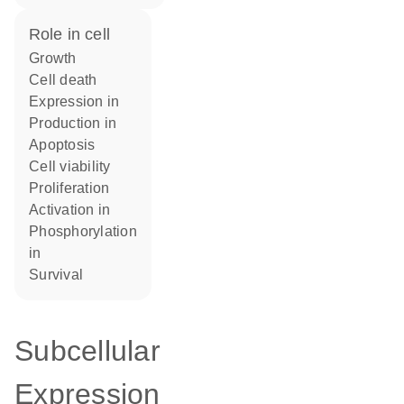
role in cell
growth
cell death
expression in
production in
apoptosis
cell viability
proliferation
activation in
phosphorylation
in
survival
Subcellular
Expression