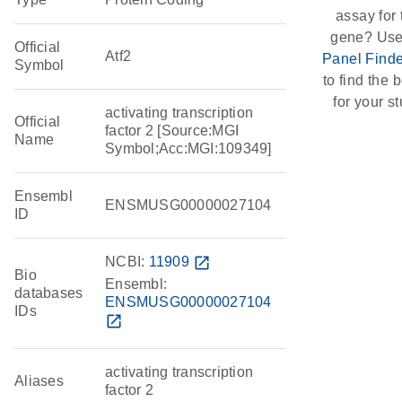
assay for 
gene? Use
Official
Atf2
Panel Finde
Symbol
to find the b
for your st
activating transcription
Official
factor 2 [Source:MGI
Name
Symbol;Acc:MGI:109349]
Ensembl
ENSMUSG00000027104
ID
NCBI:
11909
open_in_new
Bio
Ensembl:
databases
ENSMUSG00000027104
IDs
open_in_new
activating transcription
Aliases
factor 2