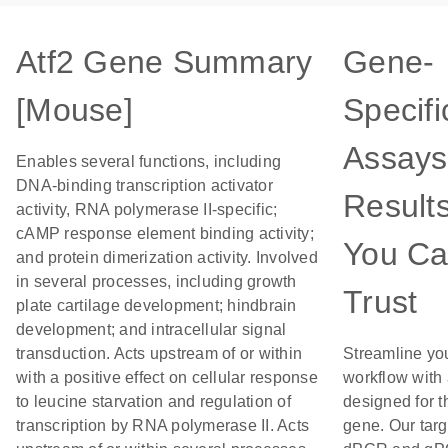
Atf2 Gene Summary
Gene-
[Mouse]
Specifi
Assays
Enables several functions, including
DNA-binding transcription activator
Result
activity, RNA polymerase II-specific;
cAMP response element binding activity;
You C
and protein dimerization activity. Involved
in several processes, including growth
Trust
plate cartilage development; hindbrain
development; and intracellular signal
transduction. Acts upstream of or within
Streamline yo
with a positive effect on cellular response
workflow with
to leucine starvation and regulation of
designed for t
transcription by RNA polymerase II. Acts
gene. Our tar