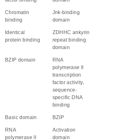
chromatin
Jnk-binding
binding
domain
identical
zDHHC ankyrin
protein binding
repeat binding
domain
bZIP domain
RNA
polymerase II
transcription
factor activity,
sequence-
specific DNA
binding
basic domain
bZIP
RNA
activation
polymerase II
domain