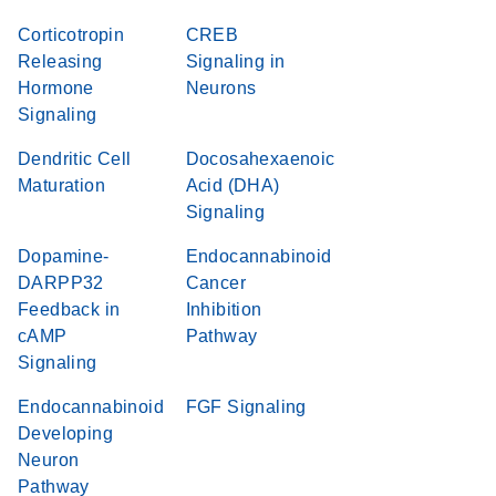
Corticotropin
CREB
Releasing
Signaling in
Hormone
Neurons
Signaling
Dendritic Cell
Docosahexaenoic
Maturation
Acid (DHA)
Signaling
Dopamine-
Endocannabinoid
DARPP32
Cancer
Feedback in
Inhibition
cAMP
Pathway
Signaling
Endocannabinoid
FGF Signaling
Developing
Neuron
Pathway