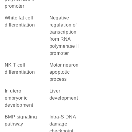
promoter
white fat cell
negative
differentiation
regulation of
transcription
from RNA
polymerase II
promoter
NK T cell
motor neuron
differentiation
apoptotic
process
in utero
liver
embryonic
development
development
BMP signaling
intra-S DNA
pathway
damage
checkpoint