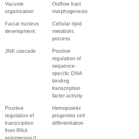
vacuole
outflow tract
organization
morphogenesis
facial nucleus
cellular lipid
development
metabolic
process
JNK cascade
positive
regulation of
sequence-
specific DNA
binding
transcription
factor activity
positive
hemopoietic
regulation of
progenitor cell
transcription
differentiation
from RNA
polymerase II