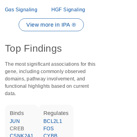
Gαs Signaling
HGF Signaling
View more in IPA ®
Top Findings
The most significant associations for this
gene, including commonly observed
domains, pathway involvement, and
functional highlights based on current
data.
binds
regulates
JUN
BCL2L1
CREB
FOS
CSNK2A1
CYBB