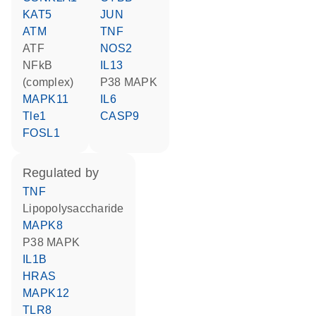
KAT5
JUN
ATM
TNF
ATF
NOS2
NFkB
IL13
(complex)
p38 MAPK
MAPK11
IL6
Tle1
CASP9
FOSL1
regulated by
TNF
lipopolysaccharide
MAPK8
p38 MAPK
IL1B
HRAS
MAPK12
TLR8