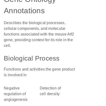
Annotations
Describes the biological processes,
cellular components, and molecular
functions associated with the mouse Atf2
gene, providing context for its role in the
cell.
Biological Process
Functions and activities the gene product
is involved in
negative
detection of
regulation of
cell density
angiogenesis