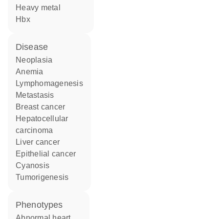
heavy metal
Hbx
disease
neoplasia
anemia
lymphomagenesis
metastasis
breast cancer
hepatocellular
carcinoma
liver cancer
epithelial cancer
cyanosis
tumorigenesis
phenotypes
abnormal heart