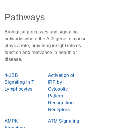
Pathways
Biological processes and signaling
networks where the Atf2 gene in mouse
plays a role, providing insight into its
function and relevance in health or
disease.
4-1BB
Activation of
Signaling in T
IRF by
Lymphocytes
Cytosolic
Pattern
Recognition
Receptors
AMPK
ATM Signaling
Signaling