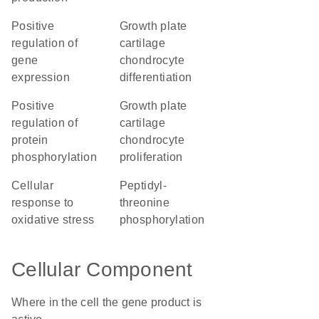
positive
growth plate
regulation of
cartilage
gene
chondrocyte
expression
differentiation
positive
growth plate
regulation of
cartilage
protein
chondrocyte
phosphorylation
proliferation
cellular
peptidyl-
response to
threonine
oxidative stress
phosphorylation
Cellular Component
Where in the cell the gene product is