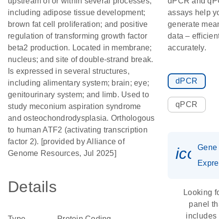
upstream of or within several processes,
dPCR and q
including adipose tissue development;
assays help y
brown fat cell proliferation; and positive
generate mean
regulation of transforming growth factor
data – efficien
beta2 production. Located in membrane;
accurately.
nucleus; and site of double-strand break.
Is expressed in several structures,
dPCR
including alimentary system; brain; eye;
genitourinary system; and limb. Used to
qPCR
study meconium aspiration syndrome
and osteochondrodysplasia. Orthologous
to human ATF2 (activating transcription
factor 2). [provided by Alliance of
Gene
icon_
Genome Resources, Jul 2025]
Expre
Details
Looking f
panel th
includes
Type
Protein Coding