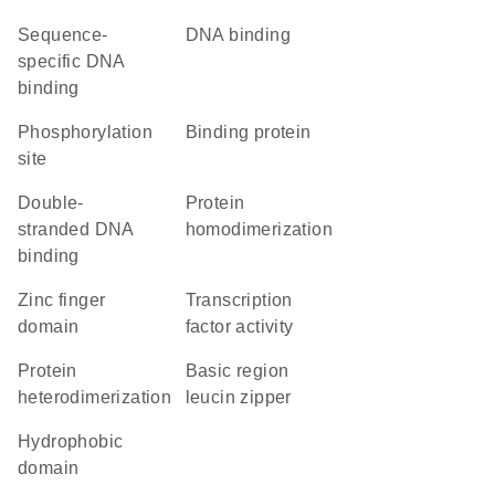
sequence-
DNA binding
specific DNA
binding
phosphorylation
binding protein
site
double-
protein
stranded DNA
homodimerization
binding
zinc finger
transcription
domain
factor activity
protein
basic region
heterodimerization
leucin zipper
hydrophobic
domain