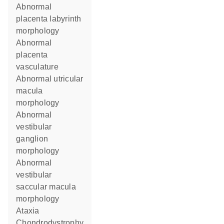
abnormal
placenta labyrinth
morphology
abnormal
placenta
vasculature
abnormal utricular
macula
morphology
abnormal
vestibular
ganglion
morphology
abnormal
vestibular
saccular macula
morphology
ataxia
chondrodystrophy