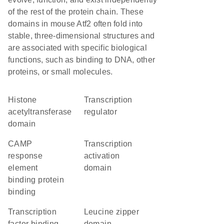
of the rest of the protein chain. These
domains in mouse Atf2 often fold into
stable, three-dimensional structures and
are associated with specific biological
functions, such as binding to DNA, other
proteins, or small molecules.
histone
transcription
acetyltransferase
regulator
domain
cAMP
transcription
response
activation
element
domain
binding protein
binding
transcription
leucine zipper
factor binding
domain