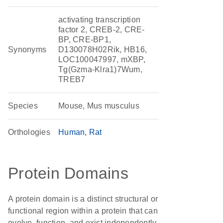
activating transcription
factor 2, CREB-2, CRE-
BP, CRE-BP1,
Synonyms
D130078H02Rik, HB16,
LOC100047997, mXBP,
Tg(Gzma-Klra1)7Wum,
TREB7
Species
Mouse, Mus musculus
Orthologies
Human
Rat
Protein Domains
A protein domain is a distinct structural or
functional region within a protein that can
evolve, function, and exist independently