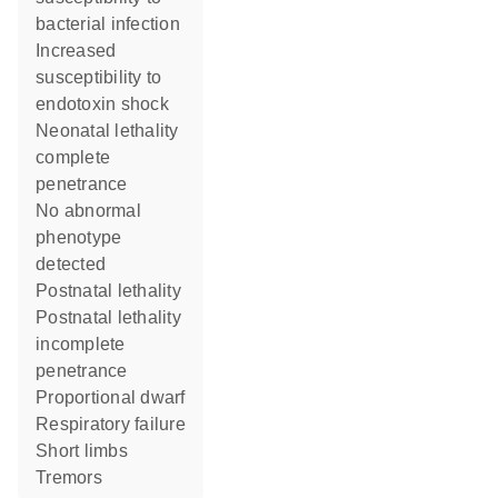
bacterial infection
increased
susceptibility to
endotoxin shock
neonatal lethality
complete
penetrance
no abnormal
phenotype
detected
postnatal lethality
postnatal lethality
incomplete
penetrance
proportional dwarf
respiratory failure
short limbs
tremors