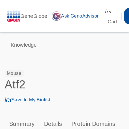
icon_00
GeneGlobe
auto_awesome
Ask GenoAdvisor
Cart
Knowledge
Mouse
Atf2
icon_0171_ls_qf_save_program-s
Save to My Biolist
Summary
Details
Protein Domains
P