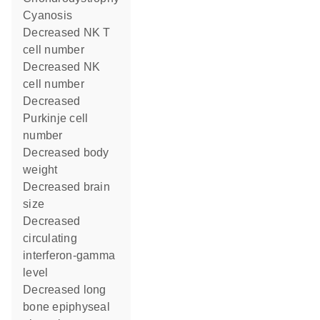
cyanosis
decreased NK T
cell number
decreased NK
cell number
decreased
Purkinje cell
number
decreased body
weight
decreased brain
size
decreased
circulating
interferon-gamma
level
decreased long
bone epiphyseal