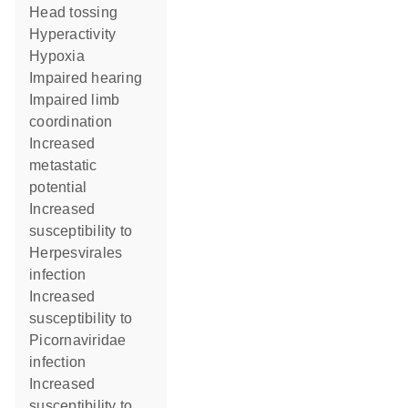
head tossing
hyperactivity
hypoxia
impaired hearing
impaired limb
coordination
increased
metastatic
potential
increased
susceptibility to
Herpesvirales
infection
increased
susceptibility to
Picornaviridae
infection
increased
susceptibility to