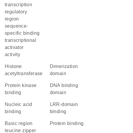
transcription
regulatory
region
sequence-
specific binding
transcriptional
activator
activity
histone
dimerization
acetyltransferase
domain
protein kinase
DNA binding
binding
domain
nucleic acid
LRR-domain
binding
binding
Basic region
protein binding
leucine zipper