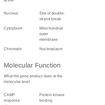
active
nucleus
site of double-
strand break
cytoplasm
mitochondrial
outer
membrane
chromatin
nucleoplasm
Molecular Function
What the gene product does at the
molecular level
cAMP
protein kinase
response
binding