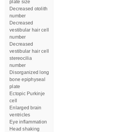
plate size
decreased otolith
number
decreased
vestibular hair cell
number
decreased
vestibular hair cell
stereocilia
number
disorganized long
bone epiphyseal
plate
ectopic Purkinje
cell
enlarged brain
ventricles
eye inflammation
head shaking