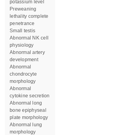
potassium level
preweaning
lethality complete
penetrance
small testis
abnormal NK cell
physiology
abnormal artery
development
abnormal
chondrocyte
morphology
abnormal
cytokine secretion
abnormal long
bone epiphyseal
plate morphology
abnormal lung
morphology