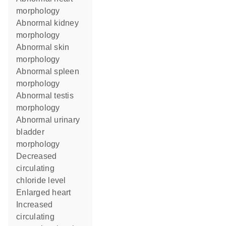
morphology
abnormal kidney
morphology
abnormal skin
morphology
abnormal spleen
morphology
abnormal testis
morphology
abnormal urinary
bladder
morphology
decreased
circulating
chloride level
enlarged heart
increased
circulating