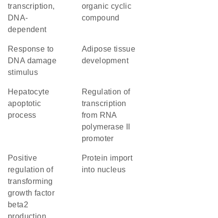
transcription,
organic cyclic
DNA-
compound
dependent
response to
adipose tissue
DNA damage
development
stimulus
hepatocyte
regulation of
apoptotic
transcription
process
from RNA
polymerase II
promoter
positive
protein import
regulation of
into nucleus
transforming
growth factor
beta2
production