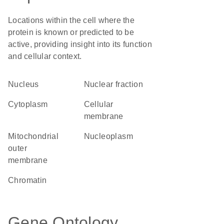
Locations within the cell where the
protein is known or predicted to be
active, providing insight into its function
and cellular context.
Nucleus
nuclear fraction
Cytoplasm
cellular
membrane
mitochondrial
nucleoplasm
outer
membrane
chromatin
Gene Ontology