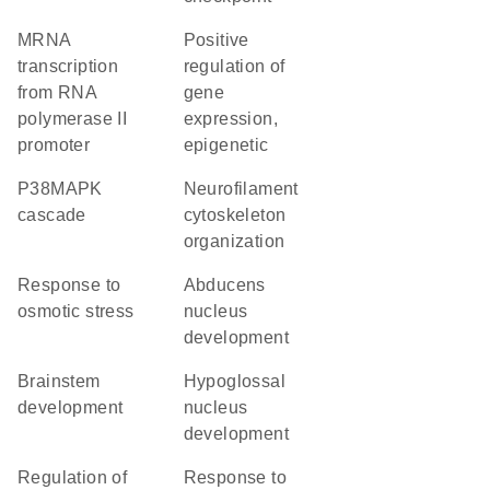
mRNA
positive
transcription
regulation of
from RNA
gene
polymerase II
expression,
promoter
epigenetic
p38MAPK
neurofilament
cascade
cytoskeleton
organization
response to
abducens
osmotic stress
nucleus
development
brainstem
hypoglossal
development
nucleus
development
regulation of
response to