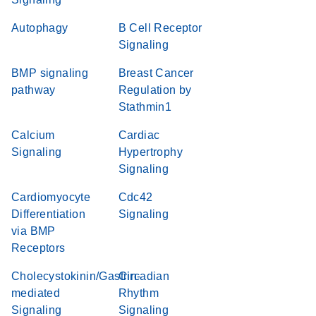
Autophagy
B Cell Receptor
Signaling
BMP signaling
Breast Cancer
pathway
Regulation by
Stathmin1
Calcium
Cardiac
Signaling
Hypertrophy
Signaling
Cardiomyocyte
Cdc42
Differentiation
Signaling
via BMP
Receptors
Cholecystokinin/Gastrin-
Circadian
mediated
Rhythm
Signaling
Signaling