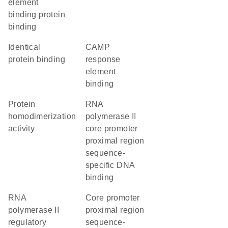
element
binding protein
binding
identical
cAMP
protein binding
response
element
binding
protein
RNA
homodimerization
polymerase II
activity
core promoter
proximal region
sequence-
specific DNA
binding
RNA
core promoter
polymerase II
proximal region
regulatory
sequence-