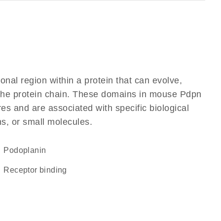
ional region within a protein that can evolve,
f the protein chain. These domains in mouse Pdpn
res and are associated with specific biological
ns, or small molecules.
Podoplanin
receptor binding