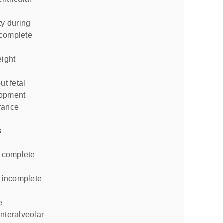
ncomplete
eight
lopment
rance
s
e