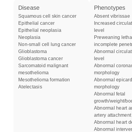
disease
phenotypes
squamous cell skin cancer
absent vibrissae
epithelial cancer
increased circulating calcium
epithelial neoplasia
level
neoplasia
preweaning lethality
non-small cell lung cancer
incomplete penet
glioblastoma
abnormal circulating calcium
glioblastoma cancer
level
sarcomatoid malignant
abnormal coronary artery
mesothelioma
morphology
mesothelioma formation
abnormal epicardium
atelectasis
morphology
abnormal fetal
growth/weight/bo
abnormal heart and great
artery attachment
abnormal heart 
abnormal interventricular