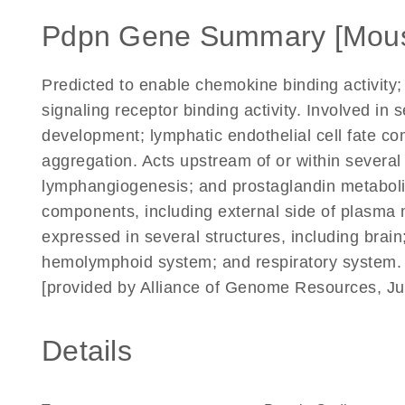
Pdpn Gene Summary [Mou
Predicted to enable chemokine binding activity; 
signaling receptor binding activity. Involved in
development; lymphatic endothelial cell fate com
aggregation. Acts upstream of or within several
lymphangiogenesis; and prostaglandin metabolic
components, including external side of plasma 
expressed in several structures, including brai
hemolymphoid system; and respiratory system.
[provided by Alliance of Genome Resources, Ju
Details