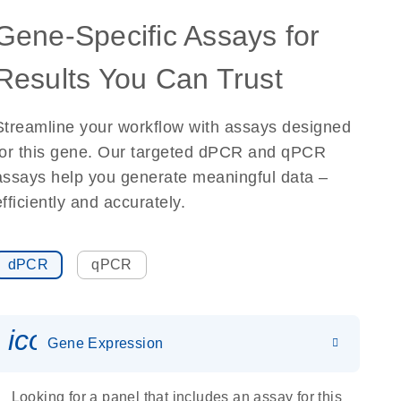
Gene-Specific Assays for
Results You Can Trust
Streamline your workflow with assays designed
for this gene. Our targeted dPCR and qPCR
assays help you generate meaningful data –
efficiently and accurately.
dPCR
qPCR
icon_0142_ls_gen_gene_expr
Gene Expression
Looking for a panel that includes an assay for this