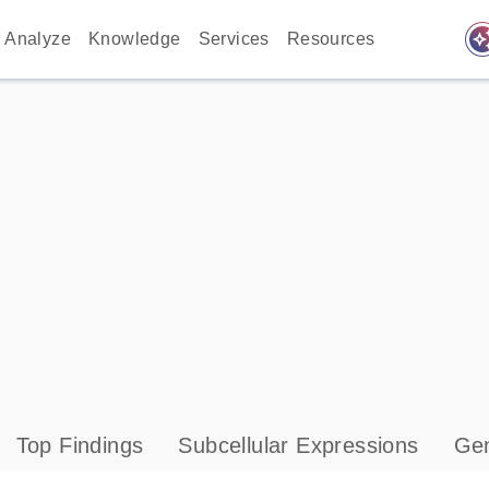
auto_awes
Analyze
Knowledge
Services
Resources
Top Findings
Subcellular Expressions
Gen