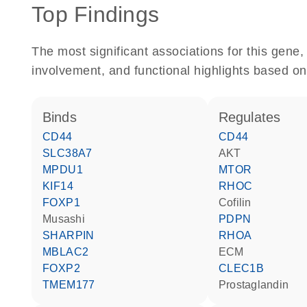
Top Findings
The most significant associations for this gen
involvement, and functional highlights based on
binds
regulates
CD44
CD44
SLC38A7
AKT
MPDU1
MTOR
KIF14
RHOC
FOXP1
cofilin
musashi
PDPN
SHARPIN
RHOA
MBLAC2
ECM
FOXP2
CLEC1B
TMEM177
prostaglandin