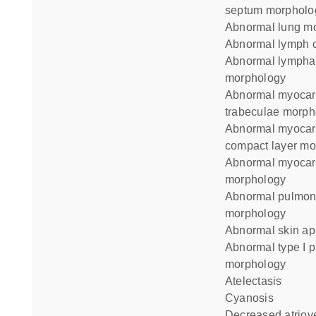
septum morpholo
abnormal lung m
abnormal lymph c
abnormal lymphatic vessel
morphology
abnormal myocardial
trabeculae morph
abnormal myocardium
compact layer mo
abnormal myocardium layer
morphology
abnormal pulmonary alveolus
morphology
abnormal skin a
abnormal type I pneumocyte
morphology
atelectasis
cyanosis
decreased atrioventricular