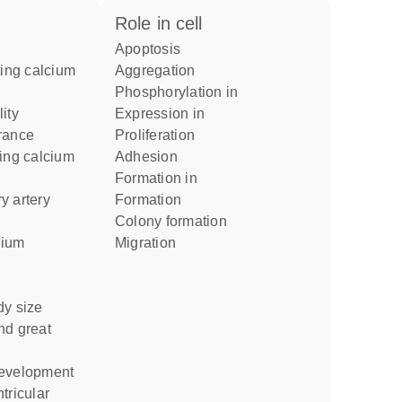
role in cell
apoptosis
aggregation
phosphorylation in
expression in
rance
proliferation
adhesion
formation in
formation
colony formation
migration
dy size
development