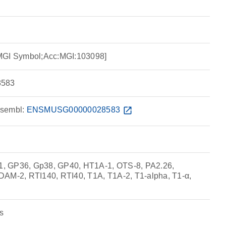
MGI Symbol;Acc:MGI:103098]
583
sembl:
ENSMUSG00000028583
open_in_new
, GP36, Gp38, GP40, HT1A-1, OTS-8, PA2.26,
-2, RTI140, RTI40, T1A, T1A-2, T1-alpha, T1-α,
s