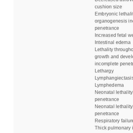
cushion size
embryonic lethality during
organogenesis i
penetrance
increased fetal w
intestinal edema
lethality throughout fetal
growth and deve
incomplete penet
lethargy
lymphangiectasi
lymphedema
neonatal lethality complete
penetrance
neonatal lethality incomplete
penetrance
respiratory failur
thick pulmonary interalveolar