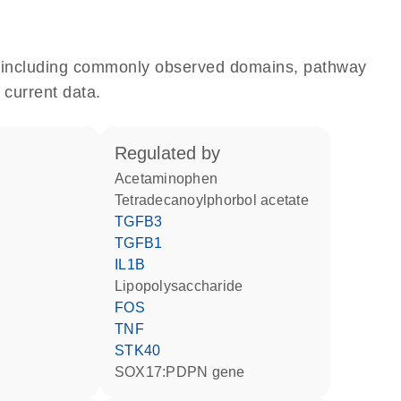
e, including commonly observed domains, pathway
 current data.
regulated by
acetaminophen
tetradecanoylphorbol acetate
TGFB3
TGFB1
IL1B
lipopolysaccharide
FOS
TNF
STK40
SOX17:PDPN gene