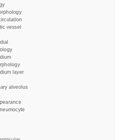
gy
orphology
irculation
ology
rphology
ppearance