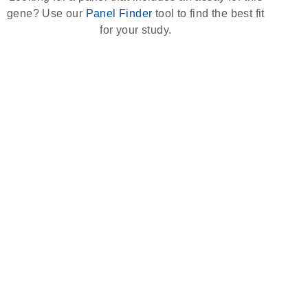
gene? Use our
Panel Finder
tool to find the best fit
for your study.