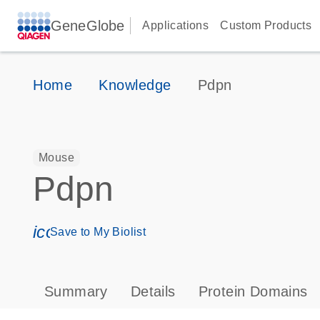
GeneGlobe
Applications
Custom Products
Home
Knowledge
Pdpn
Mouse
Pdpn
icon_0171_ls_qf_save_program-s
Save to My Biolist
Summary
Details
Protein Domains