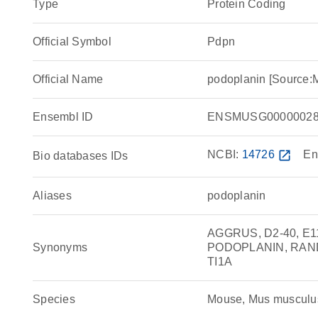
Type
Protein Coding
Official Symbol
Pdpn
Official Name
podoplanin [Source:
Ensembl ID
ENSMUSG00000028
NCBI:
14726
open_in_new
En
Bio databases IDs
Aliases
podoplanin
AGGRUS, D2-40, E11
Synonyms
PODOPLANIN, RANDAM
TI1A
Species
Mouse, Mus musculu