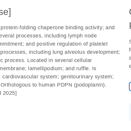
se]
protein-folding chaperone binding activity; and
 several processes, including lymph node
mitment; and positive regulation of platelet
 processes, including lung alveolus development;
 process. Located in several cellular
membrane; lamellipodium; and ruffle. Is
n; cardiovascular system; genitourinary system;
 Orthologous to human PDPN (podoplanin).
l 2025]