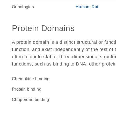
Orthologies
Human
Rat
Protein Domains
A protein domain is a distinct structural or funct
function, and exist independently of the rest o
often fold into stable, three-dimensional structu
functions, such as binding to DNA, other protei
chemokine binding
protein binding
chaperone binding