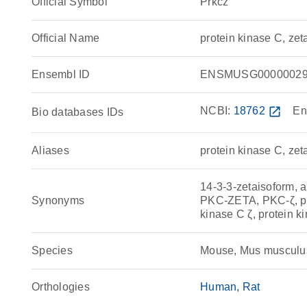
Official Symbol
Prkcz
Official Name
protein kinase C, ze
Ensembl ID
ENSMUSG00000029
NCBI:
18762
open_in_new
En
Bio databases IDs
Aliases
protein kinase C, zet
14-3-3-zetaisoform
Synonyms
PKC-ZETA, PKC-ζ, pro
kinase C ζ, protein k
Species
Mouse, Mus musculu
Orthologies
Human
Rat