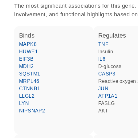
The most significant associations for this gen
involvement, and functional highlights based on
binds
regulates
MAPK8
TNF
HUWE1
insulin
EIF3B
IL6
MDH2
D-glucose
SQSTM1
CASP3
MRPL46
reactive oxygen
CTNNB1
JUN
LLGL2
ATP1A1
LYN
FASLG
NIPSNAP2
AKT