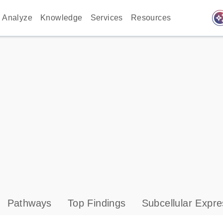
auto_awes
Analyze
Knowledge
Services
Resources
Pathways
Top Findings
Subcellular Expre