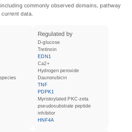
e, including commonly observed domains, pathway
 current data.
regulated by
D-glucose
tretinoin
EDN1
Ca2+
hydrogen peroxide
 species
daunorubicin
TNF
PDPK1
myristoylated PKC-zeta
pseudosubstrate peptide
inhibitor
HNF4A