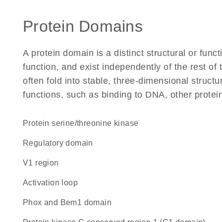
Protein Domains
A protein domain is a distinct structural or funct
function, and exist independently of the rest o
often fold into stable, three-dimensional structu
functions, such as binding to DNA, other protei
protein serine/threonine kinase
regulatory domain
V1 region
activation loop
Phox and Bem1 domain