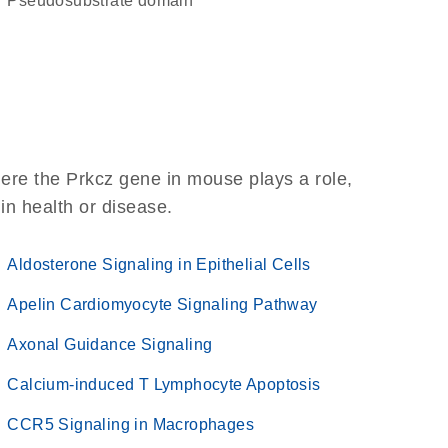
pseudosubstrate domain
ere the Prkcz gene in mouse plays a role,
 in health or disease.
Aldosterone Signaling in Epithelial Cells
Apelin Cardiomyocyte Signaling Pathway
Axonal Guidance Signaling
Calcium-induced T Lymphocyte Apoptosis
CCR5 Signaling in Macrophages