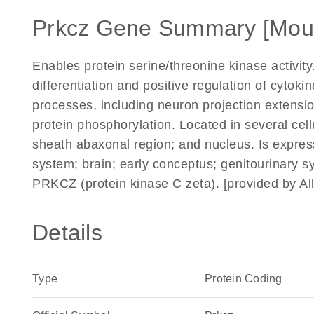
Prkcz Gene Summary [Mou
Enables protein serine/threonine kinase activity.
differentiation and positive regulation of cytoki
processes, including neuron projection extensi
protein phosphorylation. Located in several cel
sheath abaxonal region; and nucleus. Is express
system; brain; early conceptus; genitourinary 
PRKCZ (protein kinase C zeta). [provided by A
Details
Type
Protein Coding