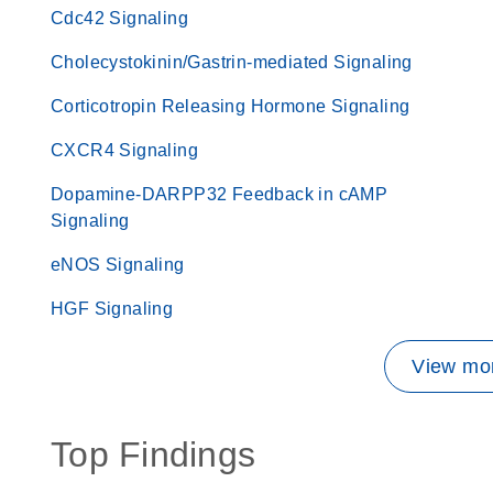
Cdc42 Signaling
Cholecystokinin/Gastrin-mediated Signaling
Corticotropin Releasing Hormone Signaling
CXCR4 Signaling
Dopamine-DARPP32 Feedback in cAMP
Signaling
eNOS Signaling
HGF Signaling
View mor
Top Findings