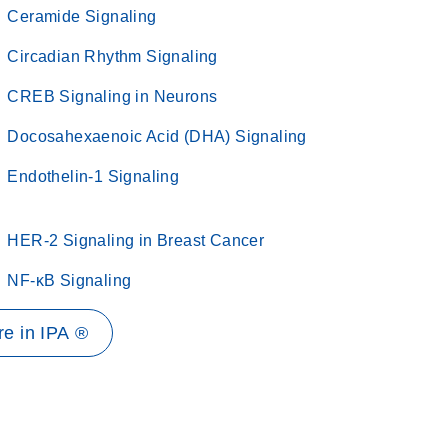
Ceramide Signaling
Circadian Rhythm Signaling
CREB Signaling in Neurons
Docosahexaenoic Acid (DHA) Signaling
Endothelin-1 Signaling
HER-2 Signaling in Breast Cancer
NF-κB Signaling
e in IPA ®