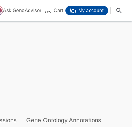
icon_0071_person-
search
ome
Ask GenoAdvisor
Cart
My account
icon_0009_cart-s
ssions
Gene Ontology Annotations