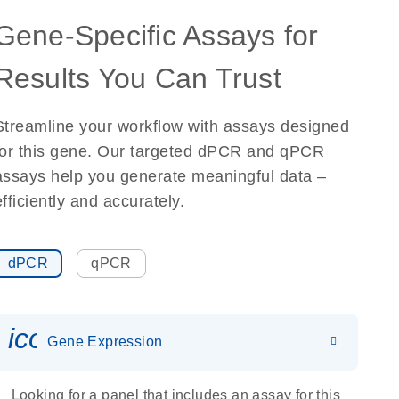
Gene-Specific Assays for
Results You Can Trust
Streamline your workflow with assays designed
for this gene. Our targeted dPCR and qPCR
assays help you generate meaningful data –
efficiently and accurately.
dPCR
qPCR
icon_0142_ls_gen_gene_expr
Gene Expression
Looking for a panel that includes an assay for this