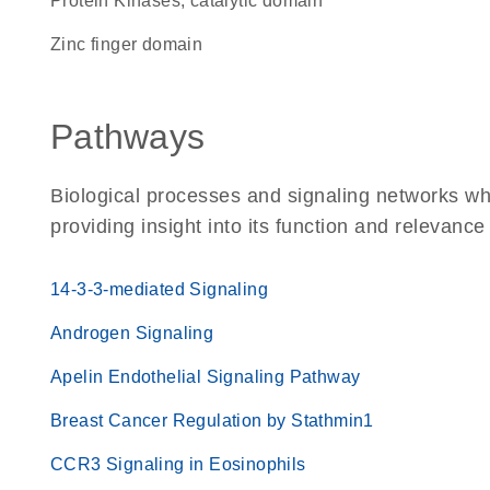
Protein Kinases, catalytic domain
zinc finger domain
Pathways
Biological processes and signaling networks wh
providing insight into its function and relevance
14-3-3-mediated Signaling
Androgen Signaling
Apelin Endothelial Signaling Pathway
Breast Cancer Regulation by Stathmin1
CCR3 Signaling in Eosinophils