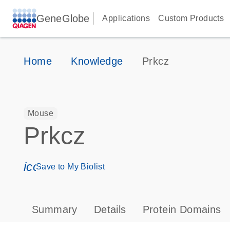
GeneGlobe
Applications
Custom Products
Home
Knowledge
Prkcz
Mouse
Prkcz
icon_0171_ls_qf_save_program-s
Save to My Biolist
Summary
Details
Protein Domains