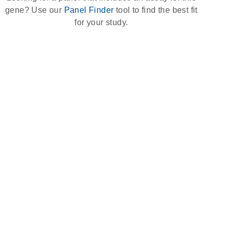
gene? Use our
Panel Finder
tool to find the best fit
for your study.