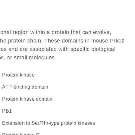
ional region within a protein that can evolve,
f the protein chain. These domains in mouse Prkcz
res and are associated with specific biological
ns, or small molecules.
protein kinase
ATP-binding domain
Protein kinase domain
PB1
Extension to Ser/Thr-type protein kinases