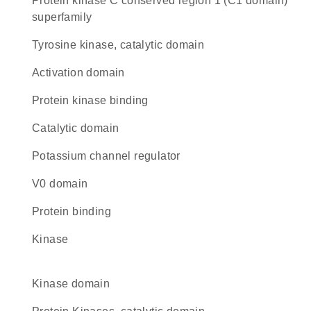
protein kinase C conserved region 1 (C1 domain)
superfamily
Tyrosine kinase, catalytic domain
activation domain
protein kinase binding
catalytic domain
potassium channel regulator
V0 domain
protein binding
kinase
kinase domain