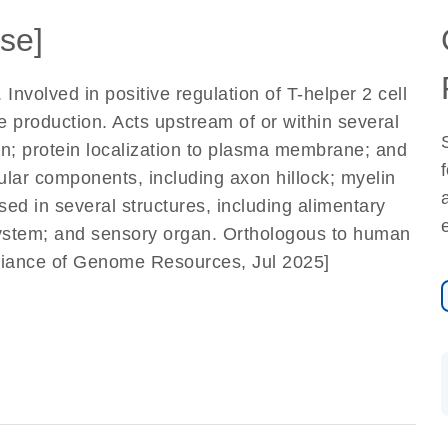
se]
 Involved in positive regulation of T-helper 2 cell
ne production. Acts upstream of or within several
on; protein localization to plasma membrane; and
lular components, including axon hillock; myelin
ed in several structures, including alimentary
system; and sensory organ. Orthologous to human
lliance of Genome Resources, Jul 2025]