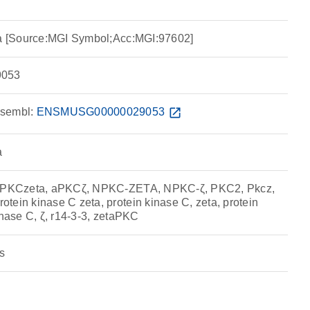
ta [Source:MGI Symbol;Acc:MGI:97602]
053
sembl:
ENSMUSG00000029053
open_in_new
a
, aPKCzeta, aPKCζ, NPKC-ZETA, NPKC-ζ, PKC2, Pkcz,
tein kinase C zeta, protein kinase C, zeta, protein
inase C, ζ, r14-3-3, zetaPKC
s