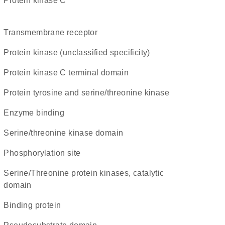
protein kinase C
transmembrane receptor
Protein kinase (unclassified specificity)
Protein kinase C terminal domain
Protein tyrosine and serine/threonine kinase
enzyme binding
serine/threonine kinase domain
phosphorylation site
Serine/Threonine protein kinases, catalytic
domain
binding protein