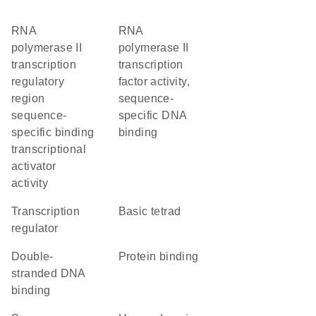
RNA
RNA
polymerase II
polymerase II
transcription
transcription
regulatory
factor activity,
region
sequence-
sequence-
specific DNA
specific binding
binding
transcriptional
activator
activity
transcription
basic tetrad
regulator
double-
protein binding
stranded DNA
binding