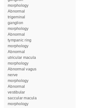
morphology
abnormal
trigeminal
ganglion
morphology
abnormal
tympanic ring
morphology
abnormal
utricular macula
morphology
abnormal vagus
nerve
morphology
abnormal
vestibular
saccular macula
morphology