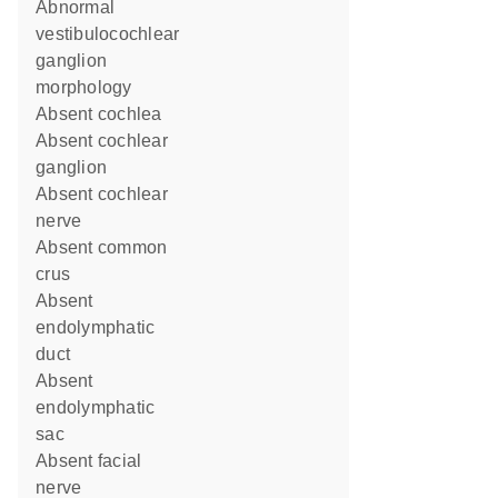
abnormal
vestibulocochlear
ganglion
morphology
absent cochlea
absent cochlear
ganglion
absent cochlear
nerve
absent common
crus
absent
endolymphatic
duct
absent
endolymphatic
sac
absent facial
nerve