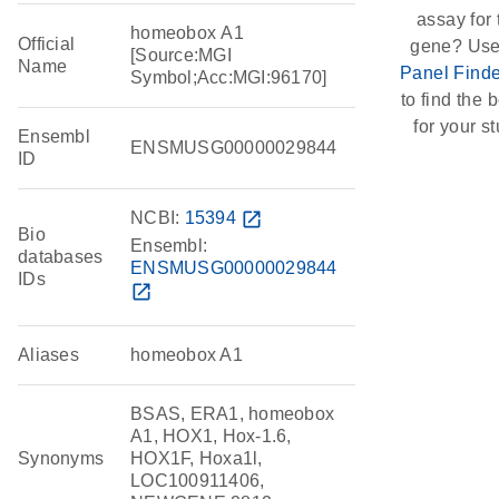
assay for 
homeobox A1
Official
gene? Use
[Source:MGI
Name
Panel Finde
Symbol;Acc:MGI:96170]
to find the b
for your st
Ensembl
ENSMUSG00000029844
ID
NCBI:
15394
open_in_new
Bio
Ensembl:
databases
ENSMUSG00000029844
IDs
open_in_new
Aliases
homeobox A1
BSAS, ERA1, homeobox
A1, HOX1, Hox-1.6,
Synonyms
HOX1F, Hoxa1l,
LOC100911406,