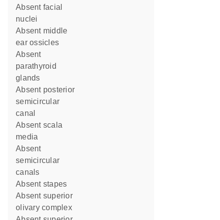
absent facial
nuclei
absent middle
ear ossicles
absent
parathyroid
glands
absent posterior
semicircular
canal
absent scala
media
absent
semicircular
canals
absent stapes
absent superior
olivary complex
absent superior