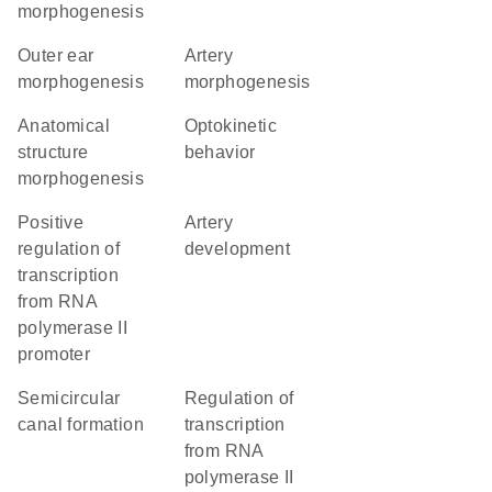
morphogenesis
outer ear
artery
morphogenesis
morphogenesis
anatomical
optokinetic
structure
behavior
morphogenesis
positive
artery
regulation of
development
transcription
from RNA
polymerase II
promoter
semicircular
regulation of
canal formation
transcription
from RNA
polymerase II