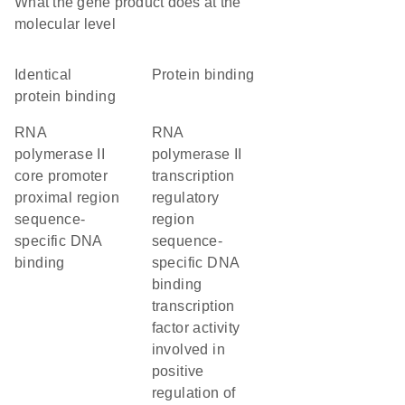
What the gene product does at the
molecular level
identical
protein binding
protein binding
RNA
RNA
polymerase II
polymerase II
core promoter
transcription
proximal region
regulatory
sequence-
region
specific DNA
sequence-
binding
specific DNA
binding
transcription
factor activity
involved in
positive
regulation of