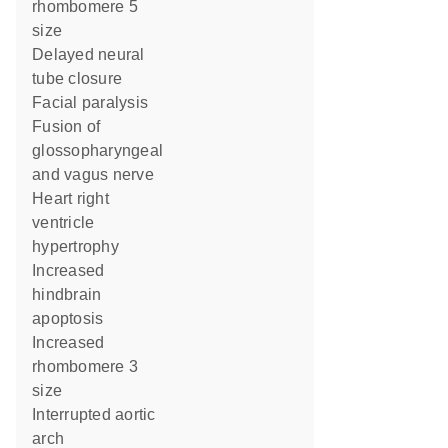
rhombomere 5
size
delayed neural
tube closure
facial paralysis
fusion of
glossopharyngeal
and vagus nerve
heart right
ventricle
hypertrophy
increased
hindbrain
apoptosis
increased
rhombomere 3
size
interrupted aortic
arch