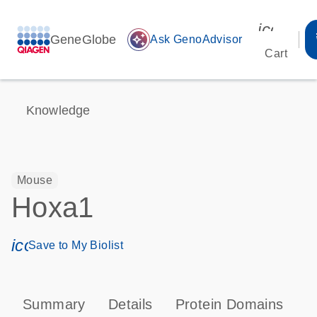
icon_00
GeneGlobe
auto_awesome
Ask GenoAdvisor
Cart
Knowledge
Mouse
Hoxa1
icon_0171_ls_qf_save_program-s
Save to My Biolist
Summary
Details
Protein Domains
P