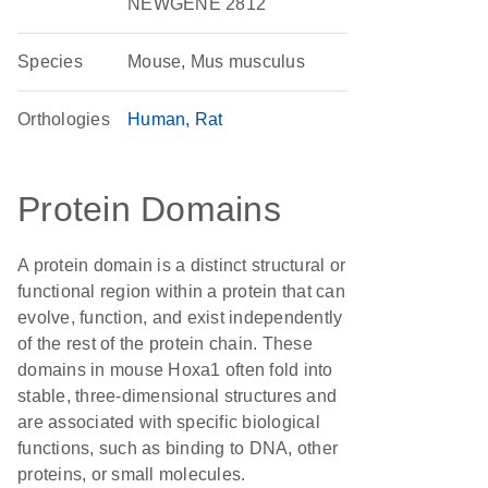
NEWGENE 2812
Species
Mouse, Mus musculus
Orthologies
Human
Rat
Protein Domains
A protein domain is a distinct structural or
functional region within a protein that can
evolve, function, and exist independently
of the rest of the protein chain. These
domains in mouse Hoxa1 often fold into
stable, three-dimensional structures and
are associated with specific biological
functions, such as binding to DNA, other
proteins, or small molecules.