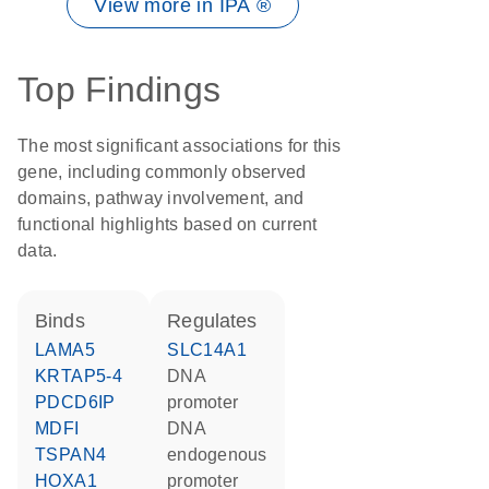
View more in IPA ®
Top Findings
The most significant associations for this
gene, including commonly observed
domains, pathway involvement, and
functional highlights based on current
data.
binds
regulates
LAMA5
SLC14A1
KRTAP5-4
DNA
PDCD6IP
promoter
MDFI
DNA
TSPAN4
endogenous
HOXA1
promoter