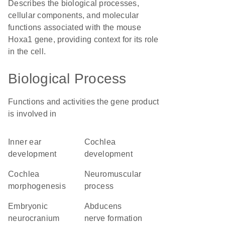
Describes the biological processes,
cellular components, and molecular
functions associated with the mouse
Hoxa1 gene, providing context for its role
in the cell.
Biological Process
Functions and activities the gene product
is involved in
inner ear
cochlea
development
development
cochlea
neuromuscular
morphogenesis
process
embryonic
abducens
neurocranium
nerve formation