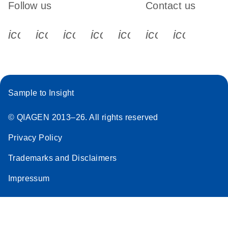
Follow us
Contact us
icon_0340_cc_gen_x-s
icon_0066_linkedin-s
icon_0064_facebook-s
icon_0065_instagram-s
icon_0077_youtube
icon_0072_pho
icon_006
Sample to Insight
© QIAGEN 2013–26. All rights reserved
Privacy Policy
Trademarks and Disclaimers
Impressum