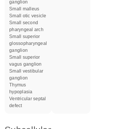
ganglion
small malleus
small otic vesicle
small second
pharyngeal arch
small superior
glossopharyngeal
ganglion
small superior
vagus ganglion
small vestibular
ganglion
thymus
hypoplasia
ventricular septal
defect