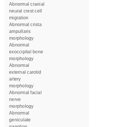
abnormal cranial
neural crest cell
migration
abnormal crista
ampullaris
morphology
abnormal
exoccipital bone
morphology
abnormal
external carotid
artery
morphology
abnormal facial
nerve
morphology
abnormal
geniculate
ganglion