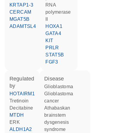
KRTAP1-3
RNA
CERCAM
polymerase
MGAT5B
II
ADAMTSL4
HOXA1
GATA4
KIT
PRLR
STAT5B
FGF3
regulated
disease
by
glioblastoma
HOTAIRM1
glioblastoma
tretinoin
cancer
decitabine
Athabaskan
MTDH
brainstem
ERK
dysgenesis
ALDH1A2
syndrome