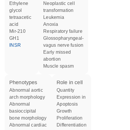
ethylene
neoplastic cell
glycol
transformation
tetraacetic
leukemia
acid
anoxia
mir-210
respiratory failure
GH1
glossopharyngeal-
INSR
vagus nerve fusion
early missed
abortion
muscle spasm
phenotypes
role in cell
abnormal aortic
quantity
arch morphology
expression in
abnormal
apoptosis
basioccipital
growth
bone morphology
proliferation
abnormal cardiac
differentiation