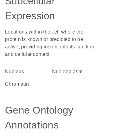
Subcellular
Expression
Locations within the cell where the
protein is known or predicted to be
active, providing insight into its function
and cellular context.
Nucleus
nucleoplasm
chromatin
Gene Ontology
Annotations