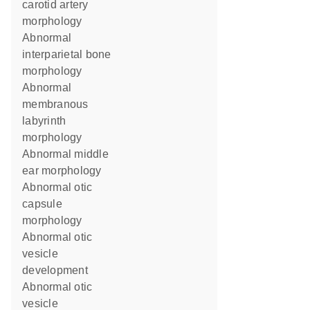
carotid artery
morphology
abnormal
interparietal bone
morphology
abnormal
membranous
labyrinth
morphology
abnormal middle
ear morphology
abnormal otic
capsule
morphology
abnormal otic
vesicle
development
abnormal otic
vesicle