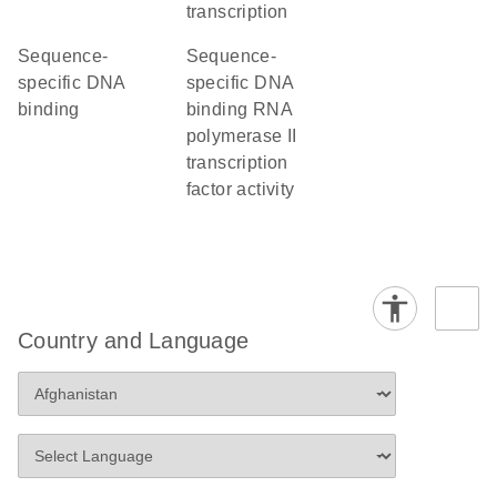
transcription
sequence-
sequence-
specific DNA
specific DNA
binding
binding RNA
polymerase II
transcription
factor activity
Country and Language