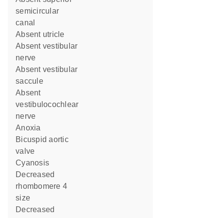
semicircular
canal
absent utricle
absent vestibular
nerve
absent vestibular
saccule
absent
vestibulocochlear
nerve
anoxia
bicuspid aortic
valve
cyanosis
decreased
rhombomere 4
size
decreased