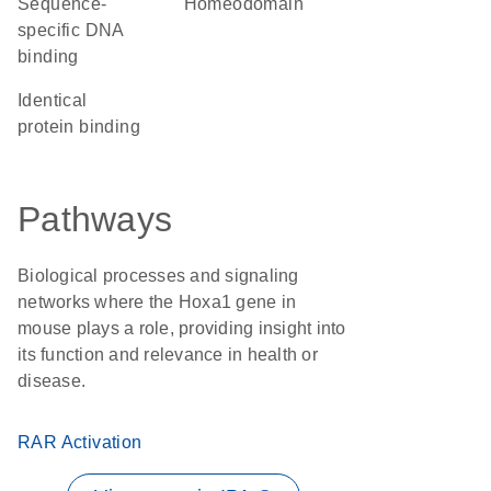
sequence-
homeodomain
specific DNA
binding
identical
protein binding
Pathways
Biological processes and signaling
networks where the Hoxa1 gene in
mouse plays a role, providing insight into
its function and relevance in health or
disease.
RAR Activation