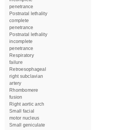
penetrance
postnatal lethality
complete
penetrance
postnatal lethality
incomplete
penetrance
respiratory
failure
retroesophageal
right subclavian
artery
rhombomere
fusion
right aortic arch
small facial
motor nucleus
small geniculate