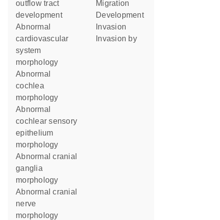
outflow tract
migration
development
development
abnormal
invasion
cardiovascular
invasion by
system
morphology
abnormal
cochlea
morphology
abnormal
cochlear sensory
epithelium
morphology
abnormal cranial
ganglia
morphology
abnormal cranial
nerve
morphology