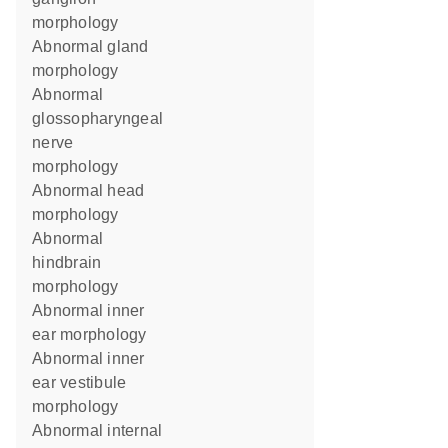
morphology
abnormal gland
morphology
abnormal
glossopharyngeal
nerve
morphology
abnormal head
morphology
abnormal
hindbrain
morphology
abnormal inner
ear morphology
abnormal inner
ear vestibule
morphology
abnormal internal