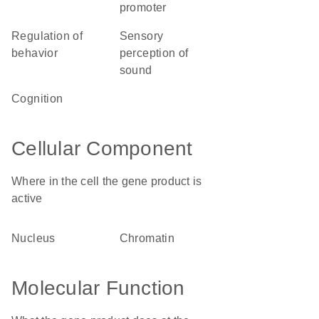
promoter
regulation of
sensory
behavior
perception of
sound
cognition
Cellular Component
Where in the cell the gene product is
active
nucleus
chromatin
Molecular Function