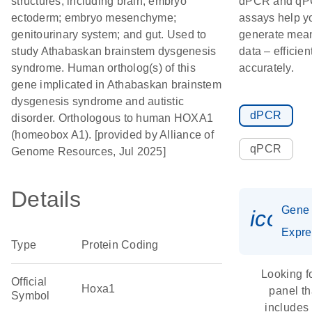
structures, including brain; embryo
dPCR and q
ectoderm; embryo mesenchyme;
assays help y
genitourinary system; and gut. Used to
generate mean
study Athabaskan brainstem dysgenesis
data – efficien
syndrome. Human ortholog(s) of this
accurately.
gene implicated in Athabaskan brainstem
dysgenesis syndrome and autistic
dPCR
disorder. Orthologous to human HOXA1
(homeobox A1). [provided by Alliance of
qPCR
Genome Resources, Jul 2025]
Details
Gene
icon_
Expre
Type
Protein Coding
Looking f
Official
Hoxa1
panel th
Symbol
includes