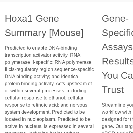
Hoxa1 Gene
Gene-
Summary [Mouse]
Specifi
Assays
Predicted to enable DNA-binding
transcription activator activity, RNA
Result
polymerase II-specific; RNA polymerase
II cis-regulatory region sequence-specific
You C
DNA binding activity; and identical
protein binding activity. Acts upstream of
Trust
or within several processes, including
cellular response to ethanol; cellular
response to retinoic acid; and nervous
Streamline yo
system development. Predicted to be
workflow with
located in nucleoplasm. Predicted to be
designed for t
active in nucleus. Is expressed in several
gene. Our tar