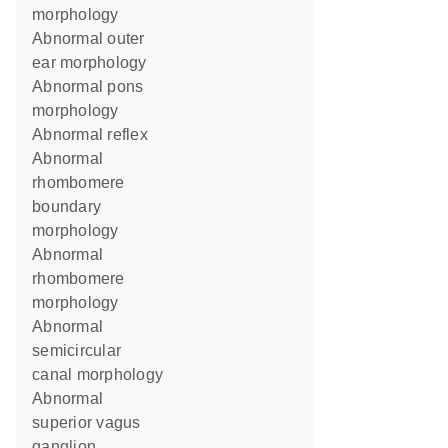
morphology
abnormal outer
ear morphology
abnormal pons
morphology
abnormal reflex
abnormal
rhombomere
boundary
morphology
abnormal
rhombomere
morphology
abnormal
semicircular
canal morphology
abnormal
superior vagus
ganglion