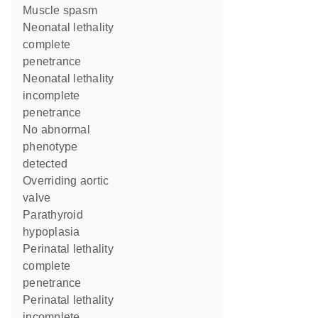
muscle spasm
neonatal lethality
complete
penetrance
neonatal lethality
incomplete
penetrance
no abnormal
phenotype
detected
overriding aortic
valve
parathyroid
hypoplasia
perinatal lethality
complete
penetrance
perinatal lethality
incomplete