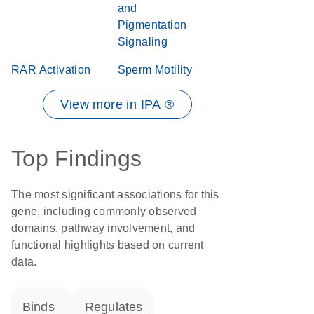
and
Pigmentation
Signaling
RAR Activation
Sperm Motility
View more in IPA ®
Top Findings
The most significant associations for this
gene, including commonly observed
domains, pathway involvement, and
functional highlights based on current
data.
binds
regulates