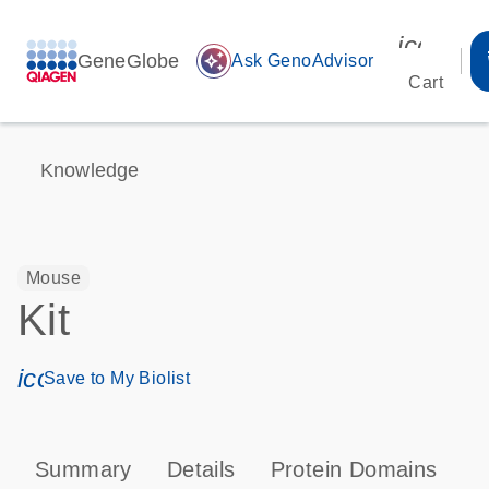
icon_00
GeneGlobe
auto_awesome
Ask GenoAdvisor
Cart
Knowledge
Mouse
Kit
icon_0171_ls_qf_save_program-s
Save to My Biolist
Summary
Details
Protein Domains
P