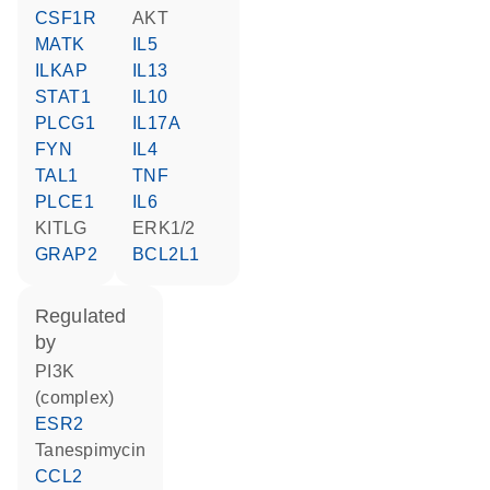
CSF1R
AKT
MATK
IL5
ILKAP
IL13
STAT1
IL10
PLCG1
IL17A
FYN
IL4
TAL1
TNF
PLCE1
IL6
KITLG
ERK1/2
GRAP2
BCL2L1
regulated
by
PI3K
(complex)
ESR2
tanespimycin
CCL2