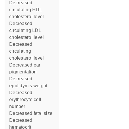
decreased
circulating HDL
cholesterol level
decreased
circulating LDL
cholesterol level
decreased
circulating
cholesterol level
decreased ear
pigmentation
decreased
epididymis weight
decreased
erythrocyte cell
number
decreased fetal size
decreased
hematocrit