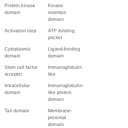
Protein kinase
kinase
domain
insertion
domain
activation loop
ATP-binding
pocket
cytoplasmic
ligand-binding
domain
domain
stem cell factor
Immunoglobulin
receptor
like
intracellular
immunoglobulin-
domain
like protein
domain
tail domain
membrane-
proximal
domain