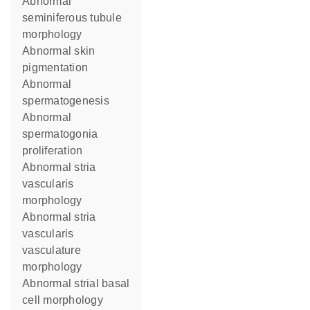
abnormal
seminiferous tubule
morphology
abnormal skin
pigmentation
abnormal
spermatogenesis
abnormal
spermatogonia
proliferation
abnormal stria
vascularis
morphology
abnormal stria
vascularis
vasculature
morphology
abnormal strial basal
cell morphology