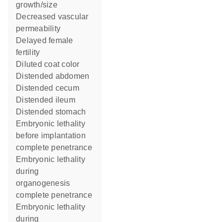
growth/size
decreased vascular
permeability
delayed female
fertility
diluted coat color
distended abdomen
distended cecum
distended ileum
distended stomach
embryonic lethality
before implantation
complete penetrance
embryonic lethality
during
organogenesis
complete penetrance
embryonic lethality
during