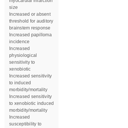
myocardial infarction
size
increased or absent
threshold for auditory
brainstem response
increased papilloma
incidence
increased
physiological
sensitivity to
xenobiotic
increased sensitivity
to induced
morbidity/mortality
increased sensitivity
to xenobiotic induced
morbidity/mortality
increased
susceptibility to