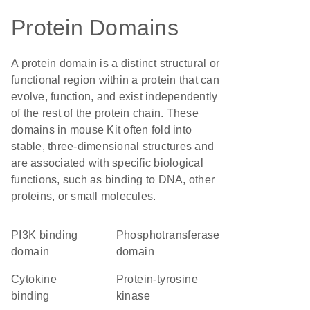
Protein Domains
A protein domain is a distinct structural or
functional region within a protein that can
evolve, function, and exist independently
of the rest of the protein chain. These
domains in mouse Kit often fold into
stable, three-dimensional structures and
are associated with specific biological
functions, such as binding to DNA, other
proteins, or small molecules.
PI3K binding
phosphotransferase
domain
domain
cytokine
protein-tyrosine
binding
kinase