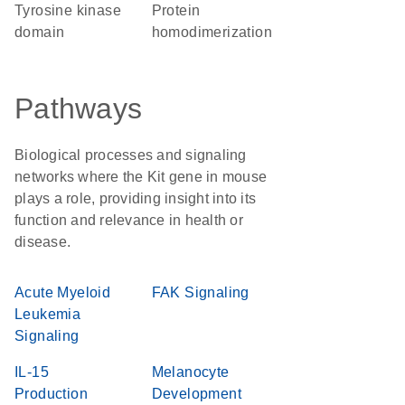
tyrosine kinase
protein
domain
homodimerization
Pathways
Biological processes and signaling
networks where the Kit gene in mouse
plays a role, providing insight into its
function and relevance in health or
disease.
Acute Myeloid
FAK Signaling
Leukemia
Signaling
IL-15
Melanocyte
Production
Development