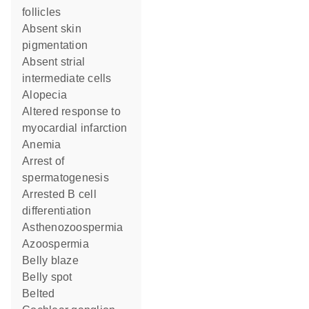
follicles
absent skin
pigmentation
absent strial
intermediate cells
alopecia
altered response to
myocardial infarction
anemia
arrest of
spermatogenesis
arrested B cell
differentiation
asthenozoospermia
azoospermia
belly blaze
belly spot
belted