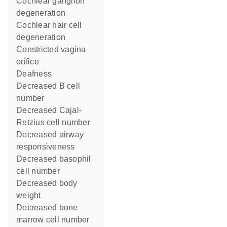
cochlear ganglion
degeneration
cochlear hair cell
degeneration
constricted vagina
orifice
deafness
decreased B cell
number
decreased Cajal-
Retzius cell number
decreased airway
responsiveness
decreased basophil
cell number
decreased body
weight
decreased bone
marrow cell number