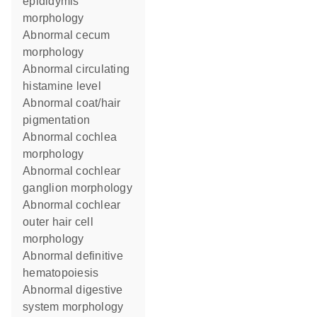
epididymis
morphology
abnormal cecum
morphology
abnormal circulating
histamine level
abnormal coat/hair
pigmentation
abnormal cochlea
morphology
abnormal cochlear
ganglion morphology
abnormal cochlear
outer hair cell
morphology
abnormal definitive
hematopoiesis
abnormal digestive
system morphology