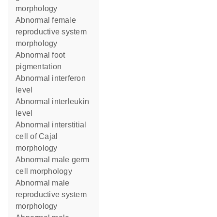
morphology
abnormal female
reproductive system
morphology
abnormal foot
pigmentation
abnormal interferon
level
abnormal interleukin
level
abnormal interstitial
cell of Cajal
morphology
abnormal male germ
cell morphology
abnormal male
reproductive system
morphology