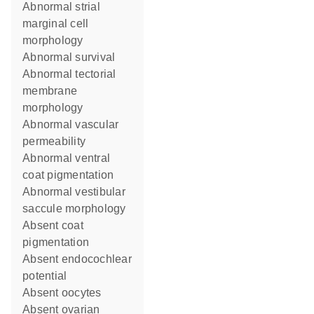
abnormal strial
marginal cell
morphology
abnormal survival
abnormal tectorial
membrane
morphology
abnormal vascular
permeability
abnormal ventral
coat pigmentation
abnormal vestibular
saccule morphology
absent coat
pigmentation
absent endocochlear
potential
absent oocytes
absent ovarian