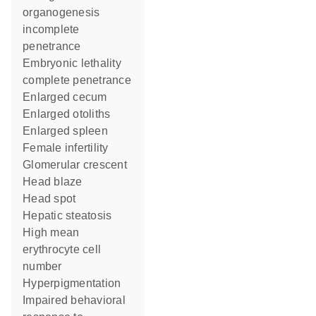
organogenesis
incomplete
penetrance
embryonic lethality
complete penetrance
enlarged cecum
enlarged otoliths
enlarged spleen
female infertility
glomerular crescent
head blaze
head spot
hepatic steatosis
high mean
erythrocyte cell
number
hyperpigmentation
impaired behavioral