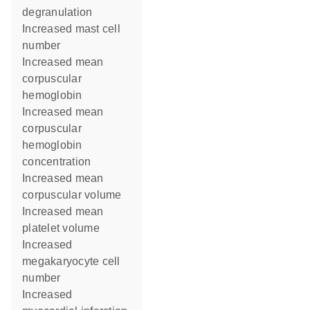
degranulation
increased mast cell
number
increased mean
corpuscular
hemoglobin
increased mean
corpuscular
hemoglobin
concentration
increased mean
corpuscular volume
increased mean
platelet volume
increased
megakaryocyte cell
number
increased