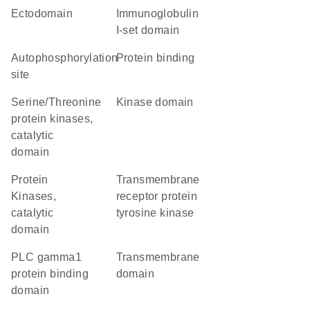
ectodomain
Immunoglobulin
I-set domain
autophosphorylation
protein binding
site
Serine/Threonine
kinase domain
protein kinases,
catalytic
domain
Protein
transmembrane
Kinases,
receptor protein
catalytic
tyrosine kinase
domain
PLC gamma1
transmembrane
protein binding
domain
domain