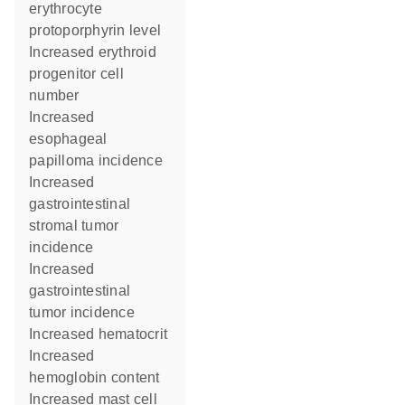
erythrocyte
protoporphyrin level
increased erythroid
progenitor cell
number
increased
esophageal
papilloma incidence
increased
gastrointestinal
stromal tumor
incidence
increased
gastrointestinal
tumor incidence
increased hematocrit
increased
hemoglobin content
increased mast cell