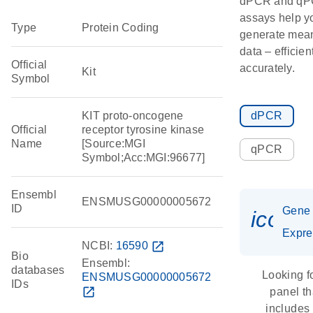
dPCR and q
assays help y
Type
Protein Coding
generate mean
data – efficien
Official
accurately.
Kit
Symbol
KIT proto-oncogene
dPCR
Official
receptor tyrosine kinase
Name
[Source:MGI
qPCR
Symbol;Acc:MGI:96677]
Ensembl
ENSMUSG00000005672
ID
Gene
icon_
Expre
NCBI:
16590
open_in_new
Bio
Ensembl:
databases
Looking f
ENSMUSG00000005672
IDs
open_in_new
panel th
includes