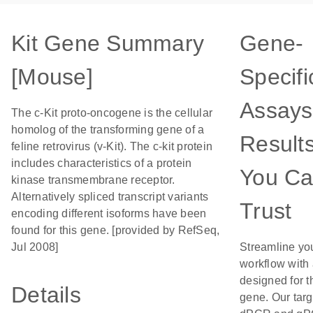
Kit Gene Summary
Gene-
[Mouse]
Specifi
Assays
The c-Kit proto-oncogene is the cellular
homolog of the transforming gene of a
Result
feline retrovirus (v-Kit). The c-kit protein
includes characteristics of a protein
You C
kinase transmembrane receptor.
Alternatively spliced transcript variants
Trust
encoding different isoforms have been
found for this gene. [provided by RefSeq,
Jul 2008]
Streamline yo
workflow with
designed for t
Details
gene. Our tar