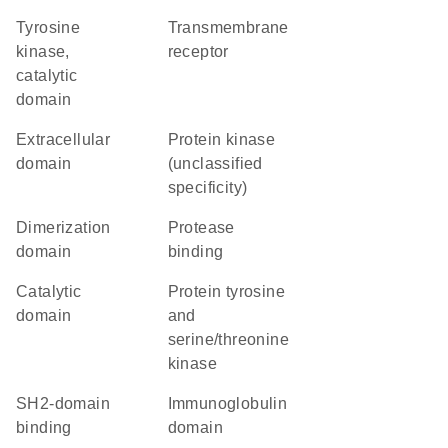
Tyrosine
transmembrane
kinase,
receptor
catalytic
domain
extracellular
Protein kinase
domain
(unclassified
specificity)
dimerization
protease
domain
binding
catalytic
Protein tyrosine
domain
and
serine/threonine
kinase
SH2-domain
immunoglobulin
binding
domain