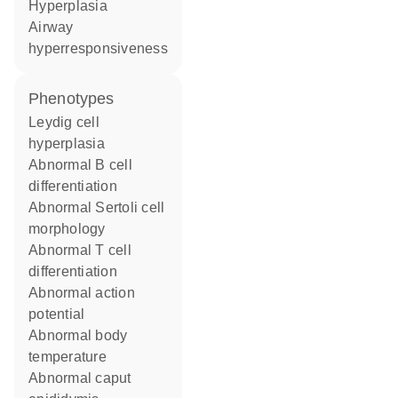
hyperplasia
airway
hyperresponsiveness
phenotypes
Leydig cell
hyperplasia
abnormal B cell
differentiation
abnormal Sertoli cell
morphology
abnormal T cell
differentiation
abnormal action
potential
abnormal body
temperature
abnormal caput