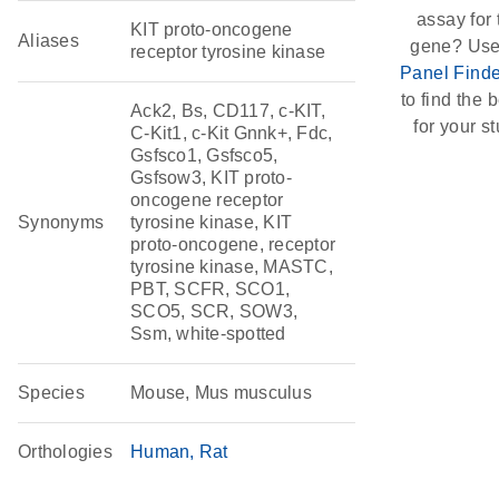
assay for 
KIT proto-oncogene
Aliases
gene? Use
receptor tyrosine kinase
Panel Finde
to find the b
Ack2, Bs, CD117, c-KIT,
for your st
C-Kit1, c-Kit Gnnk+, Fdc,
Gsfsco1, Gsfsco5,
Gsfsow3, KIT proto-
oncogene receptor
Synonyms
tyrosine kinase, KIT
proto-oncogene, receptor
tyrosine kinase, MASTC,
PBT, SCFR, SCO1,
SCO5, SCR, SOW3,
Ssm, white-spotted
Species
Mouse, Mus musculus
Orthologies
Human
Rat