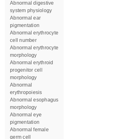
abnormal digestive
system physiology
abnormal ear
pigmentation
abnormal erythrocyte
cell number
abnormal erythrocyte
morphology
abnormal erythroid
progenitor cell
morphology
abnormal
erythropoiesis
abnormal esophagus
morphology
abnormal eye
pigmentation
abnormal female
germ cell