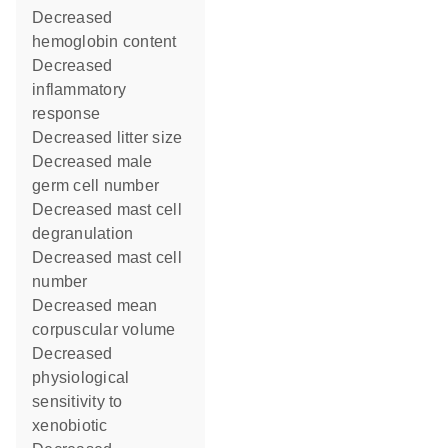
decreased
hemoglobin content
decreased
inflammatory
response
decreased litter size
decreased male
germ cell number
decreased mast cell
degranulation
decreased mast cell
number
decreased mean
corpuscular volume
decreased
physiological
sensitivity to
xenobiotic