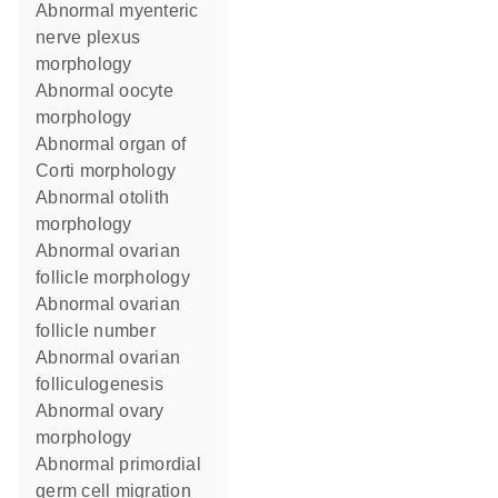
abnormal myenteric
nerve plexus
morphology
abnormal oocyte
morphology
abnormal organ of
Corti morphology
abnormal otolith
morphology
abnormal ovarian
follicle morphology
abnormal ovarian
follicle number
abnormal ovarian
folliculogenesis
abnormal ovary
morphology
abnormal primordial
germ cell migration