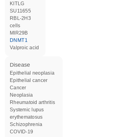
KITLG
SU11655
RBL-2H3
cells
MIR29B
DNMT1
valproic acid
disease
epithelial neoplasia
epithelial cancer
cancer
neoplasia
rheumatoid arthritis
systemic lupus
erythematosus
schizophrenia
COVID-19