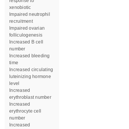
response to
xenobiotic
impaired neutrophil
recruitment
impaired ovarian
folliculogenesis
increased B cell
number
increased bleeding
time
increased circulating
luteinizing hormone
level
increased
erythroblast number
increased
erythrocyte cell
number
increased