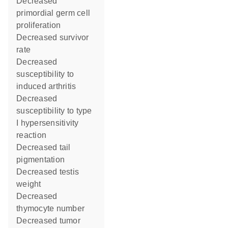
decreased
primordial germ cell
proliferation
decreased survivor
rate
decreased
susceptibility to
induced arthritis
decreased
susceptibility to type
I hypersensitivity
reaction
decreased tail
pigmentation
decreased testis
weight
decreased
thymocyte number
decreased tumor