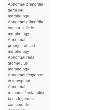
abnormal primordial
germ cell
morphology
abnormal primordial
ovarian follicle
morphology
abnormal
proerythroblast
morphology
abnormal renal
glomerulus
morphology
abnormal response
to transplant
abnormal
response/metabolism
to endogenous
compounds