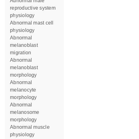
abnormal male
reproductive system
physiology
abnormal mast cell
physiology
abnormal
melanoblast
migration
abnormal
melanoblast
morphology
abnormal
melanocyte
morphology
abnormal
melanosome
morphology
abnormal muscle
physiology