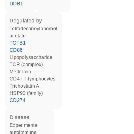
DDB1
regulated by
tetradecanoylphorbol
acetate
TGFB1
CD86
lipopolysaccharide
TCR (complex)
metformin
CD4+ T-lymphocytes
trichostatin A
HSP90 (family)
CD274
disease
experimental
autoimmune