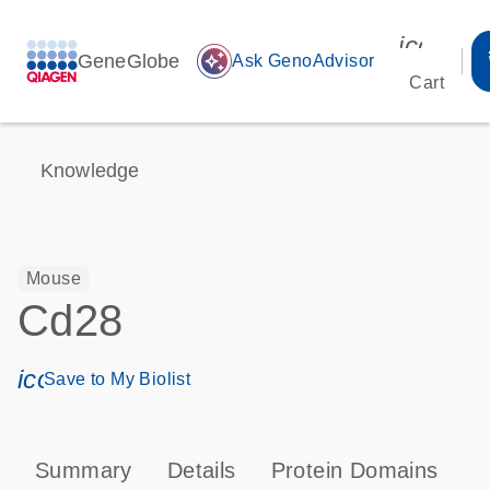
icon_00
GeneGlobe
auto_awesome
Ask GenoAdvisor
Cart
Knowledge
Mouse
Cd28
icon_0171_ls_qf_save_program-s
Save to My Biolist
Summary
Details
Protein Domains
P