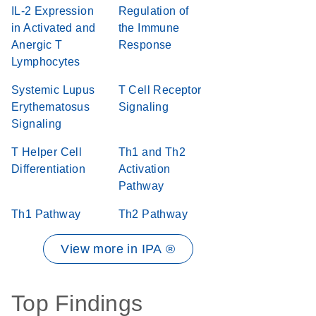
IL-2 Expression
Regulation of
in Activated and
the Immune
Anergic T
Response
Lymphocytes
Systemic Lupus
T Cell Receptor
Erythematosus
Signaling
Signaling
T Helper Cell
Th1 and Th2
Differentiation
Activation
Pathway
Th1 Pathway
Th2 Pathway
View more in IPA ®
Top Findings