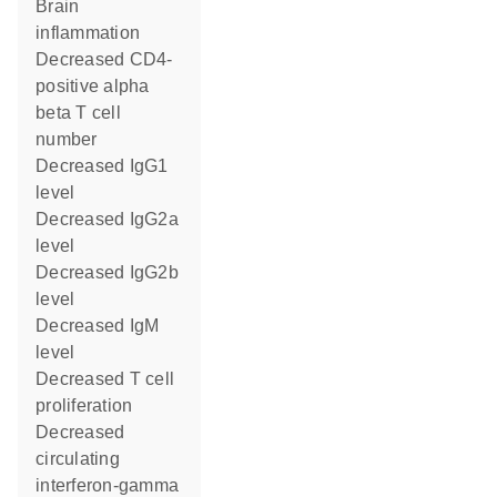
brain
inflammation
decreased CD4-
positive alpha
beta T cell
number
decreased IgG1
level
decreased IgG2a
level
decreased IgG2b
level
decreased IgM
level
decreased T cell
proliferation
decreased
circulating
interferon-gamma