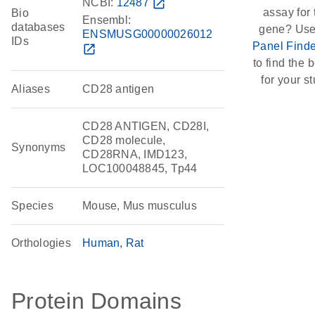
NCBI:
12487
open_in_new
assay for 
Bio
Ensembl:
databases
gene? Use
ENSMUSG00000026012
IDs
Panel Finde
open_in_new
to find the b
for your st
Aliases
CD28 antigen
CD28 ANTIGEN, CD28I,
CD28 molecule,
Synonyms
CD28RNA, IMD123,
LOC100048845, Tp44
Species
Mouse, Mus musculus
Orthologies
Human
Rat
Protein Domains