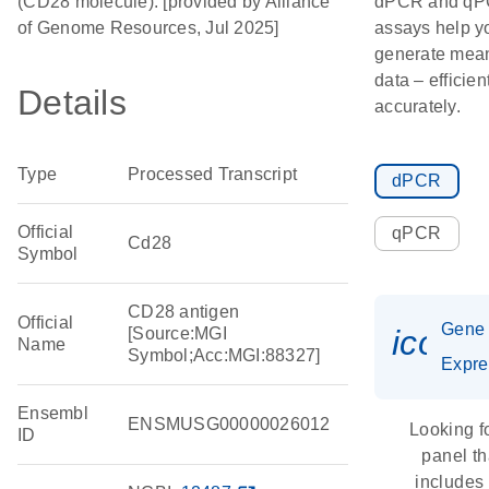
(CD28 molecule). [provided by Alliance
dPCR and q
of Genome Resources, Jul 2025]
assays help y
generate mean
data – efficien
Details
accurately.
Type
Processed Transcript
dPCR
Official
qPCR
Cd28
Symbol
CD28 antigen
Official
Gene
icon_
[Source:MGI
Name
Symbol;Acc:MGI:88327]
Expre
Ensembl
ENSMUSG00000026012
Looking f
ID
panel th
includes