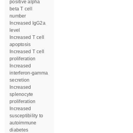
positive alpha
beta T cell
number
increased IgG2a
level
increased T cell
apoptosis
increased T cell
proliferation
increased
interferon-gamma
secretion
increased
splenocyte
proliferation
increased
susceptibility to
autoimmune
diabetes