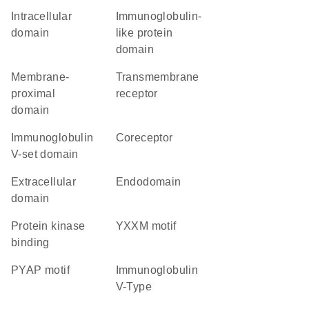
intracellular
immunoglobulin-
domain
like protein
domain
membrane-
transmembrane
proximal
receptor
domain
Immunoglobulin
coreceptor
V-set domain
extracellular
endodomain
domain
protein kinase
YXXM motif
binding
PYAP motif
Immunoglobulin
V-Type