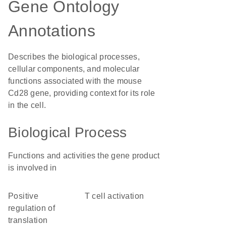
Gene Ontology
Annotations
Describes the biological processes,
cellular components, and molecular
functions associated with the mouse
Cd28 gene, providing context for its role
in the cell.
Biological Process
Functions and activities the gene product
is involved in
positive
T cell activation
regulation of
translation