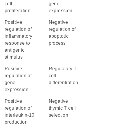
cell
gene
proliferation
expression
positive
negative
regulation of
regulation of
inflammatory
apoptotic
response to
process
antigenic
stimulus
positive
regulatory T
regulation of
cell
gene
differentiation
expression
positive
negative
regulation of
thymic T cell
interleukin-10
selection
production