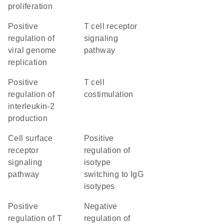
proliferation
positive
T cell receptor
regulation of
signaling
viral genome
pathway
replication
positive
T cell
regulation of
costimulation
interleukin-2
production
cell surface
positive
receptor
regulation of
signaling
isotype
pathway
switching to IgG
isotypes
positive
negative
regulation of T
regulation of