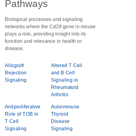
Pathways
Biological processes and signaling
networks where the Cd28 gene in mouse
plays a role, providing insight into its
function and relevance in health or
disease.
Allograft
Altered T Cell
Rejection
and B Cell
Signaling
Signaling in
Rheumatoid
Arthritis
Antiproliferative
Autoimmune
Role of TOB in
Thyroid
T Cell
Disease
Signaling
Signaling