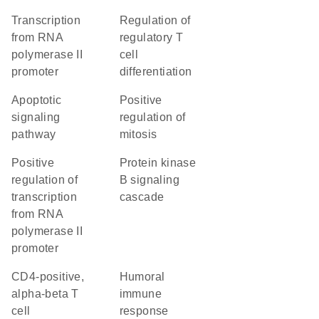
transcription
regulation of
from RNA
regulatory T
polymerase II
cell
promoter
differentiation
apoptotic
positive
signaling
regulation of
pathway
mitosis
positive
protein kinase
regulation of
B signaling
transcription
cascade
from RNA
polymerase II
promoter
CD4-positive,
humoral
alpha-beta T
immune
cell
response