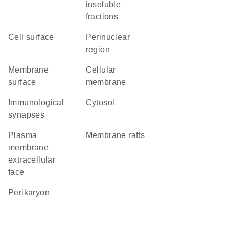
insoluble
fractions
cell surface
perinuclear
region
membrane
cellular
surface
membrane
immunological
cytosol
synapses
plasma
membrane rafts
membrane
extracellular
face
perikaryon