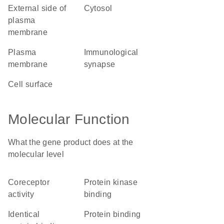
external side of
cytosol
plasma
membrane
plasma
immunological
membrane
synapse
cell surface
Molecular Function
What the gene product does at the
molecular level
coreceptor
protein kinase
activity
binding
identical
protein binding