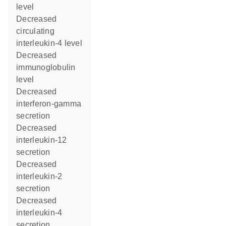
level
decreased
circulating
interleukin-4 level
decreased
immunoglobulin
level
decreased
interferon-gamma
secretion
decreased
interleukin-12
secretion
decreased
interleukin-2
secretion
decreased
interleukin-4
secretion