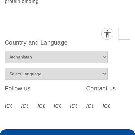
protein binding
Country and Language
Follow us
Contact us
icon_0340_cc_gen_x-s
icon_0066_linkedin-s
icon_0064_facebook-s
icon_0065_instagram-s
icon_0077_youtube
icon_0072_pho
icon_006