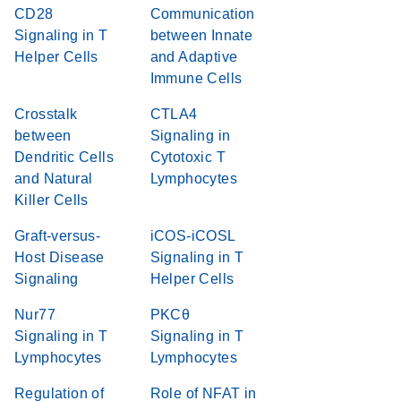
CD28
Communication
Signaling in T
between Innate
Helper Cells
and Adaptive
Immune Cells
Crosstalk
CTLA4
between
Signaling in
Dendritic Cells
Cytotoxic T
and Natural
Lymphocytes
Killer Cells
Graft-versus-
iCOS-iCOSL
Host Disease
Signaling in T
Signaling
Helper Cells
Nur77
PKCθ
Signaling in T
Signaling in T
Lymphocytes
Lymphocytes
Regulation of
Role of NFAT in