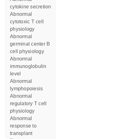
cytokine secretion
abnormal
cytotoxic T cell
physiology
abnormal
germinal center B
cell physiology
abnormal
immunoglobulin
level
abnormal
lymphopoiesis
abnormal
regulatory T cell
physiology
abnormal
response to
transplant