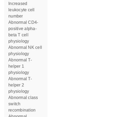
increased
leukocyte cell
number
abnormal CD4-
positive alpha-
beta T cell
physiology
abnormal NK cell
physiology
abnormal T-
helper 1
physiology
abnormal T-
helper 2
physiology
abnormal class
switch
recombination
abnormal