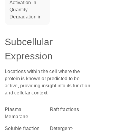
activation in
quantity
degradation in
Subcellular
Expression
Locations within the cell where the
protein is known or predicted to be
active, providing insight into its function
and cellular context.
Plasma
raft fractions
Membrane
soluble fraction
detergent-