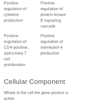
positive
positive
regulation of
regulation of
cytokine
protein kinase
production
B signaling
cascade
positive
positive
regulation of
regulation of
CD4-positive,
interleukin-4
alpha-beta T
production
cell
proliferation
Cellular Component
Where in the cell the gene product is
active