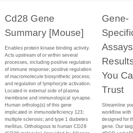
Cd28 Gene
Gene-
Summary [Mouse]
Specifi
Assays
Enables protein kinase binding activity.
Acts upstream of or within several
Result
processes, including positive regulation
of immune response; positive regulation
You C
of macromolecule biosynthetic process;
and regulation of lymphocyte activation.
Trust
Located in external side of plasma
membrane and immunological synapse.
Human ortholog(s) of this gene
Streamline yo
implicated in immunodeficiency 123;
workflow with
multiple sclerosis; and type 1 diabetes
designed for t
mellitus. Orthologous to human CD28
gene. Our tar