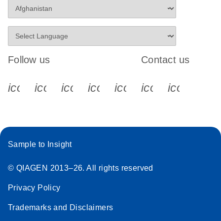
Follow us
Contact us
icon_0340_cc_gen_x-s
icon_0066_linkedin-s
icon_0064_facebook-s
icon_0065_instagram-s
icon_0077_youtube
icon_0072_pho
icon_006
Sample to Insight
© QIAGEN 2013–26. All rights reserved
Privacy Policy
Trademarks and Disclaimers