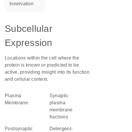
innervation
Subcellular
Expression
Locations within the cell where the
protein is known or predicted to be
active, providing insight into its function
and cellular context.
Plasma
synaptic
Membrane
plasma
membrane
fractions
postsynaptic
detergent-