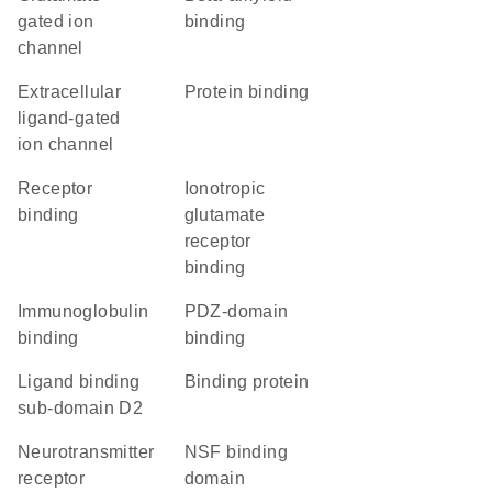
gated ion
binding
channel
extracellular
protein binding
ligand-gated
ion channel
receptor
ionotropic
binding
glutamate
receptor
binding
immunoglobulin
PDZ-domain
binding
binding
ligand binding
binding protein
sub-domain D2
neurotransmitter
NSF binding
receptor
domain