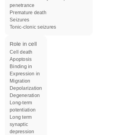
penetrance
premature death
seizures
tonic-clonic seizures
role in cell
cell death
apoptosis
binding in
expression in
migration
depolarization
degeneration
long-term
potentiation
long term
synaptic
depression