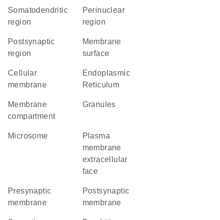
somatodendritic
perinuclear
region
region
postsynaptic
membrane
region
surface
cellular
Endoplasmic
membrane
Reticulum
membrane
granules
compartment
microsome
plasma
membrane
extracellular
face
presynaptic
postsynaptic
membrane
membrane