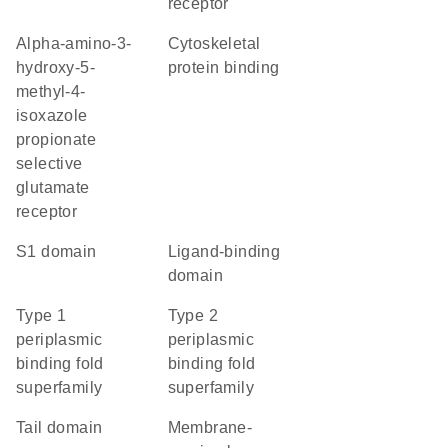
receptor
alpha-amino-3-
cytoskeletal
hydroxy-5-
protein binding
methyl-4-
isoxazole
propionate
selective
glutamate
receptor
S1 domain
ligand-binding
domain
Type 1
Type 2
periplasmic
periplasmic
binding fold
binding fold
superfamily
superfamily
tail domain
membrane-