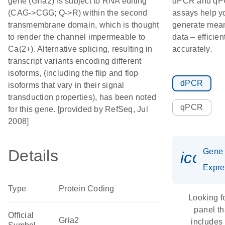
gene (Gria2) is subject to RNA editing
dPCR and q
(CAG->CGG; Q->R) within the second
assays help y
transmembrane domain, which is thought
generate mean
to render the channel impermeable to
data – efficien
Ca(2+). Alternative splicing, resulting in
accurately.
transcript variants encoding different
isoforms, (including the flip and flop
dPCR
isoforms that vary in their signal
transduction properties), has been noted
qPCR
for this gene. [provided by RefSeq, Jul
2008]
Details
Gene
icon_
Expre
Type
Protein Coding
Looking f
panel th
Official
Gria2
includes