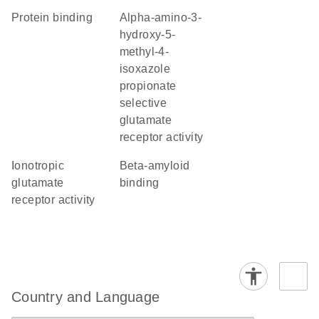
protein binding
alpha-amino-3-
hydroxy-5-
methyl-4-
isoxazole
propionate
selective
glutamate
receptor activity
ionotropic
beta-amyloid
glutamate
binding
receptor activity
Country and Language