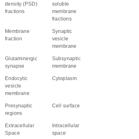
density (PSD)
soluble
fractions
membrane
fractions
membrane
synaptic
fraction
vesicle
membrane
glutaminergic
subsynaptic
synapse
membrane
endocytic
Cytoplasm
vesicle
membrane
presynaptic
cell surface
regions
Extracellular
intracellular
Space
space