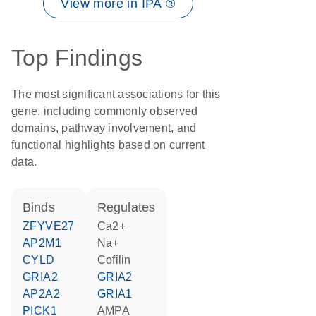
View more in IPA ®
Top Findings
The most significant associations for this
gene, including commonly observed
domains, pathway involvement, and
functional highlights based on current
data.
binds
regulates
ZFYVE27
Ca2+
AP2M1
Na+
CYLD
cofilin
GRIA2
GRIA2
AP2A2
GRIA1
PICK1
AMPA