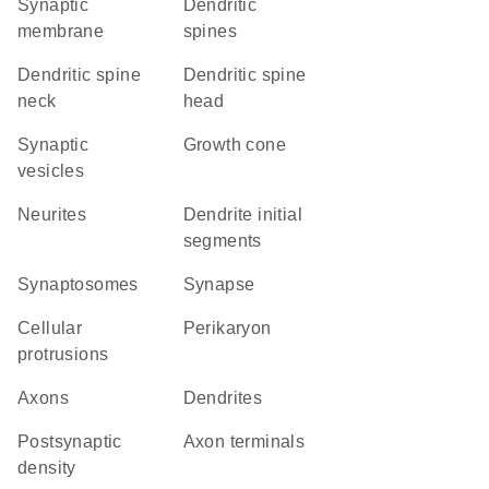
synaptic
dendritic
membrane
spines
dendritic spine
dendritic spine
neck
head
synaptic
growth cone
vesicles
neurites
dendrite initial
segments
synaptosomes
synapse
cellular
perikaryon
protrusions
axons
dendrites
postsynaptic
axon terminals
density