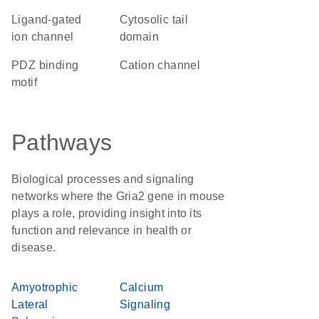
ligand-gated
cytosolic tail
ion channel
domain
PDZ binding
cation channel
motif
Pathways
Biological processes and signaling
networks where the Gria2 gene in mouse
plays a role, providing insight into its
function and relevance in health or
disease.
Amyotrophic
Calcium
Lateral
Signaling