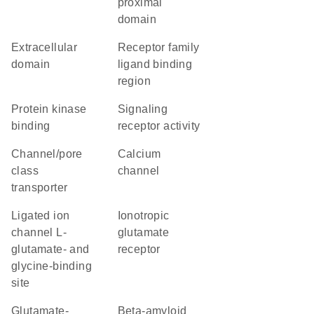
proximal
domain
extracellular
Receptor family
domain
ligand binding
region
protein kinase
signaling
binding
receptor activity
channel/pore
calcium
class
channel
transporter
Ligated ion
ionotropic
channel L-
glutamate
glutamate- and
receptor
glycine-binding
site
glutamate-
beta-amyloid