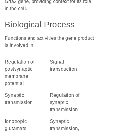
Gria2 gene, providing context for its role
in the cell.
Biological Process
Functions and activities the gene product
is involved in
regulation of
signal
postsynaptic
transduction
membrane
potential
synaptic
regulation of
transmission
synaptic
transmission
ionotropic
synaptic
glutamate
transmission,