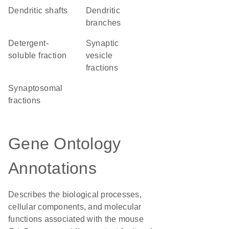
dendritic shafts
dendritic
branches
detergent-
synaptic
soluble fraction
vesicle
fractions
synaptosomal
fractions
Gene Ontology
Annotations
Describes the biological processes,
cellular components, and molecular
functions associated with the mouse