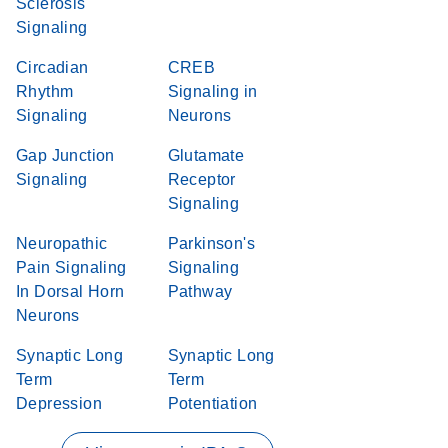
Sclerosis
Signaling
Circadian
CREB
Rhythm
Signaling in
Signaling
Neurons
Gap Junction
Glutamate
Signaling
Receptor
Signaling
Neuropathic
Parkinson's
Pain Signaling
Signaling
In Dorsal Horn
Pathway
Neurons
Synaptic Long
Synaptic Long
Term
Term
Depression
Potentiation