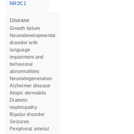
NR3C1
disease
growth failure
neurodevelopmental
disorder with
language
impairment and
behavioral
abnormalities
neurodegeneration
Alzheimer disease
atopic dermatitis
diabetic
nephropathy
bipolar disorder
seizures
peripheral arterial