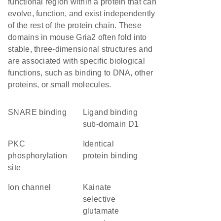
functional region within a protein that can
evolve, function, and exist independently
of the rest of the protein chain. These
domains in mouse Gria2 often fold into
stable, three-dimensional structures and
are associated with specific biological
functions, such as binding to DNA, other
proteins, or small molecules.
SNARE binding
ligand binding
sub-domain D1
PKC
identical
phosphorylation
protein binding
site
ion channel
kainate
selective
glutamate