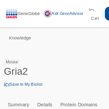
icon_00
GeneGlobe
auto_awesome
Ask GenoAdvisor
Cart
Knowledge
Mouse
Gria2
icon_0171_ls_qf_save_program-s
Save to My Biolist
Summary
Details
Protein Domains
P