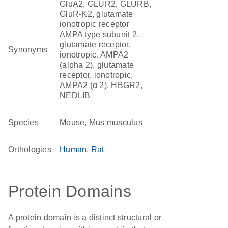
GluA2, GLUR2, GLURB,
GluR-K2, glutamate
ionotropic receptor
AMPA type subunit 2,
glutamate receptor,
Synonyms
ionotropic, AMPA2
(alpha 2), glutamate
receptor, ionotropic,
AMPA2 (α 2), HBGR2,
NEDLIB
Species
Mouse, Mus musculus
Orthologies
Human
Rat
Protein Domains
A protein domain is a distinct structural or