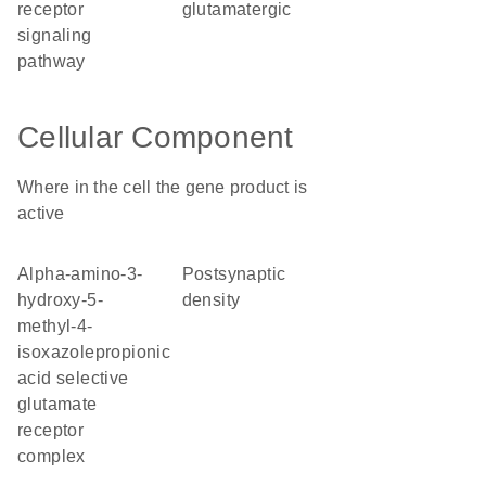
receptor
glutamatergic
signaling
pathway
Cellular Component
Where in the cell the gene product is
active
alpha-amino-3-
postsynaptic
hydroxy-5-
density
methyl-4-
isoxazolepropionic
acid selective
glutamate
receptor
complex