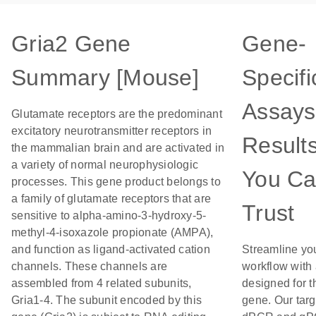
Gria2 Gene
Gene-
Summary [Mouse]
Specifi
Assays
Glutamate receptors are the predominant
excitatory neurotransmitter receptors in
Result
the mammalian brain and are activated in
a variety of normal neurophysiologic
You C
processes. This gene product belongs to
a family of glutamate receptors that are
Trust
sensitive to alpha-amino-3-hydroxy-5-
methyl-4-isoxazole propionate (AMPA),
and function as ligand-activated cation
Streamline yo
channels. These channels are
workflow with
assembled from 4 related subunits,
designed for t
Gria1-4. The subunit encoded by this
gene. Our tar