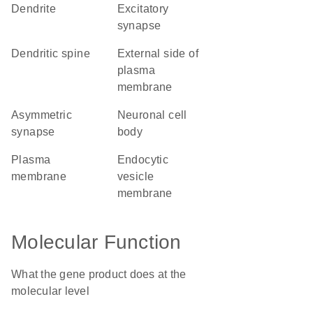
dendrite
excitatory
synapse
dendritic spine
external side of
plasma
membrane
asymmetric
neuronal cell
synapse
body
plasma
endocytic
membrane
vesicle
membrane
Molecular Function
What the gene product does at the
molecular level