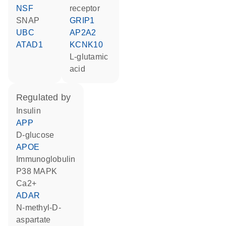
NSF
receptor
SNAP
GRIP1
UBC
AP2A2
ATAD1
KCNK10
L-glutamic
acid
regulated by
insulin
APP
D-glucose
APOE
Immunoglobulin
p38 MAPK
Ca2+
ADAR
N-methyl-D-
aspartate