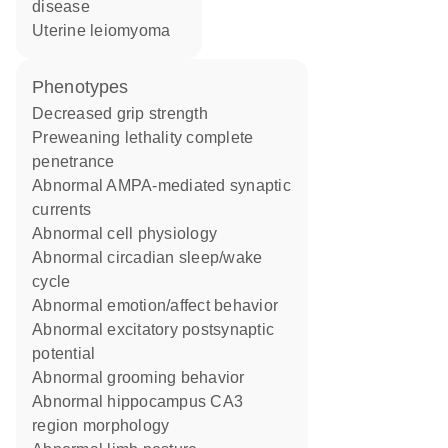
disease
uterine leiomyoma
phenotypes
decreased grip strength
preweaning lethality complete
penetrance
abnormal AMPA-mediated synaptic
currents
abnormal cell physiology
abnormal circadian sleep/wake
cycle
abnormal emotion/affect behavior
abnormal excitatory postsynaptic
potential
abnormal grooming behavior
abnormal hippocampus CA3
region morphology