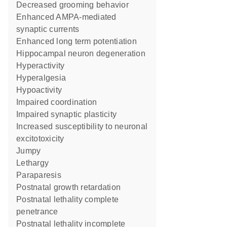
decreased grooming behavior
enhanced AMPA-mediated
synaptic currents
enhanced long term potentiation
hippocampal neuron degeneration
hyperactivity
hyperalgesia
hypoactivity
impaired coordination
impaired synaptic plasticity
increased susceptibility to neuronal
excitotoxicity
jumpy
lethargy
paraparesis
postnatal growth retardation
postnatal lethality complete
penetrance
postnatal lethality incomplete