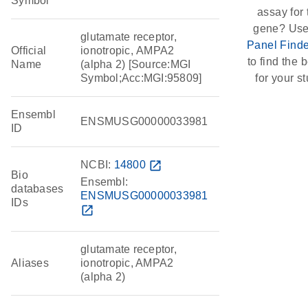
Symbol
assay for 
gene? Use
glutamate receptor,
Panel Finde
Official
ionotropic, AMPA2
to find the b
Name
(alpha 2) [Source:MGI
Symbol;Acc:MGI:95809]
for your st
Ensembl
ENSMUSG00000033981
ID
NCBI:
14800
open_in_new
Bio
Ensembl:
databases
ENSMUSG00000033981
IDs
open_in_new
glutamate receptor,
Aliases
ionotropic, AMPA2
(alpha 2)