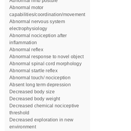
abnormal limb posture
abnormal motor
capabilities/coordination/movement
abnormal nervous system
electrophysiology
abnormal nociception after
inflammation
abnormal reflex
abnormal response to novel object
abnormal spinal cord morphology
abnormal startle reflex
abnormal touch/ nociception
absent long term depression
decreased body size
decreased body weight
decreased chemical nociceptive
threshold
decreased exploration in new
environment