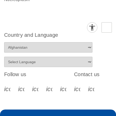
Country and Language
Follow us
Contact us
icon_0340_cc_gen_x-s
icon_0066_linkedin-s
icon_0064_facebook-s
icon_0065_instagram-s
icon_0077_youtube
icon_0072_pho
icon_006