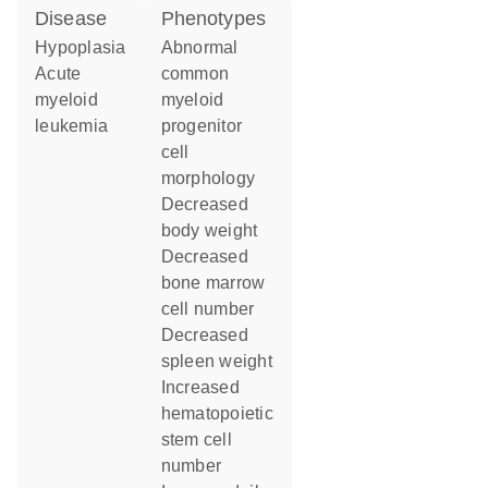
disease
phenotypes
hypoplasia
abnormal
acute
common
myeloid
myeloid
leukemia
progenitor
cell
morphology
decreased
body weight
decreased
bone marrow
cell number
decreased
spleen weight
increased
hematopoietic
stem cell
number