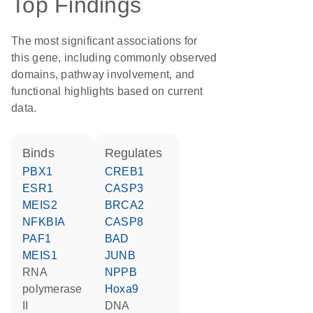
Top Findings
The most significant associations for
this gene, including commonly observed
domains, pathway involvement, and
functional highlights based on current
data.
binds
regulates
PBX1
CREB1
ESR1
CASP3
MEIS2
BRCA2
NFKBIA
CASP8
PAF1
BAD
MEIS1
JUNB
RNA
NPPB
polymerase
Hoxa9
II
DNA