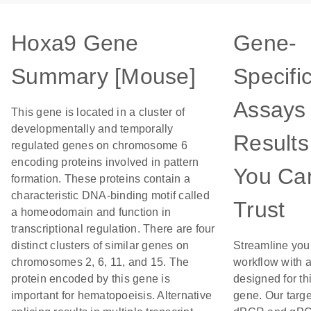
Hoxa9 Gene
Gene-
Summary [Mouse]
Specifi
Assays 
This gene is located in a cluster of
developmentally and temporally
Results
regulated genes on chromosome 6
encoding proteins involved in pattern
You Ca
formation. These proteins contain a
characteristic DNA-binding motif called
Trust
a homeodomain and function in
transcriptional regulation. There are four
distinct clusters of similar genes on
Streamline you
chromosomes 2, 6, 11, and 15. The
workflow with 
protein encoded by this gene is
designed for th
important for hematopoeisis. Alternative
gene. Our targ