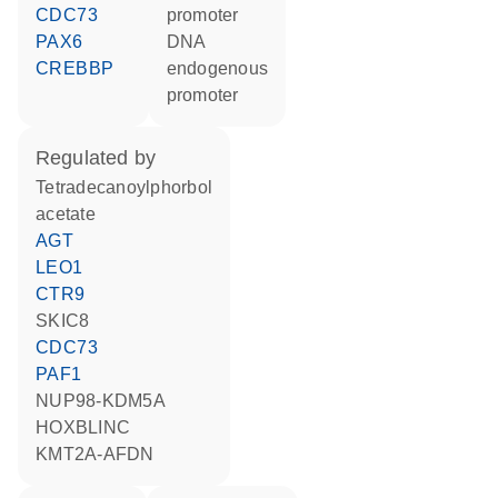
CDC73
promoter
PAX6
DNA
CREBBP
endogenous
promoter
regulated by
tetradecanoylphorbol
acetate
AGT
LEO1
CTR9
SKIC8
CDC73
PAF1
NUP98-KDM5A
HOXBLINC
KMT2A-AFDN