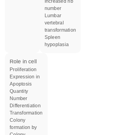
increased rib
number
lumbar
vertebral
transformation
spleen
hypoplasia
role in cell
proliferation
expression in
apoptosis
quantity
number
differentiation
transformation
colony
formation by
colony