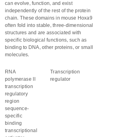
can evolve, function, and exist
independently of the rest of the protein
chain. These domains in mouse Hoxa9
often fold into stable, three-dimensional
structures and are associated with
specific biological functions, such as
binding to DNA, other proteins, or small
molecules.
RNA
transcription
polymerase II
regulator
transcription
regulatory
region
sequence-
specific
binding
transcriptional