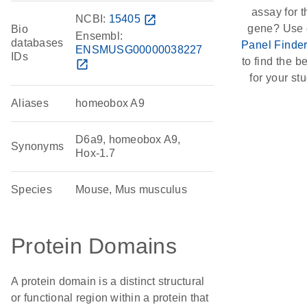
assay for t
NCBI:
15405
open_in_new
gene? Use 
Bio
Ensembl:
databases
Panel Finde
ENSMUSG00000038227
IDs
to find the be
open_in_new
for your stu
Aliases
homeobox A9
D6a9, homeobox A9,
Synonyms
Hox-1.7
Species
Mouse, Mus musculus
Protein Domains
A protein domain is a distinct structural
or functional region within a protein that