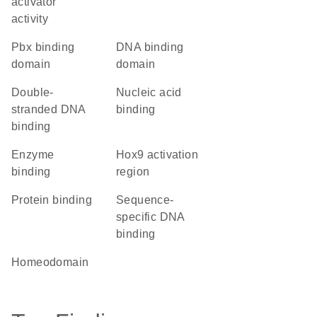
activator
activity
Pbx binding
DNA binding
domain
domain
double-
nucleic acid
stranded DNA
binding
binding
enzyme
Hox9 activation
binding
region
protein binding
sequence-
specific DNA
binding
homeodomain