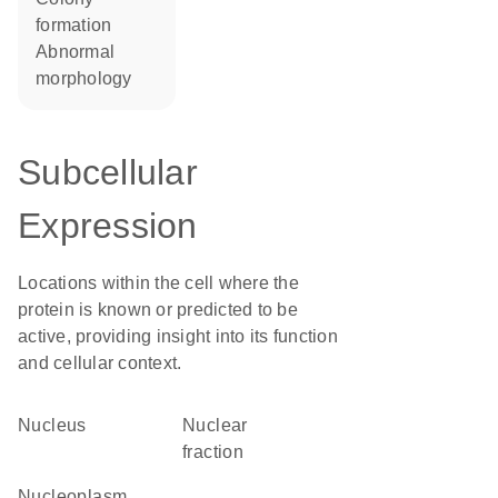
formation
abnormal
morphology
Subcellular
Expression
Locations within the cell where the
protein is known or predicted to be
active, providing insight into its function
and cellular context.
Nucleus
nuclear
fraction
nucleoplasm