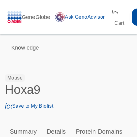
icon_00
GeneGlobe
auto_awesome
Ask GenoAdvisor
Cart
Knowledge
Mouse
Hoxa9
icon_0171_ls_qf_save_program-s
Save to My Biolist
Summary
Details
Protein Domains
T