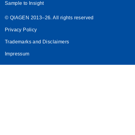
Sample to Insight
© QIAGEN 2013–26. All rights reserved
Privacy Policy
Trademarks and Disclaimers
Impressum