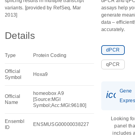
splicing results in multiple transcript
dPCR and qP
variants. [provided by RefSeq, Mar
assays help yo
2013]
generate meani
data – efficient
accurately.
Details
dPCR
Type
Protein Coding
qPCR
Official
Hoxa9
Symbol
Gene
icon_
homeobox A9
Official
[Source:MGI
Expres
Name
Symbol;Acc:MGI:96180]
Looking fo
Ensembl
ENSMUSG00000038227
panel tha
ID
includes 