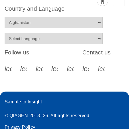
Country and Language
Follow us
Contact us
icon_0340_cc_gen_x-s
icon_0066_linkedin-s
icon_0064_facebook-s
icon_0065_instagram-s
icon_0077_youtube
icon_0072_pho
icon_006
Sample to Insight
© QIAGEN 2013–26. All rights reserved
Privacy Policy