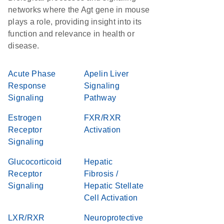
networks where the Agt gene in mouse
plays a role, providing insight into its
function and relevance in health or
disease.
Acute Phase
Apelin Liver
Response
Signaling
Signaling
Pathway
Estrogen
FXR/RXR
Receptor
Activation
Signaling
Glucocorticoid
Hepatic
Receptor
Fibrosis /
Signaling
Hepatic Stellate
Cell Activation
LXR/RXR
Neuroprotective