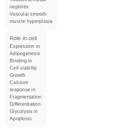
nephritis
vascular smooth
muscle hyperplasia
role in cell
expression in
adipogenesis
binding in
cell viability
growth
calcium
response in
fragmentation
differentiation
glycolysis in
apoptosis