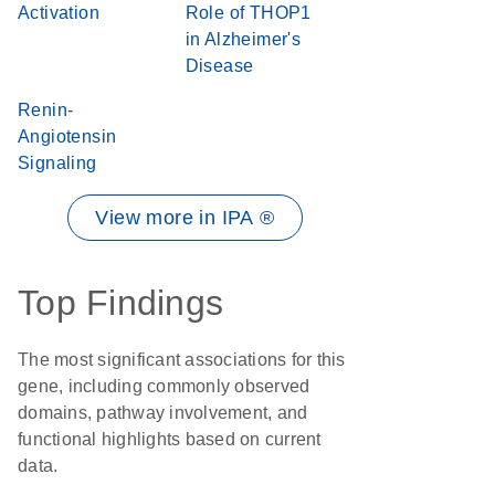
Activation
Role of THOP1
in Alzheimer's
Disease
Renin-
Angiotensin
Signaling
View more in IPA ®
Top Findings
The most significant associations for this
gene, including commonly observed
domains, pathway involvement, and
functional highlights based on current
data.