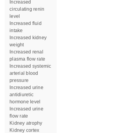
increased
circulating renin
level
increased fluid
intake
increased kidney
weight
increased renal
plasma flow rate
increased systemic
arterial blood
pressure
increased urine
antidiuretic
hormone level
increased urine
flow rate
kidney atrophy
kidney cortex