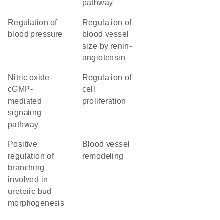
pathway
regulation of
regulation of
blood pressure
blood vessel
size by renin-
angiotensin
nitric oxide-
regulation of
cGMP-
cell
mediated
proliferation
signaling
pathway
positive
blood vessel
regulation of
remodeling
branching
involved in
ureteric bud
morphogenesis