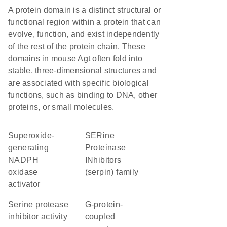
A protein domain is a distinct structural or
functional region within a protein that can
evolve, function, and exist independently
of the rest of the protein chain. These
domains in mouse Agt often fold into
stable, three-dimensional structures and
are associated with specific biological
functions, such as binding to DNA, other
proteins, or small molecules.
superoxide-
SERine
generating
Proteinase
NADPH
INhibitors
oxidase
(serpin) family
activator
serine protease
G-protein-
inhibitor activity
coupled