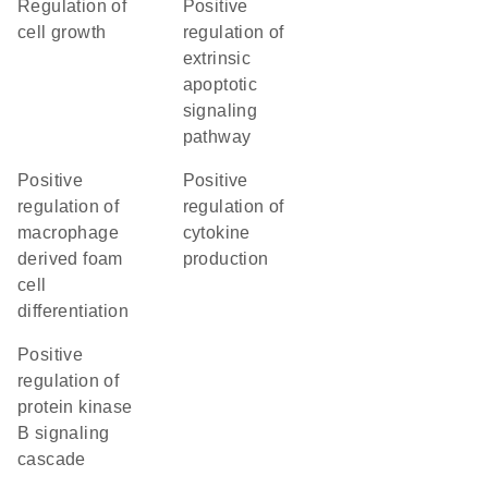
regulation of
positive
cell growth
regulation of
extrinsic
apoptotic
signaling
pathway
positive
positive
regulation of
regulation of
macrophage
cytokine
derived foam
production
cell
differentiation
positive
regulation of
protein kinase
B signaling
cascade