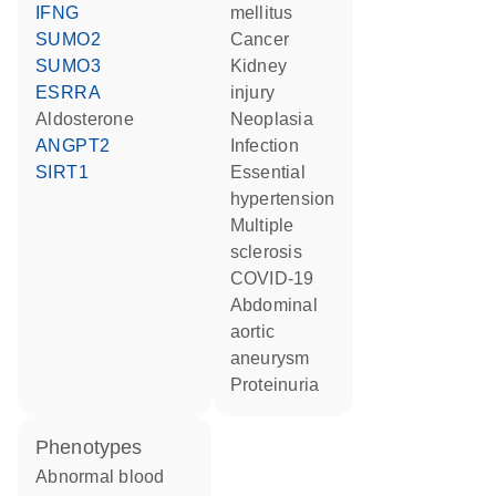
IFNG
mellitus
SUMO2
cancer
SUMO3
kidney
ESRRA
injury
aldosterone
neoplasia
ANGPT2
infection
SIRT1
essential
hypertension
multiple
sclerosis
COVID-19
abdominal
aortic
aneurysm
proteinuria
phenotypes
abnormal blood