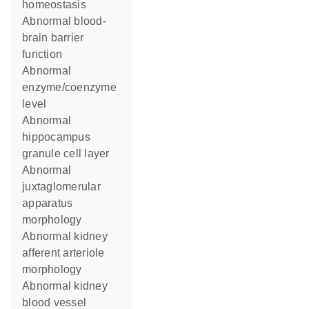
homeostasis
abnormal blood-
brain barrier
function
abnormal
enzyme/coenzyme
level
abnormal
hippocampus
granule cell layer
abnormal
juxtaglomerular
apparatus
morphology
abnormal kidney
afferent arteriole
morphology
abnormal kidney
blood vessel