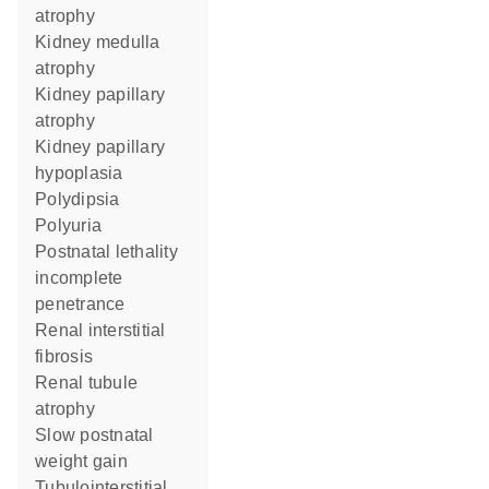
atrophy
kidney medulla
atrophy
kidney papillary
atrophy
kidney papillary
hypoplasia
polydipsia
polyuria
postnatal lethality
incomplete
penetrance
renal interstitial
fibrosis
renal tubule
atrophy
slow postnatal
weight gain
tubulointerstitial