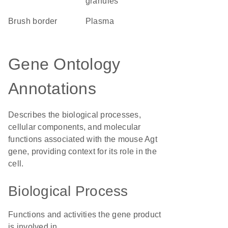
granules
brush border
plasma
Gene Ontology
Annotations
Describes the biological processes,
cellular components, and molecular
functions associated with the mouse Agt
gene, providing context for its role in the
cell.
Biological Process
Functions and activities the gene product
is involved in