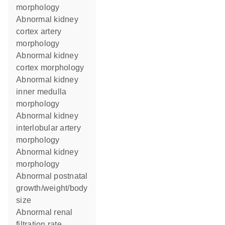
morphology
abnormal kidney
cortex artery
morphology
abnormal kidney
cortex morphology
abnormal kidney
inner medulla
morphology
abnormal kidney
interlobular artery
morphology
abnormal kidney
morphology
abnormal postnatal
growth/weight/body
size
abnormal renal
filtration rate