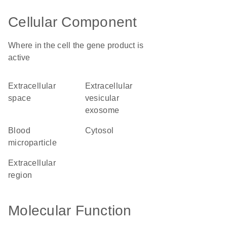
Cellular Component
Where in the cell the gene product is
active
extracellular
extracellular
space
vesicular
exosome
blood
cytosol
microparticle
extracellular
region
Molecular Function