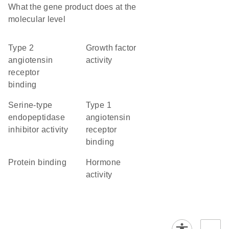
What the gene product does at the
molecular level
type 2
growth factor
angiotensin
activity
receptor
binding
serine-type
type 1
endopeptidase
angiotensin
inhibitor activity
receptor
binding
protein binding
hormone
activity