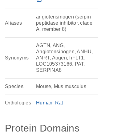
angiotensinogen (serpin
Aliases
peptidase inhibitor, clade
A, member 8)
AGTN, ANG,
Angiotensinogen, ANHU,
Synonyms
ANRT, Aogen, hFLT1,
LOC105373166, PAT,
SERPINA8
Species
Mouse, Mus musculus
Orthologies
Human
Rat
Protein Domains