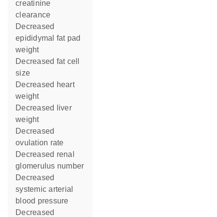
creatinine
clearance
decreased
epididymal fat pad
weight
decreased fat cell
size
decreased heart
weight
decreased liver
weight
decreased
ovulation rate
decreased renal
glomerulus number
decreased
systemic arterial
blood pressure
decreased