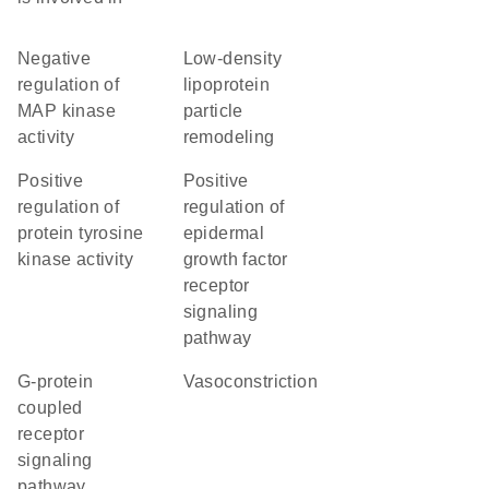
negative
low-density
regulation of
lipoprotein
MAP kinase
particle
activity
remodeling
positive
positive
regulation of
regulation of
protein tyrosine
epidermal
kinase activity
growth factor
receptor
signaling
pathway
G-protein
vasoconstriction
coupled
receptor
signaling
pathway