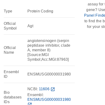
assay for 
gene? Use
Type
Protein Coding
Panel Finde
to find the b
Official
Agt
for your st
Symbol
angiotensinogen (serpin
peptidase inhibitor, clade
Official
A, member 8)
Name
[Source:MGI
Symbol;Acc:MGI:87963]
Ensembl
ENSMUSG00000031980
ID
NCBI:
11606
open_in_new
Bio
Ensembl:
databases
ENSMUSG00000031980
IDs
open_in_new