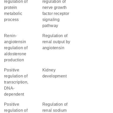
regulation of
regulation of
protein
nerve growth
metabolic
factor receptor
process
signaling
pathway
renin-
regulation of
angiotensin
renal output by
regulation of
angiotensin
aldosterone
production
positive
kidney
regulation of
development
transcription,
DNA-
dependent
positive
regulation of
regulation of
renal sodium