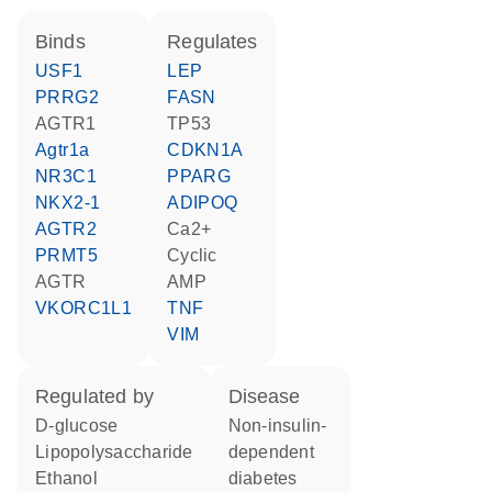
binds
regulates
USF1
LEP
PRRG2
FASN
AGTR1
TP53
Agtr1a
CDKN1A
NR3C1
PPARG
NKX2-1
ADIPOQ
AGTR2
Ca2+
PRMT5
cyclic
AGTR
AMP
VKORC1L1
TNF
VIM
regulated by
disease
D-glucose
non-insulin-
lipopolysaccharide
dependent
ethanol
diabetes