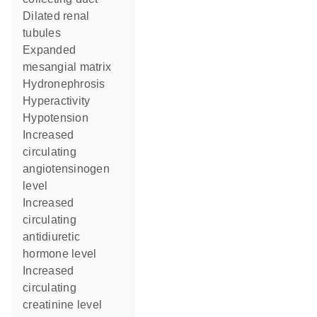
dilated renal
tubules
expanded
mesangial matrix
hydronephrosis
hyperactivity
hypotension
increased
circulating
angiotensinogen
level
increased
circulating
antidiuretic
hormone level
increased
circulating
creatinine level