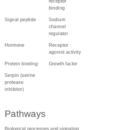
receptor
binding
signal peptide
sodium
channel
regulator
hormone
receptor
agonist activity
protein binding
growth factor
Serpin (serine
protease
inhibitor)
Pathways
Biological processes and signaling