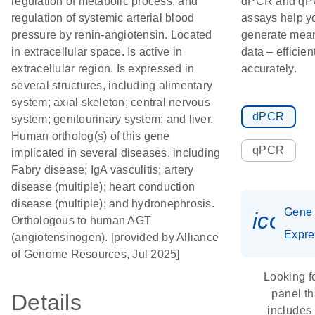
regulation of metabolic process; and
dPCR and q
regulation of systemic arterial blood
assays help y
pressure by renin-angiotensin. Located
generate mean
in extracellular space. Is active in
data – efficien
extracellular region. Is expressed in
accurately.
several structures, including alimentary
system; axial skeleton; central nervous
dPCR
system; genitourinary system; and liver.
Human ortholog(s) of this gene
qPCR
implicated in several diseases, including
Fabry disease; IgA vasculitis; artery
disease (multiple); heart conduction
disease (multiple); and hydronephrosis.
Gene
icon_
Orthologous to human AGT
Expre
(angiotensinogen). [provided by Alliance
of Genome Resources, Jul 2025]
Looking f
panel th
Details
includes