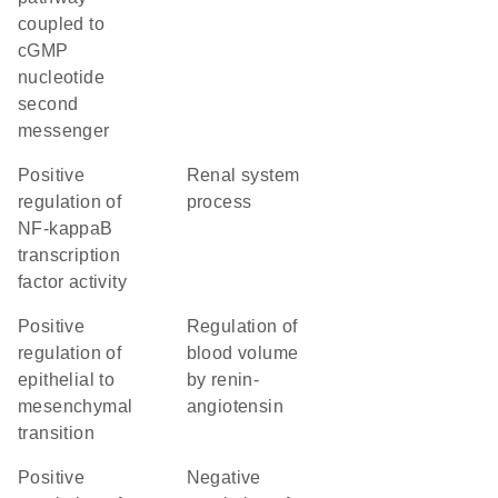
coupled to
cGMP
nucleotide
second
messenger
positive
renal system
regulation of
process
NF-kappaB
transcription
factor activity
positive
regulation of
regulation of
blood volume
epithelial to
by renin-
mesenchymal
angiotensin
transition
positive
negative