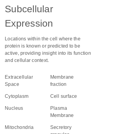
Subcellular
Expression
Locations within the cell where the
protein is known or predicted to be
active, providing insight into its function
and cellular context.
Extracellular
membrane
Space
fraction
Cytoplasm
cell surface
Nucleus
Plasma
Membrane
Mitochondria
secretory