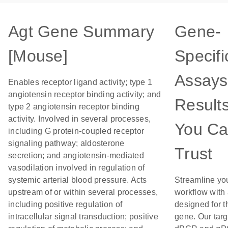
Agt Gene Summary
Gene-
[Mouse]
Specifi
Assays
Enables receptor ligand activity; type 1
angiotensin receptor binding activity; and
Result
type 2 angiotensin receptor binding
activity. Involved in several processes,
You C
including G protein-coupled receptor
signaling pathway; aldosterone
Trust
secretion; and angiotensin-mediated
vasodilation involved in regulation of
systemic arterial blood pressure. Acts
Streamline yo
upstream of or within several processes,
workflow with
including positive regulation of
designed for t
intracellular signal transduction; positive
gene. Our tar