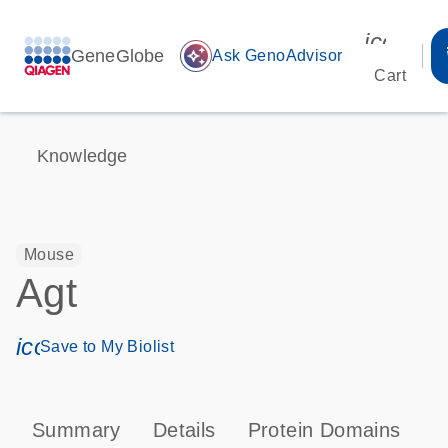
icon_00
GeneGlobe
auto_awesome
Ask GenoAdvisor
Cart
Knowledge
Mouse
Agt
icon_0171_ls_qf_save_program-s
Save to My Biolist
Summary
Details
Protein Domains
P