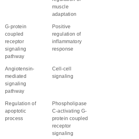
muscle
adaptation
G-protein
positive
coupled
regulation of
receptor
inflammatory
signaling
response
pathway
angiotensin-
cell-cell
mediated
signaling
signaling
pathway
regulation of
phospholipase
apoptotic
C-activating G-
process
protein coupled
receptor
signaling