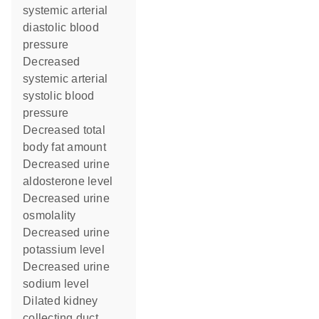
systemic arterial
diastolic blood
pressure
decreased
systemic arterial
systolic blood
pressure
decreased total
body fat amount
decreased urine
aldosterone level
decreased urine
osmolality
decreased urine
potassium level
decreased urine
sodium level
dilated kidney
collecting duct