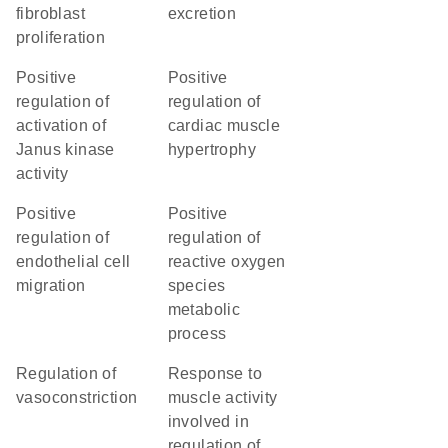
fibroblast
excretion
proliferation
positive
positive
regulation of
regulation of
activation of
cardiac muscle
Janus kinase
hypertrophy
activity
positive
positive
regulation of
regulation of
endothelial cell
reactive oxygen
migration
species
metabolic
process
regulation of
response to
vasoconstriction
muscle activity
involved in
regulation of