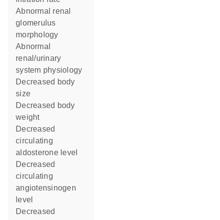
abnormal renal
glomerulus
morphology
abnormal
renal/urinary
system physiology
decreased body
size
decreased body
weight
decreased
circulating
aldosterone level
decreased
circulating
angiotensinogen
level
decreased