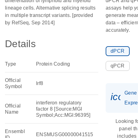
differentation of lymphoid and myeloid
dPCR and q
lineage cells. Alternative splicing results
assays help y
in multiple transcript variants. [provided
generate mean
by RefSeq, Sep 2014]
data – efficien
accurately.
Details
dPCR
Type
Protein Coding
qPCR
Official
Irf8
Symbol
Gene
icon_
interferon regulatory
Expre
Official
factor 8 [Source:MGI
Name
Symbol;Acc:MGI:96395]
Looking f
panel th
Ensembl
ENSMUSG00000041515
includes
ID