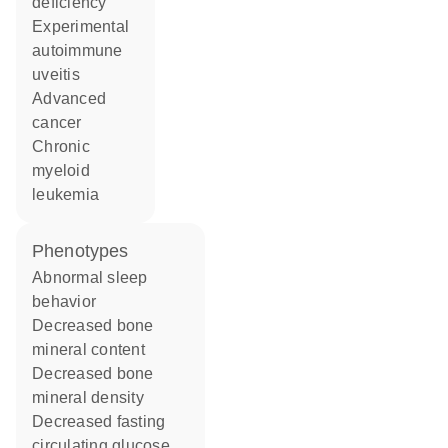
deficiency
experimental
autoimmune
uveitis
advanced
cancer
chronic
myeloid
leukemia
phenotypes
abnormal sleep
behavior
decreased bone
mineral content
decreased bone
mineral density
decreased fasting
circulating glucose