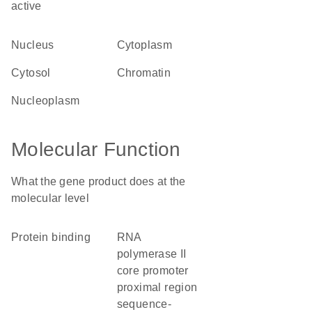
active
nucleus
cytoplasm
cytosol
chromatin
nucleoplasm
Molecular Function
What the gene product does at the
molecular level
protein binding
RNA
polymerase II
core promoter
proximal region
sequence-