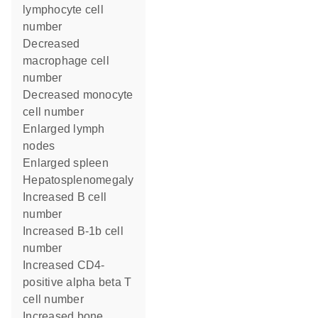
lymphocyte cell
number
decreased
macrophage cell
number
decreased monocyte
cell number
enlarged lymph
nodes
enlarged spleen
hepatosplenomegaly
increased B cell
number
increased B-1b cell
number
increased CD4-
positive alpha beta T
cell number
increased bone