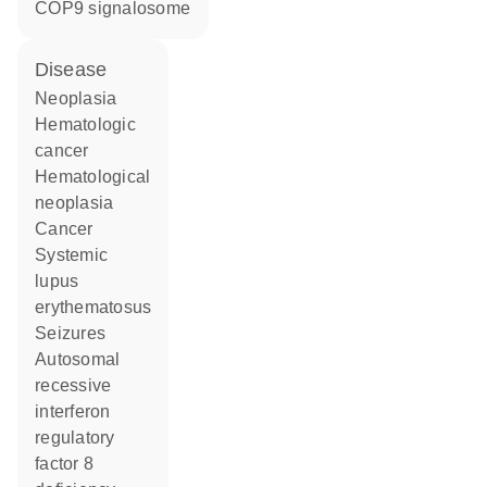
COP9 signalosome
disease
neoplasia
hematologic
cancer
hematological
neoplasia
cancer
systemic
lupus
erythematosus
seizures
autosomal
recessive
interferon
regulatory
factor 8