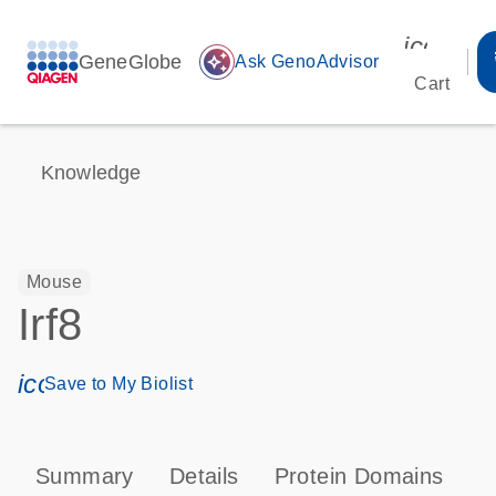
icon_00
GeneGlobe
auto_awesome
Ask GenoAdvisor
Cart
Knowledge
Mouse
Irf8
icon_0171_ls_qf_save_program-s
Save to My Biolist
Summary
Details
Protein Domains
P