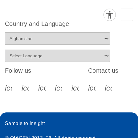
Country and Language
Follow us
Contact us
icon_0340_cc_gen_x-s
icon_0066_linkedin-s
icon_0064_facebook-s
icon_0065_instagram-s
icon_0077_youtube
icon_0072_pho
icon_006
Sample to Insight