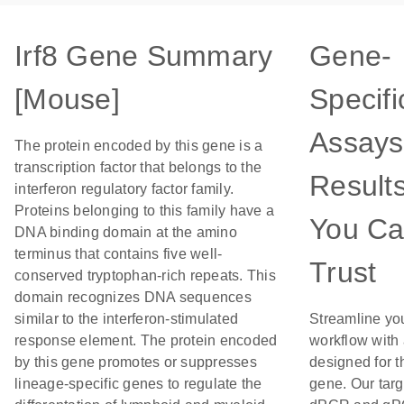
Irf8 Gene Summary
Gene-
[Mouse]
Specifi
Assays
The protein encoded by this gene is a
transcription factor that belongs to the
Result
interferon regulatory factor family.
Proteins belonging to this family have a
You C
DNA binding domain at the amino
terminus that contains five well-
Trust
conserved tryptophan-rich repeats. This
domain recognizes DNA sequences
similar to the interferon-stimulated
Streamline yo
response element. The protein encoded
workflow with
by this gene promotes or suppresses
designed for t
lineage-specific genes to regulate the
gene. Our tar