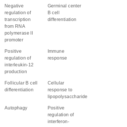
negative
germinal center
regulation of
B cell
transcription
differentiation
from RNA
polymerase II
promoter
positive
immune
regulation of
response
interleukin-12
production
follicular B cell
cellular
differentiation
response to
lipopolysaccharide
autophagy
positive
regulation of
interferon-