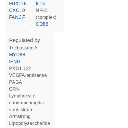
FBXL18
IL1B
CXCL9
NFkB
FANCF
(complex)
CD86
regulated by
trichostatin A
MYD88
IFNG
PXO1 122
VEGFA-antisense
PAGA
GRN
Lymphocytic
choriomeningitis
virus strain
Armstrong
lipopolysaccharide