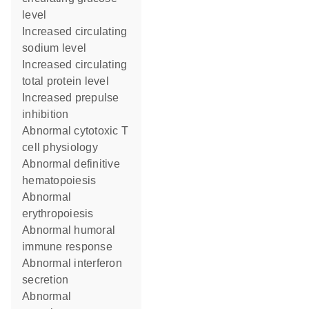
level
increased circulating
sodium level
increased circulating
total protein level
increased prepulse
inhibition
abnormal cytotoxic T
cell physiology
abnormal definitive
hematopoiesis
abnormal
erythropoiesis
abnormal humoral
immune response
abnormal interferon
secretion
abnormal