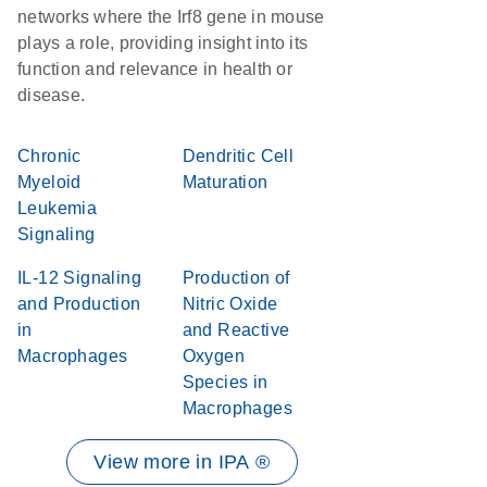
networks where the Irf8 gene in mouse
plays a role, providing insight into its
function and relevance in health or
disease.
Chronic
Dendritic Cell
Myeloid
Maturation
Leukemia
Signaling
IL-12 Signaling
Production of
and Production
Nitric Oxide
in
and Reactive
Macrophages
Oxygen
Species in
Macrophages
View more in IPA ®