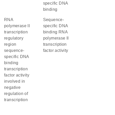
specific DNA
binding
RNA
sequence-
polymerase II
specific DNA
transcription
binding RNA
regulatory
polymerase II
region
transcription
sequence-
factor activity
specific DNA
binding
transcription
factor activity
involved in
negative
regulation of
transcription