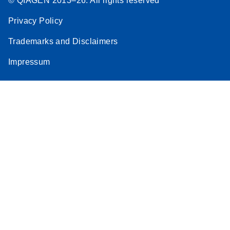
© QIAGEN 2013–26. All rights reserved
Privacy Policy
Trademarks and Disclaimers
Impressum