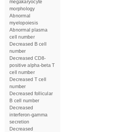
megakaryocyte
morphology
abnormal
myelopoiesis
abnormal plasma
cell number
decreased B cell
number
decreased CD8-
positive alpha-beta T
cell number
decreased T cell
number
decreased follicular
B cell number
decreased
interferon-gamma
secretion
decreased