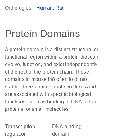
Orthologies
Human
Rat
Protein Domains
A protein domain is a distinct structural or
functional region within a protein that can
evolve, function, and exist independently
of the rest of the protein chain. These
domains in mouse Irf8 often fold into
stable, three-dimensional structures and
are associated with specific biological
functions, such as binding to DNA, other
proteins, or small molecules.
transcription
DNA binding
regulator
domain