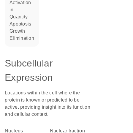
activation
in
quantity
apoptosis
growth
elimination
Subcellular
Expression
Locations within the cell where the
protein is known or predicted to be
active, providing insight into its function
and cellular context.
Nucleus
nuclear fraction