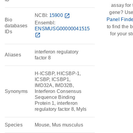
assay for 
gene? Use
NCBI:
15900
open_in_new
Panel Finde
Bio
Ensembl:
databases
to find the b
ENSMUSG00000041515
IDs
for your st
open_in_new
interferon regulatory
Aliases
factor 8
H-ICSBP, HICSBP-1,
ICSBP, ICSBP1,
IMD32A, IMD32B,
Synonyms
Interferon Consensus
Sequence Binding
Protein 1, interferon
regulatory factor 8, Myls
Species
Mouse, Mus musculus