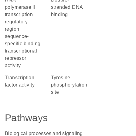
polymerase II
stranded DNA
transcription
binding
regulatory
region
sequence-
specific binding
transcriptional
repressor
activity
transcription
tyrosine
factor activity
phosphorylation
site
Pathways
Biological processes and signaling