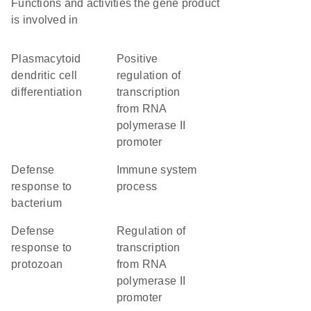
Functions and activities the gene product
is involved in
plasmacytoid
positive
dendritic cell
regulation of
differentiation
transcription
from RNA
polymerase II
promoter
defense
immune system
response to
process
bacterium
defense
regulation of
response to
transcription
protozoan
from RNA
polymerase II
promoter