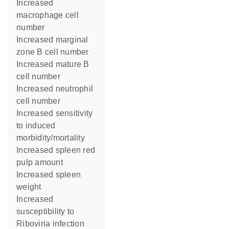
increased
macrophage cell
number
increased marginal
zone B cell number
increased mature B
cell number
increased neutrophil
cell number
increased sensitivity
to induced
morbidity/mortality
increased spleen red
pulp amount
increased spleen
weight
increased
susceptibility to
Riboviria infection