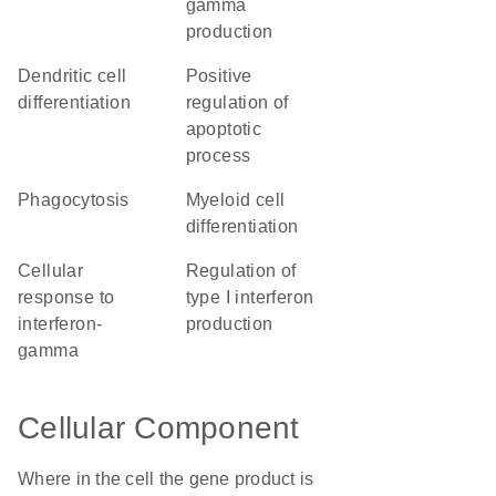
gamma
production
dendritic cell
positive
differentiation
regulation of
apoptotic
process
phagocytosis
myeloid cell
differentiation
cellular
regulation of
response to
type I interferon
interferon-
production
gamma
Cellular Component
Where in the cell the gene product is