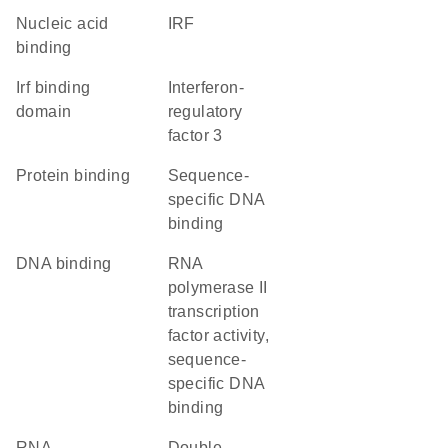
nucleic acid
IRF
binding
Irf binding
Interferon-
domain
regulatory
factor 3
protein binding
sequence-
specific DNA
binding
DNA binding
RNA
polymerase II
transcription
factor activity,
sequence-
specific DNA
binding
RNA
double-