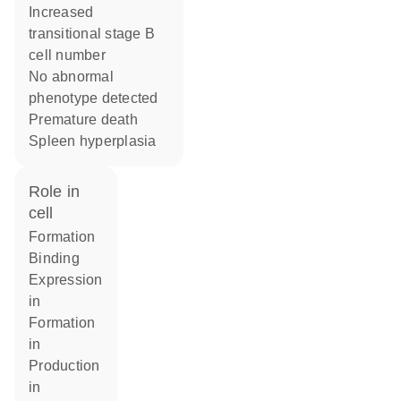
increased
transitional stage B
cell number
no abnormal
phenotype detected
premature death
spleen hyperplasia
role in
cell
formation
binding
expression
in
formation
in
production
in