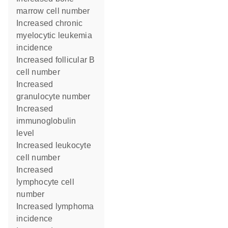
marrow cell number
increased chronic
myelocytic leukemia
incidence
increased follicular B
cell number
increased
granulocyte number
increased
immunoglobulin
level
increased leukocyte
cell number
increased
lymphocyte cell
number
increased lymphoma
incidence