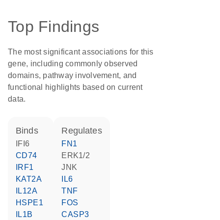
Top Findings
The most significant associations for this
gene, including commonly observed
domains, pathway involvement, and
functional highlights based on current
data.
binds
regulates
IFI6
FN1
CD74
ERK1/2
IRF1
JNK
KAT2A
IL6
IL12A
TNF
HSPE1
FOS
IL1B
CASP3