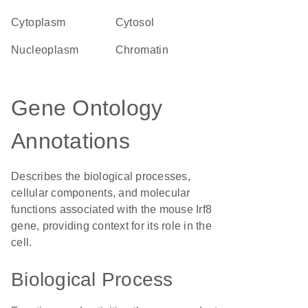
Cytoplasm
cytosol
nucleoplasm
chromatin
Gene Ontology
Annotations
Describes the biological processes,
cellular components, and molecular
functions associated with the mouse Irf8
gene, providing context for its role in the
cell.
Biological Process