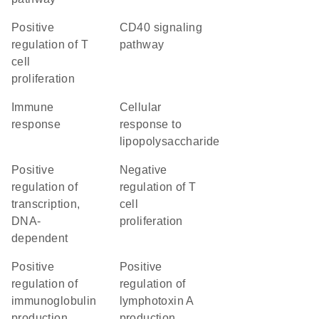
positive
CD40 signaling
regulation of T
pathway
cell
proliferation
immune
cellular
response
response to
lipopolysaccharide
positive
negative
regulation of
regulation of T
transcription,
cell
DNA-
proliferation
dependent
positive
positive
regulation of
regulation of
immunoglobulin
lymphotoxin A
production
production