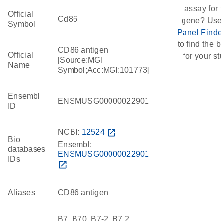
assay for 
Official
Cd86
gene? Use
Symbol
Panel Finde
to find the b
CD86 antigen
Official
for your st
[Source:MGI
Name
Symbol;Acc:MGI:101773]
Ensembl
ENSMUSG00000022901
ID
NCBI:
12524
open_in_new
Bio
Ensembl:
databases
ENSMUSG00000022901
IDs
open_in_new
Aliases
CD86 antigen
B7, B70, B7-2, B7.2,