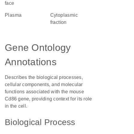
face
plasma
cytoplasmic
fraction
Gene Ontology
Annotations
Describes the biological processes,
cellular components, and molecular
functions associated with the mouse
Cd86 gene, providing context for its role
in the cell.
Biological Process