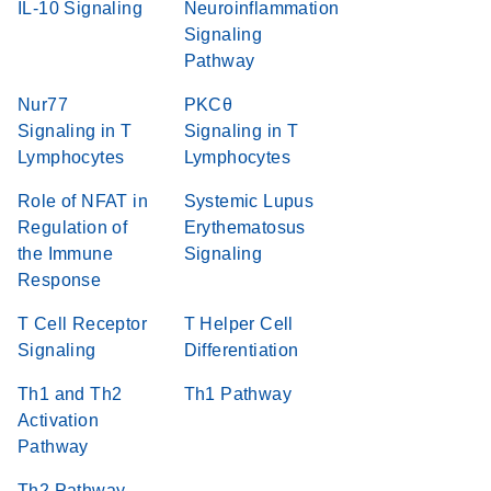
IL-10 Signaling
Neuroinflammation
Signaling
Pathway
Nur77
PKCθ
Signaling in T
Signaling in T
Lymphocytes
Lymphocytes
Role of NFAT in
Systemic Lupus
Regulation of
Erythematosus
the Immune
Signaling
Response
T Cell Receptor
T Helper Cell
Signaling
Differentiation
Th1 and Th2
Th1 Pathway
Activation
Pathway
Th2 Pathway