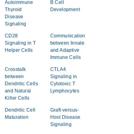
Autoimmune
B Cell
Thyroid
Development
Disease
Signaling
CD28
Communication
Signaling in T
between Innate
Helper Cells
and Adaptive
Immune Cells
Crosstalk
CTLA4
between
Signaling in
Dendritic Cells
Cytotoxic T
and Natural
Lymphocytes
Killer Cells
Dendritic Cell
Graft-versus-
Maturation
Host Disease
Signaling