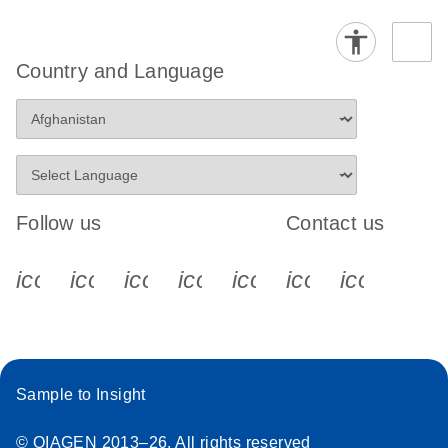
Country and Language
Follow us
Contact us
icon_0340_cc_gen_x-s
icon_0066_linkedin-s
icon_0064_facebook-s
icon_0065_instagram-s
icon_0077_youtube
icon_0072_pho
icon_006
Sample to Insight
© QIAGEN 2013–26. All rights reserved