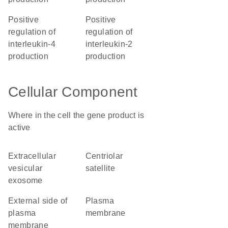
positive
positive
regulation of
regulation of
interleukin-4
interleukin-2
production
production
Cellular Component
Where in the cell the gene product is
active
extracellular
centriolar
vesicular
satellite
exosome
external side of
plasma
plasma
membrane
membrane