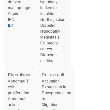
derived
lymphocytic
macrophages
leukemia
aspirin
insulitis
IFN
graft rejection
IL4
diabetic
retinopathy
metastasis
colorectal
cancer
diabetes
mellitus
phenotypes
role in cell
abnormal T
activation
cell
expression in
proliferation
phosphorylation
abnormal
in
action
migration