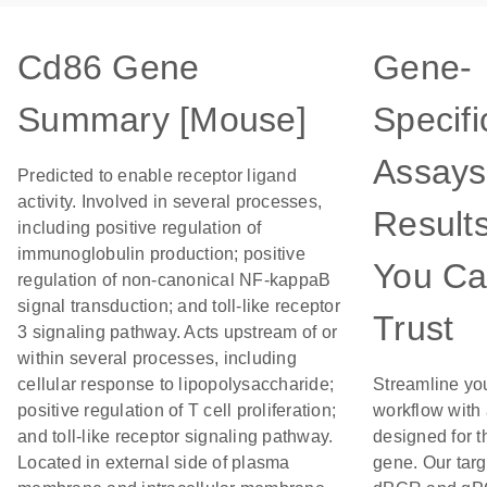
Cd86 Gene
Gene-
Summary [Mouse]
Specifi
Assays
Predicted to enable receptor ligand
activity. Involved in several processes,
Result
including positive regulation of
immunoglobulin production; positive
You C
regulation of non-canonical NF-kappaB
signal transduction; and toll-like receptor
Trust
3 signaling pathway. Acts upstream of or
within several processes, including
cellular response to lipopolysaccharide;
Streamline yo
positive regulation of T cell proliferation;
workflow with
and toll-like receptor signaling pathway.
designed for t
Located in external side of plasma
gene. Our tar