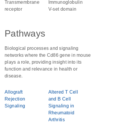
transmembrane
Immunoglobulin
receptor
V-set domain
Pathways
Biological processes and signaling
networks where the Cd86 gene in mouse
plays a role, providing insight into its
function and relevance in health or
disease.
Allograft
Altered T Cell
Rejection
and B Cell
Signaling
Signaling in
Rheumatoid
Arthritis