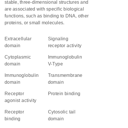
stable, three-dimensional structures and
are associated with specific biological
functions, such as binding to DNA, other
proteins, or small molecules.
extracellular
signaling
domain
receptor activity
cytoplasmic
Immunoglobulin
domain
V-Type
immunoglobulin
transmembrane
domain
domain
receptor
protein binding
agonist activity
receptor
cytosolic tail
binding
domain