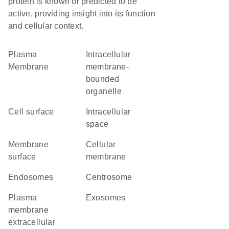
protein is known or predicted to be
active, providing insight into its function
and cellular context.
Plasma
intracellular
Membrane
membrane-
bounded
organelle
cell surface
intracellular
space
membrane
cellular
surface
membrane
endosomes
centrosome
plasma
exosomes
membrane
extracellular