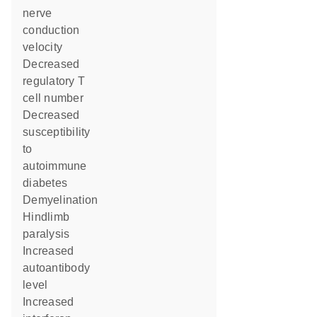
nerve
conduction
velocity
decreased
regulatory T
cell number
decreased
susceptibility
to
autoimmune
diabetes
demyelination
hindlimb
paralysis
increased
autoantibody
level
increased