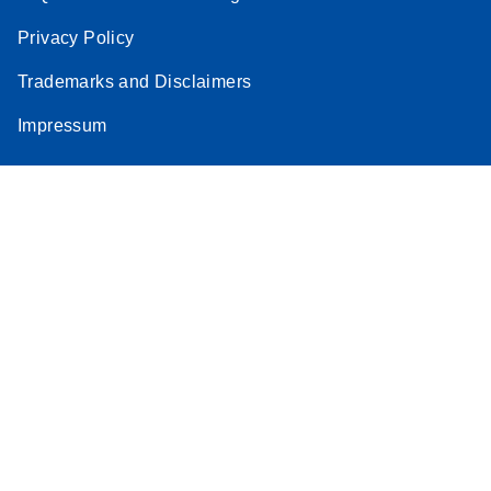
Privacy Policy
Trademarks and Disclaimers
Impressum