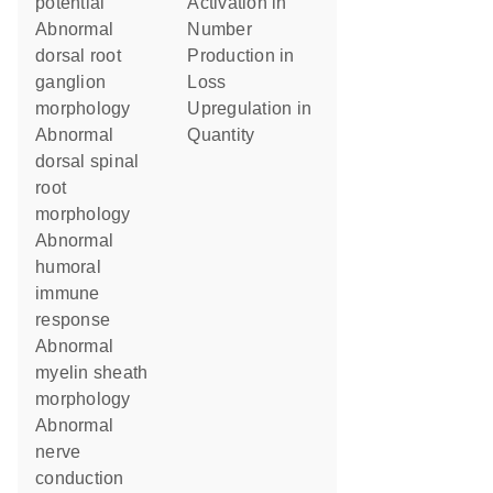
potential
activation in
abnormal
number
dorsal root
production in
ganglion
loss
morphology
upregulation in
abnormal
quantity
dorsal spinal
root
morphology
abnormal
humoral
immune
response
abnormal
myelin sheath
morphology
abnormal
nerve
conduction