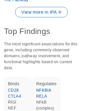
View more in IPA ®
Top Findings
The most significant associations for this
gene, including commonly observed
domains, pathway involvement, and
functional highlights based on current
data.
binds
regulates
CD28
NFKBIA
CTLA4
RELA
RIGI
NFkB
NEF
(complex)