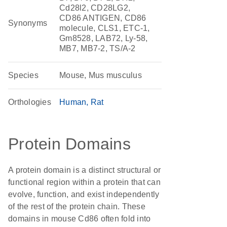
Cd28l2, CD28LG2,
CD86 ANTIGEN, CD86
Synonyms
molecule, CLS1, ETC-1,
Gm8528, LAB72, Ly-58,
MB7, MB7-2, TS/A-2
Species
Mouse, Mus musculus
Orthologies
Human
Rat
Protein Domains
A protein domain is a distinct structural or
functional region within a protein that can
evolve, function, and exist independently
of the rest of the protein chain. These
domains in mouse Cd86 often fold into