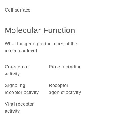
cell surface
Molecular Function
What the gene product does at the
molecular level
coreceptor
protein binding
activity
signaling
receptor
receptor activity
agonist activity
viral receptor
activity