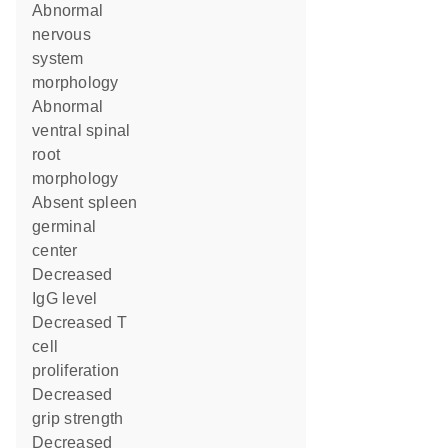
abnormal
nervous
system
morphology
abnormal
ventral spinal
root
morphology
absent spleen
germinal
center
decreased
IgG level
decreased T
cell
proliferation
decreased
grip strength
decreased