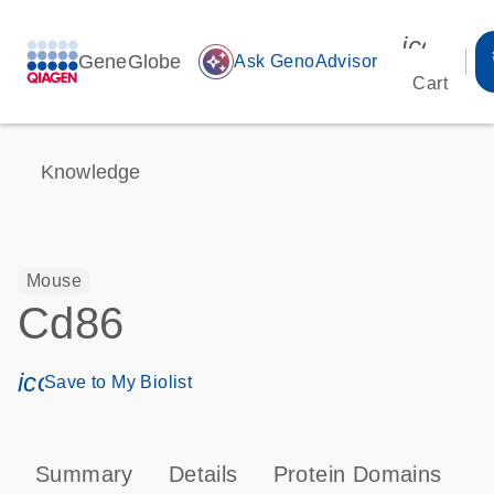
icon_00
GeneGlobe
auto_awesome
Ask GenoAdvisor
Cart
Knowledge
Mouse
Cd86
icon_0171_ls_qf_save_program-s
Save to My Biolist
Summary
Details
Protein Domains
P