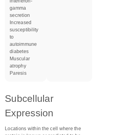
interferon-
gamma
secretion
increased
susceptibility
to
autoimmune
diabetes
muscular
atrophy
paresis
Subcellular
Expression
Locations within the cell where the