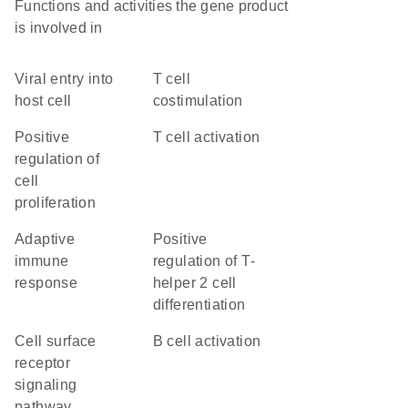
Functions and activities the gene product
is involved in
viral entry into
T cell
host cell
costimulation
positive
T cell activation
regulation of
cell
proliferation
adaptive
positive
immune
regulation of T-
response
helper 2 cell
differentiation
cell surface
B cell activation
receptor
signaling
pathway