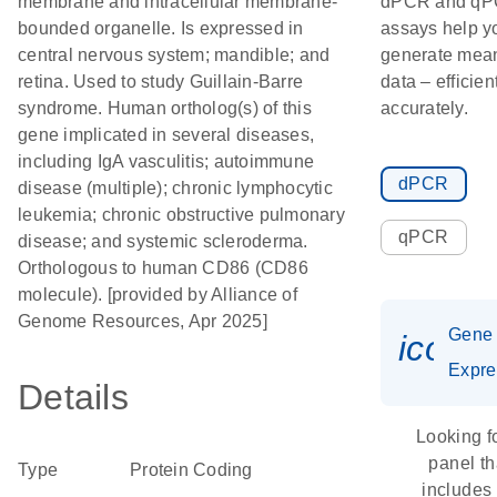
membrane and intracellular membrane-
dPCR and q
bounded organelle. Is expressed in
assays help y
central nervous system; mandible; and
generate mean
retina. Used to study Guillain-Barre
data – efficien
syndrome. Human ortholog(s) of this
accurately.
gene implicated in several diseases,
including IgA vasculitis; autoimmune
dPCR
disease (multiple); chronic lymphocytic
leukemia; chronic obstructive pulmonary
qPCR
disease; and systemic scleroderma.
Orthologous to human CD86 (CD86
molecule). [provided by Alliance of
Genome Resources, Apr 2025]
Gene
icon_
Expre
Details
Looking f
panel th
Type
Protein Coding
includes