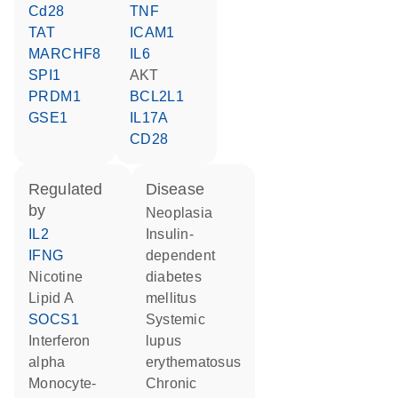
Cd28
TNF
TAT
ICAM1
MARCHF8
IL6
SPI1
AKT
PRDM1
BCL2L1
GSE1
IL17A
CD28
regulated
disease
by
neoplasia
IL2
insulin-
IFNG
dependent
nicotine
diabetes
lipid A
mellitus
SOCS1
systemic
interferon
lupus
alpha
erythematosus
monocyte-
chronic