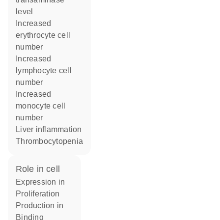
level
increased
erythrocyte cell
number
increased
lymphocyte cell
number
increased
monocyte cell
number
liver inflammation
thrombocytopenia
role in cell
expression in
proliferation
production in
binding