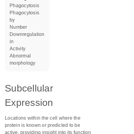
phagocytosis
phagocytosis
by
number
downregulation
in
activity
abnormal
morphology
Subcellular
Expression
Locations within the cell where the
protein is known or predicted to be
active, providing insight into its function