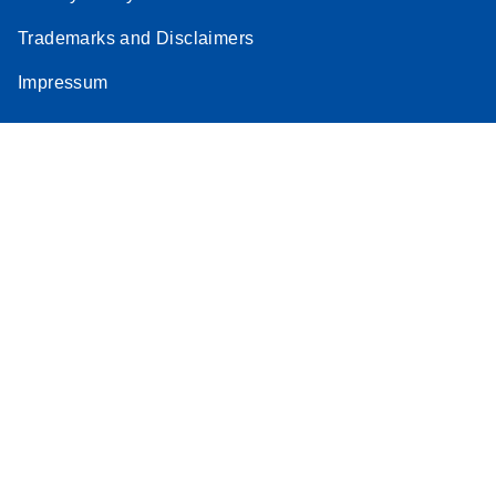
Trademarks and Disclaimers
Impressum