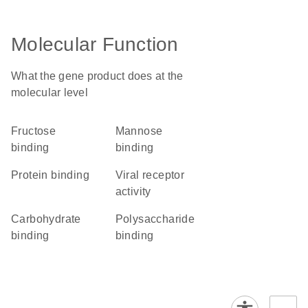
Molecular Function
What the gene product does at the
molecular level
fructose
mannose
binding
binding
protein binding
viral receptor
activity
carbohydrate
polysaccharide
binding
binding