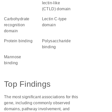
lectin-like
(CTLD) domain
carbohydrate
Lectin C-type
recognition
domain
domain
protein binding
polysaccharide
binding
mannose
binding
Top Findings
The most significant associations for this
gene, including commonly observed
domains, pathway involvement, and