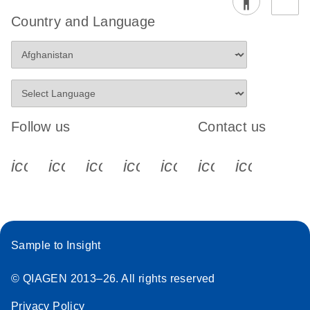
Country and Language
Follow us
Contact us
icon_0340_cc_gen_x-s
icon_0066_linkedin-s
icon_0064_facebook-s
icon_0065_instagram-s
icon_0077_youtube
icon_0072_pho
icon_006
Sample to Insight
© QIAGEN 2013–26. All rights reserved
Privacy Policy