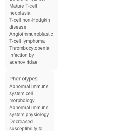
mature T-cell
neoplasia
T-cell non-Hodgkin
disease
angioimmunoblastic
T-cell lymphoma
thrombocytopenia
infection by
adenoviridae
phenotypes
abnormal immune
system cell
morphology
abnormal immune
system physiology
decreased
susceptibility to