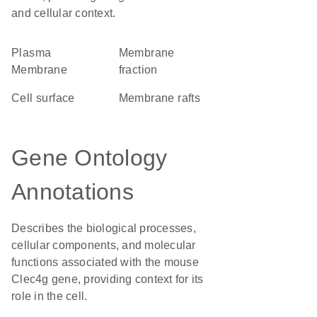
and cellular context.
Plasma
membrane
Membrane
fraction
cell surface
membrane rafts
Gene Ontology
Annotations
Describes the biological processes,
cellular components, and molecular
functions associated with the mouse
Clec4g gene, providing context for its
role in the cell.