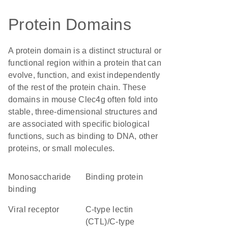
Protein Domains
A protein domain is a distinct structural or
functional region within a protein that can
evolve, function, and exist independently
of the rest of the protein chain. These
domains in mouse Clec4g often fold into
stable, three-dimensional structures and
are associated with specific biological
functions, such as binding to DNA, other
proteins, or small molecules.
monosaccharide
binding protein
binding
viral receptor
C-type lectin
(CTL)/C-type