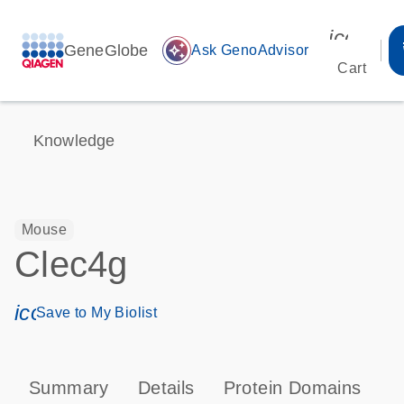
icon_00
GeneGlobe
auto_awesome
Ask GenoAdvisor
Cart
Knowledge
Mouse
Clec4g
icon_0171_ls_qf_save_program-s
Save to My Biolist
Summary
Details
Protein Domains
T