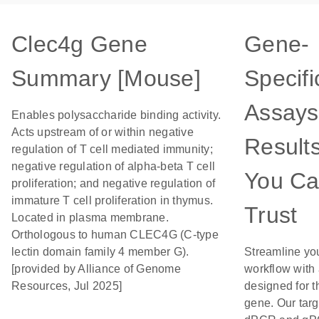
Clec4g Gene
Gene-
Summary [Mouse]
Specifi
Assays
Enables polysaccharide binding activity.
Acts upstream of or within negative
Result
regulation of T cell mediated immunity;
negative regulation of alpha-beta T cell
You C
proliferation; and negative regulation of
immature T cell proliferation in thymus.
Trust
Located in plasma membrane.
Orthologous to human CLEC4G (C-type
lectin domain family 4 member G).
Streamline yo
[provided by Alliance of Genome
workflow with
Resources, Jul 2025]
designed for t
gene. Our tar