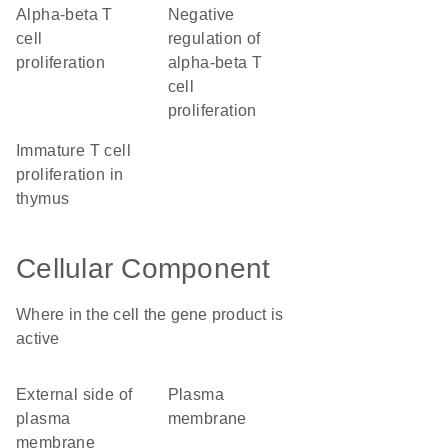
alpha-beta T
negative
cell
regulation of
proliferation
alpha-beta T
cell
proliferation
immature T cell
proliferation in
thymus
Cellular Component
Where in the cell the gene product is
active
external side of
plasma
plasma
membrane
membrane