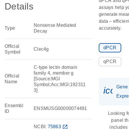
dPCR and q
Details
assays help y
generate mean
data – efficien
Nonsense Mediated
Type
accurately.
Decay
Official
dPCR
Clec4g
Symbol
qPCR
C-type lectin domain
family 4, member g
Official
[Source:MGI
Name
Symbol;Acc:MGI:192311
Gene
icon_
3]
Expre
Ensembl
ENSMUSG00000074491
ID
Looking f
panel th
NCBI:
75863
open_in_new
includes