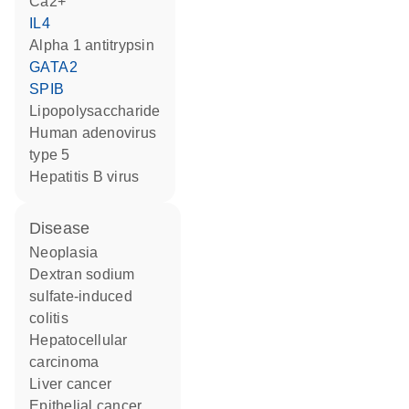
Ca2+
IL4
alpha 1 antitrypsin
GATA2
SPIB
lipopolysaccharide
Human adenovirus
type 5
hepatitis B virus
disease
neoplasia
dextran sodium
sulfate-induced
colitis
hepatocellular
carcinoma
liver cancer
epithelial cancer