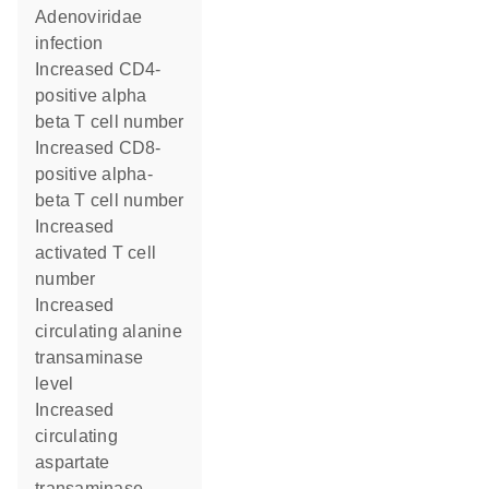
Adenoviridae
infection
increased CD4-
positive alpha
beta T cell number
increased CD8-
positive alpha-
beta T cell number
increased
activated T cell
number
increased
circulating alanine
transaminase
level
increased
circulating
aspartate
transaminase