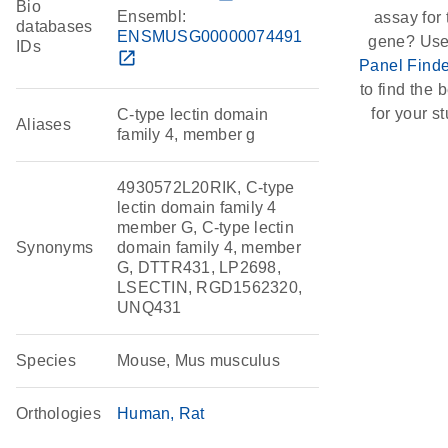
Bio
Ensembl:
assay for 
databases
ENSMUSG00000074491
gene? Use
IDs
open_in_new
Panel Finde
to find the b
for your st
C-type lectin domain
Aliases
family 4, member g
4930572L20RIK, C-type
lectin domain family 4
member G, C-type lectin
Synonyms
domain family 4, member
G, DTTR431, LP2698,
LSECTIN, RGD1562320,
UNQ431
Species
Mouse, Mus musculus
Orthologies
Human
Rat