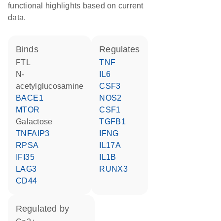
functional highlights based on current
data.
binds
regulates
FTL
TNF
N-
IL6
acetylglucosamine
CSF3
BACE1
NOS2
MTOR
CSF1
galactose
TGFB1
TNFAIP3
IFNG
RPSA
IL17A
IFI35
IL1B
LAG3
RUNX3
CD44
regulated by