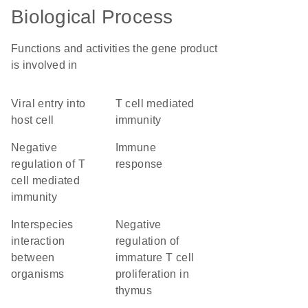
Biological Process
Functions and activities the gene product
is involved in
viral entry into
T cell mediated
host cell
immunity
negative
immune
regulation of T
response
cell mediated
immunity
interspecies
negative
interaction
regulation of
between
immature T cell
organisms
proliferation in
thymus