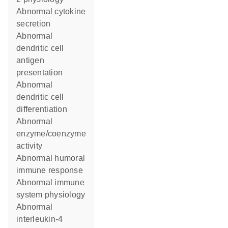
abnormal cytokine
secretion
abnormal
dendritic cell
antigen
presentation
abnormal
dendritic cell
differentiation
abnormal
enzyme/coenzyme
activity
abnormal humoral
immune response
abnormal immune
system physiology
abnormal
interleukin-4