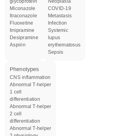
glycoprotein
neoplasia
miconazole
COVID-19
itraconazole
metastasis
fluoxetine
infection
imipramine
systemic
desipramine
lupus
aspirin
erythematosus
sepsis
phenotypes
CNS inflammation
abnormal T-helper
1 cell
differentiation
abnormal T-helper
2 cell
differentiation
abnormal T-helper
2 physiology