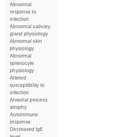
abnormal
response to
infection
abnormal salivary
gland physiology
abnormal skin
physiology
abnormal
splenocyte
physiology
altered
susceptibility to
infection
alveolar process
atrophy
autoimmune
response
decreased IgE
level