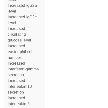
increased IgG2a
level
increased IgG2c
level
increased
circulating
glucose level
increased
eosinophil cell
number
increased
interferon-gamma
secretion
increased
interleukin-13
secretion
increased
interleukin-5