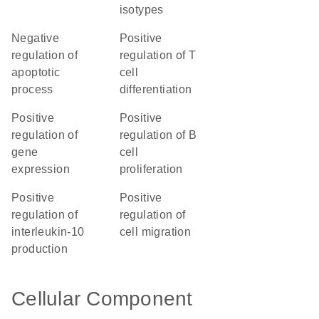
isotypes
negative
positive
regulation of
regulation of T
apoptotic
cell
process
differentiation
positive
positive
regulation of
regulation of B
gene
cell
expression
proliferation
positive
positive
regulation of
regulation of
interleukin-10
cell migration
production
Cellular Component