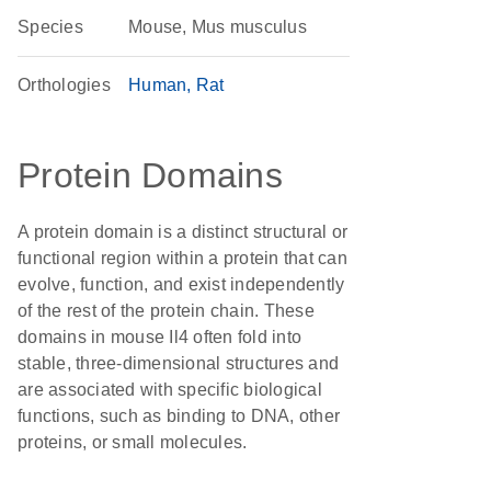
Species
Mouse, Mus musculus
Orthologies
Human
Rat
Protein Domains
A protein domain is a distinct structural or
functional region within a protein that can
evolve, function, and exist independently
of the rest of the protein chain. These
domains in mouse Il4 often fold into
stable, three-dimensional structures and
are associated with specific biological
functions, such as binding to DNA, other
proteins, or small molecules.