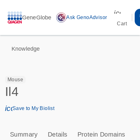
icon_00
GeneGlobe
auto_awesome
Ask GenoAdvisor
Cart
Knowledge
Mouse
Il4
icon_0171_ls_qf_save_program-s
Save to My Biolist
Summary
Details
Protein Domains
P