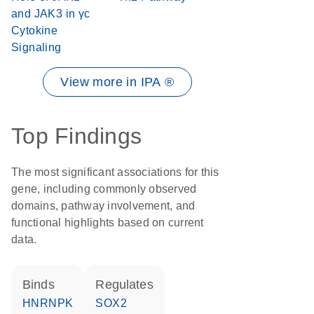
and JAK3 in γc
Cytokine
Signaling
View more in IPA ®
Top Findings
The most significant associations for this
gene, including commonly observed
domains, pathway involvement, and
functional highlights based on current
data.
binds
regulates
HNRNPK
SOX2