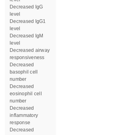
decreased IgG
level
decreased IgG1
level
decreased IgM
level
decreased airway
responsiveness
decreased
basophil cell
number
decreased
eosinophil cell
number
decreased
inflammatory
response
decreased