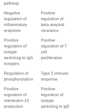
pathway
negative
positive
regulation of
regulation of
inflammatory
beta-amyloid
response
clearance
positive
positive
regulation of
regulation of T
isotype
cell
switching to IgG
proliferation
isotypes
regulation of
type 2 immune
phosphorylation
response
positive
positive
regulation of
regulation of
interleukin-13
isotype
production
switching to IgE