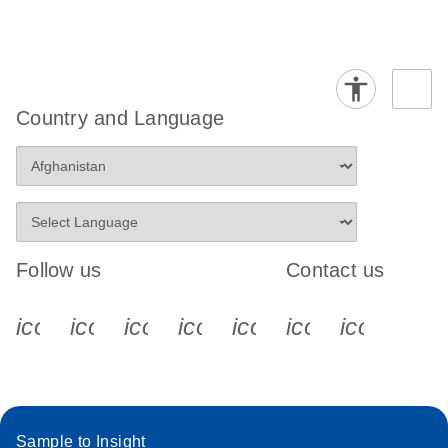
Country and Language
Follow us
Contact us
icon_0340_cc_gen_x-s
icon_0066_linkedin-s
icon_0064_facebook-s
icon_0065_instagram-s
icon_0077_youtube
icon_0072_pho
icon_006
Sample to Insight