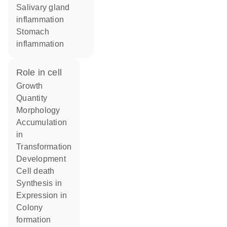
salivary gland
inflammation
stomach
inflammation
role in cell
growth
quantity
morphology
accumulation
in
transformation
development
cell death
synthesis in
expression in
colony
formation