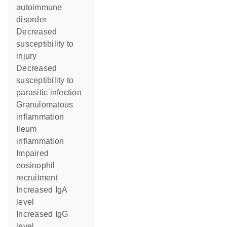
autoimmune
disorder
decreased
susceptibility to
injury
decreased
susceptibility to
parasitic infection
granulomatous
inflammation
ileum
inflammation
impaired
eosinophil
recruitment
increased IgA
level
increased IgG
level