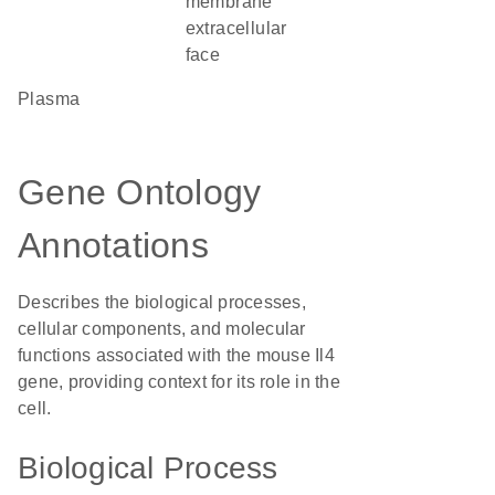
membrane
extracellular
face
plasma
Gene Ontology
Annotations
Describes the biological processes,
cellular components, and molecular
functions associated with the mouse Il4
gene, providing context for its role in the
cell.
Biological Process