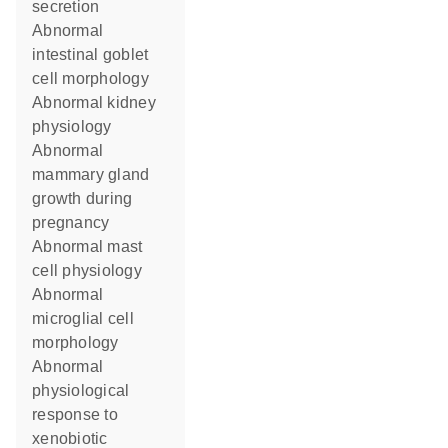
secretion
abnormal
intestinal goblet
cell morphology
abnormal kidney
physiology
abnormal
mammary gland
growth during
pregnancy
abnormal mast
cell physiology
abnormal
microglial cell
morphology
abnormal
physiological
response to
xenobiotic