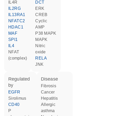
IL4R
DCT
IL2RG
ERK
IL13RA1
CREB
NFATC2
cyclic
HDAC1
AMP
MAF
p38 MAPK
SPI1
MAPK
IL4
nitric
NFAT
oxide
(complex)
RELA
JNK
regulated
disease
by
fibrosis
EGFR
cancer
sirolimus
hepatitis
CD40
allergic
P
asthma