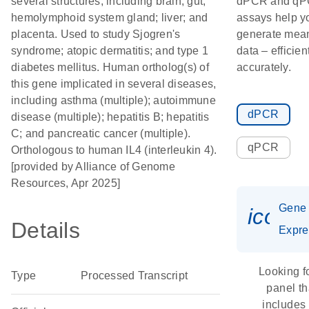
several structures, including brain; gut;
dPCR and q
hemolymphoid system gland; liver; and
assays help y
placenta. Used to study Sjogren's
generate mean
syndrome; atopic dermatitis; and type 1
data – efficien
diabetes mellitus. Human ortholog(s) of
accurately.
this gene implicated in several diseases,
including asthma (multiple); autoimmune
dPCR
disease (multiple); hepatitis B; hepatitis
C; and pancreatic cancer (multiple).
qPCR
Orthologous to human IL4 (interleukin 4).
[provided by Alliance of Genome
Resources, Apr 2025]
Gene
icon_
Details
Expre
Looking f
Type
Processed Transcript
panel th
includes