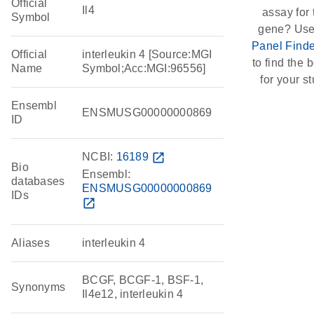
Official
Il4
assay for 
Symbol
gene? Use
Panel Finde
Official
interleukin 4 [Source:MGI
to find the b
Name
Symbol;Acc:MGI:96556]
for your st
Ensembl
ENSMUSG00000000869
ID
NCBI:
16189
open_in_new
Bio
Ensembl:
databases
ENSMUSG00000000869
IDs
open_in_new
Aliases
interleukin 4
BCGF, BCGF-1, BSF-1,
Synonyms
Il4e12, interleukin 4