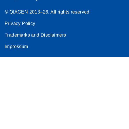
© QIAGEN 2013–26. All rights reserved
Privacy Policy
Trademarks and Disclaimers
Impressum