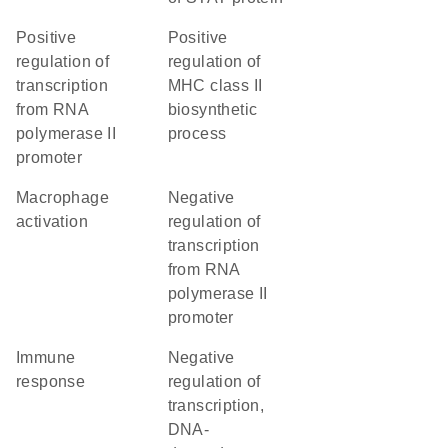
positive
positive
regulation of
regulation of
transcription
MHC class II
from RNA
biosynthetic
polymerase II
process
promoter
macrophage
negative
activation
regulation of
transcription
from RNA
polymerase II
promoter
immune
negative
response
regulation of
transcription,
DNA-