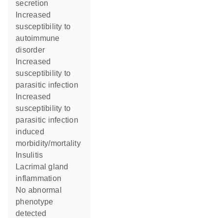
secretion
increased
susceptibility to
autoimmune
disorder
increased
susceptibility to
parasitic infection
increased
susceptibility to
parasitic infection
induced
morbidity/mortality
insulitis
lacrimal gland
inflammation
no abnormal
phenotype
detected