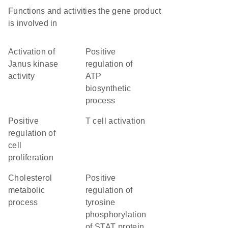
Functions and activities the gene product
is involved in
activation of
positive
Janus kinase
regulation of
activity
ATP
biosynthetic
process
positive
T cell activation
regulation of
cell
proliferation
cholesterol
positive
metabolic
regulation of
process
tyrosine
phosphorylation
of STAT protein