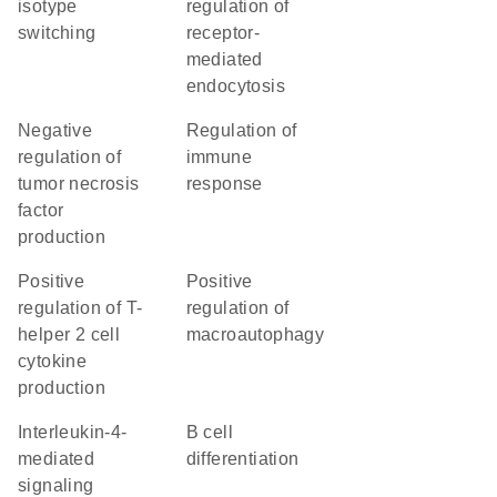
isotype
regulation of
switching
receptor-
mediated
endocytosis
negative
regulation of
regulation of
immune
tumor necrosis
response
factor
production
positive
positive
regulation of T-
regulation of
helper 2 cell
macroautophagy
cytokine
production
interleukin-4-
B cell
mediated
differentiation
signaling