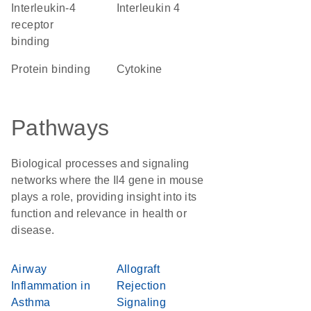
interleukin-4
Interleukin 4
receptor
binding
protein binding
cytokine
Pathways
Biological processes and signaling
networks where the Il4 gene in mouse
plays a role, providing insight into its
function and relevance in health or
disease.
Airway
Allograft
Inflammation in
Rejection
Asthma
Signaling