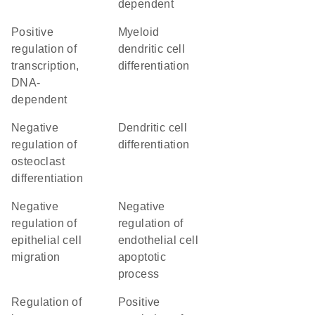
dependent
positive
myeloid
regulation of
dendritic cell
transcription,
differentiation
DNA-
dependent
negative
dendritic cell
regulation of
differentiation
osteoclast
differentiation
negative
negative
regulation of
regulation of
epithelial cell
endothelial cell
migration
apoptotic
process
regulation of
positive