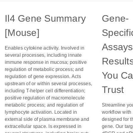
Il4 Gene Summary
Gene-
[Mouse]
Specifi
Assays
Enables cytokine activity. Involved in
several processes, including innate
Result
immune response in mucosa; positive
regulation of metabolic process; and
You C
regulation of gene expression. Acts
upstream of or within several processes,
Trust
including T-helper cell differentiation;
positive regulation of macromolecule
metabolic process; and regulation of
Streamline yo
lymphocyte activation. Located in
workflow with
external side of plasma membrane and
designed for t
extracellular space. Is expressed in
gene. Our tar