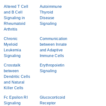
Altered T Cell
Autoimmune
and B Cell
Thyroid
Signaling in
Disease
Rheumatoid
Signaling
Arthritis
Chronic
Communication
Myeloid
between Innate
Leukemia
and Adaptive
Signaling
Immune Cells
Crosstalk
Erythropoietin
between
Signaling
Dendritic Cells
and Natural
Killer Cells
Fc Epsilon RI
Glucocorticoid
Signaling
Receptor