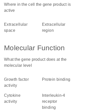
Where in the cell the gene product is
active
extracellular
extracellular
space
region
Molecular Function
What the gene product does at the
molecular level
growth factor
protein binding
activity
cytokine
interleukin-4
activity
receptor
binding