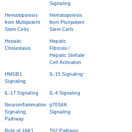
Signaling
Hematopoiesis
Hematopoiesis
from Multipotent
from Pluripotent
Stem Cells
Stem Cells
Hepatic
Hepatic
Cholestasis
Fibrosis /
Hepatic Stellate
Cell Activation
HMGB1
IL-15 Signaling
Signaling
IL-17 Signaling
IL-4 Signaling
Neuroinflammation
p70S6K
Signaling
Signaling
Pathway
Role of JAK1
Th2 Pathway