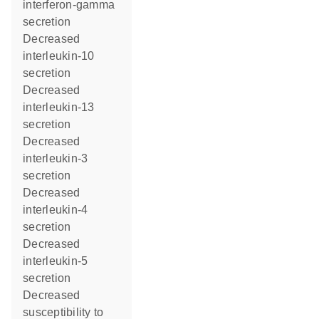
interferon-gamma
secretion
decreased
interleukin-10
secretion
decreased
interleukin-13
secretion
decreased
interleukin-3
secretion
decreased
interleukin-4
secretion
decreased
interleukin-5
secretion
decreased
susceptibility to