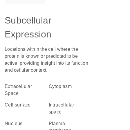
Subcellular
Expression
Locations within the cell where the
protein is known or predicted to be
active, providing insight into its function
and cellular context.
Extracellular
Cytoplasm
Space
cell surface
intracellular
space
Nucleus
plasma