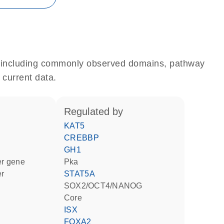
e, including commonly observed domains, pathway
 current data.
regulated by
KAT5
CREBBP
GH1
ter gene
Pka
er
STAT5A
SOX2/OCT4/NANOG
Core
ISX
FOXA2