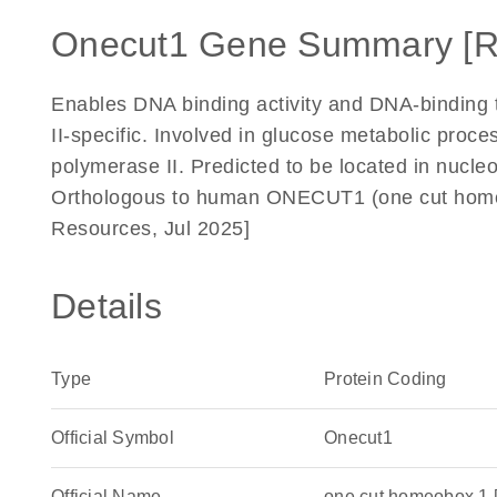
Onecut1 Gene Summary [R
Enables DNA binding activity and DNA-binding t
II-specific. Involved in glucose metabolic proce
polymerase II. Predicted to be located in nucle
Orthologous to human ONECUT1 (one cut homeo
Resources, Jul 2025]
Details
Type
Protein Coding
Official Symbol
Onecut1
Official Name
one cut homeobox 1