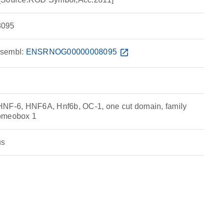
095
sembl:
ENSRNOG00000008095
open_in_new
HNF-6, HNF6A, Hnf6b, OC-1, one cut domain, family
homeobox 1
us