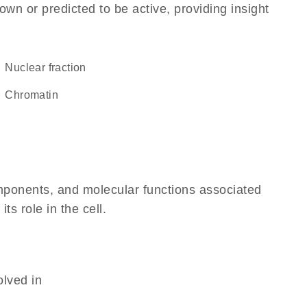
own or predicted to be active, providing insight
nuclear fraction
chromatin
omponents, and molecular functions associated
ts role in the cell.
olved in