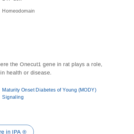
homeodomain
ere the Onecut1 gene in rat plays a role,
 in health or disease.
Maturity Onset Diabetes of Young (MODY)
Signaling
e in IPA ®