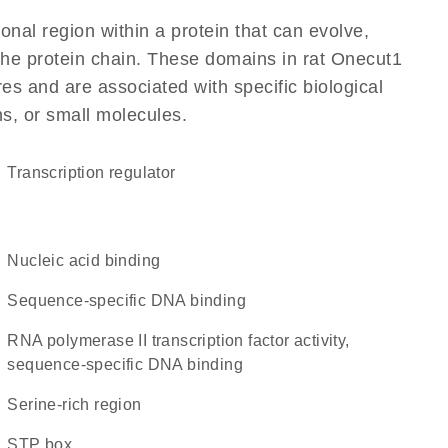
ional region within a protein that can evolve,
 the protein chain. These domains in rat Onecut1
res and are associated with specific biological
ns, or small molecules.
transcription regulator
nucleic acid binding
sequence-specific DNA binding
RNA polymerase II transcription factor activity,
sequence-specific DNA binding
serine-rich region
STP box