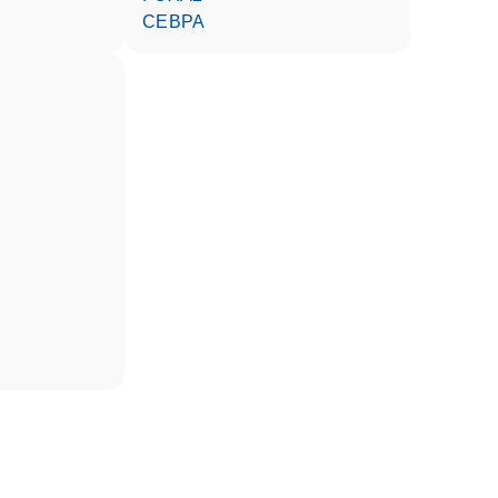
CEBPA