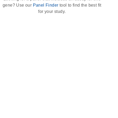
gene? Use our
Panel Finder
tool to find the best fit
for your study.