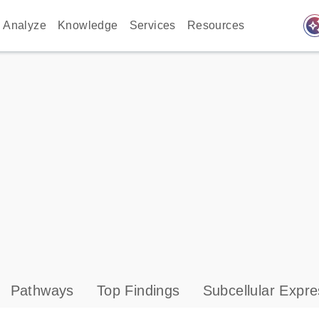
auto_awes
Analyze
Knowledge
Services
Resources
Pathways
Top Findings
Subcellular Expre