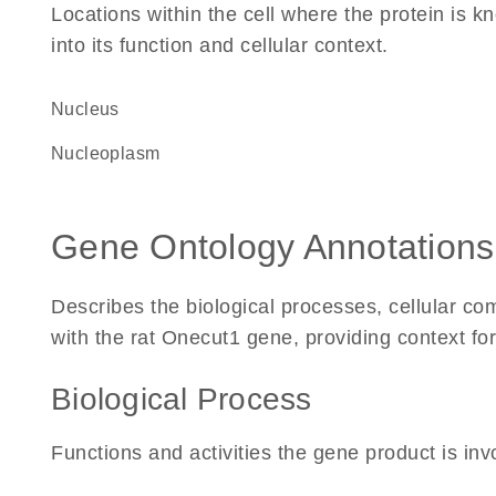
Locations within the cell where the protein is kn
into its function and cellular context.
Nucleus
nucleoplasm
Gene Ontology Annotations
Describes the biological processes, cellular c
with the rat Onecut1 gene, providing context for i
Biological Process
Functions and activities the gene product is inv