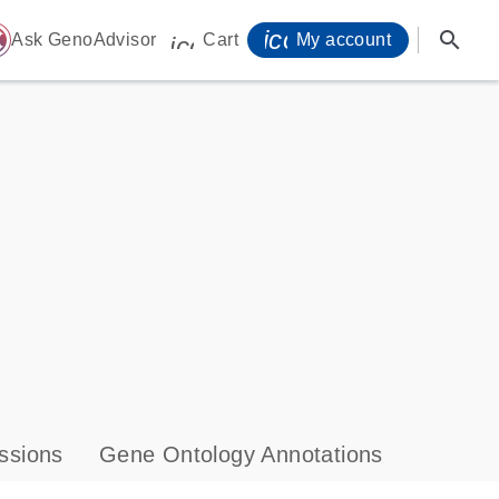
icon_0071_person-
search
ome
Ask GenoAdvisor
Cart
My account
icon_0009_cart-s
ssions
Gene Ontology Annotations