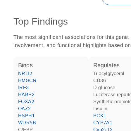
Top Findings
The most significant associations for this gen
involvement, and functional highlights based on
binds
regulates
NR1I2
triacylglycerol
HMGCR
CD36
IRF3
D-glucose
HABP2
luciferase repor
FOXA2
synthetic promot
OAZ2
insulin
HSPH1
PCK1
WDR5B
CYP7A1
C/EBP
Cyp2c12