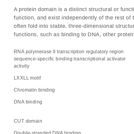
A protein domain is a distinct structural or funct
function, and exist independently of the rest of
often fold into stable, three-dimensional structu
functions, such as binding to DNA, other protei
RNA polymerase II transcription regulatory region
sequence-specific binding transcriptional activator
activity
LXXLL motif
chromatin binding
DNA binding
CUT domain
double-stranded DNA binding