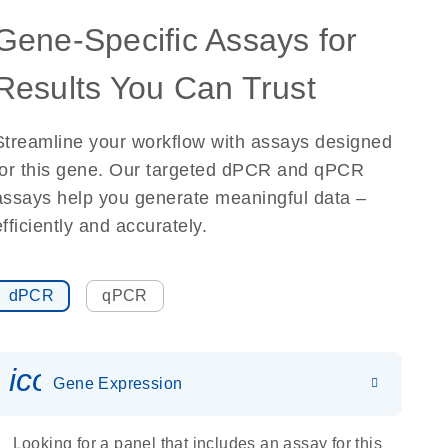
Gene-Specific Assays for
Results You Can Trust
Streamline your workflow with assays designed
for this gene. Our targeted dPCR and qPCR
assays help you generate meaningful data –
efficiently and accurately.
dPCR
qPCR
icon_0142_ls_gen_gene_expr
Gene Expression
Looking for a panel that includes an assay for this