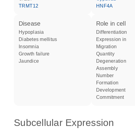
TRMT12
HNF4A
disease
role in cell
hypoplasia
differentiation
diabetes mellitus
expression in
insomnia
migration
growth failure
quantity
jaundice
degeneration
assembly
number
formation
development
commitment
Subcellular Expression