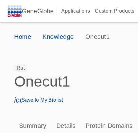
GeneGlobe
Applications
Custom Products
Home
Knowledge
Onecut1
Rat
Onecut1
icon_0171_ls_qf_save_program-s
Save to My Biolist
Summary
Details
Protein Domains