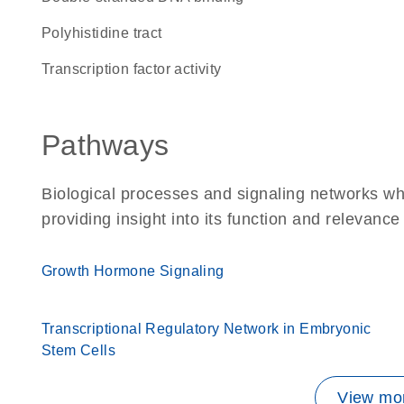
polyhistidine tract
transcription factor activity
Pathways
Biological processes and signaling networks wh
providing insight into its function and relevance
Growth Hormone Signaling
Transcriptional Regulatory Network in Embryonic
Stem Cells
View mor