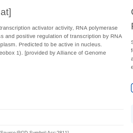
at]
ranscription activator activity, RNA polymerase
ss and positive regulation of transcription by RNA
oplasm. Predicted to be active in nucleus.
box 1). [provided by Alliance of Genome
 [Source:RGD Symbol;Acc:2811]