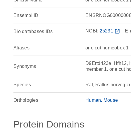
Ensembl ID
ENSRNOG00000008
NCBI:
25231
open_in_new
En
Bio databases IDs
Aliases
one cut homeobox 1
D9Ertd423e, Hfh12, 
Synonyms
member 1, one cut 
Species
Rat, Rattus norvegic
Orthologies
Human
Mouse
Protein Domains