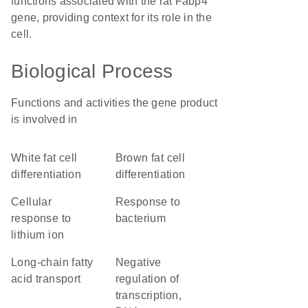
functions associated with the rat Fabp4
gene, providing context for its role in the
cell.
Biological Process
Functions and activities the gene product
is involved in
white fat cell
brown fat cell
differentiation
differentiation
cellular
response to
response to
bacterium
lithium ion
long-chain fatty
negative
acid transport
regulation of
transcription,