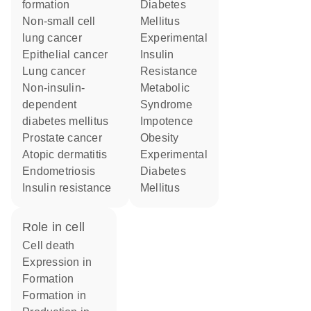
formation
Diabetes
non-small cell
Mellitus
lung cancer
Experimental
epithelial cancer
Insulin
lung cancer
Resistance
non-insulin-
Metabolic
dependent
Syndrome
diabetes mellitus
impotence
prostate cancer
obesity
atopic dermatitis
Experimental
endometriosis
Diabetes
insulin resistance
Mellitus
role in cell
cell death
expression in
formation
formation in