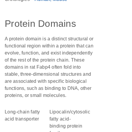
Protein Domains
A protein domain is a distinct structural or
functional region within a protein that can
evolve, function, and exist independently
of the rest of the protein chain. These
domains in rat Fabp4 often fold into
stable, three-dimensional structures and
are associated with specific biological
functions, such as binding to DNA, other
proteins, or small molecules.
long-chain fatty
lipocalin/cytosolic
acid transporter
fatty acid-
binding protein