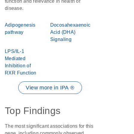
function and relevance in health or
disease.
Adipogenesis
Docosahexaenoic
pathway
Acid (DHA)
Signaling
LPS/IL-1
Mediated
Inhibition of
RXR Function
View more in IPA ®
Top Findings
The most significant associations for this
gene, including commonly observed