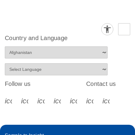
Country and Language
Follow us
Contact us
icon_0340_cc_gen_x-s
icon_0066_linkedin-s
icon_0064_facebook-s
icon_0065_instagram-s
icon_0077_youtube
icon_0072_pho
icon_006