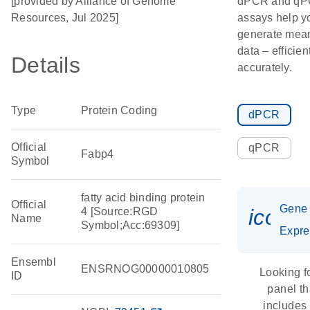
[provided by Alliance of Genome
dPCR and q
Resources, Jul 2025]
assays help y
generate mean
data – efficien
Details
accurately.
Type
Protein Coding
dPCR
Official
qPCR
Fabp4
Symbol
fatty acid binding protein
Official
Gene
icon_
4 [Source:RGD
Name
Symbol;Acc:69309]
Expre
Ensembl
ENSRNOG00000010805
Looking f
ID
panel th
includes