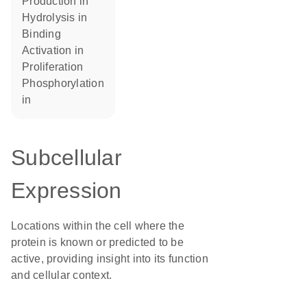
production in
hydrolysis in
binding
activation in
proliferation
phosphorylation
in
Subcellular
Expression
Locations within the cell where the
protein is known or predicted to be
active, providing insight into its function
and cellular context.