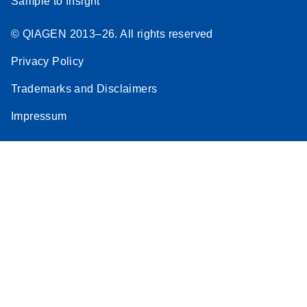
Sample to Insight
© QIAGEN 2013–26. All rights reserved
Privacy Policy
Trademarks and Disclaimers
Impressum