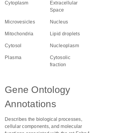
Cytoplasm
Extracellular
Space
microvesicles
Nucleus
Mitochondria
lipid droplets
cytosol
nucleoplasm
plasma
cytosolic
fraction
Gene Ontology
Annotations
Describes the biological processes,
cellular components, and molecular