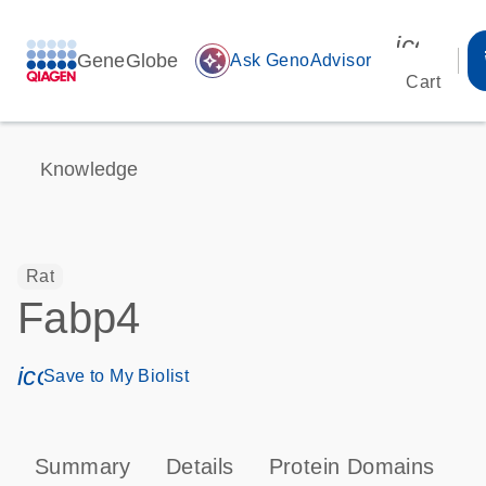
icon_00
GeneGlobe
auto_awesome
Ask GenoAdvisor
Cart
Knowledge
Rat
Fabp4
icon_0171_ls_qf_save_program-s
Save to My Biolist
Summary
Details
Protein Domains
P