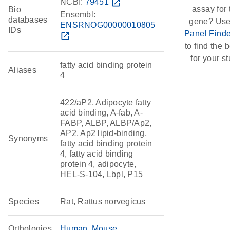
NCBI:
79451
open_in_new
assay for 
Bio
Ensembl:
databases
gene? Use
ENSRNOG00000010805
IDs
Panel Finde
open_in_new
to find the b
for your st
fatty acid binding protein
Aliases
4
422/aP2, Adipocyte fatty
acid binding, A-fab, A-
FABP, ALBP, ALBP/Ap2,
AP2, Ap2 lipid-binding,
Synonyms
fatty acid binding protein
4, fatty acid binding
protein 4, adipocyte,
HEL-S-104, Lbpl, P15
Species
Rat, Rattus norvegicus
Orthologies
Human
Mouse