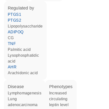
regulated by
PTGS1
PTGS2
lipopolysaccharide
ADIPOQ
CG
TNF
palmitic acid
lysophosphatidic
acid
AHR
arachidonic acid
disease
phenotypes
lymphomagenesis
increased
lung
circulating
adenocarcinoma
leptin level