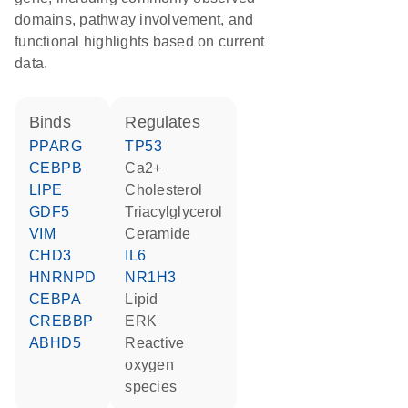
domains, pathway involvement, and
functional highlights based on current
data.
binds
regulates
PPARG
TP53
CEBPB
Ca2+
LIPE
cholesterol
GDF5
triacylglycerol
VIM
ceramide
CHD3
IL6
HNRNPD
NR1H3
CEBPA
lipid
CREBBP
ERK
ABHD5
reactive
oxygen
species