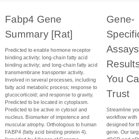
Fabp4 Gene
Gene-
Summary [Rat]
Specifi
Assays
Predicted to enable hormone receptor
binding activity; long-chain fatty acid
Result
binding activity; and long-chain fatty acid
transmembrane transporter activity.
You C
Involved in several processes, including
fatty acid metabolic process; response to
Trust
glucocorticoid; and response to gravity.
Predicted to be located in cytoplasm.
Predicted to be active in cytosol and
Streamline yo
nucleus. Biomarker of impotence and
workflow with
muscular atrophy. Orthologous to human
designed for t
FABP4 (fatty acid binding protein 4).
gene. Our tar