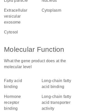
lipid particle
nucleus
extracellular
cytoplasm
vesicular
exosome
cytosol
Molecular Function
What the gene product does at the
molecular level
fatty acid
long-chain fatty
binding
acid binding
hormone
long-chain fatty
receptor
acid transporter
binding
activity