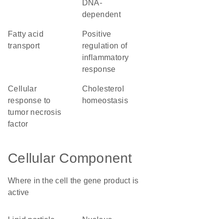
DNA-
dependent
fatty acid
positive
transport
regulation of
inflammatory
response
cellular
cholesterol
response to
homeostasis
tumor necrosis
factor
Cellular Component
Where in the cell the gene product is
active