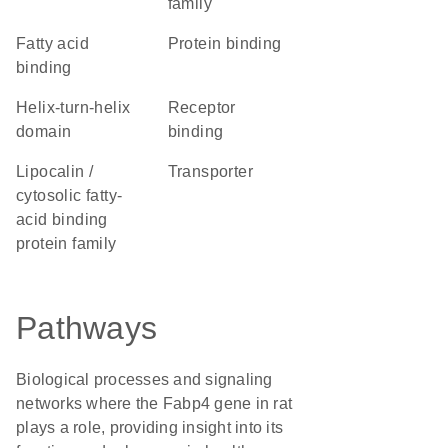
family
fatty acid
protein binding
binding
helix-turn-helix
receptor
domain
binding
Lipocalin /
transporter
cytosolic fatty-
acid binding
protein family
Pathways
Biological processes and signaling
networks where the Fabp4 gene in rat
plays a role, providing insight into its