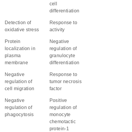
cell
differentiation
detection of
response to
oxidative stress
activity
protein
negative
localization in
regulation of
plasma
granulocyte
membrane
differentiation
negative
response to
regulation of
tumor necrosis
cell migration
factor
negative
positive
regulation of
regulation of
phagocytosis
monocyte
chemotactic
protein-1