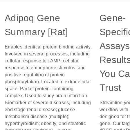
Adipoq Gene
Gene-
Summary [Rat]
Specifi
Assays
Enables identical protein binding activity.
Involved in several processes, including
Result
cellular response to cAMP; cellular
response to epinephrine stimulus; and
You C
positive regulation of protein
phosphorylation. Located in extracellular
Trust
space. Part of protein-containing
complex. Used to study brain infarction.
Biomarker of several diseases, including
Streamline yo
end stage renal disease; glucose
workflow with
metabolism disease (multiple);
designed for t
hyperthyroidism; obesity; and steatotic
gene. Our tar