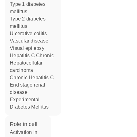
type 1 diabetes
mellitus
type 2 diabetes
mellitus
ulcerative colitis
vascular disease
visual epilepsy
Hepatitis C Chronic
hepatocellular
carcinoma
Chronic Hepatitis C
end stage renal
disease
Experimental
Diabetes Mellitus
role in cell
activation in