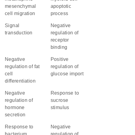
mesenchymal
apoptotic
cell migration
process
signal
negative
transduction
regulation of
receptor
binding
negative
positive
regulation of fat
regulation of
cell
glucose import
differentiation
negative
response to
regulation of
sucrose
hormone
stimulus
secretion
response to
negative
bacterium
regulation of