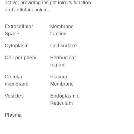
active, providing insight into its function
and cellular context.
Extracellular
membrane
Space
fraction
Cytoplasm
cell surface
cell periphery
perinuclear
region
cellular
Plasma
membrane
Membrane
vesicles
Endoplasmic
Reticulum
plasma