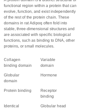
functional region within a protein that can
evolve, function, and exist independently
of the rest of the protein chain. These
domains in rat Adipoq often fold into
stable, three-dimensional structures and
are associated with specific biological
functions, such as binding to DNA, other
proteins, or small molecules.
collagen
variable
binding domain
domain
globular
hormone
domain
protein binding
receptor
binding
identical
globular head