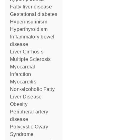
fatty liver disease
gestational diabetes
hyperinsulinism
Hyperthyroidism
inflammatory bowel
disease
Liver Cirrhosis
Multiple Sclerosis
Myocardial
Infarction
Myocarditis
Non-alcoholic Fatty
Liver Disease
obesity
peripheral artery
disease
Polycystic Ovary
Syndrome