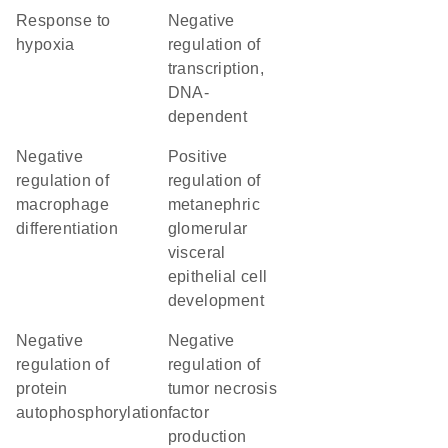
response to
negative
hypoxia
regulation of
transcription,
DNA-
dependent
negative
positive
regulation of
regulation of
macrophage
metanephric
differentiation
glomerular
visceral
epithelial cell
development
negative
negative
regulation of
regulation of
protein
tumor necrosis
autophosphorylation
factor
production