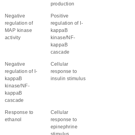
production
negative
positive
regulation of
regulation of I-
MAP kinase
kappaB
activity
kinase/NF-
kappaB
cascade
negative
cellular
regulation of I-
response to
kappaB
insulin stimulus
kinase/NF-
kappaB
cascade
response to
cellular
ethanol
response to
epinephrine
stimulus