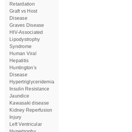
Retardation
Graft vs Host
Disease
Graves Disease
HIV-Associated
Lipodystrophy
Syndrome
Human Viral
Hepatitis
Huntington's
Disease
Hypertriglyceridemia
Insulin Resistance
Jaundice
Kawasaki disease
Kidney Reperfusion
Injury
Left Ventricular
Hypertrophy