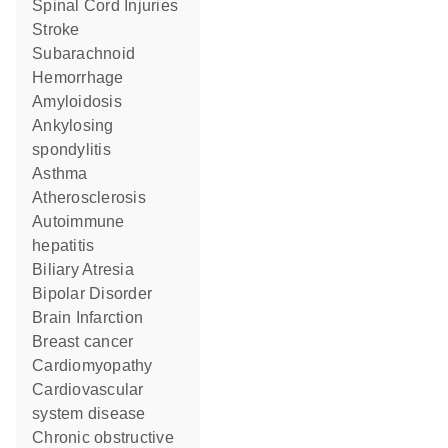
Spinal Cord Injuries
Stroke
Subarachnoid
Hemorrhage
Amyloidosis
ankylosing
spondylitis
asthma
Atherosclerosis
autoimmune
hepatitis
Biliary Atresia
Bipolar Disorder
Brain Infarction
breast cancer
cardiomyopathy
cardiovascular
system disease
chronic obstructive