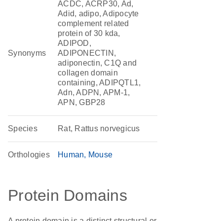
ACDC, ACRP30, Ad,
Adid, adipo, Adipocyte
complement related
protein of 30 kda,
ADIPOD,
Synonyms
ADIPONECTIN,
adiponectin, C1Q and
collagen domain
containing, ADIPQTL1,
Adn, ADPN, APM-1,
APN, GBP28
Species
Rat, Rattus norvegicus
Orthologies
Human
Mouse
Protein Domains
A protein domain is a distinct structural or