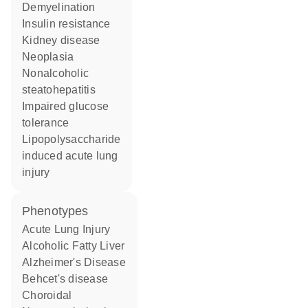
demyelination
insulin resistance
kidney disease
neoplasia
nonalcoholic
steatohepatitis
impaired glucose
tolerance
lipopolysaccharide
induced acute lung
injury
phenotypes
Acute Lung Injury
Alcoholic Fatty Liver
Alzheimer's Disease
Behcet's disease
Choroidal