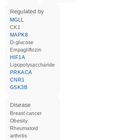
regulated by
MGLL
CK1
MAPK8
D-glucose
empagliflozin
HIF1A
lipopolysaccharide
PRKACA
CNR1
GSK3B
disease
breast cancer
obesity
rheumatoid
arthritis