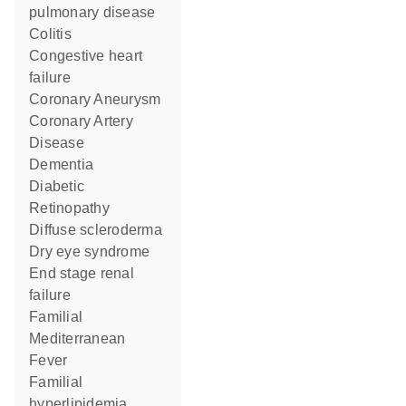
pulmonary disease
colitis
congestive heart
failure
Coronary Aneurysm
Coronary Artery
Disease
Dementia
Diabetic
Retinopathy
diffuse scleroderma
dry eye syndrome
end stage renal
failure
Familial
Mediterranean
Fever
familial
hyperlipidemia