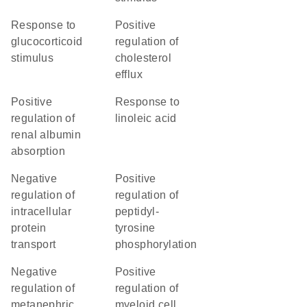
response to
positive
glucocorticoid
regulation of
stimulus
cholesterol
efflux
positive
response to
regulation of
linoleic acid
renal albumin
absorption
negative
positive
regulation of
regulation of
intracellular
peptidyl-
protein
tyrosine
transport
phosphorylation
negative
positive
regulation of
regulation of
metanephric
myeloid cell