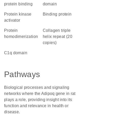
protein binding
domain
protein kinase
binding protein
activator
protein
Collagen triple
homodimerization
helix repeat (20
copies)
C1q domain
Pathways
Biological processes and signaling
networks where the Adipoq gene in rat
plays a role, providing insight into its
function and relevance in health or
disease.