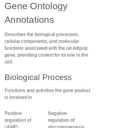
Gene Ontology
Annotations
Describes the biological processes,
cellular components, and molecular
functions associated with the rat Adipoq
gene, providing context for its role in the
cell.
Biological Process
Functions and activities the gene product
is involved in
positive
negative
regulation of
regulation of
cAMP-
gluconeogenesis