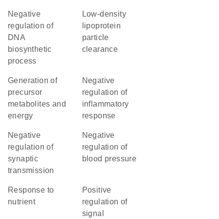
negative
low-density
regulation of
lipoprotein
DNA
particle
biosynthetic
clearance
process
generation of
negative
precursor
regulation of
metabolites and
inflammatory
energy
response
negative
negative
regulation of
regulation of
synaptic
blood pressure
transmission
response to
positive
nutrient
regulation of
signal