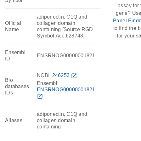
Symbol
assay for 
gene? Use
adiponectin, C1Q and
Panel Finde
Official
collagen domain
to find the b
Name
containing [Source:RGD
Symbol;Acc:628748]
for your st
Ensembl
ENSRNOG00000001821
ID
NCBI:
246253
open_in_new
Bio
Ensembl:
databases
ENSRNOG00000001821
IDs
open_in_new
adiponectin, C1Q and
Aliases
collagen domain
containing