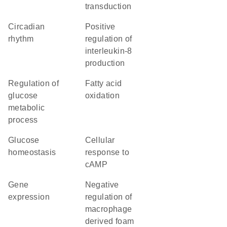
transduction
circadian
positive
rhythm
regulation of
interleukin-8
production
regulation of
fatty acid
glucose
oxidation
metabolic
process
glucose
cellular
homeostasis
response to
cAMP
gene
negative
expression
regulation of
macrophage
derived foam