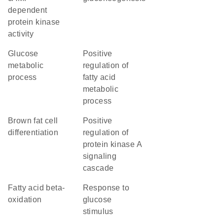
dependent
protein kinase
activity
glucose
positive
metabolic
regulation of
process
fatty acid
metabolic
process
brown fat cell
positive
differentiation
regulation of
protein kinase A
signaling
cascade
fatty acid beta-
response to
oxidation
glucose
stimulus