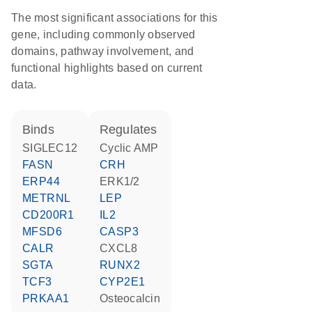
The most significant associations for this
gene, including commonly observed
domains, pathway involvement, and
functional highlights based on current
data.
binds
regulates
SIGLEC12
cyclic AMP
FASN
CRH
ERP44
ERK1/2
METRNL
LEP
CD200R1
IL2
MFSD6
CASP3
CALR
CXCL8
SGTA
RUNX2
TCF3
CYP2E1
PRKAA1
osteocalcin