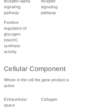
receptor-alpha
receptor
signaling
signaling
pathway
pathway
positive
regulation of
glycogen
(starch)
synthase
activity
Cellular Component
Where in the cell the gene product is
active
extracellular
collagen
space