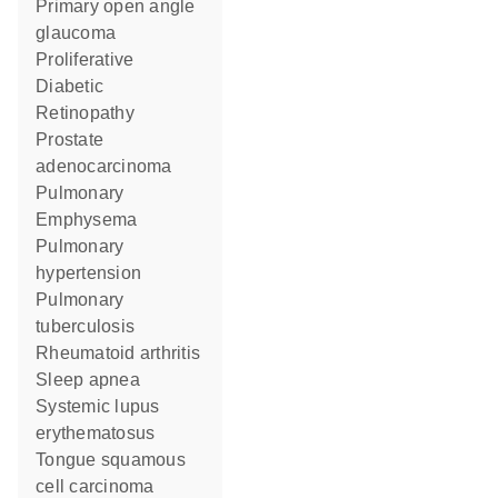
primary open angle
glaucoma
Proliferative
Diabetic
Retinopathy
prostate
adenocarcinoma
Pulmonary
Emphysema
pulmonary
hypertension
pulmonary
tuberculosis
rheumatoid arthritis
sleep apnea
systemic lupus
erythematosus
tongue squamous
cell carcinoma