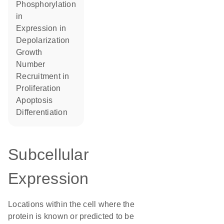
phosphorylation
in
expression in
depolarization
growth
number
recruitment in
proliferation
apoptosis
differentiation
Subcellular
Expression
Locations within the cell where the
protein is known or predicted to be