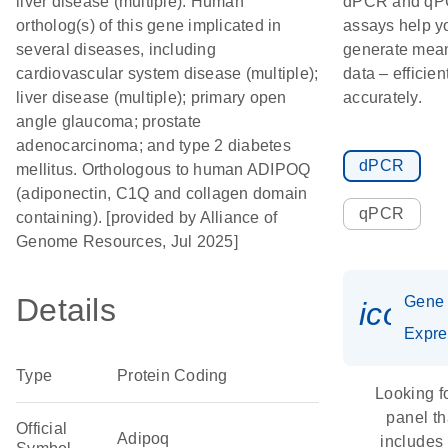
liver disease (multiple). Human
dPCR and q
ortholog(s) of this gene implicated in
assays help y
several diseases, including
generate mean
cardiovascular system disease (multiple);
data – efficien
liver disease (multiple); primary open
accurately.
angle glaucoma; prostate
adenocarcinoma; and type 2 diabetes
dPCR
mellitus. Orthologous to human ADIPOQ
(adiponectin, C1Q and collagen domain
qPCR
containing). [provided by Alliance of
Genome Resources, Jul 2025]
Details
Gene
icon_
Expre
Type
Protein Coding
Looking f
panel th
Official
Adipoq
includes