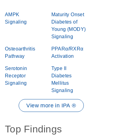
AMPK
Maturity Onset
Signaling
Diabetes of
Young (MODY)
Signaling
Osteoarthritis
PPARα/RXRα
Pathway
Activation
Serotonin
Type II
Receptor
Diabetes
Signaling
Mellitus
Signaling
View more in IPA ®
Top Findings