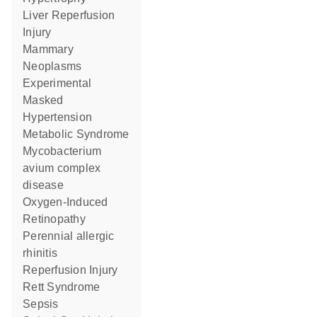
Liver Reperfusion
Injury
Mammary
Neoplasms
Experimental
Masked
Hypertension
Metabolic Syndrome
Mycobacterium
avium complex
disease
Oxygen-Induced
Retinopathy
perennial allergic
rhinitis
Reperfusion Injury
Rett Syndrome
Sepsis