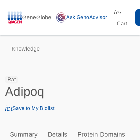
icon_00
GeneGlobe
auto_awesome
Ask GenoAdvisor
Cart
Knowledge
Rat
Adipoq
icon_0171_ls_qf_save_program-s
Save to My Biolist
Summary
Details
Protein Domains
P