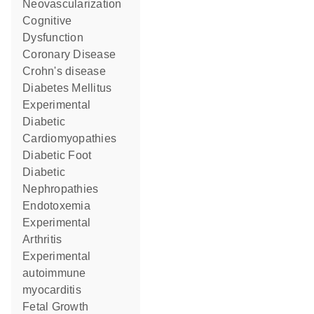
Neovascularization
Cognitive
Dysfunction
Coronary Disease
Crohn's disease
Diabetes Mellitus
Experimental
Diabetic
Cardiomyopathies
Diabetic Foot
Diabetic
Nephropathies
Endotoxemia
Experimental
Arthritis
experimental
autoimmune
myocarditis
Fetal Growth