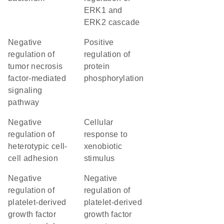
ERK1 and
ERK2 cascade
negative
positive
regulation of
regulation of
tumor necrosis
protein
factor-mediated
phosphorylation
signaling
pathway
negative
cellular
regulation of
response to
heterotypic cell-
xenobiotic
cell adhesion
stimulus
negative
negative
regulation of
regulation of
platelet-derived
platelet-derived
growth factor
growth factor