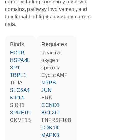
gene, including commonly observed
domains, pathway involvement, and
functional highlights based on current
data.
binds
regulates
EGFR
reactive
HSPA4L
oxygen
SP1
species
TBPL1
cyclic AMP
TFIIA
NPPB
SLC6A4
JUN
KIF14
ERK
SIRT1
CCND1
SPRED1
BCL2L1
CKMT1B
TNFRSF10B
CDK19
MAPK3