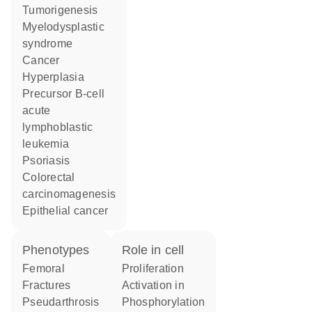
tumorigenesis
myelodysplastic
syndrome
cancer
hyperplasia
precursor B-cell
acute
lymphoblastic
leukemia
psoriasis
colorectal
carcinomagenesis
epithelial cancer
phenotypes
role in cell
Femoral
proliferation
Fractures
activation in
Pseudarthrosis
phosphorylation