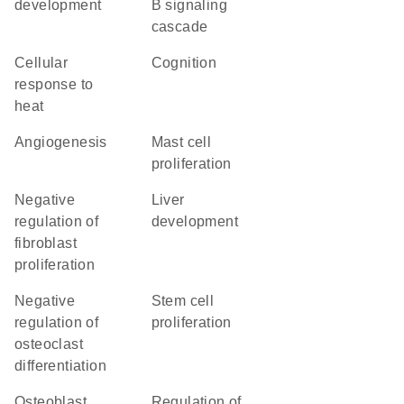
development
B signaling
cascade
cellular
cognition
response to
heat
angiogenesis
mast cell
proliferation
negative
liver
regulation of
development
fibroblast
proliferation
negative
stem cell
regulation of
proliferation
osteoclast
differentiation
osteoblast
regulation of