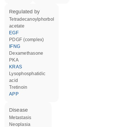
regulated by
tetradecanoylphorbol
acetate
EGF
PDGF (complex)
IFNG
dexamethasone
PKA
KRAS
lysophosphatidic
acid
tretinoin
APP
disease
metastasis
neoplasia