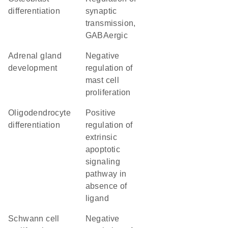
differentiation
synaptic
transmission,
GABAergic
adrenal gland
negative
development
regulation of
mast cell
proliferation
oligodendrocyte
positive
differentiation
regulation of
extrinsic
apoptotic
signaling
pathway in
absence of
ligand
Schwann cell
negative