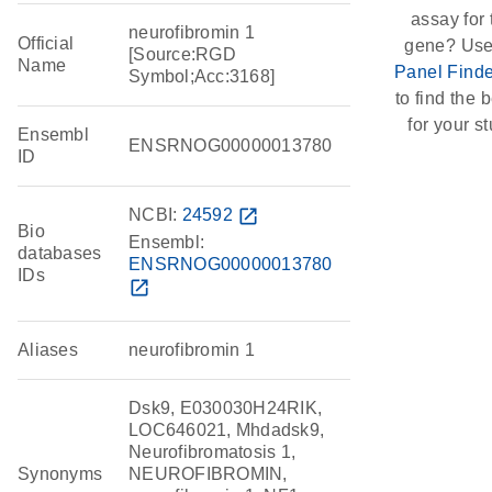
assay for 
neurofibromin 1
Official
gene? Use
[Source:RGD
Name
Panel Finde
Symbol;Acc:3168]
to find the b
for your st
Ensembl
ENSRNOG00000013780
ID
NCBI:
24592
open_in_new
Bio
Ensembl:
databases
ENSRNOG00000013780
IDs
open_in_new
Aliases
neurofibromin 1
Dsk9, E030030H24RIK,
LOC646021, Mhdadsk9,
Neurofibromatosis 1,
Synonyms
NEUROFIBROMIN,