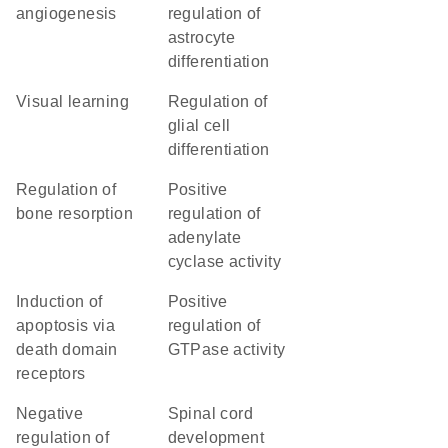
angiogenesis
regulation of
astrocyte
differentiation
visual learning
regulation of
glial cell
differentiation
regulation of
positive
bone resorption
regulation of
adenylate
cyclase activity
induction of
positive
apoptosis via
regulation of
death domain
GTPase activity
receptors
negative
spinal cord
regulation of
development