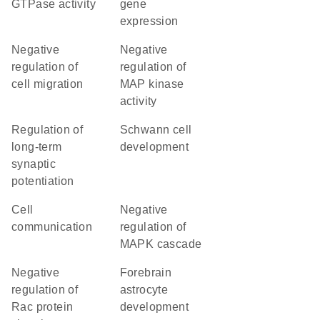
GTPase activity
gene
expression
negative
negative
regulation of
regulation of
cell migration
MAP kinase
activity
regulation of
Schwann cell
long-term
development
synaptic
potentiation
cell
negative
communication
regulation of
MAPK cascade
negative
forebrain
regulation of
astrocyte
Rac protein
development