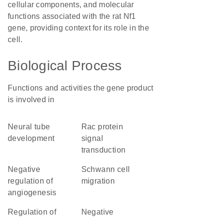
cellular components, and molecular
functions associated with the rat Nf1
gene, providing context for its role in the
cell.
Biological Process
Functions and activities the gene product
is involved in
neural tube
Rac protein
development
signal
transduction
negative
Schwann cell
regulation of
migration
angiogenesis
regulation of
negative