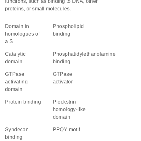
functions, such as binding to DNA, other
proteins, or small molecules.
Domain in
phospholipid
homologues of
binding
a S
catalytic
phosphatidylethanolamine
domain
binding
GTPase
GTPase
activating
activator
domain
protein binding
Pleckstrin
homology-like
domain
syndecan
PPQY motif
binding