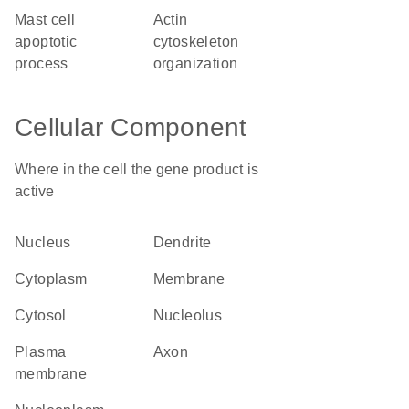
mast cell
actin
apoptotic
cytoskeleton
process
organization
Cellular Component
Where in the cell the gene product is
active
nucleus
dendrite
cytoplasm
membrane
cytosol
nucleolus
plasma
axon
membrane