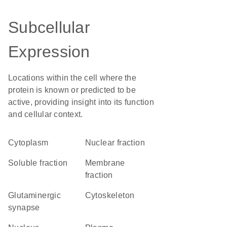
Subcellular
Expression
Locations within the cell where the
protein is known or predicted to be
active, providing insight into its function
and cellular context.
Cytoplasm
nuclear fraction
soluble fraction
membrane
fraction
glutaminergic
cytoskeleton
synapse