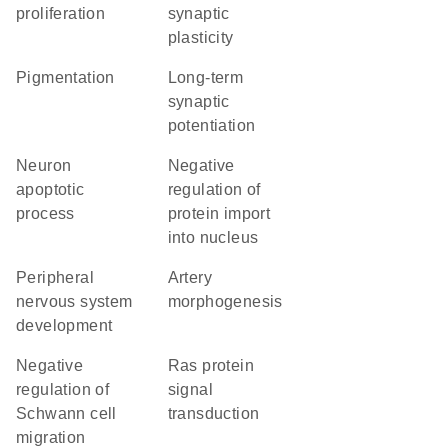
proliferation
synaptic
plasticity
pigmentation
long-term
synaptic
potentiation
neuron
negative
apoptotic
regulation of
process
protein import
into nucleus
peripheral
artery
nervous system
morphogenesis
development
negative
Ras protein
regulation of
signal
Schwann cell
transduction
migration