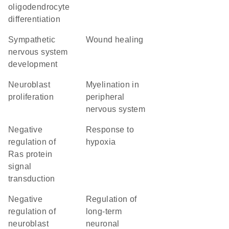
oligodendrocyte
differentiation
sympathetic
wound healing
nervous system
development
neuroblast
myelination in
proliferation
peripheral
nervous system
negative
response to
regulation of
hypoxia
Ras protein
signal
transduction
negative
regulation of
regulation of
long-term
neuroblast
neuronal