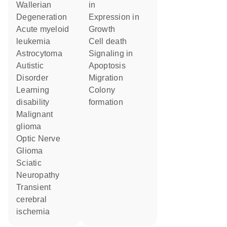
Wallerian
in
Degeneration
expression in
acute myeloid
growth
leukemia
cell death
Astrocytoma
signaling in
Autistic
apoptosis
Disorder
migration
learning
colony
disability
formation
malignant
glioma
Optic Nerve
Glioma
Sciatic
Neuropathy
transient
cerebral
ischemia