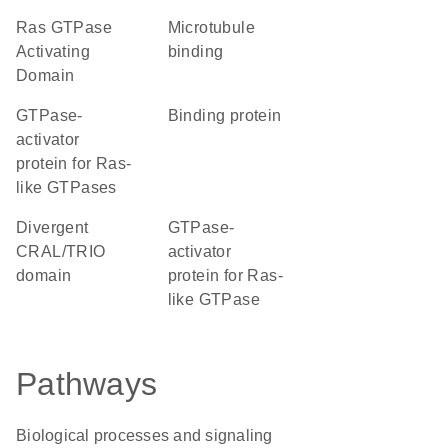
Ras GTPase
microtubule
Activating
binding
Domain
GTPase-
binding protein
activator
protein for Ras-
like GTPases
Divergent
GTPase-
CRAL/TRIO
activator
domain
protein for Ras-
like GTPase
Pathways
Biological processes and signaling