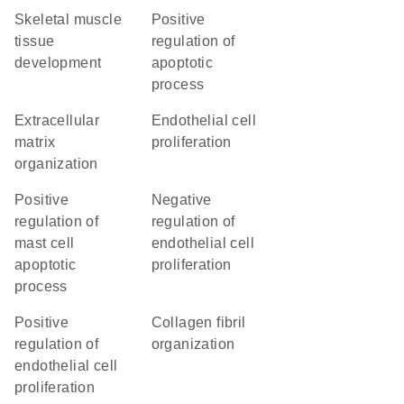
skeletal muscle
positive
tissue
regulation of
development
apoptotic
process
extracellular
endothelial cell
matrix
proliferation
organization
positive
negative
regulation of
regulation of
mast cell
endothelial cell
apoptotic
proliferation
process
positive
collagen fibril
regulation of
organization
endothelial cell
proliferation