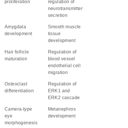
proliferation
regulation of
neurotransmitter
secretion
amygdala
smooth muscle
development
tissue
development
hair follicle
regulation of
maturation
blood vessel
endothelial cell
migration
osteoclast
regulation of
differentiation
ERK1 and
ERK2 cascade
camera-type
metanephros
eye
development
morphogenesis