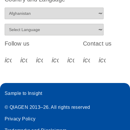
Follow us
Contact us
icon_0340_cc_gen_x-s
icon_0066_linkedin-s
icon_0064_facebook-s
icon_0065_instagram-s
icon_0077_youtube
icon_0072_pho
icon_006
Sample to Insight
© QIAGEN 2013–26. All rights reserved
Privacy Policy