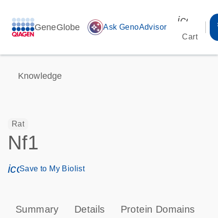
icon_00
GeneGlobe
auto_awesome
Ask GenoAdvisor
Cart
Knowledge
Rat
Nf1
icon_0171_ls_qf_save_program-s
Save to My Biolist
Summary
Details
Protein Domains
P