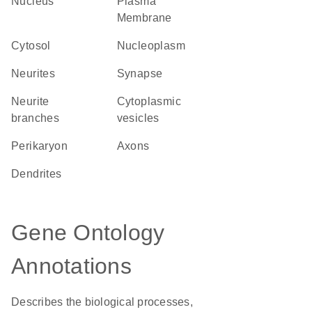
Nucleus
Plasma
Membrane
cytosol
nucleoplasm
neurites
synapse
neurite
cytoplasmic
branches
vesicles
perikaryon
axons
dendrites
Gene Ontology
Annotations
Describes the biological processes,