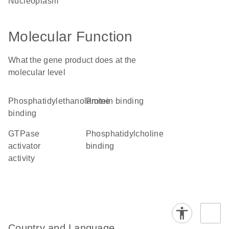
nucleoplasm
Molecular Function
What the gene product does at the
molecular level
phosphatidylethanolamine
protein binding
binding
GTPase
phosphatidylcholine
activator
binding
activity
Country and Language