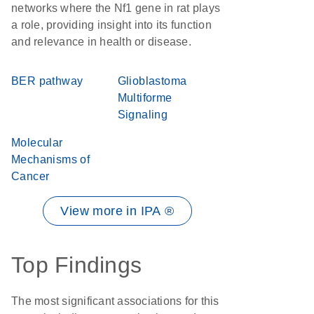
networks where the Nf1 gene in rat plays
a role, providing insight into its function
and relevance in health or disease.
BER pathway
Glioblastoma
Multiforme
Signaling
Molecular
Mechanisms of
Cancer
View more in IPA ®
Top Findings
The most significant associations for this