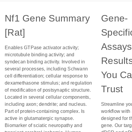
Nf1 Gene Summary
Gene-
[Rat]
Specifi
Assays
Enables GTPase activator activity;
microtubule binding activity; and
Result
syndecan binding activity. Involved in
several processes, including Schwann
You C
cell differentiation; cellular response to
dexamethasone stimulus; and regulation
Trust
of modification of postsynaptic structure.
Located in several cellular components,
including axon; dendrite; and nucleus.
Streamline yo
Part of protein-containing complex. Is
workflow with
active in glutamatergic synapse.
designed for t
Biomarker of sciatic neuropathy and
gene. Our tar