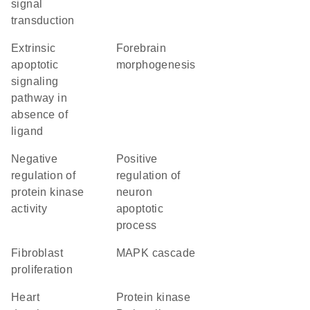
signal
transduction
extrinsic
forebrain
apoptotic
morphogenesis
signaling
pathway in
absence of
ligand
negative
positive
regulation of
regulation of
protein kinase
neuron
activity
apoptotic
process
fibroblast
MAPK cascade
proliferation
heart
protein kinase