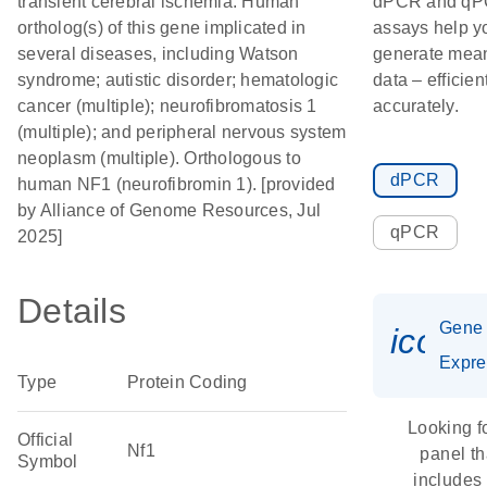
transient cerebral ischemia. Human
dPCR and q
ortholog(s) of this gene implicated in
assays help y
several diseases, including Watson
generate mean
syndrome; autistic disorder; hematologic
data – efficien
cancer (multiple); neurofibromatosis 1
accurately.
(multiple); and peripheral nervous system
neoplasm (multiple). Orthologous to
dPCR
human NF1 (neurofibromin 1). [provided
by Alliance of Genome Resources, Jul
qPCR
2025]
Details
Gene
icon_
Expre
Type
Protein Coding
Looking f
Official
Nf1
panel th
Symbol
includes