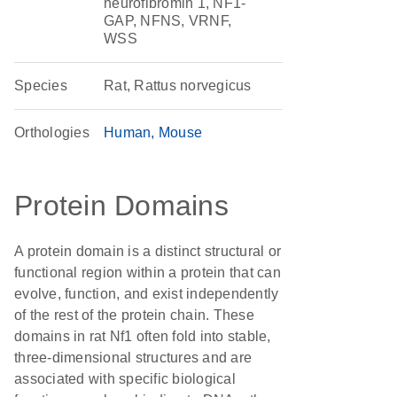
neurofibromin 1, NF1-
GAP, NFNS, VRNF,
WSS
Species
Rat, Rattus norvegicus
Orthologies
Human
Mouse
Protein Domains
A protein domain is a distinct structural or
functional region within a protein that can
evolve, function, and exist independently
of the rest of the protein chain. These
domains in rat Nf1 often fold into stable,
three-dimensional structures and are
associated with specific biological