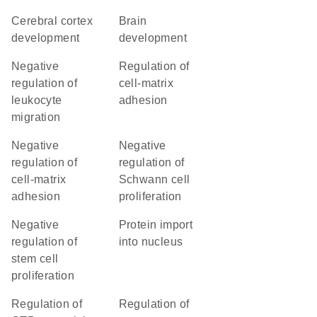
cerebral cortex
brain
development
development
negative
regulation of
regulation of
cell-matrix
leukocyte
adhesion
migration
negative
negative
regulation of
regulation of
cell-matrix
Schwann cell
adhesion
proliferation
negative
protein import
regulation of
into nucleus
stem cell
proliferation
regulation of
regulation of