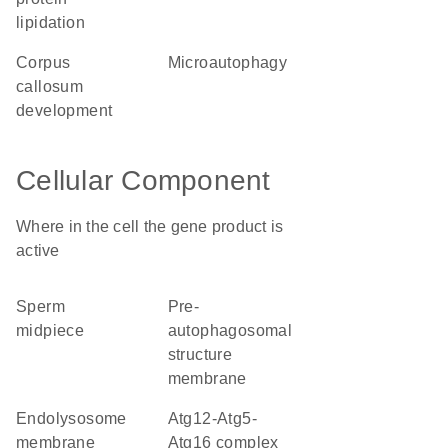
lipidation
corpus
microautophagy
callosum
development
Cellular Component
Where in the cell the gene product is
active
sperm
pre-
midpiece
autophagosomal
structure
membrane
endolysosome
Atg12-Atg5-
membrane
Atg16 complex