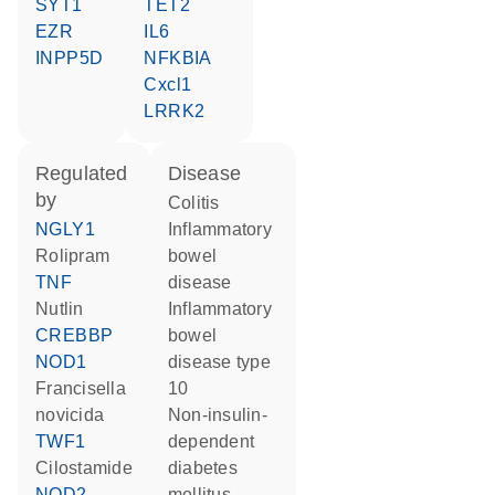
SYT1
TET2
EZR
IL6
INPP5D
NFKBIA
Cxcl1
LRRK2
regulated
disease
by
colitis
NGLY1
inflammatory
rolipram
bowel
TNF
disease
nutlin
inflammatory
CREBBP
bowel
NOD1
disease type
Francisella
10
novicida
non-insulin-
TWF1
dependent
cilostamide
diabetes
NOD2
mellitus