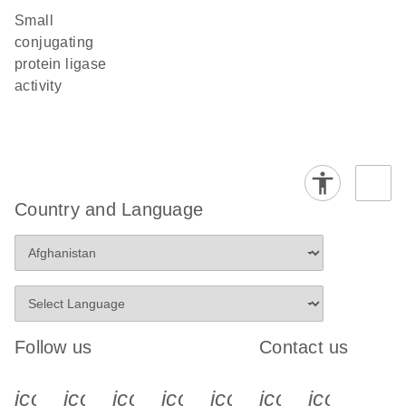
small
conjugating
protein ligase
activity
Country and Language
Follow us
Contact us
icon_0340_cc_gen_x-s
icon_0066_linkedin-s
icon_0064_facebook-s
icon_0065_instagram-s
icon_0077_youtube
icon_0072_pho
icon_006