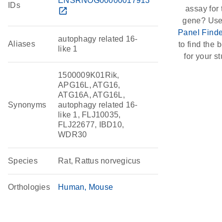
ENSRNOG00000017913
IDs
assay for 
open_in_new
gene? Use
Panel Finde
autophagy related 16-
Aliases
to find the b
like 1
for your st
1500009K01Rik,
APG16L, ATG16,
ATG16A, ATG16L,
Synonyms
autophagy related 16-
like 1, FLJ10035,
FLJ22677, IBD10,
WDR30
Species
Rat, Rattus norvegicus
Orthologies
Human
Mouse