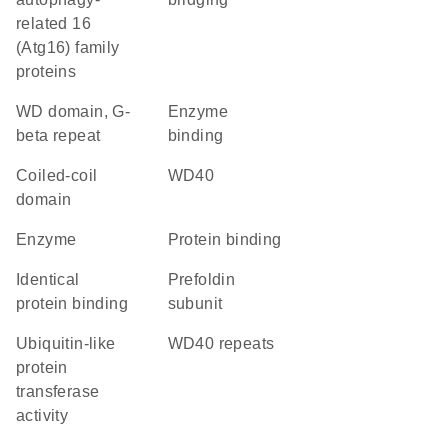
related 16
(Atg16) family
proteins
WD domain, G-
enzyme
beta repeat
binding
coiled-coil
WD40
domain
enzyme
protein binding
identical
Prefoldin
protein binding
subunit
ubiquitin-like
WD40 repeats
protein
transferase
activity