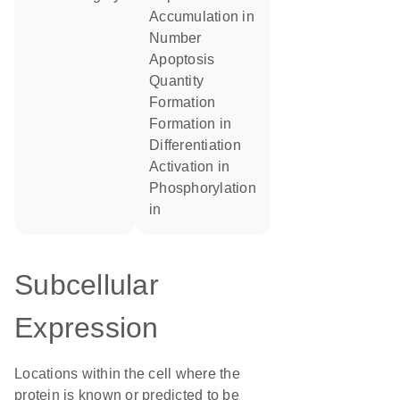
accumulation in
number
apoptosis
quantity
formation
formation in
differentiation
activation in
phosphorylation
in
Subcellular
Expression
Locations within the cell where the
protein is known or predicted to be