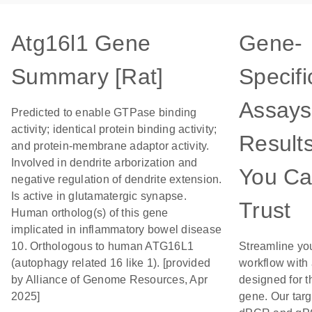
Atg16l1 Gene
Gene-
Summary [Rat]
Specifi
Assays
Predicted to enable GTPase binding
activity; identical protein binding activity;
Result
and protein-membrane adaptor activity.
Involved in dendrite arborization and
You C
negative regulation of dendrite extension.
Is active in glutamatergic synapse.
Trust
Human ortholog(s) of this gene
implicated in inflammatory bowel disease
10. Orthologous to human ATG16L1
Streamline yo
(autophagy related 16 like 1). [provided
workflow with
by Alliance of Genome Resources, Apr
designed for t
2025]
gene. Our tar