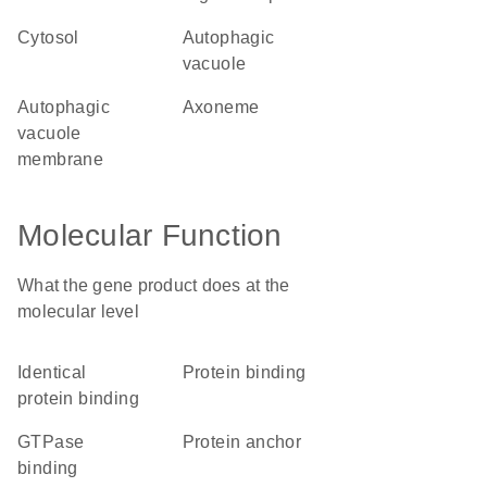
cytosol
autophagic
vacuole
autophagic
axoneme
vacuole
membrane
Molecular Function
What the gene product does at the
molecular level
identical
protein binding
protein binding
GTPase
protein anchor
binding