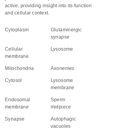
active, providing insight into its function
and cellular context.
Cytoplasm
glutaminergic
synapse
cellular
lysosome
membrane
Mitochondria
axonemes
cytosol
lysosome
membrane
endosomal
sperm
membrane
midpiece
synapse
autophagic
vacuoles