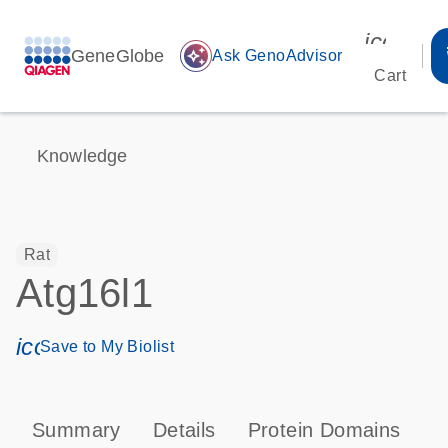
icon_00
GeneGlobe
auto_awesome
Ask GenoAdvisor
Cart
Knowledge
Rat
Atg16l1
icon_0171_ls_qf_save_program-s
Save to My Biolist
Summary
Details
Protein Domains
P