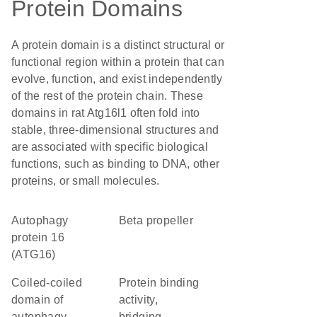
Protein Domains
A protein domain is a distinct structural or
functional region within a protein that can
evolve, function, and exist independently
of the rest of the protein chain. These
domains in rat Atg16l1 often fold into
stable, three-dimensional structures and
are associated with specific biological
functions, such as binding to DNA, other
proteins, or small molecules.
Autophagy
beta propeller
protein 16
(ATG16)
Coiled-coiled
protein binding
domain of
activity,
autophagy-
bridging