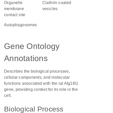
organelle
clathrin-coated
membrane
vesicles
contact site
autophagosomes
Gene Ontology
Annotations
Describes the biological processes,
cellular components, and molecular
functions associated with the rat Atg16l1
gene, providing context for its role in the
cell.
Biological Process