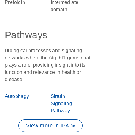
prefoldin
intermediate
domain
Pathways
Biological processes and signaling
networks where the Atg16l1 gene in rat
plays a role, providing insight into its
function and relevance in health or
disease.
Autophagy
Sirtuin
Signaling
Pathway
View more in IPA ®