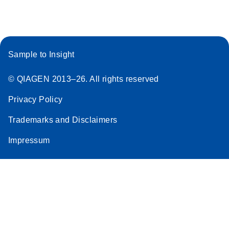
Sample to Insight
© QIAGEN 2013–26. All rights reserved
Privacy Policy
Trademarks and Disclaimers
Impressum