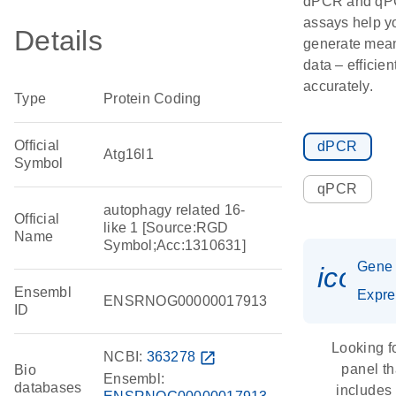
dPCR and q
assays help y
Details
generate mean
data – efficien
accurately.
Type
Protein Coding
Official
dPCR
Atg16l1
Symbol
qPCR
autophagy related 16-
Official
like 1 [Source:RGD
Name
Symbol;Acc:1310631]
Gene
icon_
Ensembl
Expre
ENSRNOG00000017913
ID
Looking f
NCBI:
363278
open_in_new
panel th
Bio
Ensembl:
databases
includes