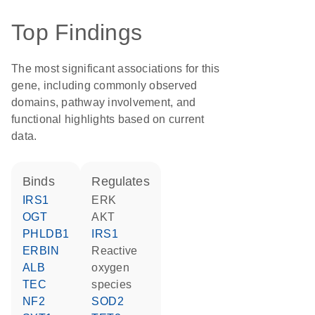
Top Findings
The most significant associations for this
gene, including commonly observed
domains, pathway involvement, and
functional highlights based on current
data.
binds
regulates
IRS1
ERK
OGT
AKT
PHLDB1
IRS1
ERBIN
reactive
ALB
oxygen
TEC
species
NF2
SOD2