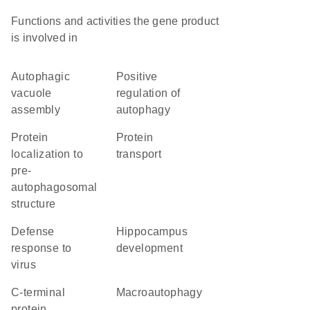
Functions and activities the gene product
is involved in
autophagic
positive
vacuole
regulation of
assembly
autophagy
protein
protein
localization to
transport
pre-
autophagosomal
structure
defense
hippocampus
response to
development
virus
C-terminal
macroautophagy
protein