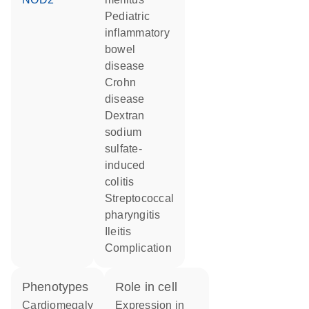
pediatric
inflammatory
bowel
disease
Crohn
disease
dextran
sodium
sulfate-
induced
colitis
streptococcal
pharyngitis
ileitis
complication
phenotypes
role in cell
Cardiomegaly
expression in