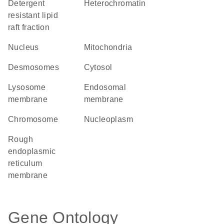
detergent
heterochromatin
resistant lipid
raft fraction
Nucleus
Mitochondria
desmosomes
cytosol
lysosome
endosomal
membrane
membrane
chromosome
nucleoplasm
rough
endoplasmic
reticulum
membrane
Gene Ontology