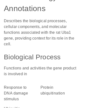
Annotations
Describes the biological processes,
cellular components, and molecular
functions associated with the rat Uba1
gene, providing context for its role in the
cell.
Biological Process
Functions and activities the gene product
is involved in
response to
protein
DNA damage
ubiquitination
stimulus