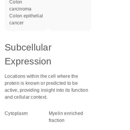
colon
carcinoma
colon epithelial
cancer
Subcellular
Expression
Locations within the cell where the
protein is known or predicted to be
active, providing insight into its function
and cellular context.
Cytoplasm
myelin enriched
fraction