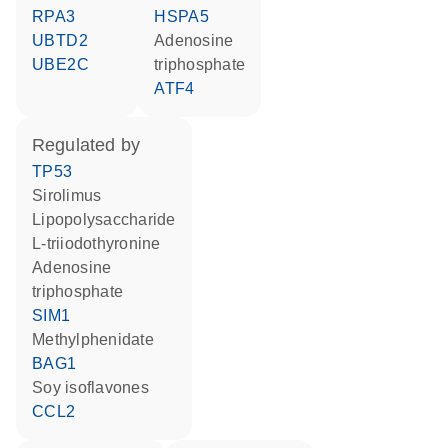
RPA3
HSPA5
UBTD2
adenosine
UBE2C
triphosphate
ATF4
regulated by
TP53
sirolimus
lipopolysaccharide
L-triiodothyronine
adenosine
triphosphate
SIM1
methylphenidate
BAG1
soy isoflavones
CCL2