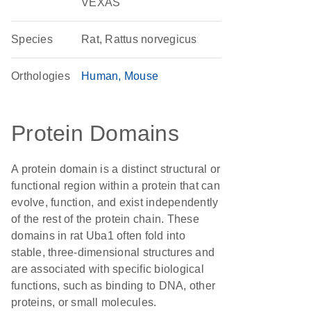
VEXAS
Species
Rat, Rattus norvegicus
Orthologies
Human
Mouse
Protein Domains
A protein domain is a distinct structural or
functional region within a protein that can
evolve, function, and exist independently
of the rest of the protein chain. These
domains in rat Uba1 often fold into
stable, three-dimensional structures and
are associated with specific biological
functions, such as binding to DNA, other
proteins, or small molecules.