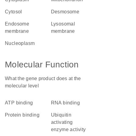
cytosol
desmosome
endosome
lysosomal
membrane
membrane
nucleoplasm
Molecular Function
What the gene product does at the
molecular level
ATP binding
RNA binding
protein binding
ubiquitin
activating
enzyme activity