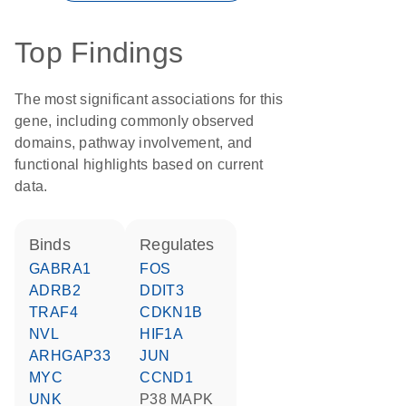
Top Findings
The most significant associations for this
gene, including commonly observed
domains, pathway involvement, and
functional highlights based on current
data.
binds
regulates
GABRA1
FOS
ADRB2
DDIT3
TRAF4
CDKN1B
NVL
HIF1A
ARHGAP33
JUN
MYC
CCND1
UNK
p38 MAPK