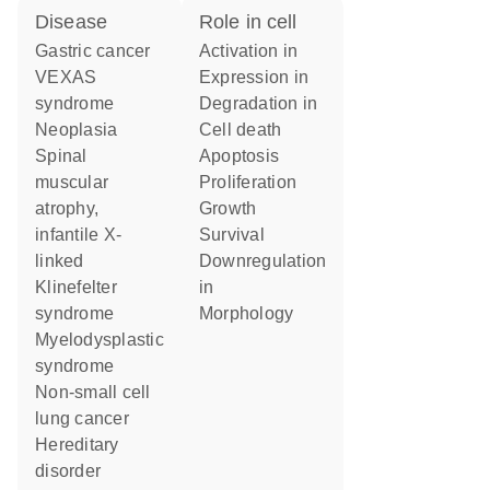
disease
role in cell
gastric cancer
activation in
VEXAS
expression in
syndrome
degradation in
neoplasia
cell death
spinal
apoptosis
muscular
proliferation
atrophy,
growth
infantile X-
survival
linked
downregulation
Klinefelter
in
syndrome
morphology
myelodysplastic
syndrome
non-small cell
lung cancer
hereditary
disorder