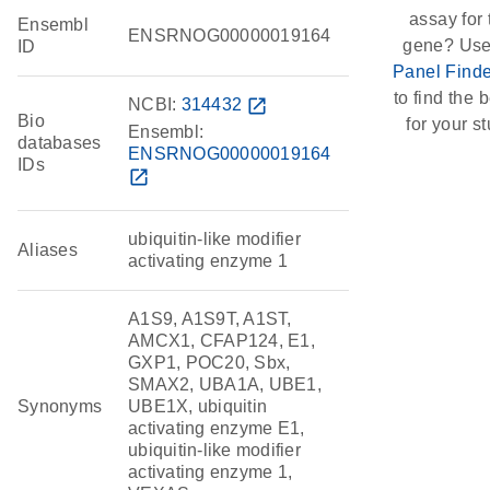
assay for 
Ensembl
ENSRNOG00000019164
gene? Use
ID
Panel Finde
to find the b
NCBI:
314432
open_in_new
Bio
for your st
Ensembl:
databases
ENSRNOG00000019164
IDs
open_in_new
ubiquitin-like modifier
Aliases
activating enzyme 1
A1S9, A1S9T, A1ST,
AMCX1, CFAP124, E1,
GXP1, POC20, Sbx,
SMAX2, UBA1A, UBE1,
Synonyms
UBE1X, ubiquitin
activating enzyme E1,
ubiquitin-like modifier
activating enzyme 1,