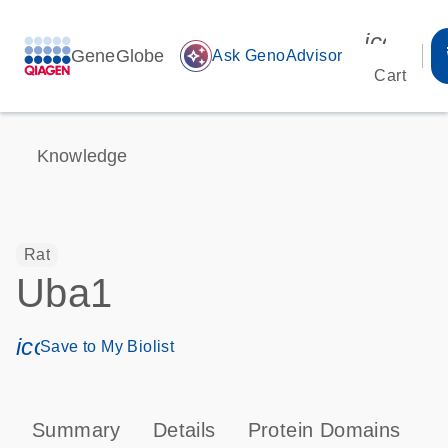
icon_00
GeneGlobe
auto_awesome
Ask GenoAdvisor
Cart
Knowledge
Rat
Uba1
icon_0171_ls_qf_save_program-s
Save to My Biolist
Summary
Details
Protein Domains
P