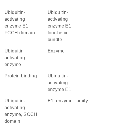
Ubiquitin-
Ubiquitin-
activating
activating
enzyme E1
enzyme E1
FCCH domain
four-helix
bundle
ubiquitin
enzyme
activating
enzyme
protein binding
ubiquitin-
activating
enzyme E1
Ubiquitin-
E1_enzyme_family
activating
enzyme, SCCH
domain