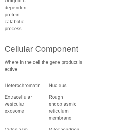
ubiquitin-
dependent
protein
catabolic
process
Cellular Component
Where in the cell the gene product is
active
heterochromatin
nucleus
extracellular
rough
vesicular
endoplasmic
exosome
reticulum
membrane
cytoplasm
mitochondrion