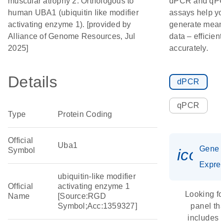
muscular atrophy 2. Orthologous to
dPCR and q
human UBA1 (ubiquitin like modifier
assays help y
activating enzyme 1). [provided by
generate mean
Alliance of Genome Resources, Jul
data – efficien
2025]
accurately.
Details
dPCR
qPCR
Type
Protein Coding
Official
Uba1
Gene
Symbol
icon_
Expre
ubiquitin-like modifier
Official
activating enzyme 1
Looking f
Name
[Source:RGD
Symbol;Acc:1359327]
panel th
includes