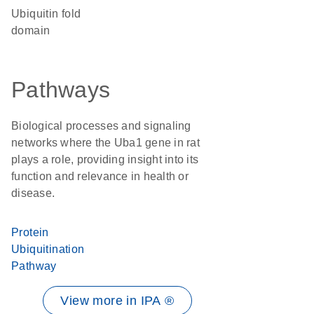
Ubiquitin fold
domain
Pathways
Biological processes and signaling
networks where the Uba1 gene in rat
plays a role, providing insight into its
function and relevance in health or
disease.
Protein
Ubiquitination
Pathway
View more in IPA ®