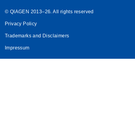
© QIAGEN 2013–26. All rights reserved
Privacy Policy
Trademarks and Disclaimers
Impressum