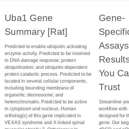
Uba1 Gene
Gene-
Summary [Rat]
Specifi
Assays
Predicted to enable ubiquitin activating
enzyme activity. Predicted to be involved
Result
in DNA damage response; protein
ubiquitination; and ubiquitin-dependent
You C
protein catabolic process. Predicted to be
located in several cellular components,
Trust
including bounding membrane of
organelle; desmosome; and
heterochromatin. Predicted to be active
Streamline yo
in cytoplasm and nucleus. Human
workflow with
ortholog(s) of this gene implicated in
designed for t
VEXAS syndrome and X-linked spinal
gene. Our tar