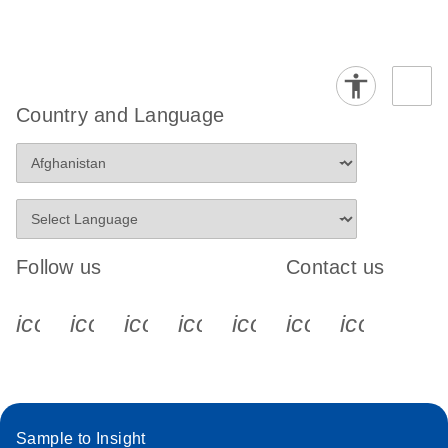
Country and Language
Follow us
Contact us
icon_0340_cc_gen_x-s
icon_0066_linkedin-s
icon_0064_facebook-s
icon_0065_instagram-s
icon_0077_youtube
icon_0072_pho
icon_006
Sample to Insight