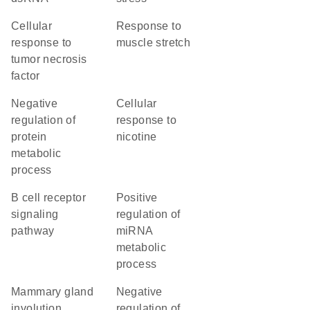
cellular
response to
response to
muscle stretch
tumor necrosis
factor
negative
cellular
regulation of
response to
protein
nicotine
metabolic
process
B cell receptor
positive
signaling
regulation of
pathway
miRNA
metabolic
process
mammary gland
negative
involution
regulation of