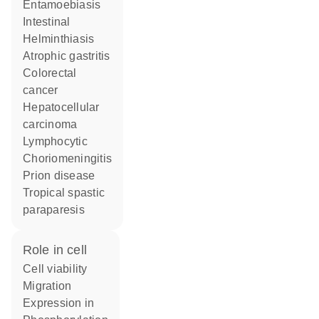
Entamoebiasis
Intestinal
Helminthiasis
atrophic gastritis
colorectal
cancer
hepatocellular
carcinoma
Lymphocytic
Choriomeningitis
prion disease
tropical spastic
paraparesis
role in cell
cell viability
migration
expression in