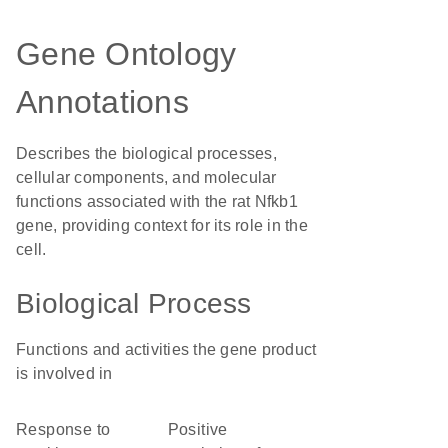
Gene Ontology
Annotations
Describes the biological processes,
cellular components, and molecular
functions associated with the rat Nfkb1
gene, providing context for its role in the
cell.
Biological Process
Functions and activities the gene product
is involved in
response to
positive