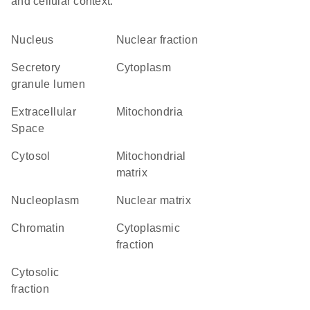
and cellular context.
Nucleus
nuclear fraction
secretory
Cytoplasm
granule lumen
Extracellular
Mitochondria
Space
cytosol
mitochondrial
matrix
nucleoplasm
nuclear matrix
chromatin
cytoplasmic
fraction
cytosolic
fraction