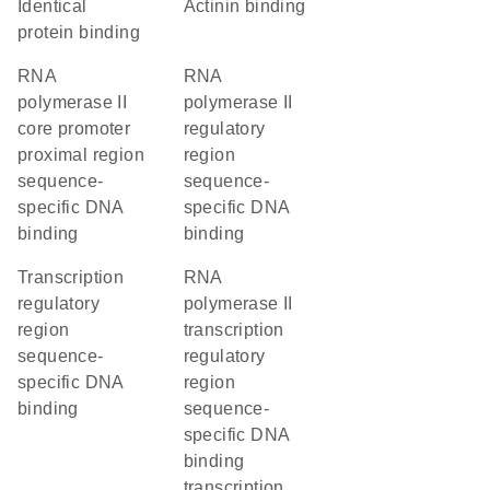
identical
actinin binding
protein binding
RNA
RNA
polymerase II
polymerase II
core promoter
regulatory
proximal region
region
sequence-
sequence-
specific DNA
specific DNA
binding
binding
transcription
RNA
regulatory
polymerase II
region
transcription
sequence-
regulatory
specific DNA
region
binding
sequence-
specific DNA
binding
transcription