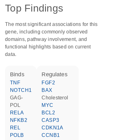
Top Findings
The most significant associations for this
gene, including commonly observed
domains, pathway involvement, and
functional highlights based on current
data.
binds
regulates
TNF
FGF2
NOTCH1
BAX
GAG-
cholesterol
POL
MYC
RELA
BCL2
NFKB2
CASP3
REL
CDKN1A
POLB
CCNB1