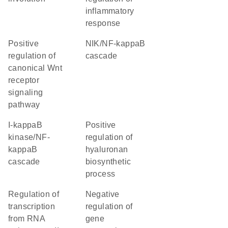
inflammatory
response
positive
NIK/NF-kappaB
regulation of
cascade
canonical Wnt
receptor
signaling
pathway
I-kappaB
positive
kinase/NF-
regulation of
kappaB
hyaluronan
cascade
biosynthetic
process
regulation of
negative
transcription
regulation of
from RNA
gene