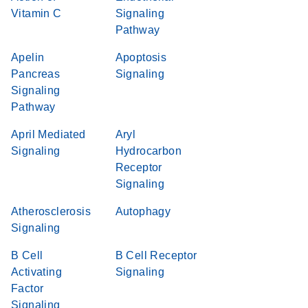
Vitamin C
Signaling
Pathway
Apelin
Apoptosis
Pancreas
Signaling
Signaling
Pathway
April Mediated
Aryl
Signaling
Hydrocarbon
Receptor
Signaling
Atherosclerosis
Autophagy
Signaling
B Cell
B Cell Receptor
Activating
Signaling
Factor
Signaling