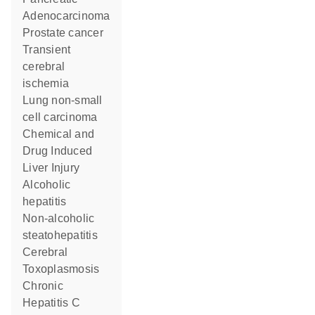
Adenocarcinoma
prostate cancer
transient
cerebral
ischemia
lung non-small
cell carcinoma
Chemical and
Drug Induced
Liver Injury
alcoholic
hepatitis
non-alcoholic
steatohepatitis
Cerebral
Toxoplasmosis
Chronic
Hepatitis C