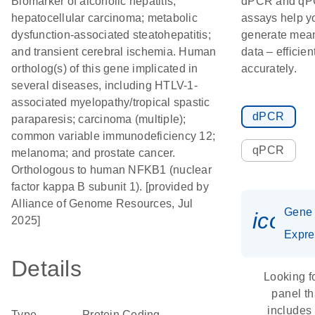
Biomarker of alcoholic hepatitis;
dPCR and q
hepatocellular carcinoma; metabolic
assays help y
dysfunction-associated steatohepatitis;
generate mean
and transient cerebral ischemia. Human
data – efficien
ortholog(s) of this gene implicated in
accurately.
several diseases, including HTLV-1-
associated myelopathy/tropical spastic
dPCR
paraparesis; carcinoma (multiple);
common variable immunodeficiency 12;
qPCR
melanoma; and prostate cancer.
Orthologous to human NFKB1 (nuclear
factor kappa B subunit 1). [provided by
Alliance of Genome Resources, Jul
Gene
icon_
2025]
Expre
Details
Looking f
panel th
includes
Type
Protein Coding