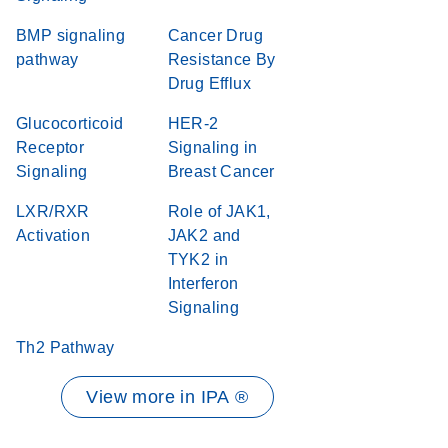
BMP signaling
Cancer Drug
pathway
Resistance By
Drug Efflux
Glucocorticoid
HER-2
Receptor
Signaling in
Signaling
Breast Cancer
LXR/RXR
Role of JAK1,
Activation
JAK2 and
TYK2 in
Interferon
Signaling
Th2 Pathway
View more in IPA ®