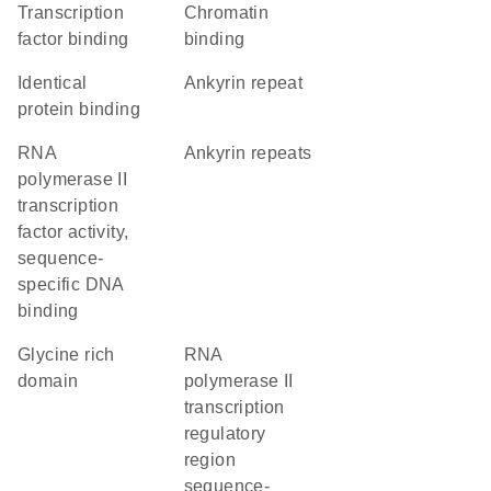
transcription
chromatin
factor binding
binding
identical
Ankyrin repeat
protein binding
RNA
ankyrin repeats
polymerase II
transcription
factor activity,
sequence-
specific DNA
binding
glycine rich
RNA
domain
polymerase II
transcription
regulatory
region
sequence-