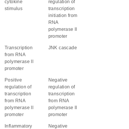
cytokine
regulation of
stimulus
transcription
initiation from
RNA
polymerase II
promoter
transcription
JNK cascade
from RNA
polymerase II
promoter
positive
negative
regulation of
regulation of
transcription
transcription
from RNA
from RNA
polymerase II
polymerase II
promoter
promoter
inflammatory
negative