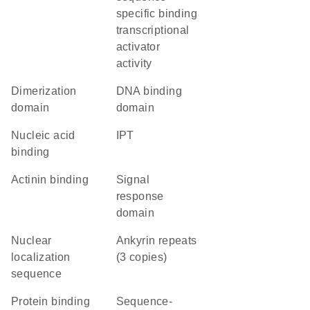
specific binding
transcriptional
activator
activity
dimerization
DNA binding
domain
domain
nucleic acid
IPT
binding
actinin binding
signal
response
domain
nuclear
Ankyrin repeats
localization
(3 copies)
sequence
protein binding
sequence-