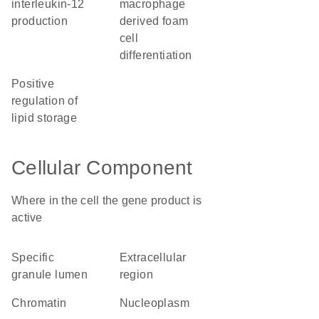
interleukin-12
macrophage
production
derived foam
cell
differentiation
positive
regulation of
lipid storage
Cellular Component
Where in the cell the gene product is
active
specific
extracellular
granule lumen
region
chromatin
nucleoplasm