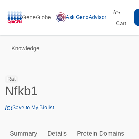
icon_00
GeneGlobe
auto_awesome
Ask GenoAdvisor
Cart
Knowledge
Rat
Nfkb1
icon_0171_ls_qf_save_program-s
Save to My Biolist
Summary
Details
Protein Domains
P