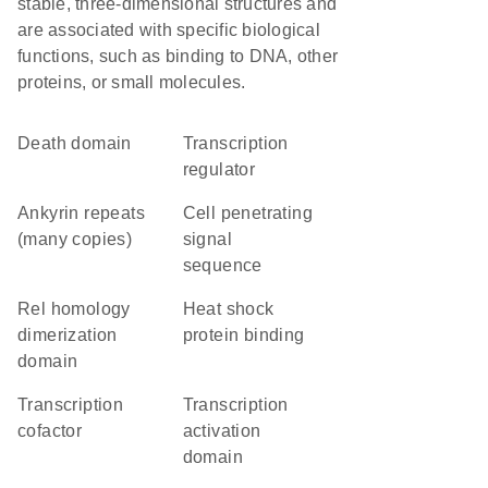
stable, three-dimensional structures and
are associated with specific biological
functions, such as binding to DNA, other
proteins, or small molecules.
Death domain
transcription
regulator
Ankyrin repeats
cell penetrating
(many copies)
signal
sequence
Rel homology
heat shock
dimerization
protein binding
domain
transcription
transcription
cofactor
activation
domain