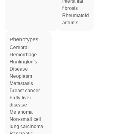
interstitial
fibrosis
rheumatoid
arthritis
phenotypes
Cerebral
Hemorrhage
Huntington's
Disease
Neoplasm
Metastasis
breast cancer
fatty liver
disease
melanoma
non-small cell
lung carcinoma
Pancreatic