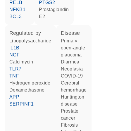
RELB
PTGS2
NFKB1
prostaglandin
BCL3
E2
regulated by
disease
lipopolysaccharide
primary
IL1B
open-angle
NGF
glaucoma
calcimycin
diarrhea
TLR7
neoplasia
TNF
COVID-19
hydrogen peroxide
cerebral
dexamethasone
hemorrhage
APP
Huntington
SERPINF1
disease
prostate
cancer
fibrosis