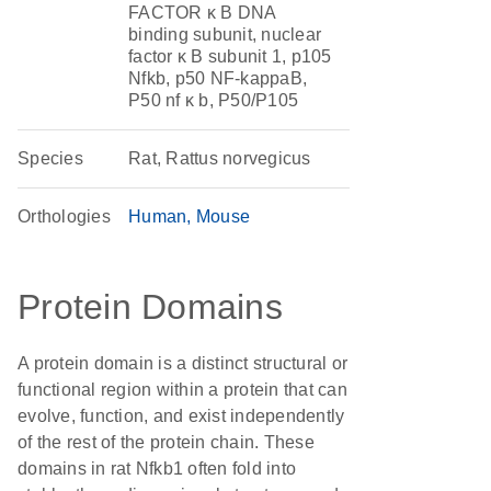
FACTOR κ B DNA
binding subunit, nuclear
factor κ B subunit 1, p105
Nfkb, p50 NF-kappaB,
P50 nf κ b, P50/P105
Species
Rat, Rattus norvegicus
Orthologies
Human
Mouse
Protein Domains
A protein domain is a distinct structural or
functional region within a protein that can
evolve, function, and exist independently
of the rest of the protein chain. These
domains in rat Nfkb1 often fold into