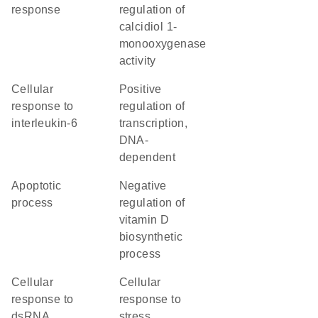
response
regulation of
calcidiol 1-
monooxygenase
activity
cellular
positive
response to
regulation of
interleukin-6
transcription,
DNA-
dependent
apoptotic
negative
process
regulation of
vitamin D
biosynthetic
process
cellular
cellular
response to
response to
dsRNA
stress