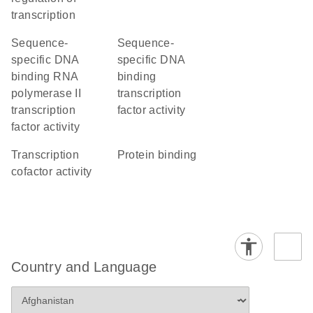
transcription
sequence-
sequence-
specific DNA
specific DNA
binding RNA
binding
polymerase II
transcription
transcription
factor activity
factor activity
transcription
protein binding
cofactor activity
Country and Language