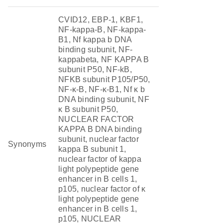
CVID12, EBP-1, KBF1,
NF-kappa-B, NF-kappa-
B1, Nf kappa b DNA
binding subunit, NF-
kappabeta, NF KAPPA B
subunit P50, NF-kB,
NFKB subunit P105/P50,
NF-κ-B, NF-κ-B1, Nf κ b
DNA binding subunit, NF
κ B subunit P50,
NUCLEAR FACTOR
KAPPA B DNA binding
subunit, nuclear factor
Synonyms
kappa B subunit 1,
nuclear factor of kappa
light polypeptide gene
enhancer in B cells 1,
p105, nuclear factor of κ
light polypeptide gene
enhancer in B cells 1,
p105, NUCLEAR