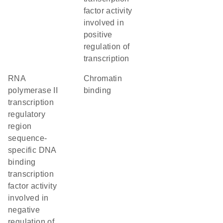
factor activity
involved in
positive
regulation of
transcription
RNA
chromatin
polymerase II
binding
transcription
regulatory
region
sequence-
specific DNA
binding
transcription
factor activity
involved in
negative
regulation of