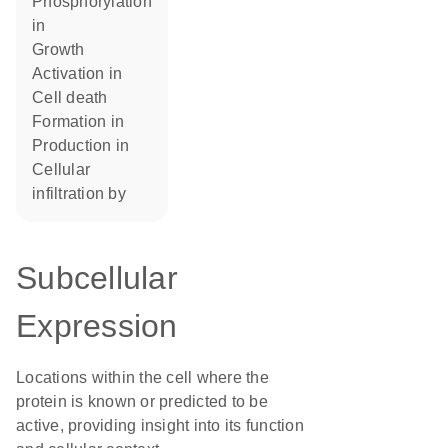
phosphorylation
in
growth
activation in
cell death
formation in
production in
cellular
infiltration by
Subcellular
Expression
Locations within the cell where the
protein is known or predicted to be
active, providing insight into its function