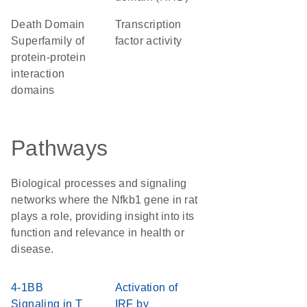
Death Domain
transcription
Superfamily of
factor activity
protein-protein
interaction
domains
Pathways
Biological processes and signaling
networks where the Nfkb1 gene in rat
plays a role, providing insight into its
function and relevance in health or
disease.
4-1BB
Activation of
Signaling in T
IRF by