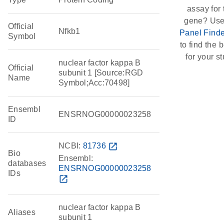
assay for 
gene? Use
Official
Nfkb1
Panel Finde
Symbol
to find the b
for your st
nuclear factor kappa B
Official
subunit 1 [Source:RGD
Name
Symbol;Acc:70498]
Ensembl
ENSRNOG00000023258
ID
NCBI:
81736
open_in_new
Bio
Ensembl:
databases
ENSRNOG00000023258
IDs
open_in_new
nuclear factor kappa B
Aliases
subunit 1