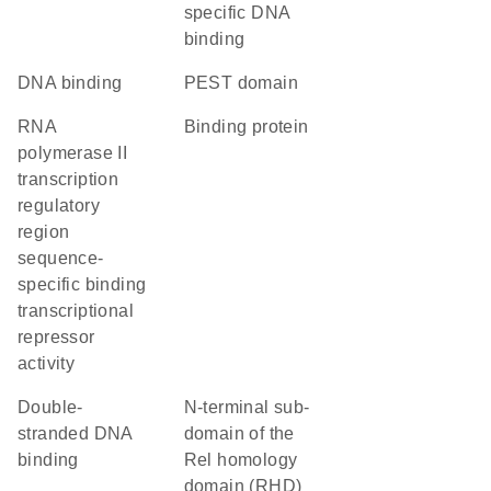
specific DNA
binding
DNA binding
PEST domain
RNA
binding protein
polymerase II
transcription
regulatory
region
sequence-
specific binding
transcriptional
repressor
activity
double-
N-terminal sub-
stranded DNA
domain of the
binding
Rel homology
domain (RHD)