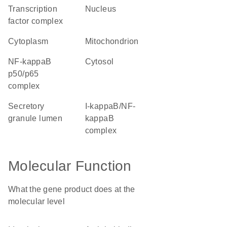
transcription
nucleus
factor complex
cytoplasm
mitochondrion
NF-kappaB
cytosol
p50/p65
complex
secretory
I-kappaB/NF-
granule lumen
kappaB
complex
Molecular Function
What the gene product does at the
molecular level