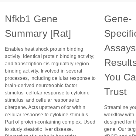
Nfkb1 Gene
Gene-
Summary [Rat]
Specifi
Assays
Enables heat shock protein binding
activity; identical protein binding activity;
Result
and transcription cis-regulatory region
binding activity. Involved in several
You C
processes, including cellular response to
brain-derived neurotrophic factor
Trust
stimulus; cellular response to cytokine
stimulus; and cellular response to
diterpene. Acts upstream of or within
Streamline yo
cellular response to cytokine stimulus.
workflow with
Part of protein-containing complex. Used
designed for t
to study steatotic liver disease.
gene. Our tar