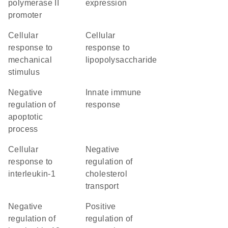
polymerase II
expression
promoter
cellular
cellular
response to
response to
mechanical
lipopolysaccharide
stimulus
negative
innate immune
regulation of
response
apoptotic
process
cellular
negative
response to
regulation of
interleukin-1
cholesterol
transport
negative
positive
regulation of
regulation of