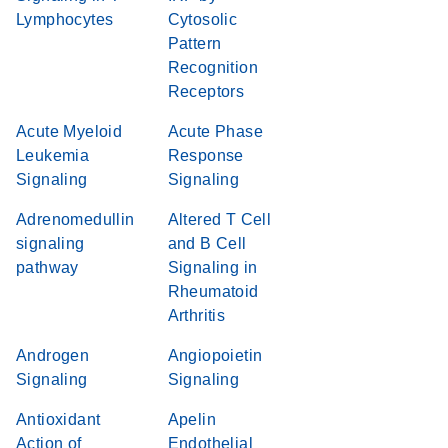
Lymphocytes
Cytosolic
Pattern
Recognition
Receptors
Acute Myeloid
Acute Phase
Leukemia
Response
Signaling
Signaling
Adrenomedullin
Altered T Cell
signaling
and B Cell
pathway
Signaling in
Rheumatoid
Arthritis
Androgen
Angiopoietin
Signaling
Signaling
Antioxidant
Apelin
Action of
Endothelial