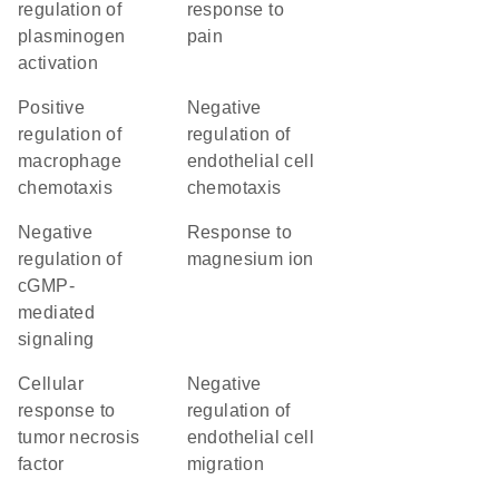
regulation of
response to
plasminogen
pain
activation
positive
negative
regulation of
regulation of
macrophage
endothelial cell
chemotaxis
chemotaxis
negative
response to
regulation of
magnesium ion
cGMP-
mediated
signaling
cellular
negative
response to
regulation of
tumor necrosis
endothelial cell
factor
migration