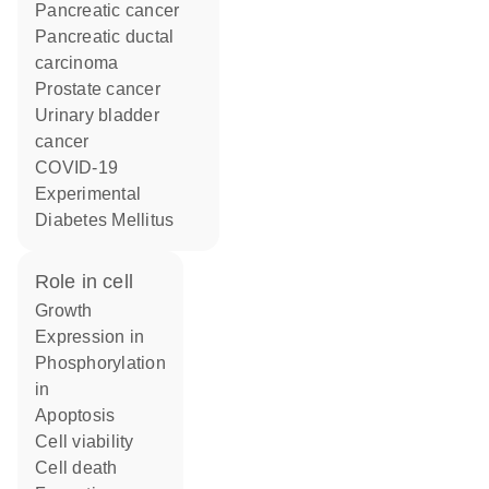
pancreatic cancer
pancreatic ductal
carcinoma
prostate cancer
urinary bladder
cancer
COVID-19
Experimental
Diabetes Mellitus
role in cell
growth
expression in
phosphorylation
in
apoptosis
cell viability
cell death