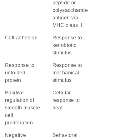
peptide or
polysaccharide
antigen via
MHC class II
cell adhesion
response to
xenobiotic
stimulus
response to
response to
unfolded
mechanical
protein
stimulus
positive
cellular
regulation of
response to
smooth muscle
heat
cell
proliferation
negative
behavioral