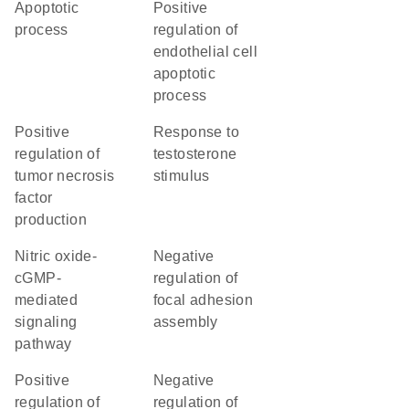
apoptotic
positive
process
regulation of
endothelial cell
apoptotic
process
positive
response to
regulation of
testosterone
tumor necrosis
stimulus
factor
production
nitric oxide-
negative
cGMP-
regulation of
mediated
focal adhesion
signaling
assembly
pathway
positive
negative
regulation of
regulation of