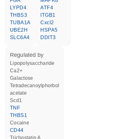
FGA
MAPK8
LYPD4
ATF4
THBS3
ITGB1
TUBA1A
Cxcl2
UBE2H
HSPA5
SLC6A4
DDIT3
regulated by
lipopolysaccharide
Ca2+
galactose
tetradecanoylphorbol
acetate
Scd1
TNF
THBS1
cocaine
CD44
trichostatin A