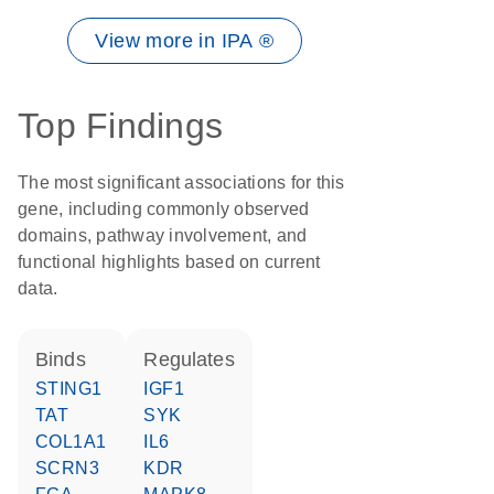
View more in IPA ®
Top Findings
The most significant associations for this
gene, including commonly observed
domains, pathway involvement, and
functional highlights based on current
data.
binds
regulates
STING1
IGF1
TAT
SYK
COL1A1
IL6
SCRN3
KDR