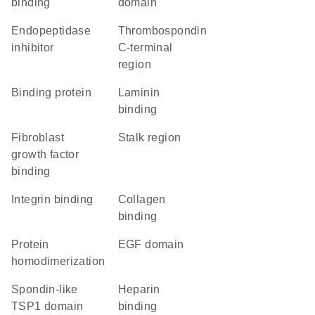
binding
domain
endopeptidase
Thrombospondin
inhibitor
C-terminal
region
binding protein
laminin
binding
fibroblast
stalk region
growth factor
binding
integrin binding
collagen
binding
protein
EGF domain
homodimerization
Spondin-like
heparin
TSP1 domain
binding