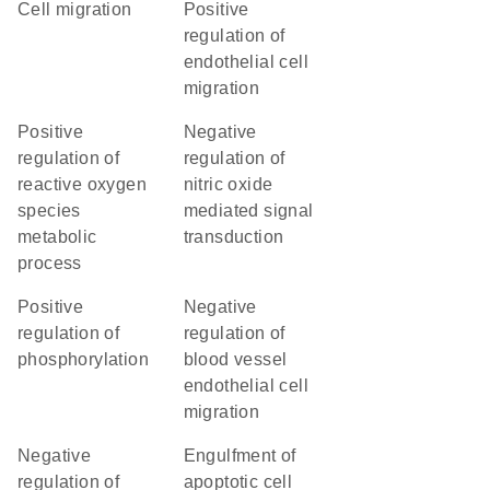
cell migration
positive
regulation of
endothelial cell
migration
positive
negative
regulation of
regulation of
reactive oxygen
nitric oxide
species
mediated signal
metabolic
transduction
process
positive
negative
regulation of
regulation of
phosphorylation
blood vessel
endothelial cell
migration
negative
engulfment of
regulation of
apoptotic cell