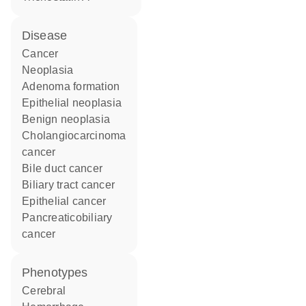
disease
cancer
neoplasia
adenoma formation
epithelial neoplasia
benign neoplasia
cholangiocarcinoma
cancer
bile duct cancer
biliary tract cancer
epithelial cancer
pancreaticobiliary
cancer
phenotypes
Cerebral