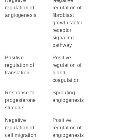
negative
negative
regulation of
regulation of
angiogenesis
fibroblast
growth factor
receptor
signaling
pathway
positive
positive
regulation of
regulation of
translation
blood
coagulation
response to
sprouting
progesterone
angiogenesis
stimulus
negative
positive
regulation of
regulation of
cell migration
angiogenesis