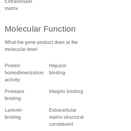
extracellular
matrix
Molecular Function
What the gene product does at the
molecular level
protein
heparin
homodimerization
binding
activity
protease
integrin binding
binding
laminin
extracellular
binding
matrix structural
constituent