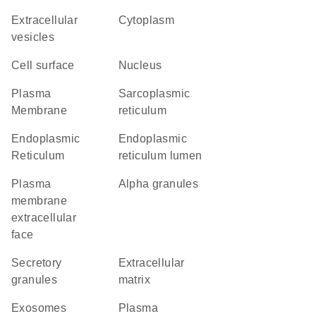
extracellular
Cytoplasm
vesicles
cell surface
Nucleus
Plasma
sarcoplasmic
Membrane
reticulum
Endoplasmic
endoplasmic
Reticulum
reticulum lumen
plasma
alpha granules
membrane
extracellular
face
secretory
extracellular
granules
matrix
exosomes
plasma