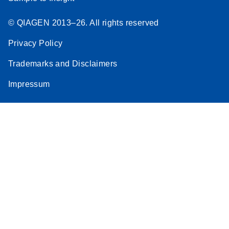
© QIAGEN 2013–26. All rights reserved
Privacy Policy
Trademarks and Disclaimers
Impressum