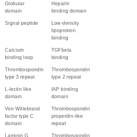
globular
heparin
domain
binding domain
signal peptide
low-density
lipoprotein
binding
calcium
TGFbeta
binding loop
binding
thrombospondin
Thrombospondin
type 3 repeat
type 2 repeat
L-lectin like
IAP binding
domain
domain
von Willebrand
thrombospondin
factor type C
properdin-like
domain
repeat
laminin G
Thrombospondin