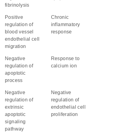
fibrinolysis
positive
chronic
regulation of
inflammatory
blood vessel
response
endothelial cell
migration
negative
response to
regulation of
calcium ion
apoptotic
process
negative
negative
regulation of
regulation of
extrinsic
endothelial cell
apoptotic
proliferation
signaling
pathway