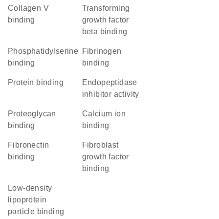
collagen V
transforming
binding
growth factor
beta binding
phosphatidylserine
fibrinogen
binding
binding
protein binding
endopeptidase
inhibitor activity
proteoglycan
calcium ion
binding
binding
fibronectin
fibroblast
binding
growth factor
binding
low-density
lipoprotein
particle binding