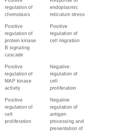
positive
response to
regulation of
endoplasmic
chemotaxis
reticulum stress
positive
positive
regulation of
regulation of
protein kinase
cell migration
B signaling
cascade
positive
negative
regulation of
regulation of
MAP kinase
cell
activity
proliferation
positive
negative
regulation of
regulation of
cell
antigen
proliferation
processing and
presentation of