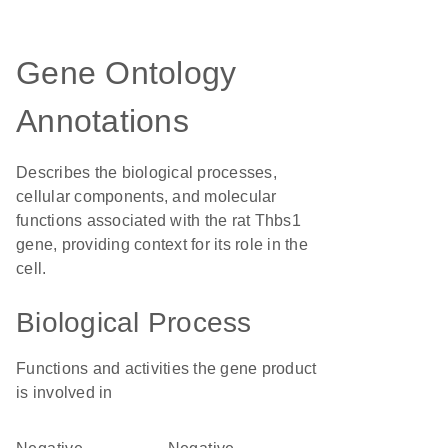
Gene Ontology
Annotations
Describes the biological processes,
cellular components, and molecular
functions associated with the rat Thbs1
gene, providing context for its role in the
cell.
Biological Process
Functions and activities the gene product
is involved in