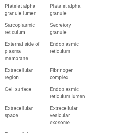
platelet alpha
platelet alpha
granule lumen
granule
sarcoplasmic
secretory
reticulum
granule
external side of
endoplasmic
plasma
reticulum
membrane
extracellular
fibrinogen
region
complex
cell surface
endoplasmic
reticulum lumen
extracellular
extracellular
space
vesicular
exosome