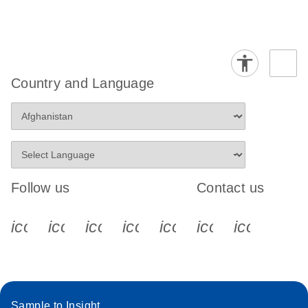
Country and Language
Follow us
Contact us
icon_0340_cc_gen_x-s
icon_0066_linkedin-s
icon_0064_facebook-s
icon_0065_instagram-s
icon_0077_youtube
icon_0072_pho
icon_006
Sample to Insight