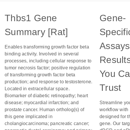
Thbs1 Gene
Gene-
Summary [Rat]
Specifi
Assays
Enables transforming growth factor beta
binding activity. Involved in several
Result
processes, including cellular response to
tumor necrosis factor; positive regulation
You C
of transforming growth factor beta
production; and response to testosterone.
Trust
Located in extracellular space.
Biomarker of diabetic retinopathy; heart
disease; myocardial infarction; and
Streamline yo
prostate cancer. Human ortholog(s) of
workflow with
this gene implicated in
designed for t
cholangiocarcinoma; pancreatic cancer;
gene. Our tar