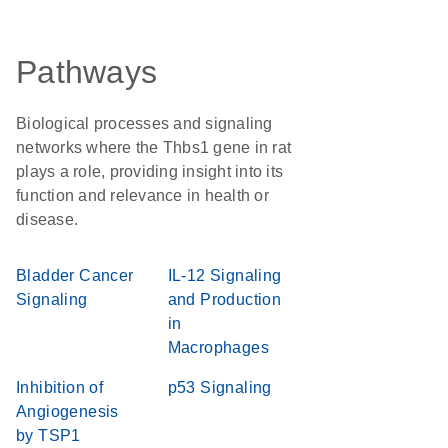
Pathways
Biological processes and signaling
networks where the Thbs1 gene in rat
plays a role, providing insight into its
function and relevance in health or
disease.
Bladder Cancer
IL-12 Signaling
Signaling
and Production
in
Macrophages
Inhibition of
p53 Signaling
Angiogenesis
by TSP1