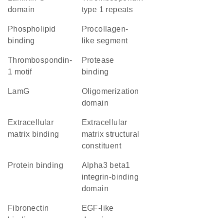
domain
type 1 repeats
phospholipid
Procollagen-
binding
like segment
thrombospondin-
protease
1 motif
binding
LamG
oligomerization
domain
extracellular
extracellular
matrix binding
matrix structural
constituent
protein binding
Alpha3 beta1
integrin-binding
domain
fibronectin
EGF-like