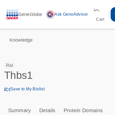
icon_00
GeneGlobe
auto_awesome
Ask GenoAdvisor
Cart
Knowledge
Rat
Thbs1
icon_0171_ls_qf_save_program-s
Save to My Biolist
Summary
Details
Protein Domains
P