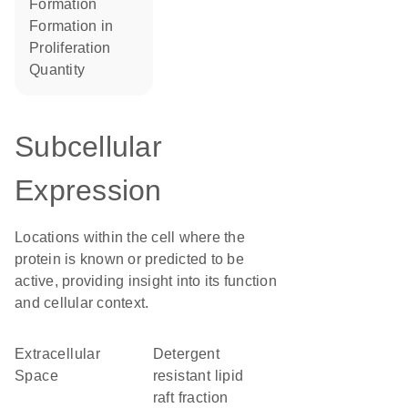
formation
formation in
proliferation
quantity
Subcellular
Expression
Locations within the cell where the
protein is known or predicted to be
active, providing insight into its function
and cellular context.
Extracellular
detergent
Space
resistant lipid
raft fraction