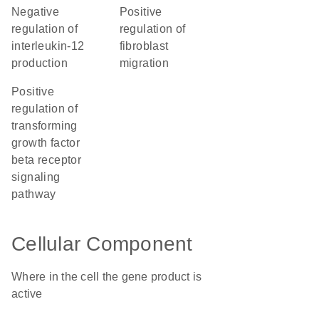
negative
positive
regulation of
regulation of
interleukin-12
fibroblast
production
migration
positive
regulation of
transforming
growth factor
beta receptor
signaling
pathway
Cellular Component
Where in the cell the gene product is
active