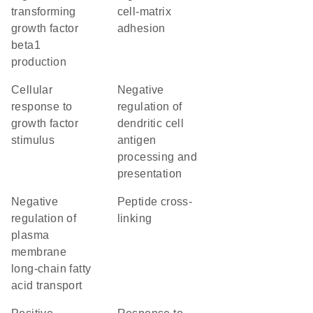
transforming
cell-matrix
growth factor
adhesion
beta1
production
cellular
negative
response to
regulation of
growth factor
dendritic cell
stimulus
antigen
processing and
presentation
negative
peptide cross-
regulation of
linking
plasma
membrane
long-chain fatty
acid transport