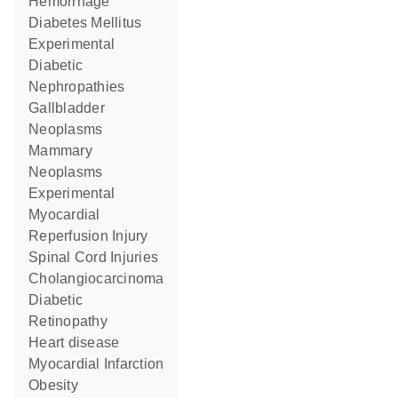
Hemorrhage
Diabetes Mellitus
Experimental
Diabetic
Nephropathies
Gallbladder
Neoplasms
Mammary
Neoplasms
Experimental
Myocardial
Reperfusion Injury
Spinal Cord Injuries
Cholangiocarcinoma
Diabetic
Retinopathy
heart disease
Myocardial Infarction
obesity