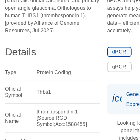
pancreatic ductal carcinoma; and primary
dPCR and q
open angle glaucoma. Orthologous to
assays help y
human THBS1 (thrombospondin 1).
generate mean
[provided by Alliance of Genome
data – efficien
Resources, Jul 2025]
accurately.
Details
dPCR
qPCR
Type
Protein Coding
Official
Thbs1
Gene
Symbol
icon_
Expre
thrombospondin 1
Official
[Source:RGD
Name
Looking f
Symbol;Acc:1588455]
panel th
includes