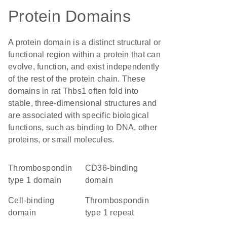
Protein Domains
A protein domain is a distinct structural or
functional region within a protein that can
evolve, function, and exist independently
of the rest of the protein chain. These
domains in rat Thbs1 often fold into
stable, three-dimensional structures and
are associated with specific biological
functions, such as binding to DNA, other
proteins, or small molecules.
Thrombospondin
CD36-binding
type 1 domain
domain
cell-binding
thrombospondin
domain
type 1 repeat