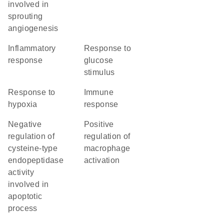
involved in
sprouting
angiogenesis
inflammatory
response to
response
glucose
stimulus
response to
immune
hypoxia
response
negative
positive
regulation of
regulation of
cysteine-type
macrophage
endopeptidase
activation
activity
involved in
apoptotic
process