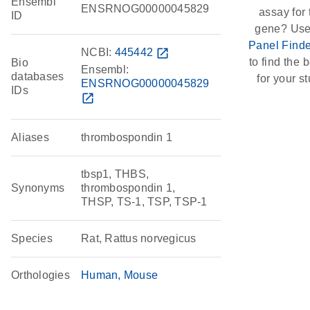
Ensembl
ENSRNOG00000045829
assay for 
ID
gene? Use
Panel Finde
NCBI:
445442
open_in_new
to find the b
Bio
Ensembl:
databases
for your st
ENSRNOG00000045829
IDs
open_in_new
Aliases
thrombospondin 1
tbsp1, THBS,
Synonyms
thrombospondin 1,
THSP, TS-1, TSP, TSP-1
Species
Rat, Rattus norvegicus
Orthologies
Human
Mouse