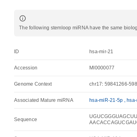
info_outline
The following stemloop miRNA have the same biologic
ID
hsa-mir-21
Accession
MI0000077
Genome Context
chr17: 59841266-598
Associated Mature miRNA
hsa-miR-21-5p
hsa-
UGUCGGGUAGCU
Sequence
AACACCAGUCGAU