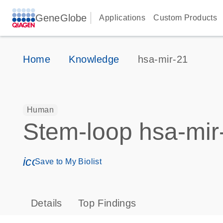
GeneGlobe
Applications
Custom Products
Home
Knowledge
hsa-mir-21
Human
Stem-loop hsa-mir
icon_0171_ls_qf_save_program-s
Save to My Biolist
Details
Top Findings