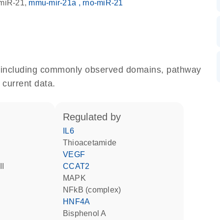
miR-21
mmu-mir-21a
rno-miR-21
e, including commonly observed domains, pathway
 current data.
regulated by
IL6
thioacetamide
VEGF
II
CCAT2
MAPK
NFkB (complex)
HNF4A
bisphenol A