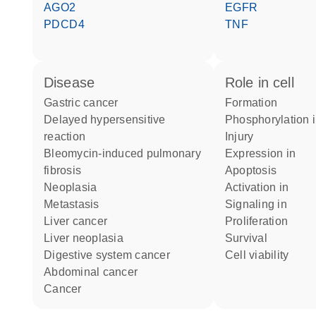
AGO2
EGFR
PDCD4
TNF
disease
role in cell
gastric cancer
formation
delayed hypersensitive
phosphorylation 
reaction
injury
bleomycin-induced pulmonary
expression in
fibrosis
apoptosis
neoplasia
activation in
metastasis
signaling in
liver cancer
proliferation
liver neoplasia
survival
digestive system cancer
cell viability
abdominal cancer
cancer