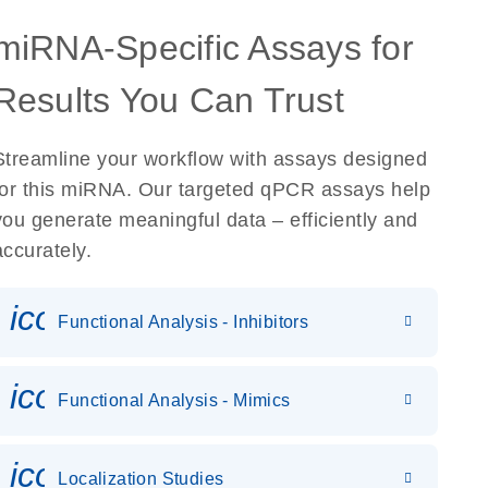
miRNA-Specific Assays for
Results You Can Trust
Streamline your workflow with assays designed
for this miRNA. Our targeted qPCR assays help
you generate meaningful data – efficiently and
accurately.
icon_0118_cc_gen_cancergen
Functional Analysis - Inhibitors
icon_0142_ls_gen_gene_expr
Functional Analysis - Mimics
icon_0036_dna_person-s
Localization Studies