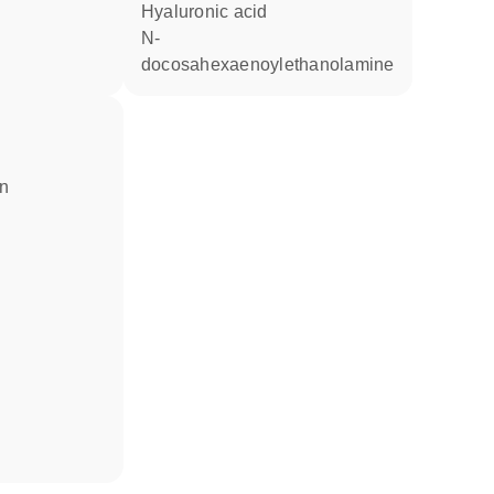
hyaluronic acid
N-
docosahexaenoylethanolamine
in