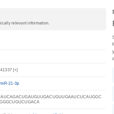
ally relevant information.
41337 [+]
miR-21-3p
UAUCAGACUGAUGUUGACUGUUGAAUCUCAUGGC
GGGCUGUCUGACA