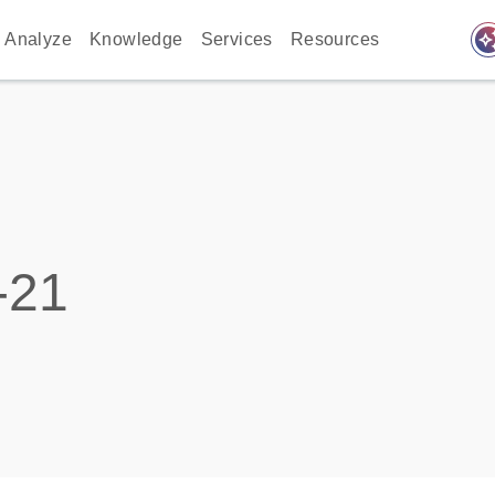
auto_awes
Analyze
Knowledge
Services
Resources
-21