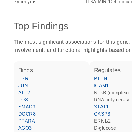
Synonyms
HSA-MIR-104
mmu-
Top Findings
The most significant associations for this gen
involvement, and functional highlights based on
binds
regulates
ESR1
PTEN
JUN
ICAM1
ATF2
NFkB (complex)
FOS
RNA polymerase 
SMAD3
STAT1
DGCR8
CASP3
PPARA
ERK1/2
AGO3
D-glucose