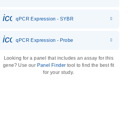
icon_0142_ls_gen_gene_expr
qPCR Expression - SYBR
icon_0142_ls_gen_gene_expr
qPCR Expression - Probe
Looking for a panel that includes an assay for this
gene? Use our
Panel Finder
tool to find the best fit
for your study.