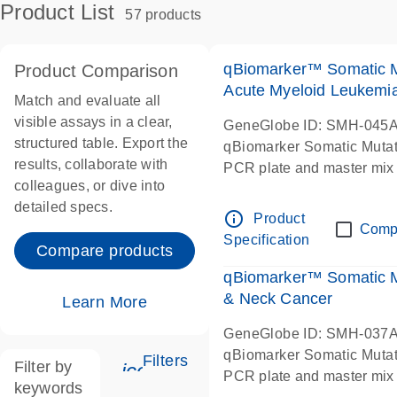
Product List
57 products
qBiomarker™ Somatic 
Product Comparison
Acute Myeloid Leukemi
Match and evaluate all
visible assays in a clear,
GeneGlobe ID: SMH-045
structured table. Export the
qBiomarker Somatic Muta
results, collaborate with
PCR plate and master mix
colleagues, or dive into
detailed specs.
info_outline
Product
Comp
Specification
Compare products
qBiomarker™ Somatic 
& Neck Cancer
Learn More
GeneGlobe ID: SMH-037
qBiomarker Somatic Muta
Filters
Filter by
icon_0345_cc_gen_tune-s
PCR plate and master mix
keywords