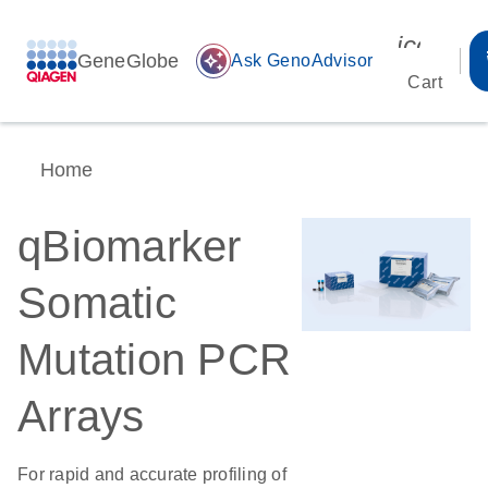
icon_00
GeneGlobe
auto_awesome
Ask GenoAdvisor
Cart
Home
qBiomarker
Somatic
Mutation PCR
Arrays
For rapid and accurate profiling of