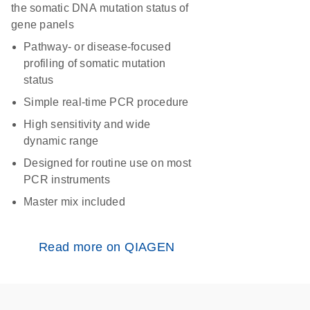
the somatic DNA mutation status of
gene panels
Pathway- or disease-focused
profiling of somatic mutation
status
Simple real-time PCR procedure
High sensitivity and wide
dynamic range
Designed for routine use on most
PCR instruments
Master mix included
Read more on QIAGEN