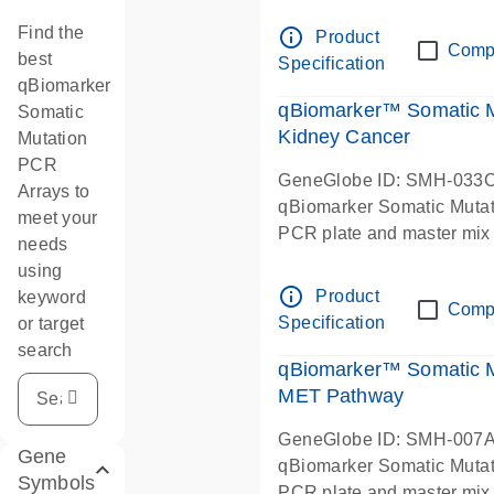
Find the
info_outline
Product
Comp
best
Specification
qBiomarker
qBiomarker™ Somatic 
Somatic
Kidney Cancer
Mutation
PCR
GeneGlobe ID: SMH-033
Arrays to
qBiomarker Somatic Muta
meet your
PCR plate and master mix
needs
using
info_outline
Product
keyword
Comp
Specification
or target
search
qBiomarker™ Somatic M
MET Pathway
GeneGlobe ID: SMH-007
Gene
qBiomarker Somatic Muta
Symbols
PCR plate and master mix