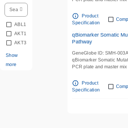
info_outline
Product
Comp
Specification
ABL1
(7)
AKT1
(21)
qBiomarker Somatic Mut
Pathway
AKT3
(2)
GeneGlobe ID: SMH-003
Show
qBiomarker Somatic Muta
more
PCR plate and master mix
info_outline
Product
Comp
Specification