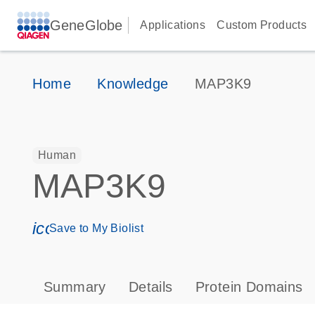
GeneGlobe
Applications
Custom Products
Home
Knowledge
MAP3K9
Human
MAP3K9
icon_0171_ls_qf_save_program-s
Save to My Biolist
Summary
Details
Protein Domains