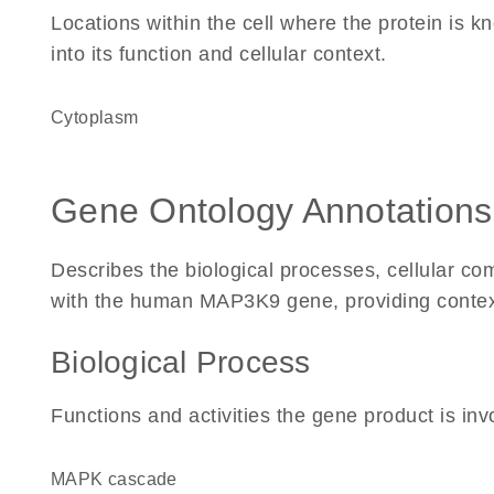
Locations within the cell where the protein is kn
into its function and cellular context.
Cytoplasm
Gene Ontology Annotations
Describes the biological processes, cellular c
with the human MAP3K9 gene, providing context fo
Biological Process
Functions and activities the gene product is inv
MAPK cascade