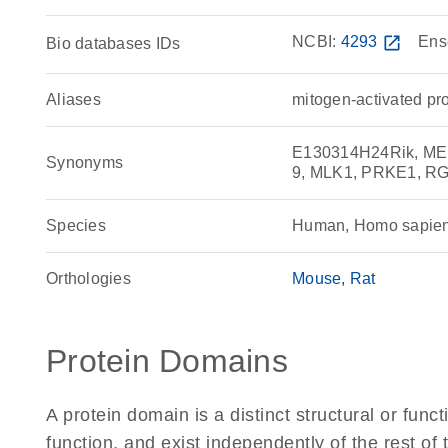
NCBI:
4293
open_in_new
Ens
Bio databases IDs
Aliases
mitogen-activated pr
E130314H24Rik, MEKK
Synonyms
9, MLK1, PRKE1, R
Species
Human, Homo sapie
Orthologies
Mouse
Rat
Protein Domains
A protein domain is a distinct structural or funct
function, and exist independently of the rest o