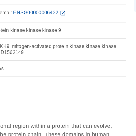
embl:
ENSG00000006432
open_in_new
otein kinase kinase kinase 9
9, mitogen-activated protein kinase kinase kinase
GD1562149
ns
ional region within a protein that can evolve,
f the protein chain. These domains in human