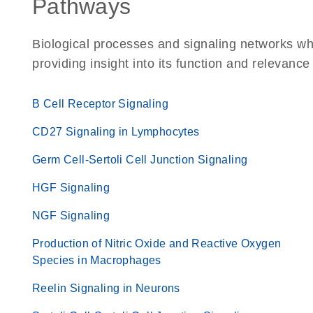
Pathways
Biological processes and signaling networks w
providing insight into its function and relevance
B Cell Receptor Signaling
CD27 Signaling in Lymphocytes
Germ Cell-Sertoli Cell Junction Signaling
HGF Signaling
NGF Signaling
Production of Nitric Oxide and Reactive Oxygen
Species in Macrophages
Reelin Signaling in Neurons