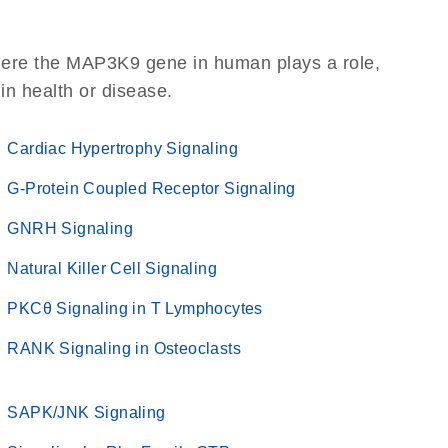
here the MAP3K9 gene in human plays a role,
 in health or disease.
Cardiac Hypertrophy Signaling
G-Protein Coupled Receptor Signaling
GNRH Signaling
Natural Killer Cell Signaling
PKCθ Signaling in T Lymphocytes
RANK Signaling in Osteoclasts
SAPK/JNK Signaling