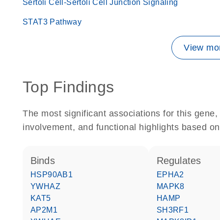
Sertoli Cell-Sertoli Cell Junction Signaling
STAT3 Pathway
View mor
Top Findings
The most significant associations for this gen
involvement, and functional highlights based on
binds
regulates
HSP90AB1
EPHA2
YWHAZ
MAPK8
KAT5
HAMP
AP2M1
SH3RF1