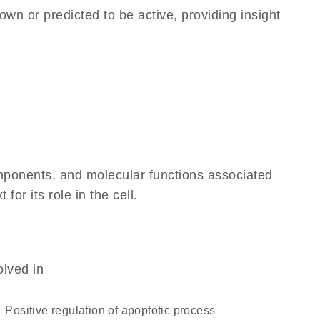
own or predicted to be active, providing insight
omponents, and molecular functions associated
r its role in the cell.
olved in
positive regulation of apoptotic process