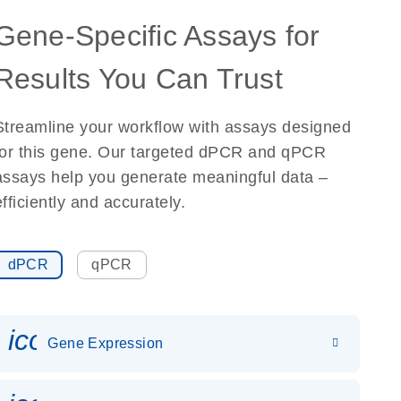
Gene-Specific Assays for
Results You Can Trust
Streamline your workflow with assays designed
for this gene. Our targeted dPCR and qPCR
assays help you generate meaningful data –
efficiently and accurately.
dPCR
qPCR
icon_0142_ls_gen_gene_expr
Gene Expression