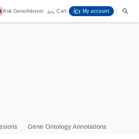
icon_0071_person-
search
ome
Ask GenoAdvisor
Cart
My account
icon_0009_cart-s
ssions
Gene Ontology Annotations