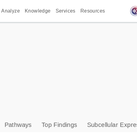
auto_awes
Analyze
Knowledge
Services
Resources
Pathways
Top Findings
Subcellular Expre