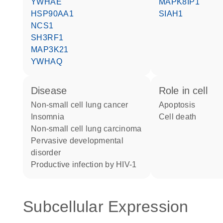
YWHAE
MAPK8IP1
HSP90AA1
SIAH1
NCS1
SH3RF1
MAP3K21
YWHAQ
disease
role in cell
non-small cell lung cancer
apoptosis
insomnia
cell death
non-small cell lung carcinoma
pervasive developmental
disorder
productive infection by HIV-1
Subcellular Expression