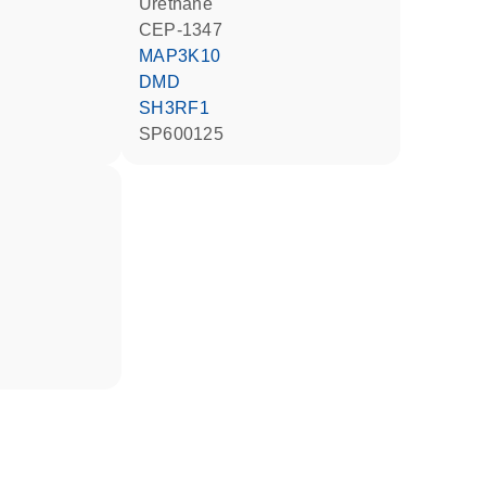
urethane
CEP-1347
MAP3K10
DMD
SH3RF1
SP600125