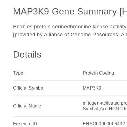
MAP3K9 Gene Summary [
Enables protein serine/threonine kinase activity
[provided by Alliance of Genome Resources, Ap
Details
Type
Protein Coding
Official Symbol
MAP3K9
mitogen-activated pr
Official Name
Symbol;Acc:HGNC:6
Ensembl ID
ENSG00000006432