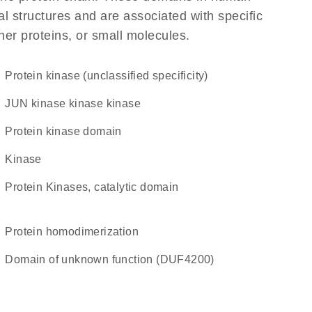
l structures and are associated with specific
her proteins, or small molecules.
Protein kinase (unclassified specificity)
JUN kinase kinase kinase
Protein kinase domain
kinase
Protein Kinases, catalytic domain
protein homodimerization
Domain of unknown function (DUF4200)