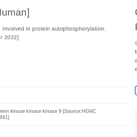
Human]
. Involved in protein autophosphorylation.
r 2022]
otein kinase kinase kinase 9 [Source:HGNC
861]