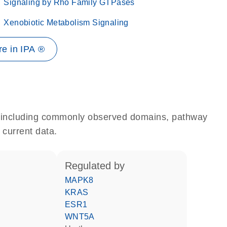
Signaling by Rho Family GTPases
Xenobiotic Metabolism Signaling
e in IPA ®
e, including commonly observed domains, pathway
 current data.
regulated by
MAPK8
KRAS
ESR1
WNT5A