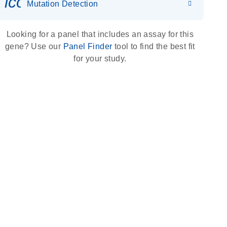
icon_0036_dna_person-s
Mutation Detection
Looking for a panel that includes an assay for this
gene? Use our
Panel Finder
tool to find the best fit
for your study.