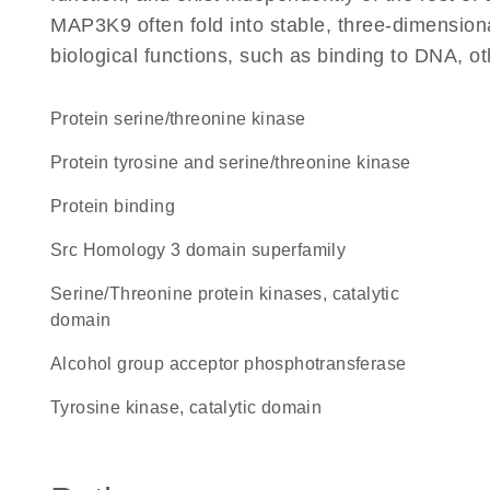
MAP3K9 often fold into stable, three-dimensiona
biological functions, such as binding to DNA, ot
protein serine/threonine kinase
Protein tyrosine and serine/threonine kinase
protein binding
Src Homology 3 domain superfamily
Serine/Threonine protein kinases, catalytic
domain
alcohol group acceptor phosphotransferase
Tyrosine kinase, catalytic domain