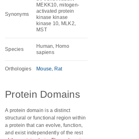
MEKK10, mitogen-
activated protein
Synonyms
kinase kinase
kinase 10, MLK2,
MST
Human, Homo
Species
sapiens
Orthologies
Mouse
Rat
Protein Domains
A protein domain is a distinct
structural or functional region within
a protein that can evolve, function,
and exist independently of the rest