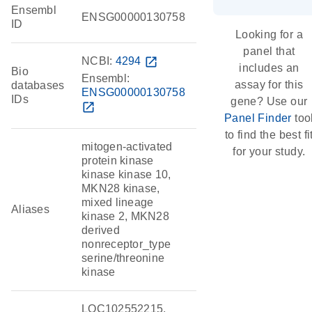
Ensembl
ENSG00000130758
ID
Looking for a
panel that
NCBI:
4294
open_in_new
includes an
Bio
Ensembl:
assay for this
databases
ENSG00000130758
IDs
gene? Use our
open_in_new
Panel Finder
too
to find the best fi
mitogen-activated
for your study.
protein kinase
kinase kinase 10,
MKN28 kinase,
mixed lineage
Aliases
kinase 2, MKN28
derived
nonreceptor_type
serine/threonine
kinase
LOC102552215,