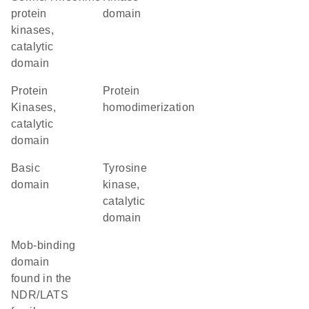
protein
domain
kinases,
catalytic
domain
Protein
protein
Kinases,
homodimerization
catalytic
domain
basic
Tyrosine
domain
kinase,
catalytic
domain
Mob-binding
domain
found in the
NDR/LATS