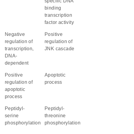
specific DNA
binding
transcription
factor activity
negative
positive
regulation of
regulation of
transcription,
JNK cascade
DNA-
dependent
positive
apoptotic
regulation of
process
apoptotic
process
peptidyl-
peptidyl-
serine
threonine
phosphorylation
phosphorylation