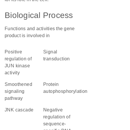
Biological Process
Functions and activities the gene
product is involved in
positive
signal
regulation of
transduction
JUN kinase
activity
smoothened
protein
signaling
autophosphorylation
pathway
JNK cascade
negative
regulation of
sequence-