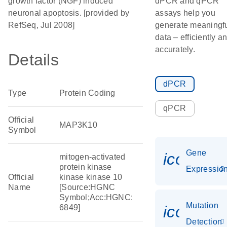
growth factor (NGF) induced
dPCR and qPCR
neuronal apoptosis. [provided by
assays help you
RefSeq, Jul 2008]
generate meaningf
data – efficiently a
accurately.
Details
dPCR
Type
Protein Coding
qPCR
Official
MAP3K10
Symbol
Gene
icon_01
mitogen-activated
protein kinase
Expressio
Official
kinase kinase 10
Name
[Source:HGNC
Symbol;Acc:HGNC:
Mutation
icon_00
6849]
Detection