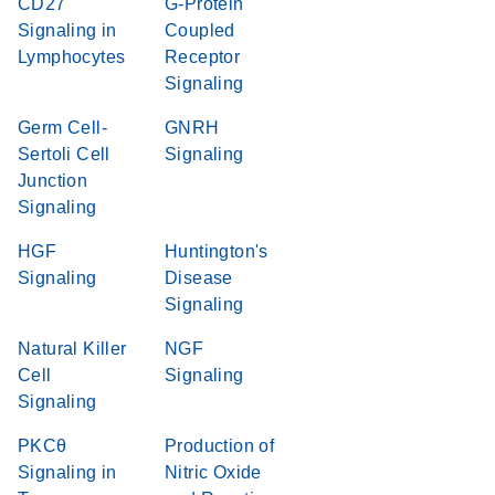
CD27
G-Protein
Signaling in
Coupled
Lymphocytes
Receptor
Signaling
Germ Cell-
GNRH
Sertoli Cell
Signaling
Junction
Signaling
HGF
Huntington's
Signaling
Disease
Signaling
Natural Killer
NGF
Cell
Signaling
Signaling
PKCθ
Production of
Signaling in
Nitric Oxide