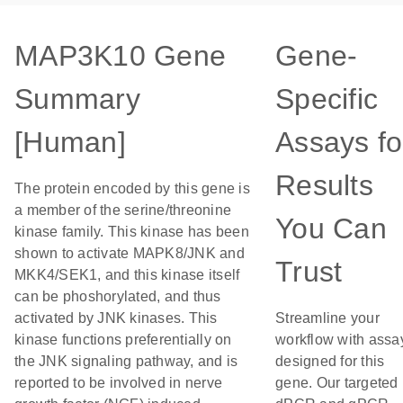
MAP3K10 Gene
Gene-
Summary
Specific
[Human]
Assays fo
Results
The protein encoded by this gene is
a member of the serine/threonine
You Can
kinase family. This kinase has been
shown to activate MAPK8/JNK and
Trust
MKK4/SEK1, and this kinase itself
can be phoshorylated, and thus
activated by JNK kinases. This
Streamline your
kinase functions preferentially on
workflow with assa
the JNK signaling pathway, and is
designed for this
reported to be involved in nerve
gene. Our targeted