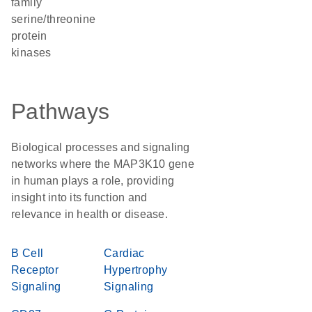
family
serine/threonine
protein
kinases
Pathways
Biological processes and signaling
networks where the MAP3K10 gene
in human plays a role, providing
insight into its function and
relevance in health or disease.
B Cell
Cardiac
Receptor
Hypertrophy
Signaling
Signaling