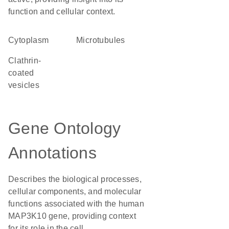
function and cellular context.
Cytoplasm
microtubules
clathrin-
coated
vesicles
Gene Ontology
Annotations
Describes the biological processes,
cellular components, and molecular
functions associated with the human
MAP3K10 gene, providing context
for its role in the cell.