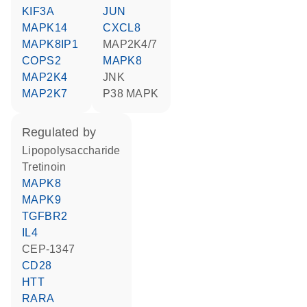
KIF3A
JUN
MAPK14
CXCL8
MAPK8IP1
MAP2K4/7
COPS2
MAPK8
MAP2K4
JNK
MAP2K7
p38 MAPK
regulated by
lipopolysaccharide
tretinoin
MAPK8
MAPK9
TGFBR2
IL4
CEP-1347
CD28
HTT
RARA