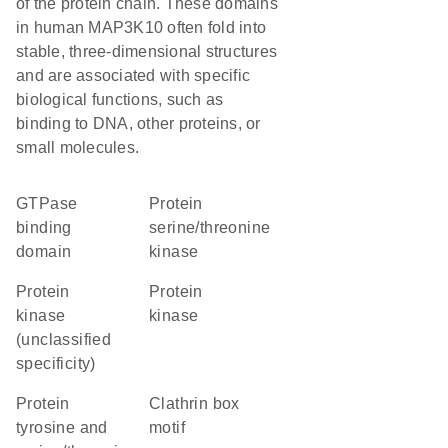
of the protein chain. These domains
in human MAP3K10 often fold into
stable, three-dimensional structures
and are associated with specific
biological functions, such as
binding to DNA, other proteins, or
small molecules.
GTPase
protein
binding
serine/threonine
domain
kinase
Protein
protein
kinase
kinase
(unclassified
specificity)
Protein
clathrin box
tyrosine and
motif