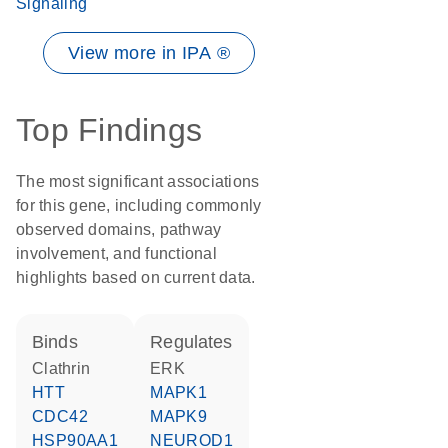
Signaling
View more in IPA ®
Top Findings
The most significant associations
for this gene, including commonly
observed domains, pathway
involvement, and functional
highlights based on current data.
binds
regulates
Clathrin
ERK
HTT
MAPK1
CDC42
MAPK9
HSP90AA1
NEUROD1