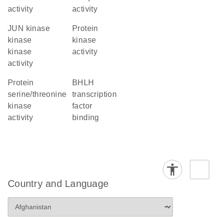
activity
activity
JUN kinase
protein
kinase
kinase
kinase
activity
activity
protein
bHLH
serine/threonine
transcription
kinase
factor
activity
binding
Country and Language