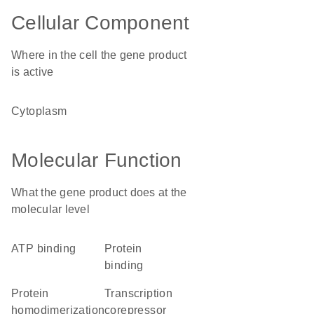
Cellular Component
Where in the cell the gene product
is active
cytoplasm
Molecular Function
What the gene product does at the
molecular level
ATP binding
protein
binding
protein
transcription
homodimerization
corepressor