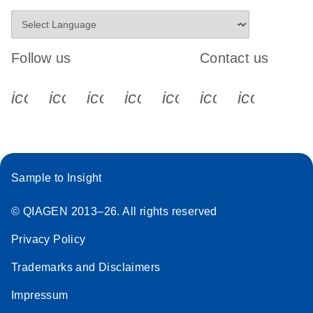
Follow us
Contact us
icon_0340_cc_gen_x-s
icon_0066_linkedin-s
icon_0064_facebook-s
icon_0065_instagram-s
icon_0077_youtube
icon_0072_pho
icon_006
Sample to Insight
© QIAGEN 2013–26. All rights reserved
Privacy Policy
Trademarks and Disclaimers
Impressum