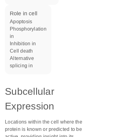
role in cell
apoptosis
phosphorylation
in
inhibition in
cell death
alternative
splicing in
Subcellular
Expression
Locations within the cell where the
protein is known or predicted to be
active, providing insight into its