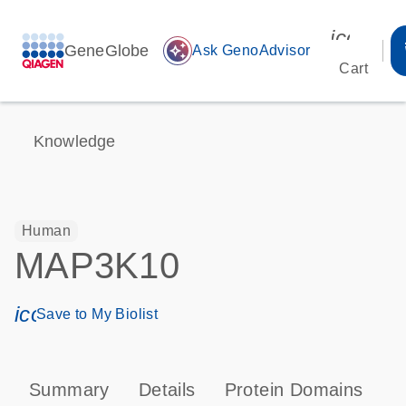
icon_00
GeneGlobe
auto_awesome
Ask GenoAdvisor
Cart
Knowledge
Human
MAP3K10
icon_0171_ls_qf_save_program-s
Save to My Biolist
Summary
Details
Protein Domains
P