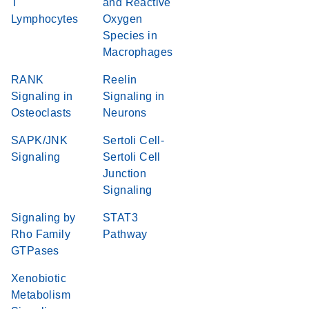
T
and Reactive
Lymphocytes
Oxygen
Species in
Macrophages
RANK
Reelin
Signaling in
Signaling in
Osteoclasts
Neurons
SAPK/JNK
Sertoli Cell-
Signaling
Sertoli Cell
Junction
Signaling
Signaling by
STAT3
Rho Family
Pathway
GTPases
Xenobiotic
Metabolism