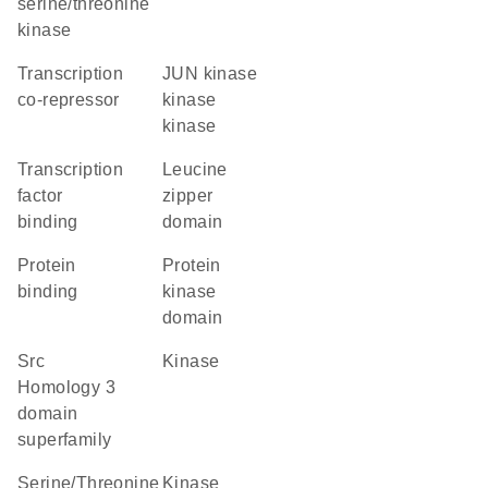
serine/threonine
kinase
transcription
JUN kinase
co-repressor
kinase
kinase
transcription
leucine
factor
zipper
binding
domain
protein
Protein
binding
kinase
domain
Src
kinase
Homology 3
domain
superfamily
Serine/Threonine
kinase