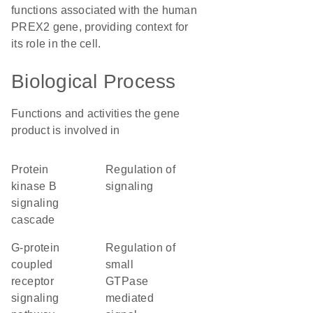
functions associated with the human
PREX2 gene, providing context for
its role in the cell.
Biological Process
Functions and activities the gene
product is involved in
protein
regulation of
kinase B
signaling
signaling
cascade
G-protein
regulation of
coupled
small
receptor
GTPase
signaling
mediated