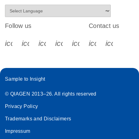
Follow us
Contact us
icon_0340_cc_gen_x-s
icon_0066_linkedin-s
icon_0064_facebook-s
icon_0065_instagram-s
icon_0077_youtube
icon_0072_pho
icon_006
Sample to Insight
© QIAGEN 2013–26. All rights reserved
Privacy Policy
Trademarks and Disclaimers
Impressum