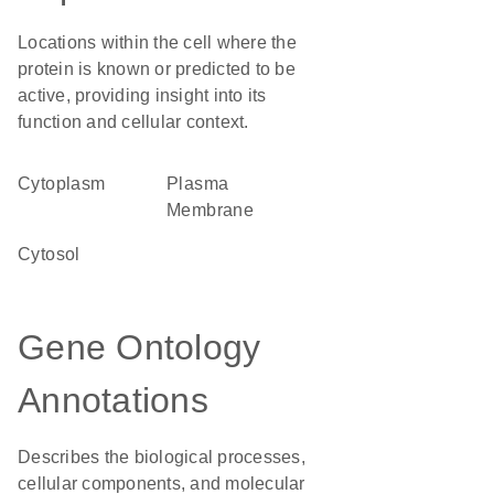
Locations within the cell where the
protein is known or predicted to be
active, providing insight into its
function and cellular context.
Cytoplasm
Plasma
Membrane
cytosol
Gene Ontology
Annotations
Describes the biological processes,
cellular components, and molecular