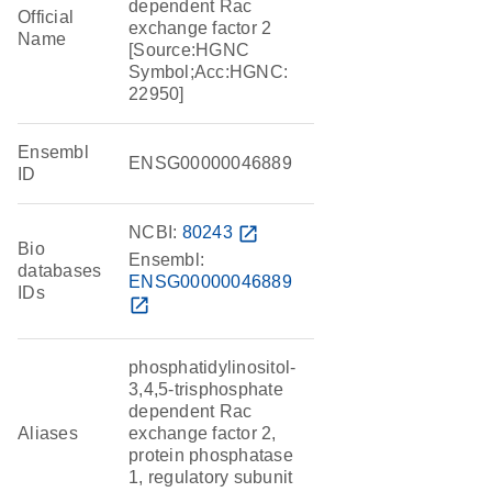
dependent Rac
Official
exchange factor 2
Name
[Source:HGNC
Symbol;Acc:HGNC:
22950]
Ensembl
ENSG00000046889
ID
NCBI:
80243
open_in_new
Bio
Ensembl:
databases
ENSG00000046889
IDs
open_in_new
phosphatidylinositol-
3,4,5-trisphosphate
dependent Rac
Aliases
exchange factor 2,
protein phosphatase
1, regulatory subunit