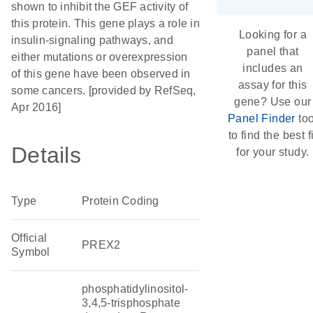
shown to inhibit the GEF activity of
this protein. This gene plays a role in
Looking for a
insulin-signaling pathways, and
panel that
either mutations or overexpression
includes an
of this gene have been observed in
assay for this
some cancers. [provided by RefSeq,
gene? Use our
Apr 2016]
Panel Finder
too
to find the best fi
Details
for your study.
Type
Protein Coding
Official
PREX2
Symbol
phosphatidylinositol-
3,4,5-trisphosphate