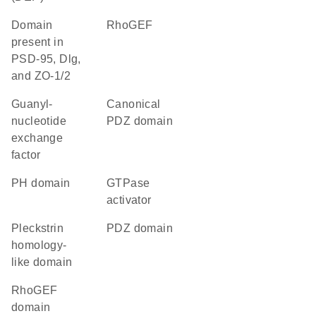
Domain
RhoGEF
present in
PSD-95, Dlg,
and ZO-1/2
guanyl-
canonical
nucleotide
PDZ domain
exchange
factor
PH domain
GTPase
activator
Pleckstrin
PDZ domain
homology-
like domain
RhoGEF
domain