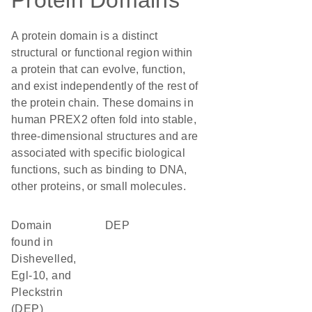
Protein Domains
A protein domain is a distinct
structural or functional region within
a protein that can evolve, function,
and exist independently of the rest of
the protein chain. These domains in
human PREX2 often fold into stable,
three-dimensional structures and are
associated with specific biological
functions, such as binding to DNA,
other proteins, or small molecules.
Domain
DEP
found in
Dishevelled,
Egl-10, and
Pleckstrin
(DEP)