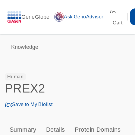
icon_00
GeneGlobe
auto_awesome
Ask GenoAdvisor
Cart
Knowledge
Human
PREX2
icon_0171_ls_qf_save_program-s
Save to My Biolist
Summary
Details
Protein Domains
P