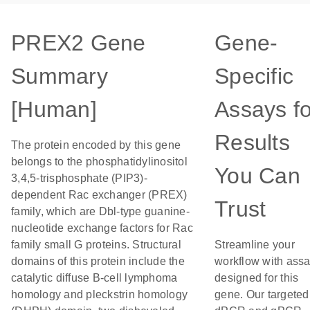
PREX2 Gene
Gene-
Summary
Specific
[Human]
Assays fo
Results
The protein encoded by this gene
belongs to the phosphatidylinositol
You Can
3,4,5-trisphosphate (PIP3)-
dependent Rac exchanger (PREX)
Trust
family, which are Dbl-type guanine-
nucleotide exchange factors for Rac
family small G proteins. Structural
Streamline your
domains of this protein include the
workflow with ass
catalytic diffuse B-cell lymphoma
designed for this
homology and pleckstrin homology
gene. Our targeted