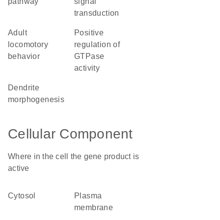
pathway
signal
transduction
adult
positive
locomotory
regulation of
behavior
GTPase
activity
dendrite
morphogenesis
Cellular Component
Where in the cell the gene product is
active
cytosol
plasma
membrane