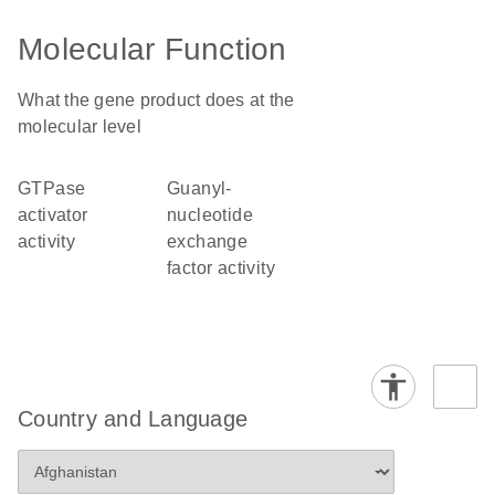
Molecular Function
What the gene product does at the
molecular level
GTPase
guanyl-
activator
nucleotide
activity
exchange
factor activity
Country and Language