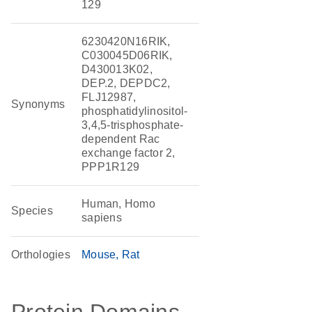
129
6230420N16RIK,
C030045D06RIK,
D430013K02,
DEP.2, DEPDC2,
FLJ12987,
Synonyms
phosphatidylinositol-
3,4,5-trisphosphate-
dependent Rac
exchange factor 2,
PPP1R129
Human, Homo
Species
sapiens
Orthologies
Mouse
Rat