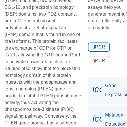
(DHPH) domain, two disheveled,
dPCR and qPCR
EGL-10, and pleckstrin homology
assays help you
(DEP) domains, two PDZ domains,
generate meaningf
and a C-terminal inositol
data – efficiently a
polyphosphate-4 phosphatase
accurately.
(IP4P) domain that is found in one of
the isoforms. This protein facilitates
dPCR
the exchange of GDP for GTP on
Rac1, allowing the GTP-bound Rac1
qPCR
to activate downstream effectors.
Studies also show that the pleckstrin
homology domain of this protein
interacts with the phosphatase and
Gene
icon_01
tensin homolog (PTEN) gene
Expressio
product to inhibit PTEN phosphatase
activity, thus activating the
phosphoinositide-3 kinase (PI3K)
Mutation
icon_00
signaling pathway. Conversely, the
PTEN gene product has also been
Detection