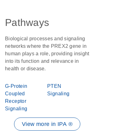
Pathways
Biological processes and signaling
networks where the PREX2 gene in
human plays a role, providing insight
into its function and relevance in
health or disease.
G-Protein
PTEN
Coupled
Signaling
Receptor
Signaling
View more in IPA ®