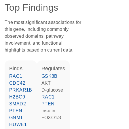
Top Findings
The most significant associations for
this gene, including commonly
observed domains, pathway
involvement, and functional
highlights based on current data.
binds
regulates
RAC1
GSK3B
CDC42
AKT
PRKAR1B
D-glucose
H2BC9
RAC1
SMAD2
PTEN
PTEN
insulin
GNMT
FOXO1/3
HUWE1