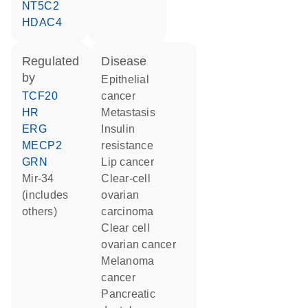
NT5C2
HDAC4
regulated
disease
by
epithelial
TCF20
cancer
HR
metastasis
ERG
insulin
MECP2
resistance
GRN
lip cancer
mir-34
clear-cell
(includes
ovarian
others)
carcinoma
clear cell
ovarian cancer
melanoma
cancer
pancreatic