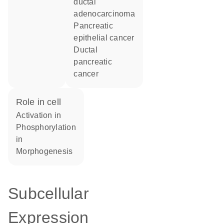
ductal
adenocarcinoma
pancreatic
epithelial cancer
ductal
pancreatic
cancer
role in cell
activation in
phosphorylation
in
morphogenesis
Subcellular
Expression