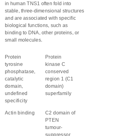
in human TNS1 often fold into
stable, three-dimensional structures
and are associated with specific
biological functions, such as
binding to DNA, other proteins, or
small molecules.
Protein
protein
tyrosine
kinase C
phosphatase,
conserved
catalytic
region 1 (C1
domain,
domain)
undefined
superfamily
specificity
actin binding
C2 domain of
PTEN
tumour-
suppressor