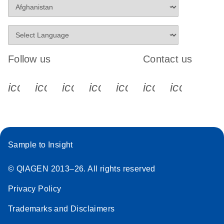
Follow us
Contact us
icon_0340_cc_gen_x-s
icon_0066_linkedin-s
icon_0064_facebook-s
icon_0065_instagram-s
icon_0077_youtube
icon_0072_pho
icon_006
Sample to Insight
© QIAGEN 2013–26. All rights reserved
Privacy Policy
Trademarks and Disclaimers