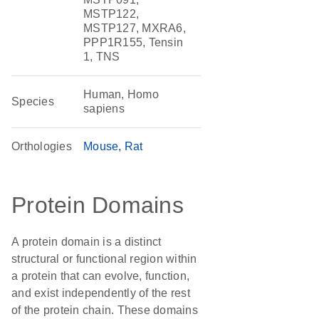
MSTP122,
MSTP127, MXRA6,
PPP1R155, Tensin
1, TNS
Human, Homo
Species
sapiens
Orthologies
Mouse
Rat
Protein Domains
A protein domain is a distinct
structural or functional region within
a protein that can evolve, function,
and exist independently of the rest
of the protein chain. These domains