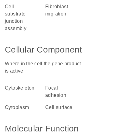
cell-
fibroblast
substrate
migration
junction
assembly
Cellular Component
Where in the cell the gene product
is active
cytoskeleton
focal
adhesion
cytoplasm
cell surface
Molecular Function