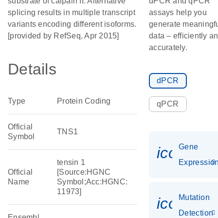
substrate of calpain II. Alternative
dPCR and qPCR
splicing results in multiple transcript
assays help you
variants encoding different isoforms.
generate meaningf
[provided by RefSeq, Apr 2015]
data – efficiently a
accurately.
Details
dPCR
Type
Protein Coding
qPCR
Official
TNS1
Symbol
Gene
icon_01
tensin 1
Expressio
Official
[Source:HGNC
Name
Symbol;Acc:HGNC:
11973]
Mutation
icon_00
Detection
Ensembl