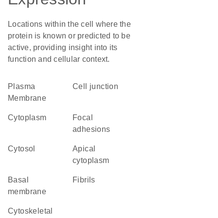
Locations within the cell where the
protein is known or predicted to be
active, providing insight into its
function and cellular context.
Plasma
cell junction
Membrane
Cytoplasm
focal
adhesions
cytosol
apical
cytoplasm
basal
fibrils
membrane
cytoskeletal