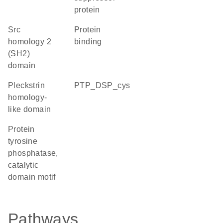
protein
Src
protein
homology 2
binding
(SH2)
domain
Pleckstrin
PTP_DSP_cys
homology-
like domain
Protein
tyrosine
phosphatase,
catalytic
domain motif
Pathways