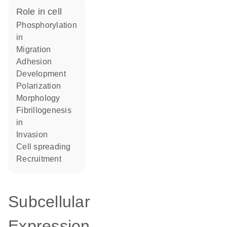
role in cell
phosphorylation
in
migration
adhesion
development
polarization
morphology
fibrillogenesis
in
invasion
cell spreading
recruitment
Subcellular
Expression