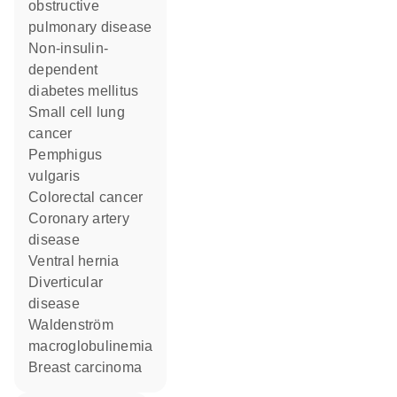
obstructive
pulmonary disease
non-insulin-
dependent
diabetes mellitus
small cell lung
cancer
pemphigus
vulgaris
colorectal cancer
coronary artery
disease
ventral hernia
diverticular
disease
Waldenström
macroglobulinemia
breast carcinoma