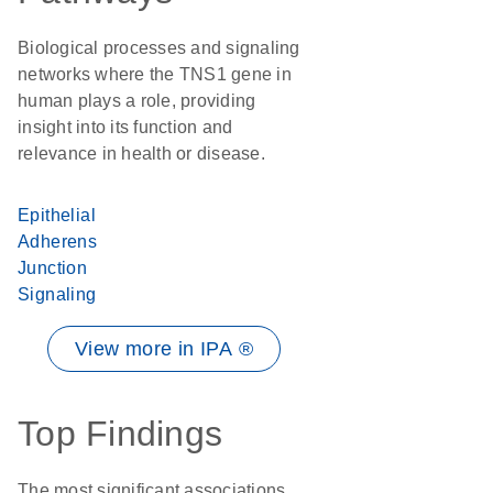
Biological processes and signaling
networks where the TNS1 gene in
human plays a role, providing
insight into its function and
relevance in health or disease.
Epithelial
Adherens
Junction
Signaling
View more in IPA ®
Top Findings
The most significant associations