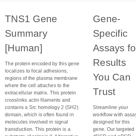
TNS1 Gene
Gene-
Summary
Specific
[Human]
Assays fo
Results
The protein encoded by this gene
localizes to focal adhesions,
You Can
regions of the plasma membrane
where the cell attaches to the
Trust
extracellular matrix. This protein
crosslinks actin filaments and
contains a Src homology 2 (SH2)
Streamline your
domain, which is often found in
workflow with assa
molecules involved in signal
designed for this
transduction. This protein is a
gene. Our targeted