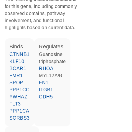
for this gene, including commonly
observed domains, pathway
involvement, and functional
highlights based on current data.
binds
regulates
CTNNB1
guanosine
KLF10
triphosphate
BCAR1
RHOA
FMR1
MYL12A/B
SPOP
FN1
PPP1CC
ITGB1
YWHAZ
CDH5
FLT3
PPP1CA
SORBS3