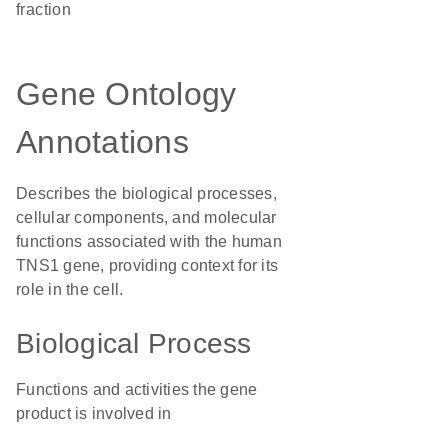
fraction
Gene Ontology
Annotations
Describes the biological processes,
cellular components, and molecular
functions associated with the human
TNS1 gene, providing context for its
role in the cell.
Biological Process
Functions and activities the gene
product is involved in