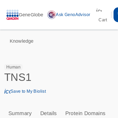
icon_00
GeneGlobe
auto_awesome
Ask GenoAdvisor
Cart
Knowledge
Human
TNS1
icon_0171_ls_qf_save_program-s
Save to My Biolist
Summary
Details
Protein Domains
P