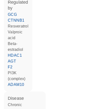
regulated
by
GCG
CTNNB1
resveratrol
valproic
acid
beta-
estradiol
HDAC1
AGT
F2
PI3K
(complex)
ADAM10
disease
chronic