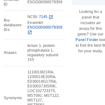
ENSG00000079308
ID
Looking for a
NCBI:
7145
open_in_new
panel that
Bio
Ensembl:
includes an
databases
ENSG00000079308
assay for this
IDs
open_in_new
gene? Use our
Panel Finder
too
to find the best fi
tensin 1, protein
phosphatase 1,
for your study.
Aliases
regulatory subunit
155
1110018I21Rik,
1200014E20Rik,
E030018G17Rik,
E030037J05RIK,
LOC102723375,
MST091, MST122,
Synonyms
MST127,
MSTP091,