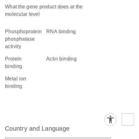
What the gene product does at the
molecular level
phosphoprotein
RNA binding
phosphatase
activity
protein
actin binding
binding
metal ion
binding
Country and Language