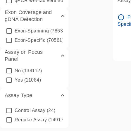
qPCR wet-lab verified
(1346)
Assay 
Assay
Exon Coverage and
Pre-d
info_outline
P
gDNA Detection
Assay
Specif
Exon-Spanning
(78635)
Exon-Specific
(70561)
Assay on Focus
Panel
No
(138112)
Yes
(11084)
Assay Type
Control Assay
(24)
Regular Assay
(149172)