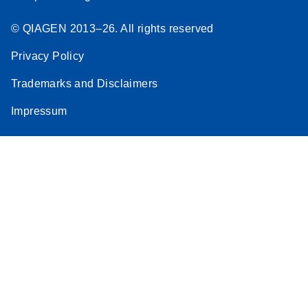
© QIAGEN 2013–26. All rights reserved
Privacy Policy
Trademarks and Disclaimers
Impressum