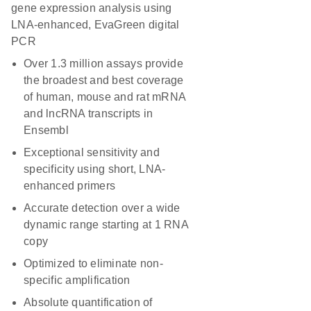
gene expression analysis using
LNA-enhanced, EvaGreen digital
PCR
Over 1.3 million assays provide
the broadest and best coverage
of human, mouse and rat mRNA
and lncRNA transcripts in
Ensembl
Exceptional sensitivity and
specificity using short, LNA-
enhanced primers
Accurate detection over a wide
dynamic range starting at 1 RNA
copy
Optimized to eliminate non-
specific amplification
Absolute quantification of