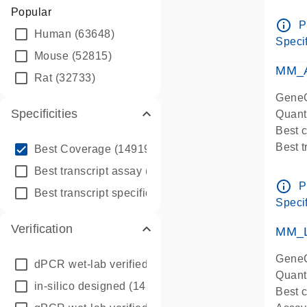
Assay 
Popular
Assay
info_outline
P
Human
(63648)
Pre-d
Specif
qPCR
Mouse
(52815)
Assay
MM_A
Rat
(32733)
GeneG
Specificities
Quant
Best 
info_outline
Best 
Best Coverage
(149196)
Assay 
info_outline
Best transcript assay
(342410)
Assay
info_outline
P
info_outline
Best transcript specific assay
(218945)
Pre-d
Specif
qPCR
Verification
Assay
MM_L
GeneG
dPCR wet-lab verified
(150)
Quant
in-silico designed
(147850)
Best c