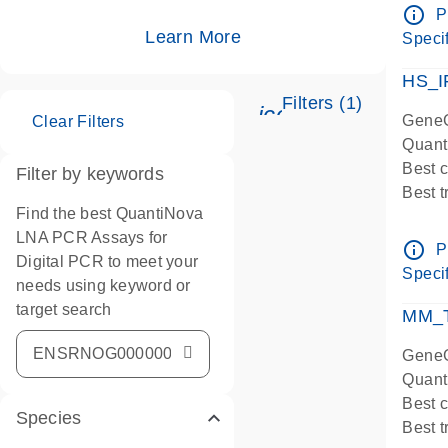
Assay
info_outline
P
IMPOR
Learn More
Specif
Pre-d
HS_I
Filters (1)
icon_0345_cc_ge
GeneG
Clear Filters
Quant
Best 
Filter by keywords
Best 
Find the best QuantiNova
Assay
LNA PCR Assays for
Assay
info_outline
P
Digital PCR to meet your
IMPOR
Specif
needs using keyword or
Pre-d
target search
qPCR
MM_T
Assay
GeneG
Quant
Best 
Species
Best 