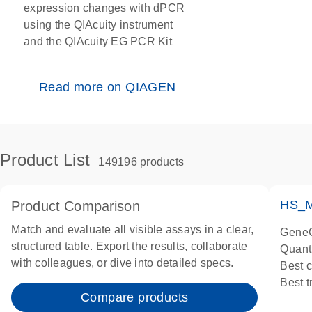
expression changes with dPCR
using the QIAcuity instrument
and the QIAcuity EG PCR Kit
Read more on QIAGEN
Product List
149196 products
HS_M
Product Comparison
Match and evaluate all visible assays in a clear,
GeneG
structured table. Export the results, collaborate
Quant
with colleagues, or dive into detailed specs.
Best 
Best 
Compare products
Assay