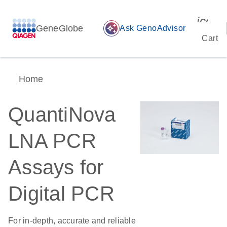
icon_
GeneGlobe
auto_awesome
Ask GenoAdvisor
Cart
Home
QuantiNova
LNA PCR
Assays for
Digital PCR
For in-depth, accurate and reliable