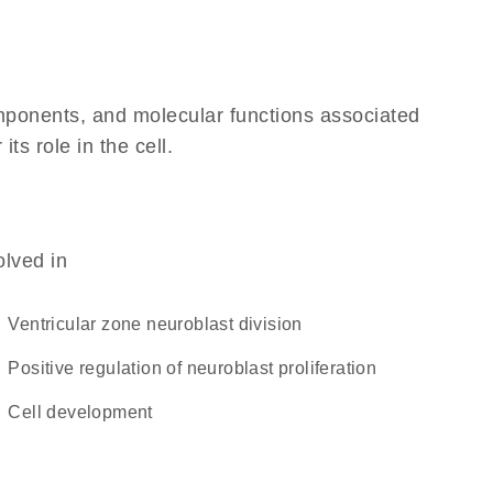
omponents, and molecular functions associated
ts role in the cell.
olved in
ventricular zone neuroblast division
positive regulation of neuroblast proliferation
cell development