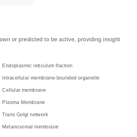
own or predicted to be active, providing insight
endoplasmic reticulum fraction
intracellular membrane-bounded organelle
cellular membrane
Plasma Membrane
trans Golgi network
melanosomal membrane