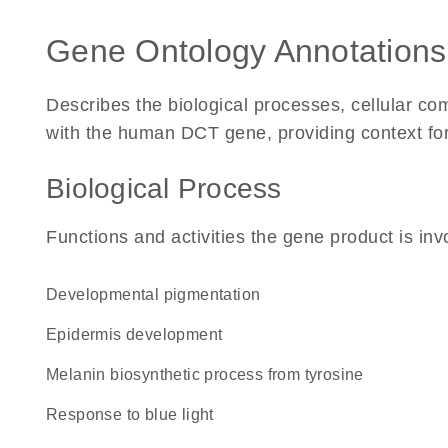
Gene Ontology Annotations
Describes the biological processes, cellular c
with the human DCT gene, providing context for i
Biological Process
Functions and activities the gene product is inv
developmental pigmentation
epidermis development
melanin biosynthetic process from tyrosine
response to blue light