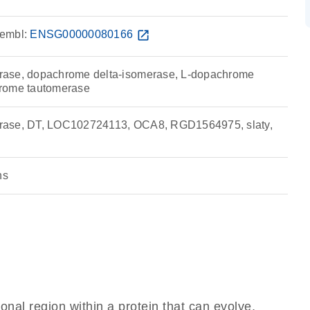
embl:
ENSG00000080166
open_in_new
ase, dopachrome delta-isomerase, L-dopachrome
rome tautomerase
rase, DT, LOC102724113, OCA8, RGD1564975, slaty,
ns
ional region within a protein that can evolve,