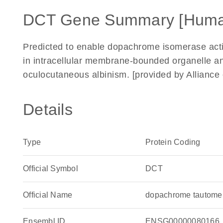
DCT Gene Summary [Huma
Predicted to enable dopachrome isomerase activi
in intracellular membrane-bounded organelle a
oculocutaneous albinism. [provided by Allianc
Details
Type
Protein Coding
Official Symbol
DCT
Official Name
dopachrome tautome
Ensembl ID
ENSG00000080166