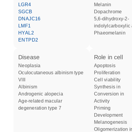
LGR4
melanin
SGCB
dopachrome
DNAJC16
5,6-dihydroxy-2-
LMF1
indolylcarboxylic
HYAL2
phaeomelanin
ENTPD2
disease
role in cell
neoplasia
apoptosis
oculocutaneous albinism type
proliferation
VIII
cell viability
albinism
synthesis in
androgenic alopecia
conversion in
age-related macular
activity
degeneration type 7
priming
development
melanogenesis
oligomerization i