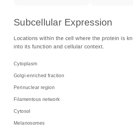
Subcellular Expression
Locations within the cell where the protein is kn
into its function and cellular context.
Cytoplasm
Golgi-enriched fraction
perinuclear region
filamentous network
cytosol
melanosomes