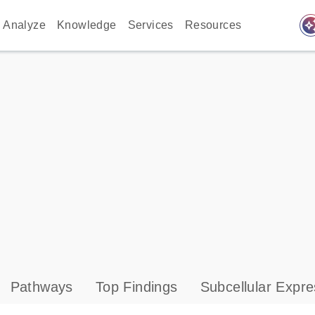
auto_awes
Analyze
Knowledge
Services
Resources
Pathways
Top Findings
Subcellular Expre