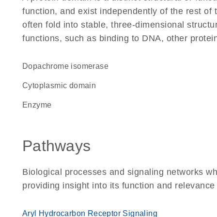
function, and exist independently of the rest 
often fold into stable, three-dimensional structu
functions, such as binding to DNA, other protei
dopachrome isomerase
cytoplasmic domain
enzyme
Pathways
Biological processes and signaling networks w
providing insight into its function and relevance
Aryl Hydrocarbon Receptor Signaling