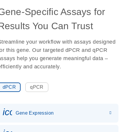
Gene-Specific Assays for
Results You Can Trust
Streamline your workflow with assays designed
for this gene. Our targeted dPCR and qPCR
assays help you generate meaningful data –
efficiently and accurately.
dPCR
qPCR
icon_0142_ls_gen_gene_expr
Gene Expression