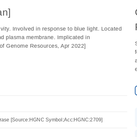
n]
ty. Involved in response to blue light. Located
nd plasma membrane. Implicated in
e of Genome Resources, Apr 2022]
rase [Source:HGNC Symbol;Acc:HGNC:2709]