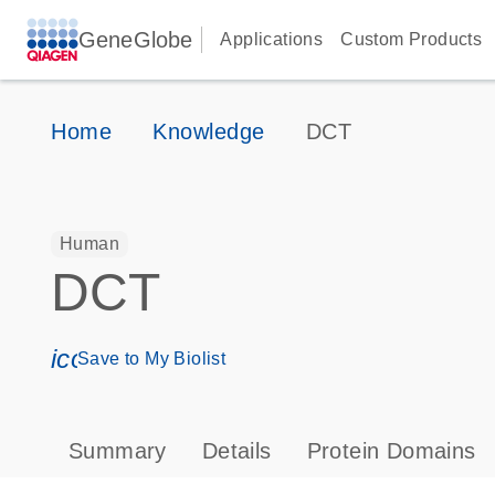
GeneGlobe
Applications
Custom Products
Home
Knowledge
DCT
Human
DCT
icon_0171_ls_qf_save_program-s
Save to My Biolist
Summary
Details
Protein Domains