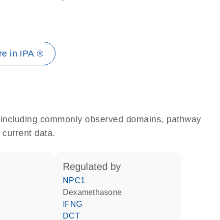
e in IPA ®
e, including commonly observed domains, pathway
 current data.
regulated by
NPC1
dexamethasone
IFNG
DCT