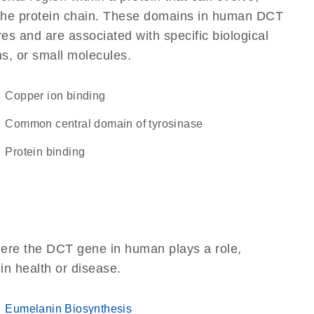
of the protein chain. These domains in human DCT
res and are associated with specific biological
ns, or small molecules.
copper ion binding
Common central domain of tyrosinase
protein binding
here the DCT gene in human plays a role,
 in health or disease.
Eumelanin Biosynthesis