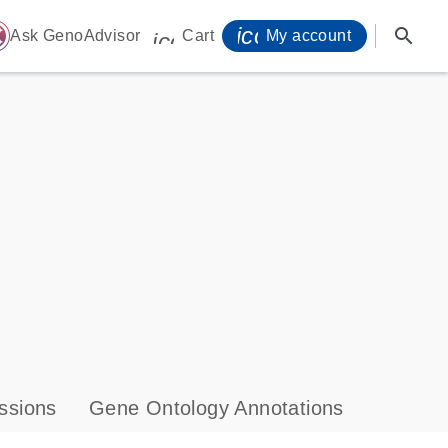
icon_0071_person-
search
ome
Ask GenoAdvisor
Cart
My account
icon_0009_cart-s
ssions
Gene Ontology Annotations