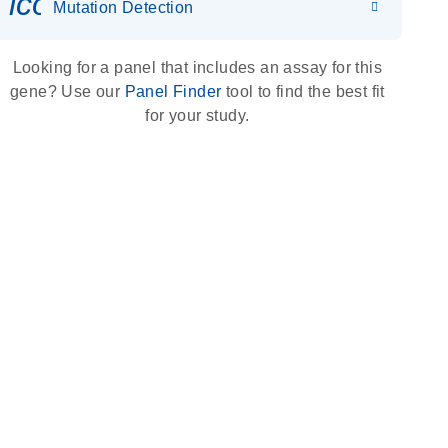
icon_0036_dna_person-s
Mutation Detection
Looking for a panel that includes an assay for this
gene? Use our
Panel Finder
tool to find the best fit
for your study.