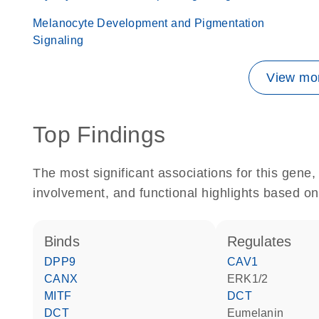
Melanocyte Development and Pigmentation
Signaling
View mor
Top Findings
The most significant associations for this gen
involvement, and functional highlights based on
binds
regulates
DPP9
CAV1
CANX
ERK1/2
MITF
DCT
DCT
eumelanin