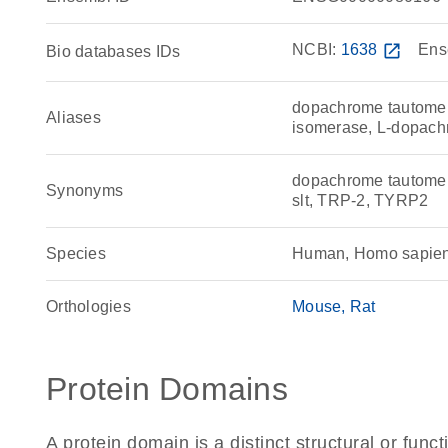
NCBI:
1638
open_in_new
Ens
Bio databases IDs
dopachrome tautomer
Aliases
isomerase, L-dopach
dopachrome tautome
Synonyms
slt, TRP-2, TYRP2
Species
Human, Homo sapie
Orthologies
Mouse
Rat
Protein Domains
A protein domain is a distinct structural or funct