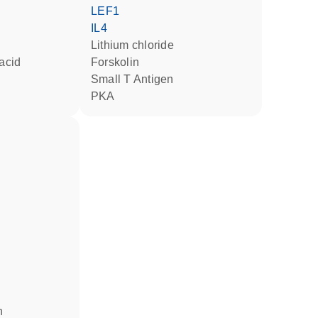
LEF1
IL4
lithium chloride
 acid
forskolin
Small T Antigen
PKA
n