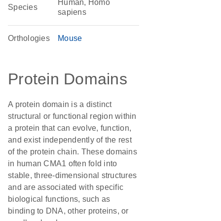
Human, Homo
Species
sapiens
Orthologies
Mouse
Protein Domains
A protein domain is a distinct
structural or functional region within
a protein that can evolve, function,
and exist independently of the rest
of the protein chain. These domains
in human CMA1 often fold into
stable, three-dimensional structures
and are associated with specific
biological functions, such as
binding to DNA, other proteins, or