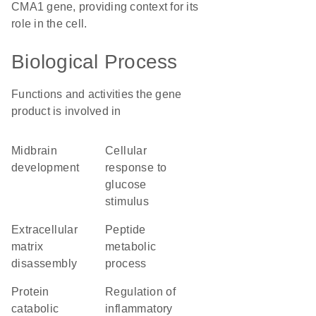
CMA1 gene, providing context for its
role in the cell.
Biological Process
Functions and activities the gene
product is involved in
midbrain
cellular
development
response to
glucose
stimulus
extracellular
peptide
matrix
metabolic
disassembly
process
protein
regulation of
catabolic
inflammatory