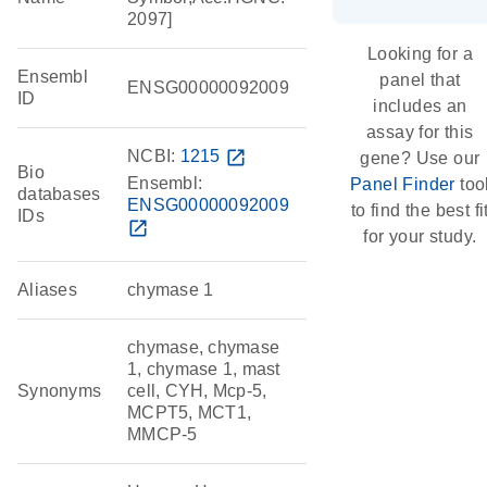
2097]
Looking for a
Ensembl
panel that
ENSG00000092009
ID
includes an
assay for this
NCBI:
1215
open_in_new
gene? Use our
Bio
Ensembl:
Panel Finder
too
databases
ENSG00000092009
to find the best fi
IDs
open_in_new
for your study.
Aliases
chymase 1
chymase, chymase
1, chymase 1, mast
Synonyms
cell, CYH, Mcp-5,
MCPT5, MCT1,
MMCP-5