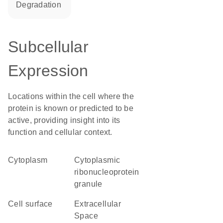
degradation
Subcellular
Expression
Locations within the cell where the
protein is known or predicted to be
active, providing insight into its
function and cellular context.
Cytoplasm
cytoplasmic
ribonucleoprotein
granule
cell surface
Extracellular
Space