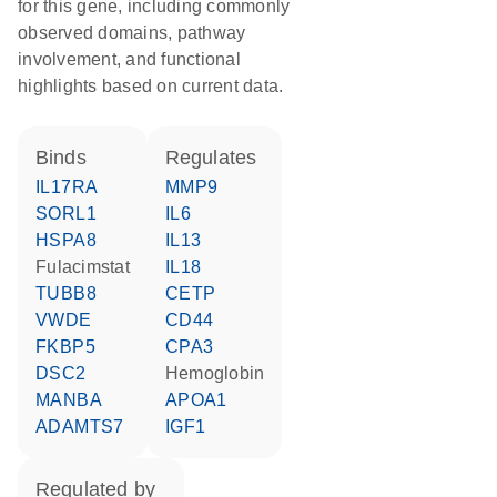
for this gene, including commonly
observed domains, pathway
involvement, and functional
highlights based on current data.
binds
regulates
IL17RA
MMP9
SORL1
IL6
HSPA8
IL13
fulacimstat
IL18
TUBB8
CETP
VWDE
CD44
FKBP5
CPA3
DSC2
hemoglobin
MANBA
APOA1
ADAMTS7
IGF1
regulated by