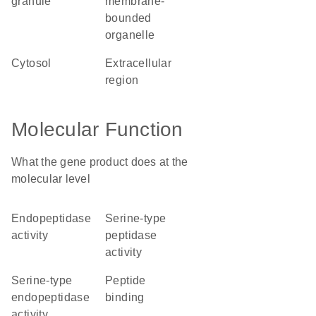
granule
membrane-
bounded
organelle
cytosol
extracellular
region
Molecular Function
What the gene product does at the
molecular level
endopeptidase
serine-type
activity
peptidase
activity
serine-type
peptide
endopeptidase
binding
activity