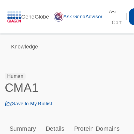
icon_00
GeneGlobe
auto_awesome
Ask GenoAdvisor
Cart
Knowledge
Human
CMA1
icon_0171_ls_qf_save_program-s
Save to My Biolist
Summary
Details
Protein Domains
P