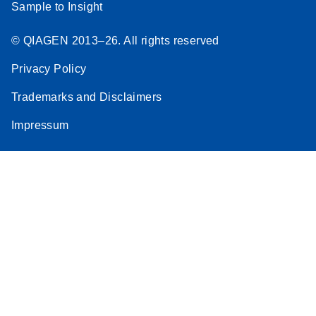
Sample to Insight
© QIAGEN 2013–26. All rights reserved
Privacy Policy
Trademarks and Disclaimers
Impressum