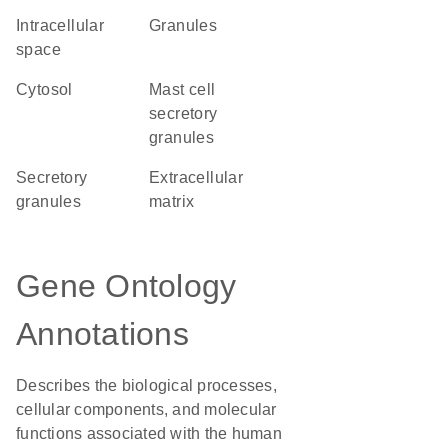
intracellular
granules
space
cytosol
mast cell
secretory
granules
secretory
extracellular
granules
matrix
Gene Ontology
Annotations
Describes the biological processes,
cellular components, and molecular
functions associated with the human