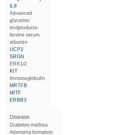
IL9
advanced
glycation
endproducts-
bovine serum
albumin
UCP2
SRGN
ERK1/2
KIT
Immunoglobulin
MRTFB
MITF
ERBB3
disease
diabetes mellitus
adenoma formation