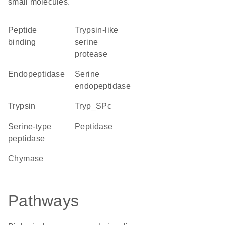
small molecules.
peptide
Trypsin-like
binding
serine
protease
endopeptidase
serine
endopeptidase
trypsin
Tryp_SPc
serine-type
peptidase
peptidase
chymase
Pathways