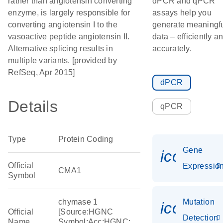
rather than angiotensin converting
dPCR and qPCR
enzyme, is largely responsible for
assays help you
converting angiotensin I to the
generate meaningf
vasoactive peptide angiotensin II.
data – efficiently a
Alternative splicing results in
accurately.
multiple variants. [provided by
RefSeq, Apr 2015]
dPCR
Details
qPCR
Type
Protein Coding
Gene
icon_01
Official
Expressio
CMA1
Symbol
chymase 1
Mutation
icon_00
Official
[Source:HGNC
Detection
Name
Symbol;Acc:HGNC: