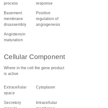
process
response
basement
positive
membrane
regulation of
disassembly
angiogenesis
angiotensin
maturation
Cellular Component
Where in the cell the gene product
is active
extracellular
cytoplasm
space
secretory
intracellular