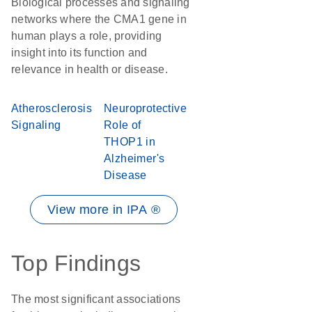
Biological processes and signaling
networks where the CMA1 gene in
human plays a role, providing
insight into its function and
relevance in health or disease.
Atherosclerosis
Neuroprotective
Signaling
Role of
THOP1 in
Alzheimer's
Disease
View more in IPA ®
Top Findings
The most significant associations