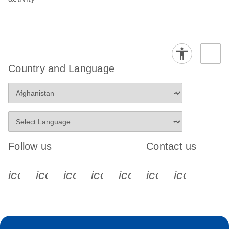
Country and Language
Follow us
Contact us
icon_0340_cc_gen_x-s
icon_0066_linkedin-s
icon_0064_facebook-s
icon_0065_instagram-s
icon_0077_youtube
icon_0072_pho
icon_006