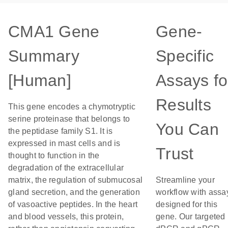
CMA1 Gene
Gene-
Summary
Specific
[Human]
Assays fo
Results
This gene encodes a chymotryptic
serine proteinase that belongs to
You Can
the peptidase family S1. It is
expressed in mast cells and is
Trust
thought to function in the
degradation of the extracellular
matrix, the regulation of submucosal
Streamline your
gland secretion, and the generation
workflow with assa
of vasoactive peptides. In the heart
designed for this
and blood vessels, this protein,
gene. Our targeted