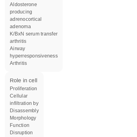
aldosterone
producing
adrenocortical
adenoma
K/BxN serum transfer
arthritis
airway
hyperresponsiveness
arthritis
role in cell
proliferation
cellular
infiltration by
disassembly
morphology
function
disruption