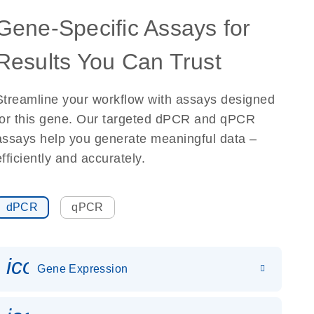
Gene-Specific Assays for
Results You Can Trust
Streamline your workflow with assays designed
for this gene. Our targeted dPCR and qPCR
assays help you generate meaningful data –
efficiently and accurately.
dPCR
qPCR
icon_0142_ls_gen_gene_expr
Gene Expression