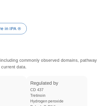
e in IPA ®
e, including commonly observed domains, pathway
 current data.
regulated by
CD 437
tretinoin
hydrogen peroxide