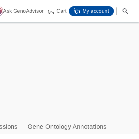
icon_0071_person-
search
ome
Ask GenoAdvisor
Cart
My account
icon_0009_cart-s
ssions
Gene Ontology Annotations