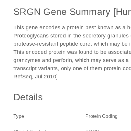
SRGN Gene Summary [Hu
This gene encodes a protein best known as a he
Proteoglycans stored in the secretory granules 
protease-resistant peptide core, which may be i
This encoded protein was found to be associat
granzymes and perforin, which may serve as a 
transcript variants, only one of them protein-co
RefSeq, Jul 2010]
Details
Type
Protein Coding