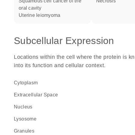
squamous cell cancer of the
necrosis
oral cavity
uterine leiomyoma
Subcellular Expression
Locations within the cell where the protein is kn
into its function and cellular context.
Cytoplasm
Extracellular Space
Nucleus
lysosome
granules