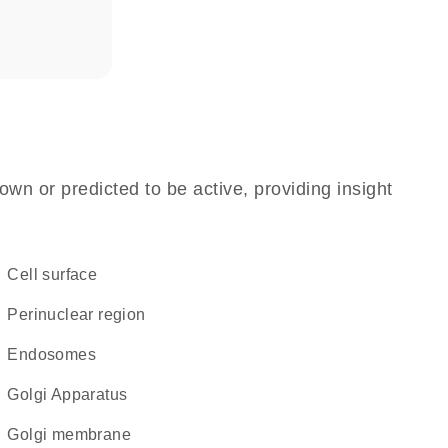
own or predicted to be active, providing insight
cell surface
perinuclear region
endosomes
Golgi Apparatus
Golgi membrane