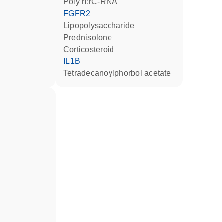
poly rI:rC-RNA
FGFR2
lipopolysaccharide
prednisolone
corticosteroid
IL1B
tetradecanoylphorbol acetate