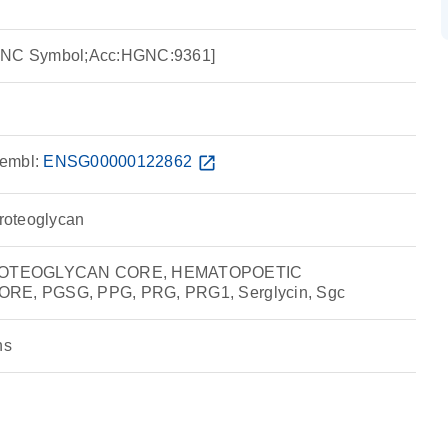
HGNC Symbol;Acc:HGNC:9361]
embl:
ENSG00000122862
open_in_new
proteoglycan
ROTEOGLYCAN CORE, HEMATOPOETIC
, PGSG, PPG, PRG, PRG1, Serglycin, Sgc
ns