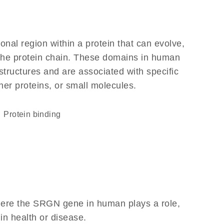
ional region within a protein that can evolve,
f the protein chain. These domains in human
structures and are associated with specific
her proteins, or small molecules.
protein binding
here the SRGN gene in human plays a role,
 in health or disease.