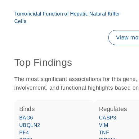
Tumoricidal Function of Hepatic Natural Killer
Cells
View mor
Top Findings
The most significant associations for this gen
involvement, and functional highlights based on
binds
regulates
BAG6
CASP3
UBQLN2
VIM
PF4
TNF