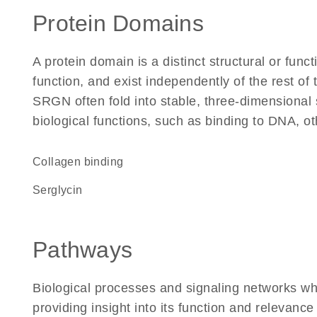
Protein Domains
A protein domain is a distinct structural or funct
function, and exist independently of the rest o
SRGN often fold into stable, three-dimensional 
biological functions, such as binding to DNA, ot
collagen binding
Serglycin
Pathways
Biological processes and signaling networks w
providing insight into its function and relevance