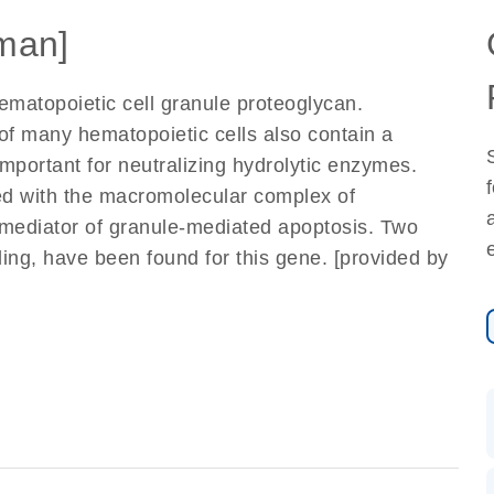
man]
matopoietic cell granule proteoglycan.
of many hematopoietic cells also contain a
mportant for neutralizing hydrolytic enzymes.
ed with the macromolecular complex of
mediator of granule-mediated apoptosis. Two
ding, have been found for this gene. [provided by