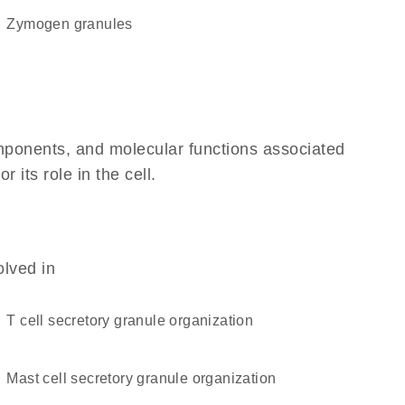
zymogen granules
omponents, and molecular functions associated
its role in the cell.
olved in
T cell secretory granule organization
mast cell secretory granule organization