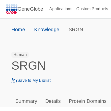
GeneGlobe
Applications
Custom Products
Home
Knowledge
SRGN
Human
SRGN
icon_0171_ls_qf_save_program-s
Save to My Biolist
Summary
Details
Protein Domains