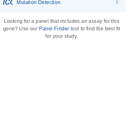
icon_0036_dna_person-s
Mutation Detection
Looking for a panel that includes an assay for this
gene? Use our
Panel Finder
tool to find the best fit
for your study.