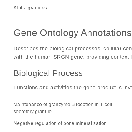
alpha granules
Gene Ontology Annotations
Describes the biological processes, cellular c
with the human SRGN gene, providing context for 
Biological Process
Functions and activities the gene product is inv
maintenance of granzyme B location in T cell
secretory granule
negative regulation of bone mineralization