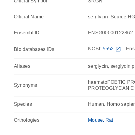
Official Symbol
SRGN
Official Name
serglycin [Source:
Ensembl ID
ENSG00000122862
NCBI:
5552
open_in_new
Ens
Bio databases IDs
Aliases
serglycin, serglycin 
haematoPOETIC P
Synonyms
PROTEOGLYCAN CORE
Species
Human, Homo sapie
Orthologies
Mouse
Rat