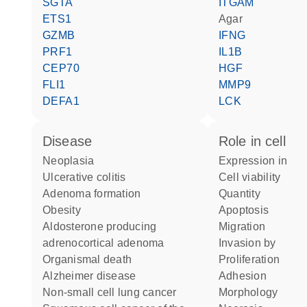
SGTA
ITGAM
ETS1
agar
GZMB
IFNG
PRF1
IL1B
CEP70
HGF
FLI1
MMP9
DEFA1
LCK
disease
role in cell
neoplasia
expression in
ulcerative colitis
cell viability
adenoma formation
quantity
obesity
apoptosis
aldosterone producing
migration
adrenocortical adenoma
invasion by
organismal death
proliferation
Alzheimer disease
adhesion
non-small cell lung cancer
morphology