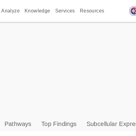
auto_awes
Analyze
Knowledge
Services
Resources
Pathways
Top Findings
Subcellular Expre