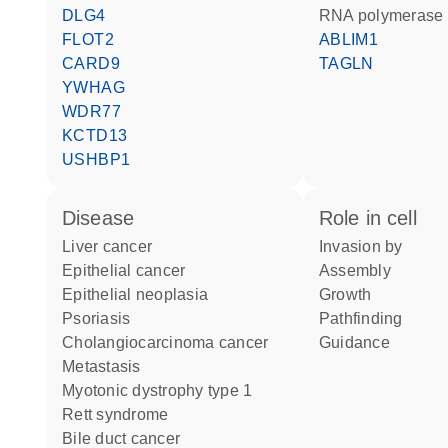
DLG4
RNA polymerase 
FLOT2
ABLIM1
CARD9
TAGLN
YWHAG
WDR77
KCTD13
USHBP1
disease
role in cell
liver cancer
invasion by
epithelial cancer
assembly
epithelial neoplasia
growth
psoriasis
pathfinding
cholangiocarcinoma cancer
guidance
metastasis
myotonic dystrophy type 1
Rett syndrome
bile duct cancer