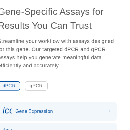
Gene-Specific Assays for
Results You Can Trust
Streamline your workflow with assays designed
for this gene. Our targeted dPCR and qPCR
assays help you generate meaningful data –
efficiently and accurately.
dPCR
qPCR
icon_0142_ls_gen_gene_expr
Gene Expression