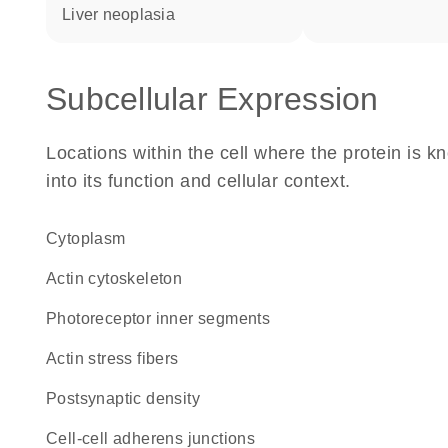
liver neoplasia
Subcellular Expression
Locations within the cell where the protein is kn
into its function and cellular context.
Cytoplasm
actin cytoskeleton
photoreceptor inner segments
actin stress fibers
postsynaptic density
cell-cell adherens junctions