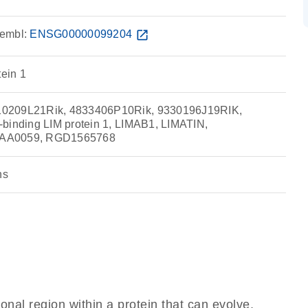
embl:
ENSG00000099204
open_in_new
tein 1
0209L21Rik, 4833406P10Rik, 9330196J19RIK,
binding LIM protein 1, LIMAB1, LIMATIN,
IAA0059, RGD1565768
ns
ional region within a protein that can evolve,