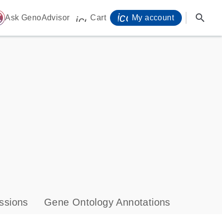
icon_0071_person-
search
ome
Ask GenoAdvisor
Cart
My account
icon_0009_cart-s
ssions
Gene Ontology Annotations