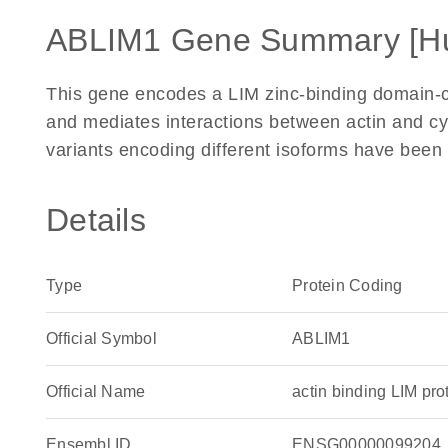
ABLIM1 Gene Summary [H
This gene encodes a LIM zinc-binding domain-con
and mediates interactions between actin and cyto
variants encoding different isoforms have been 
Details
Type
Protein Coding
Official Symbol
ABLIM1
Official Name
actin binding LIM p
Ensembl ID
ENSG00000099204