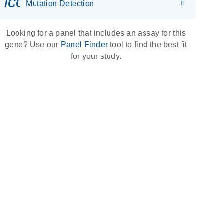
icon_0036_dna_person-s
Mutation Detection
Looking for a panel that includes an assay for this
gene? Use our
Panel Finder
tool to find the best fit
for your study.