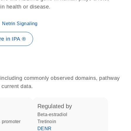
 in health or disease.
Netrin Signaling
e in IPA ®
e, including commonly observed domains, pathway
 current data.
regulated by
beta-estradiol
 promoter
tretinoin
DENR