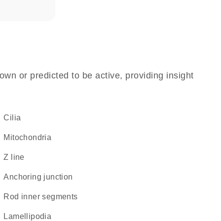
own or predicted to be active, providing insight
cilia
Mitochondria
Z line
anchoring junction
rod inner segments
lamellipodia