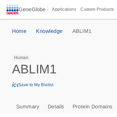
GeneGlobe
Applications
Custom Products
Home
Knowledge
ABLIM1
Human
ABLIM1
icon_0171_ls_qf_save_program-s
Save to My Biolist
Summary
Details
Protein Domains