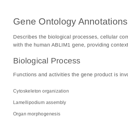
Gene Ontology Annotations
Describes the biological processes, cellular c
with the human ABLIM1 gene, providing context fo
Biological Process
Functions and activities the gene product is inv
cytoskeleton organization
lamellipodium assembly
organ morphogenesis