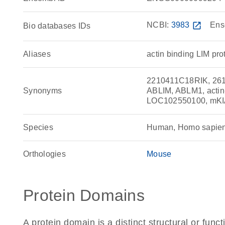
NCBI:
3983
open_in_new
Ens
Bio databases IDs
Aliases
actin binding LIM pro
2210411C18RIK, 261
Synonyms
ABLIM, ABLM1, actin-
LOC102550100, mK
Species
Human, Homo sapie
Orthologies
Mouse
Protein Domains
A protein domain is a distinct structural or funct