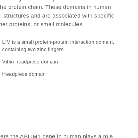
f the protein chain. These domains in human
l structures and are associated with specific
her proteins, or small molecules.
LIM is a small protein-protein interaction domain,
containing two zinc fingers
Villin headpiece domain
headpiece domain
here the ABLIM1 gene in human plays a role,