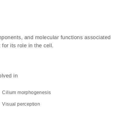
omponents, and molecular functions associated
r its role in the cell.
olved in
cilium morphogenesis
visual perception