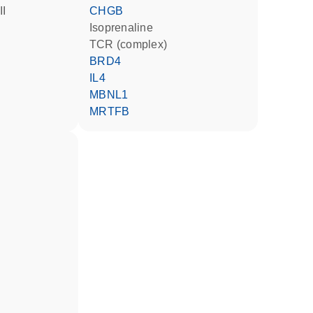
II
CHGB
isoprenaline
TCR (complex)
BRD4
IL4
MBNL1
MRTFB