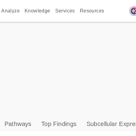
auto_awes
Analyze
Knowledge
Services
Resources
Pathways
Top Findings
Subcellular Expre