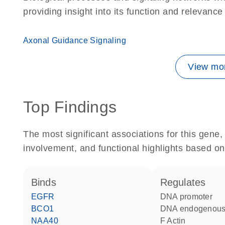
providing insight into its function and relevance
Axonal Guidance Signaling
View mor
Top Findings
The most significant associations for this gen
involvement, and functional highlights based on
binds
regulates
EGFR
DNA promoter
BCO1
DNA endogenous
NAA40
F Actin