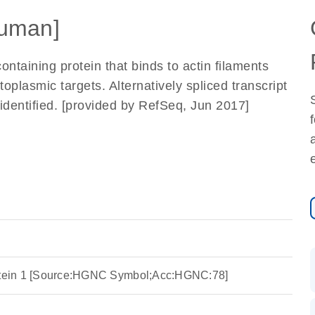
uman]
taining protein that binds to actin filaments
plasmic targets. Alternatively spliced transcript
identified. [provided by RefSeq, Jun 2017]
rotein 1 [Source:HGNC Symbol;Acc:HGNC:78]