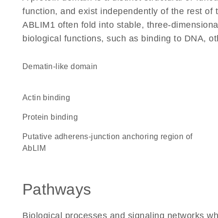
function, and exist independently of the rest o
ABLIM1 often fold into stable, three-dimensiona
biological functions, such as binding to DNA, ot
dematin-like domain
actin binding
protein binding
Putative adherens-junction anchoring region of
AbLIM
Pathways
Biological processes and signaling networks w