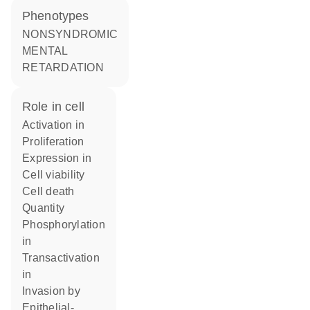
phenotypes
NONSYNDROMIC
MENTAL
RETARDATION
role in cell
activation in
proliferation
expression in
cell viability
cell death
quantity
phosphorylation
in
transactivation
in
invasion by
epithelial-