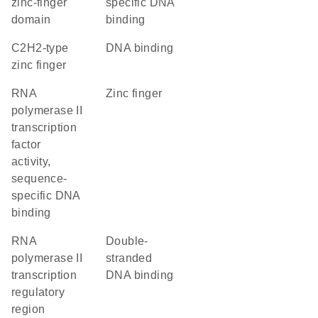
zinc-finger
specific DNA
domain
binding
C2H2-type
DNA binding
zinc finger
RNA
zinc finger
polymerase II
transcription
factor
activity,
sequence-
specific DNA
binding
RNA
double-
polymerase II
stranded
transcription
DNA binding
regulatory
region