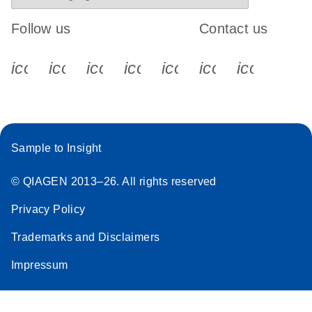
Follow us
Contact us
icon_0340_cc_gen_x-s
icon_0066_linkedin-s
icon_0064_facebook-s
icon_0065_instagram-s
icon_0077_youtube
icon_0072_pho
icon_006
Sample to Insight
© QIAGEN 2013–26. All rights reserved
Privacy Policy
Trademarks and Disclaimers
Impressum