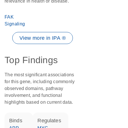
relevance in health or disease.
FAK
Signaling
View more in IPA ®
Top Findings
The most significant associations
for this gene, including commonly
observed domains, pathway
involvement, and functional
highlights based on current data.
binds
regulates