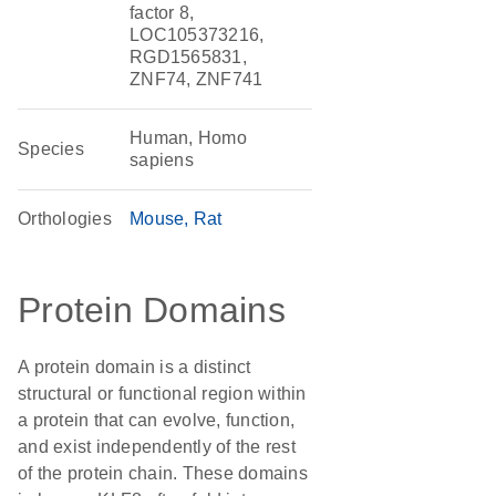
factor 8,
LOC105373216,
RGD1565831,
ZNF74, ZNF741
Human, Homo
Species
sapiens
Orthologies
Mouse
Rat
Protein Domains
A protein domain is a distinct
structural or functional region within
a protein that can evolve, function,
and exist independently of the rest
of the protein chain. These domains