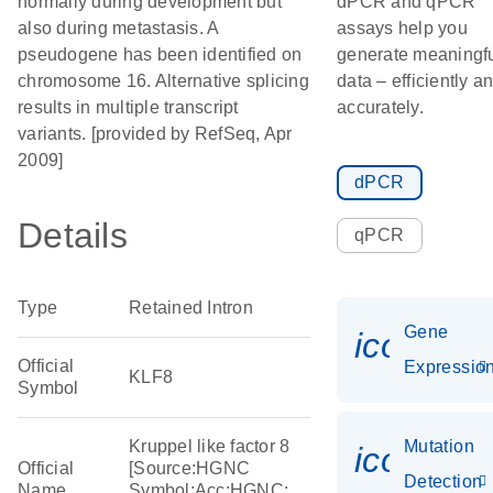
normally during development but
dPCR and qPCR
also during metastasis. A
assays help you
pseudogene has been identified on
generate meaningf
chromosome 16. Alternative splicing
data – efficiently a
results in multiple transcript
accurately.
variants. [provided by RefSeq, Apr
2009]
dPCR
Details
qPCR
Type
Retained Intron
Gene
icon_01
Official
Expressio
KLF8
Symbol
Kruppel like factor 8
Mutation
icon_00
Official
[Source:HGNC
Detection
Name
Symbol;Acc:HGNC: