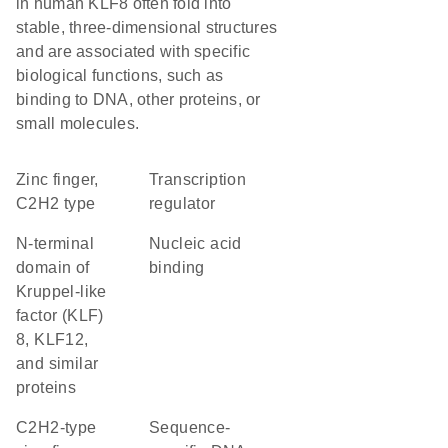
in human KLF8 often fold into
stable, three-dimensional structures
and are associated with specific
biological functions, such as
binding to DNA, other proteins, or
small molecules.
Zinc finger,
transcription
C2H2 type
regulator
N-terminal
nucleic acid
domain of
binding
Kruppel-like
factor (KLF)
8, KLF12,
and similar
proteins
C2H2-type
sequence-