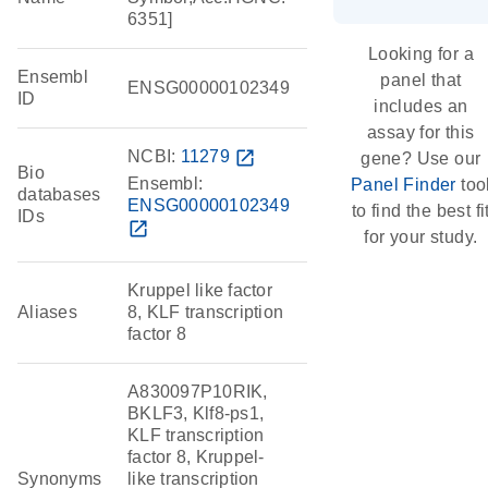
6351]
Looking for a
Ensembl
panel that
ENSG00000102349
ID
includes an
assay for this
NCBI:
11279
open_in_new
gene? Use our
Bio
Ensembl:
Panel Finder
too
databases
ENSG00000102349
to find the best fi
IDs
open_in_new
for your study.
Kruppel like factor
Aliases
8, KLF transcription
factor 8
A830097P10RIK,
BKLF3, Klf8-ps1,
KLF transcription
factor 8, Kruppel-
Synonyms
like transcription