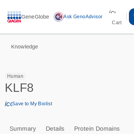
icon_00
GeneGlobe
auto_awesome
Ask GenoAdvisor
Cart
Knowledge
Human
KLF8
icon_0171_ls_qf_save_program-s
Save to My Biolist
Summary
Details
Protein Domains
P