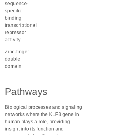
sequence-
specific
binding
transcriptional
repressor
activity
Zinc-finger
double
domain
Pathways
Biological processes and signaling
networks where the KLF8 gene in
human plays a role, providing
insight into its function and