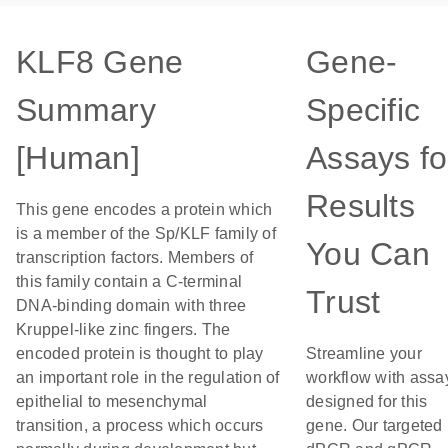
KLF8 Gene
Gene-
Summary
Specific
[Human]
Assays fo
Results
This gene encodes a protein which
is a member of the Sp/KLF family of
You Can
transcription factors. Members of
this family contain a C-terminal
Trust
DNA-binding domain with three
Kruppel-like zinc fingers. The
encoded protein is thought to play
Streamline your
an important role in the regulation of
workflow with assa
epithelial to mesenchymal
designed for this
transition, a process which occurs
gene. Our targeted