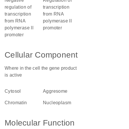
negative
regulation of
regulation of
transcription
transcription
from RNA
from RNA
polymerase II
polymerase II
promoter
promoter
Cellular Component
Where in the cell the gene product
is active
cytosol
aggresome
chromatin
nucleoplasm
Molecular Function