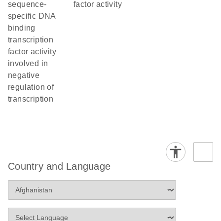
sequence-
factor activity
specific DNA
binding
transcription
factor activity
involved in
negative
regulation of
transcription
Country and Language