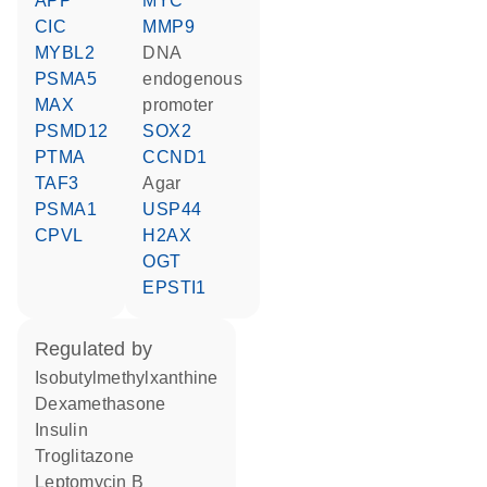
APP
MYC
CIC
MMP9
MYBL2
DNA
PSMA5
endogenous
MAX
promoter
PSMD12
SOX2
PTMA
CCND1
TAF3
agar
PSMA1
USP44
CPVL
H2AX
OGT
EPSTI1
regulated by
isobutylmethylxanthine
dexamethasone
insulin
troglitazone
leptomycin B