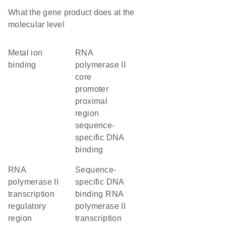
What the gene product does at the
molecular level
metal ion
RNA
binding
polymerase II
core
promoter
proximal
region
sequence-
specific DNA
binding
RNA
sequence-
polymerase II
specific DNA
transcription
binding RNA
regulatory
polymerase II
region
transcription