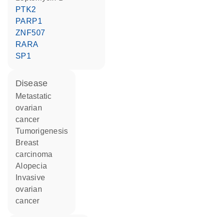
PTK2
PARP1
ZNF507
RARA
SP1
disease
metastatic
ovarian
cancer
tumorigenesis
breast
carcinoma
alopecia
invasive
ovarian
cancer