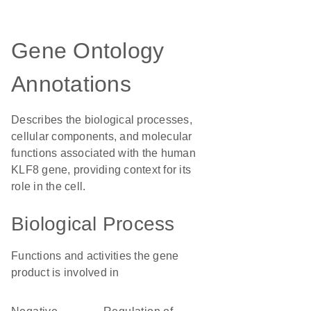
Gene Ontology
Annotations
Describes the biological processes,
cellular components, and molecular
functions associated with the human
KLF8 gene, providing context for its
role in the cell.
Biological Process
Functions and activities the gene
product is involved in