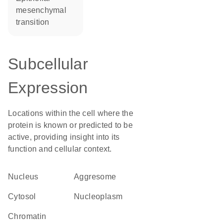
mesenchymal
transition
Subcellular
Expression
Locations within the cell where the
protein is known or predicted to be
active, providing insight into its
function and cellular context.
Nucleus
aggresome
cytosol
nucleoplasm
chromatin