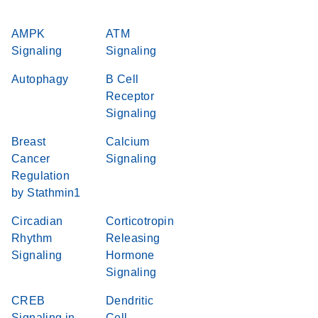
AMPK
ATM
Signaling
Signaling
Autophagy
B Cell
Receptor
Signaling
Breast
Calcium
Cancer
Signaling
Regulation
by Stathmin1
Circadian
Corticotropin
Rhythm
Releasing
Signaling
Hormone
Signaling
CREB
Dendritic
Signaling in
Cell