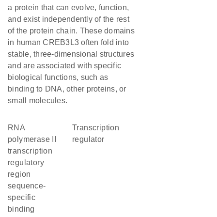
a protein that can evolve, function,
and exist independently of the rest
of the protein chain. These domains
in human CREB3L3 often fold into
stable, three-dimensional structures
and are associated with specific
biological functions, such as
binding to DNA, other proteins, or
small molecules.
RNA
transcription
polymerase II
regulator
transcription
regulatory
region
sequence-
specific
binding