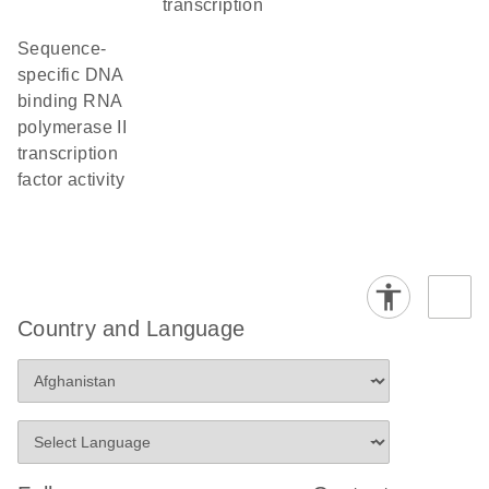
transcription
sequence-
specific DNA
binding RNA
polymerase II
transcription
factor activity
Country and Language