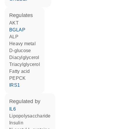
regulates
AKT
BGLAP
ALP
heavy metal
D-glucose
diacylglycerol
triacylglycerol
fatty acid
PEPCK
IRS1
regulated by
IL6
lipopolysaccharide
insulin