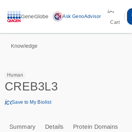
icon_00
GeneGlobe
auto_awesome
Ask GenoAdvisor
Cart
Knowledge
Human
CREB3L3
icon_0171_ls_qf_save_program-s
Save to My Biolist
Summary
Details
Protein Domains
P