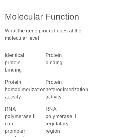
Molecular Function
What the gene product does at the
molecular level
identical
protein
protein
binding
binding
protein
protein
homodimerization
heterodimerization
activity
activity
RNA
RNA
polymerase II
polymerase II
core
regulatory
promoter
region