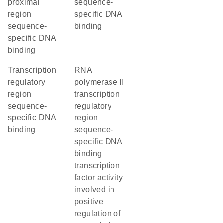
proximal
sequence-
region
specific DNA
sequence-
binding
specific DNA
binding
transcription
RNA
regulatory
polymerase II
region
transcription
sequence-
regulatory
specific DNA
region
binding
sequence-
specific DNA
binding
transcription
factor activity
involved in
positive
regulation of