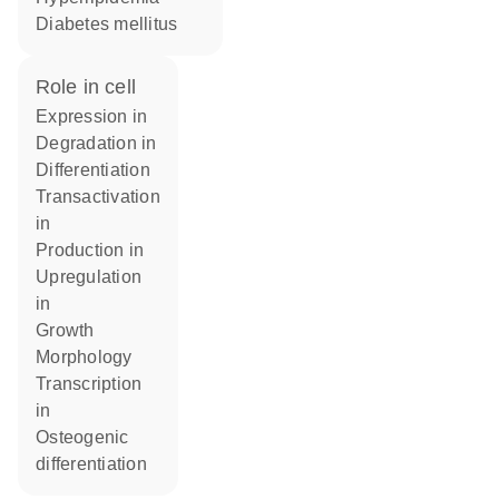
diabetes mellitus
role in cell
expression in
degradation in
differentiation
transactivation
in
production in
upregulation
in
growth
morphology
transcription
in
osteogenic
differentiation