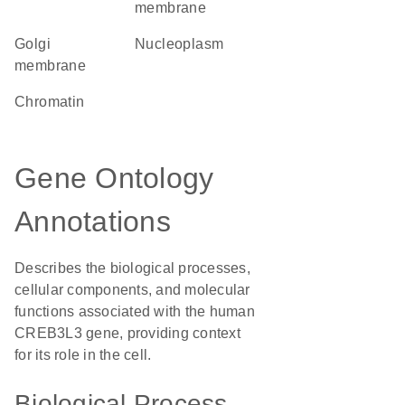
membrane
Golgi
nucleoplasm
membrane
chromatin
Gene Ontology
Annotations
Describes the biological processes,
cellular components, and molecular
functions associated with the human
CREB3L3 gene, providing context
for its role in the cell.
Biological Process