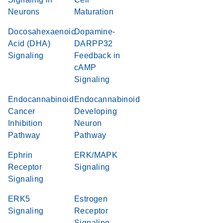
Neurons
Maturation
Docosahexaenoic
Dopamine-
Acid (DHA)
DARPP32
Signaling
Feedback in
cAMP
Signaling
Endocannabinoid
Endocannabinoid
Cancer
Developing
Inhibition
Neuron
Pathway
Pathway
Ephrin
ERK/MAPK
Receptor
Signaling
Signaling
ERK5
Estrogen
Signaling
Receptor
Signaling