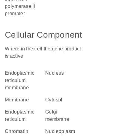
polymerase II
promoter
Cellular Component
Where in the cell the gene product
is active
endoplasmic
nucleus
reticulum
membrane
membrane
cytosol
endoplasmic
Golgi
reticulum
membrane
chromatin
nucleoplasm