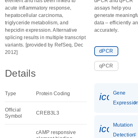
element and has been linked to
dPCR and qPCR
acute inflammatory response,
assays help you
hepatocellular carcinoma,
generate meaningf
triglyceride metabolism, and
data – efficiently a
hepcidin expression. Alternative
accurately.
splicing results in multiple transcript
variants. [provided by RefSeq, Dec
dPCR
2012]
qPCR
Details
Gene
Type
Protein Coding
icon_01
Expressio
Official
CREB3L3
Symbol
Mutation
icon_00
cAMP responsive
Detection