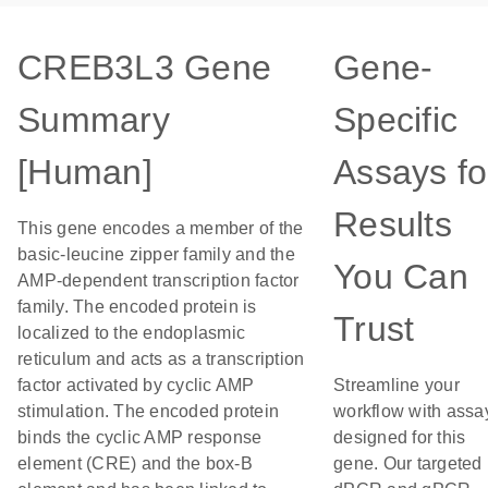
CREB3L3 Gene
Gene-
Summary
Specific
[Human]
Assays fo
Results
This gene encodes a member of the
basic-leucine zipper family and the
You Can
AMP-dependent transcription factor
family. The encoded protein is
Trust
localized to the endoplasmic
reticulum and acts as a transcription
factor activated by cyclic AMP
Streamline your
stimulation. The encoded protein
workflow with assa
binds the cyclic AMP response
designed for this
element (CRE) and the box-B
gene. Our targeted