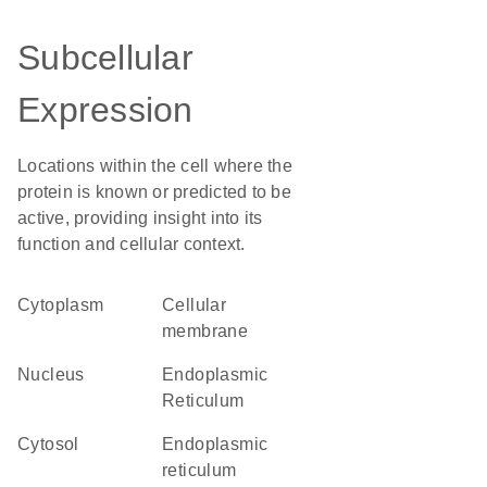
Subcellular
Expression
Locations within the cell where the
protein is known or predicted to be
active, providing insight into its
function and cellular context.
Cytoplasm
cellular
membrane
Nucleus
Endoplasmic
Reticulum
cytosol
endoplasmic
reticulum