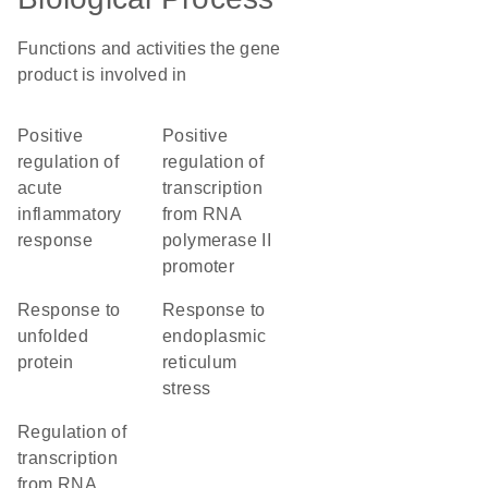
Functions and activities the gene
product is involved in
positive
positive
regulation of
regulation of
acute
transcription
inflammatory
from RNA
response
polymerase II
promoter
response to
response to
unfolded
endoplasmic
protein
reticulum
stress
regulation of
transcription
from RNA