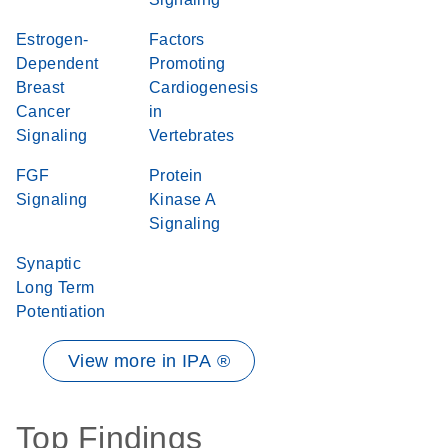
Estrogen-
Factors
Dependent
Promoting
Breast
Cardiogenesis
Cancer
in
Signaling
Vertebrates
FGF
Protein
Signaling
Kinase A
Signaling
Synaptic
Long Term
Potentiation
View more in IPA ®
Top Findings