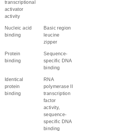
transcriptional
activator
activity
nucleic acid
Basic region
binding
leucine
zipper
protein
sequence-
binding
specific DNA
binding
identical
RNA
protein
polymerase II
binding
transcription
factor
activity,
sequence-
specific DNA
binding