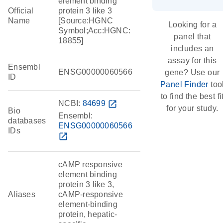
element binding
Official
protein 3 like 3
Name
[Source:HGNC
Looking for a
Symbol;Acc:HGNC:
panel that
18855]
includes an
assay for this
Ensembl
ENSG00000060566
gene? Use our
ID
Panel Finder
too
to find the best fi
NCBI:
84699
open_in_new
for your study.
Bio
Ensembl:
databases
ENSG00000060566
IDs
open_in_new
cAMP responsive
element binding
protein 3 like 3,
Aliases
cAMP-responsive
element-binding
protein, hepatic-