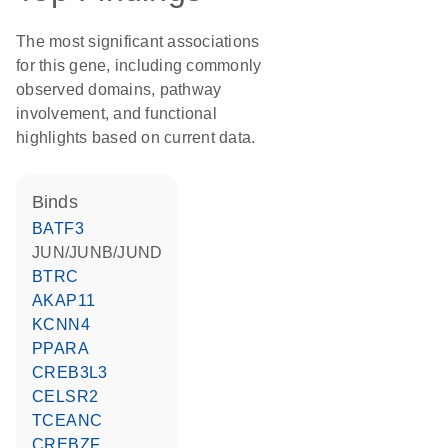
The most significant associations
for this gene, including commonly
observed domains, pathway
involvement, and functional
highlights based on current data.
binds
BATF3
JUN/JUNB/JUND
BTRC
AKAP11
KCNN4
PPARA
CREB3L3
CELSR2
TCEANC
CREBZF