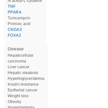
N-acetyl-L-cysteine
TNF
PPARA
tunicamycin
pirinixic acid
CNGA3
FOXA2
disease
hepatocellular
carcinoma
liver cancer
hepatic steatosis
hypertriglyceridemia
insulin resistance
epithelial cancer
weight loss
obesity
hyperlipidemia