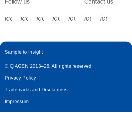
Follow us
Contact us
icon_0340_cc_gen_x-s
icon_0066_linkedin-s
icon_0064_facebook-s
icon_0065_instagram-s
icon_0077_youtube
icon_0072_pho
icon_006
Sample to Insight
© QIAGEN 2013–26. All rights reserved
Privacy Policy
Trademarks and Disclaimers
Impressum