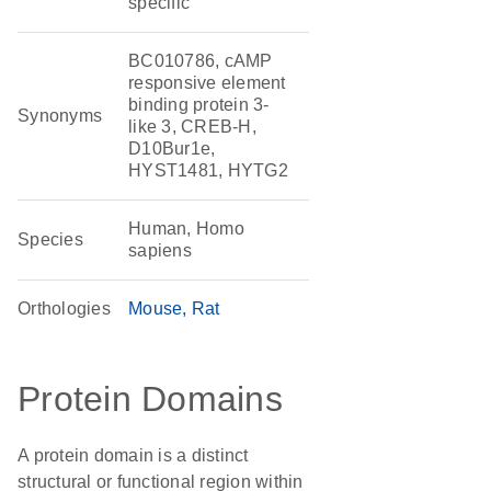
specific
BC010786, cAMP
responsive element
binding protein 3-
Synonyms
like 3, CREB-H,
D10Bur1e,
HYST1481, HYTG2
Human, Homo
Species
sapiens
Orthologies
Mouse
Rat
Protein Domains
A protein domain is a distinct
structural or functional region within