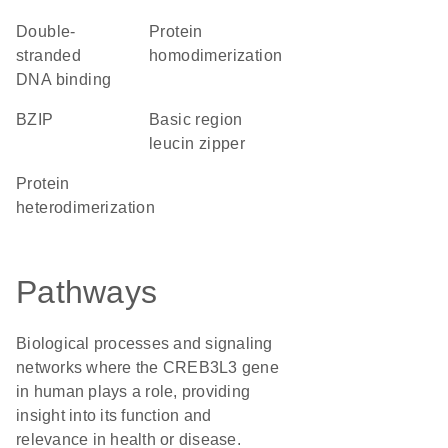
double-
protein
stranded
homodimerization
DNA binding
bZIP
basic region
leucin zipper
protein
heterodimerization
Pathways
Biological processes and signaling
networks where the CREB3L3 gene
in human plays a role, providing
insight into its function and
relevance in health or disease.