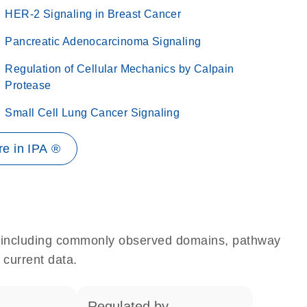
HER-2 Signaling in Breast Cancer
Pancreatic Adenocarcinoma Signaling
Regulation of Cellular Mechanics by Calpain
Protease
Small Cell Lung Cancer Signaling
e in IPA ®
e, including commonly observed domains, pathway
 current data.
regulated by