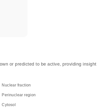
own or predicted to be active, providing insight
nuclear fraction
perinuclear region
cytosol