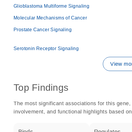
Glioblastoma Multiforme Signaling
Molecular Mechanisms of Cancer
Prostate Cancer Signaling
Serotonin Receptor Signaling
View mor
Top Findings
The most significant associations for this gen
involvement, and functional highlights based on
binds
regulates