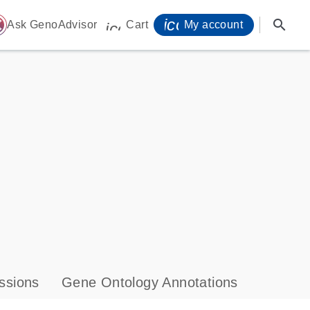
icon_0071_person-
search
ome
Ask GenoAdvisor
Cart
My account
icon_0009_cart-s
ssions
Gene Ontology Annotations