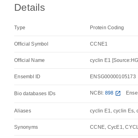
Details
Type
Protein Coding
Official Symbol
CCNE1
Official Name
cyclin E1 [Source:
Ensembl ID
ENSG00000105173
NCBI:
898
open_in_new
Ense
Bio databases IDs
Aliases
cyclin E1, cyclin Es, 
Synonyms
CCNE, CycE1, CYCLE