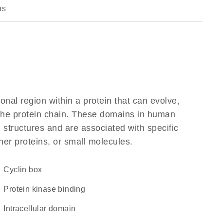
ns
ional region within a protein that can evolve,
f the protein chain. These domains in human
 structures and are associated with specific
her proteins, or small molecules.
cyclin box
protein kinase binding
intracellular domain