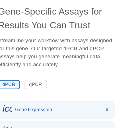
Gene-Specific Assays for
Results You Can Trust
Streamline your workflow with assays designed
for this gene. Our targeted dPCR and qPCR
assays help you generate meaningful data –
efficiently and accurately.
dPCR
qPCR
icon_0142_ls_gen_gene_expr
Gene Expression