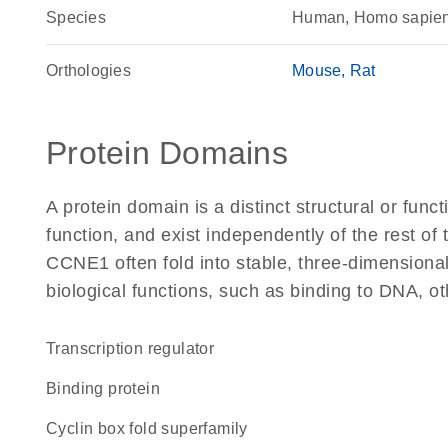
Species
Human, Homo sapie
Orthologies
Mouse
Rat
Protein Domains
A protein domain is a distinct structural or funct
function, and exist independently of the rest o
CCNE1 often fold into stable, three-dimensional
biological functions, such as binding to DNA, ot
transcription regulator
binding protein
Cyclin box fold superfamily