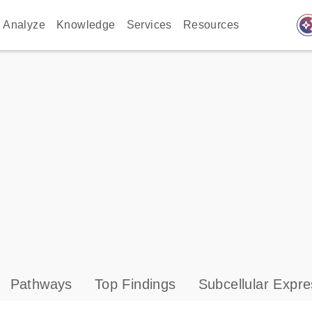
auto_awes
Analyze
Knowledge
Services
Resources
Pathways
Top Findings
Subcellular Expre