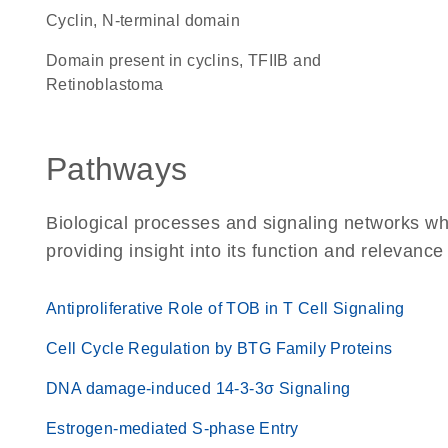
Cyclin, N-terminal domain
domain present in cyclins, TFIIB and
Retinoblastoma
Pathways
Biological processes and signaling networks w
providing insight into its function and relevance
Antiproliferative Role of TOB in T Cell Signaling
Cell Cycle Regulation by BTG Family Proteins
DNA damage-induced 14-3-3σ Signaling
Estrogen-mediated S-phase Entry