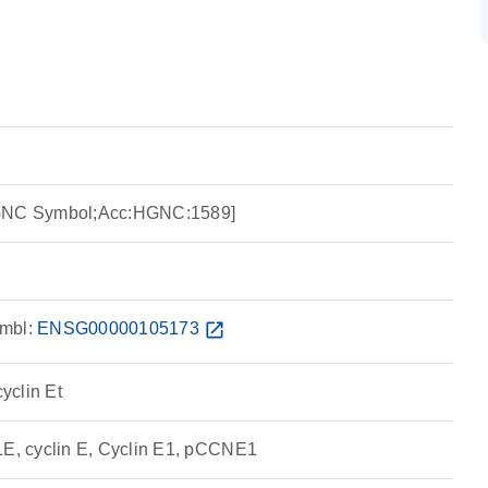
HGNC Symbol;Acc:HGNC:1589]
mbl:
ENSG00000105173
open_in_new
cyclin Et
, cyclin E, Cyclin E1, pCCNE1