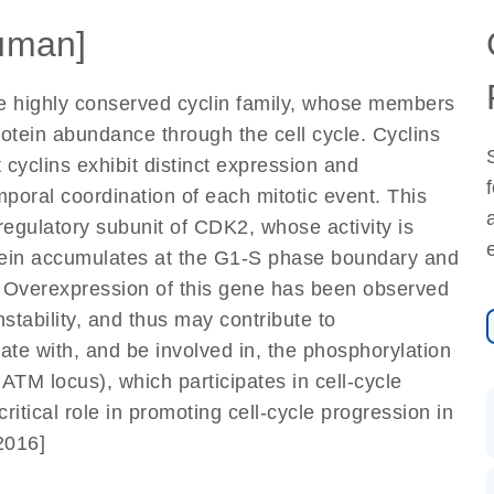
uman]
he highly conserved cyclin family, whose members
rotein abundance through the cell cycle. Cyclins
 cyclins exhibit distinct expression and
mporal coordination of each mitotic event. This
regulatory subunit of CDK2, whose activity is
rotein accumulates at the G1-S phase boundary and
. Overexpression of this gene has been observed
tability, and thus may contribute to
ate with, and be involved in, the phosphorylation
ATM locus), which participates in cell-cycle
itical role in promoting cell-cycle progression in
2016]