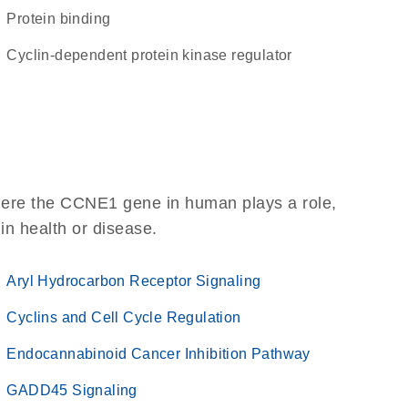
protein binding
cyclin-dependent protein kinase regulator
here the CCNE1 gene in human plays a role,
 in health or disease.
Aryl Hydrocarbon Receptor Signaling
Cyclins and Cell Cycle Regulation
Endocannabinoid Cancer Inhibition Pathway
GADD45 Signaling