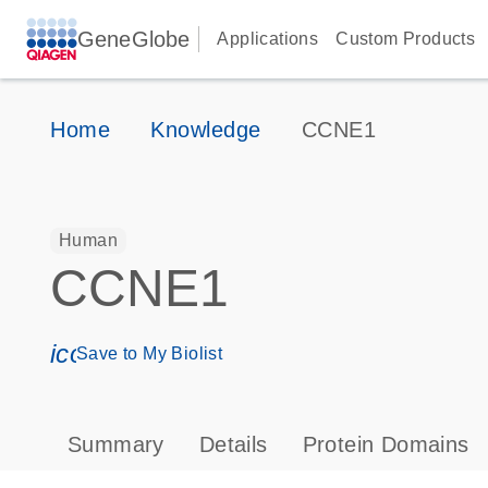
GeneGlobe
Applications
Custom Products
Home
Knowledge
CCNE1
Human
CCNE1
icon_0171_ls_qf_save_program-s
Save to My Biolist
Summary
Details
Protein Domains