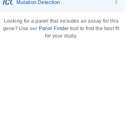
icon_0036_dna_person-s
Mutation Detection
Looking for a panel that includes an assay for this
gene? Use our
Panel Finder
tool to find the best fit
for your study.