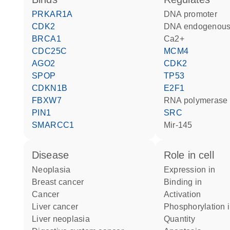
PRKAR1A
DNA promoter
CDK2
DNA endogenous
BRCA1
Ca2+
CDC25C
MCM4
AGO2
CDK2
SPOP
TP53
CDKN1B
E2F1
FBXW7
RNA polymerase 
PIN1
SRC
SMARCC1
mir-145
disease
role in cell
neoplasia
expression in
breast cancer
binding in
cancer
activation
liver cancer
phosphorylation 
liver neoplasia
quantity