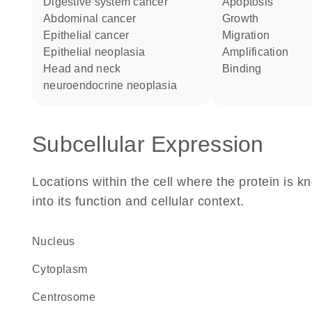
digestive system cancer
apoptosis
abdominal cancer
growth
epithelial cancer
migration
epithelial neoplasia
amplification
head and neck
binding
neuroendocrine neoplasia
Subcellular Expression
Locations within the cell where the protein is kn
into its function and cellular context.
Nucleus
Cytoplasm
centrosome