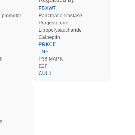
FBXW7
 promoter
pancreatic elastase
progesterone
lipopolysaccharide
calpeptin
PRKCE
TNF
II
p38 MAPK
E2F
CUL1
in