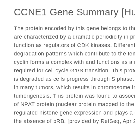
CCNE1 Gene Summary [H
The protein encoded by this gene belongs to t
are characterized by a dramatic periodicity in p
function as regulators of CDK kinases. Different
degradation patterns which contribute to the te
cyclin forms a complex with and functions as a 
required for cell cycle G1/S transition. This p
is degraded as cells progress through S phase
in many tumors, which results in chromosome ins
tumorigenesis. This protein was found to associ
of NPAT protein (nuclear protein mapped to the 
regulated histone gene expression and plays a cr
the absence of pRB. [provided by RefSeq, Apr 