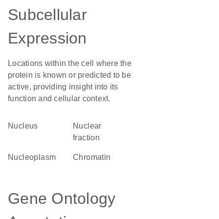
Subcellular
Expression
Locations within the cell where the
protein is known or predicted to be
active, providing insight into its
function and cellular context.
Nucleus
nuclear
fraction
nucleoplasm
chromatin
Gene Ontology