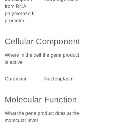
from RNA
polymerase II
promoter
Cellular Component
Where in the cell the gene product
is active
chromatin
nucleoplasm
Molecular Function
What the gene product does at the
molecular level