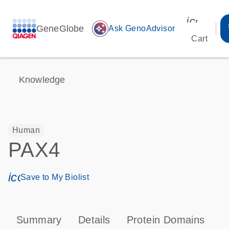
icon_00
GeneGlobe
auto_awesome
Ask GenoAdvisor
Cart
Knowledge
Human
PAX4
icon_0171_ls_qf_save_program-s
Save to My Biolist
Summary
Details
Protein Domains
P