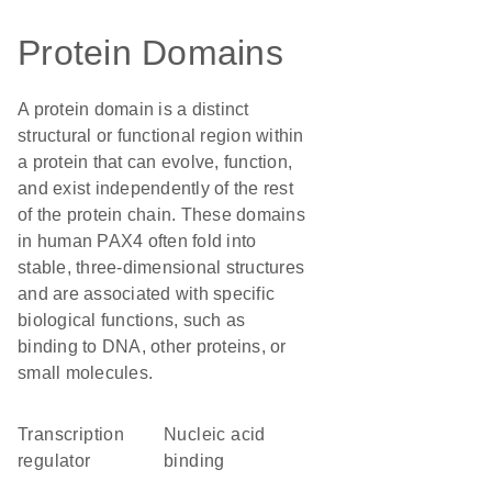
Protein Domains
A protein domain is a distinct
structural or functional region within
a protein that can evolve, function,
and exist independently of the rest
of the protein chain. These domains
in human PAX4 often fold into
stable, three-dimensional structures
and are associated with specific
biological functions, such as
binding to DNA, other proteins, or
small molecules.
transcription
nucleic acid
regulator
binding