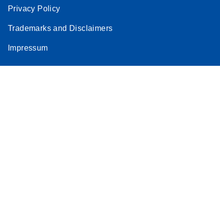
Privacy Policy
Trademarks and Disclaimers
Impressum