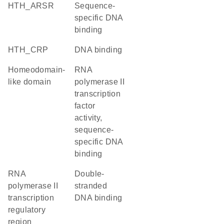
HTH_ARSR
sequence-
specific DNA
binding
HTH_CRP
DNA binding
Homeodomain-
RNA
like domain
polymerase II
transcription
factor
activity,
sequence-
specific DNA
binding
RNA
double-
polymerase II
stranded
transcription
DNA binding
regulatory
region