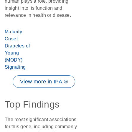
human plays a role, providing
insight into its function and
relevance in health or disease.
Maturity
Onset
Diabetes of
Young
(MODY)
Signaling
View more in IPA ®
Top Findings
The most significant associations
for this gene, including commonly