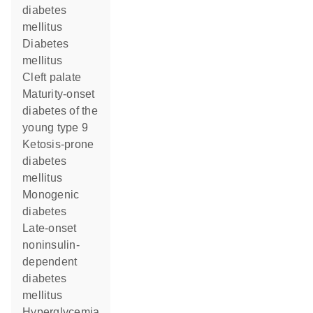
diabetes
mellitus
diabetes
mellitus
cleft palate
maturity-onset
diabetes of the
young type 9
ketosis-prone
diabetes
mellitus
monogenic
diabetes
late-onset
noninsulin-
dependent
diabetes
mellitus
hyperglycemia