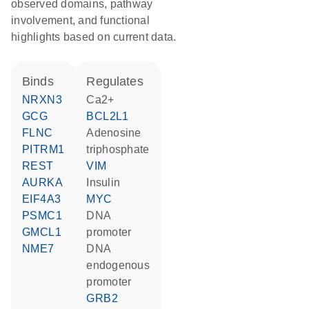
observed domains, pathway
involvement, and functional
highlights based on current data.
binds
regulates
NRXN3
Ca2+
GCG
BCL2L1
FLNC
adenosine
PITRM1
triphosphate
REST
VIM
AURKA
insulin
EIF4A3
MYC
PSMC1
DNA
GMCL1
promoter
NME7
DNA
endogenous
promoter
GRB2