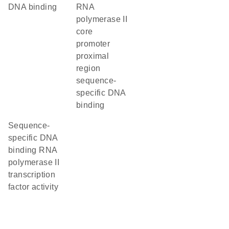
DNA binding
RNA
polymerase II
core
promoter
proximal
region
sequence-
specific DNA
binding
sequence-
specific DNA
binding RNA
polymerase II
transcription
factor activity