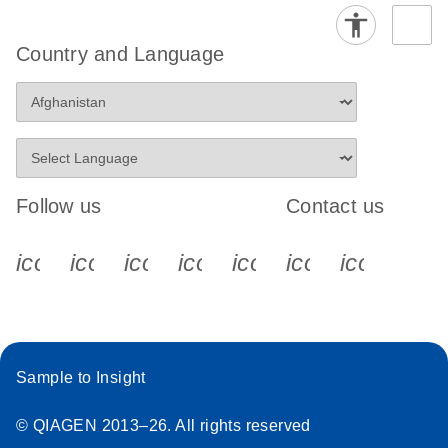
Country and Language
Follow us
Contact us
icon_0340_cc_gen_x-s
icon_0066_linkedin-s
icon_0064_facebook-s
icon_0065_instagram-s
icon_0077_youtube
icon_0072_pho
icon_006
Sample to Insight
© QIAGEN 2013–26. All rights reserved