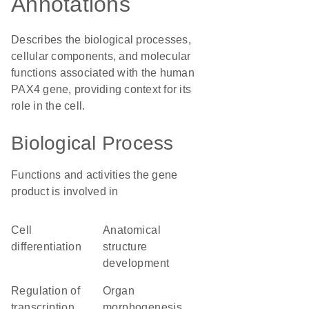
Annotations
Describes the biological processes,
cellular components, and molecular
functions associated with the human
PAX4 gene, providing context for its
role in the cell.
Biological Process
Functions and activities the gene
product is involved in
cell
anatomical
differentiation
structure
development
regulation of
organ
transcription
morphogenesis