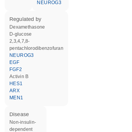
NEUROG3
regulated by
dexamethasone
D-glucose
2,3,4,7,8-
pentachlorodibenzofuran
NEUROG3
EGF
FGF2
Activin B
HES1
ARX
MEN1
disease
non-insulin-
dependent