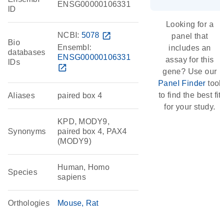
ENSG00000106331
ID
Looking for a
NCBI:
5078
open_in_new
panel that
Bio
Ensembl:
includes an
databases
ENSG00000106331
assay for this
IDs
open_in_new
gene? Use our
Panel Finder
too
to find the best fi
Aliases
paired box 4
for your study.
KPD, MODY9,
Synonyms
paired box 4, PAX4
(MODY9)
Human, Homo
Species
sapiens
Orthologies
Mouse
Rat