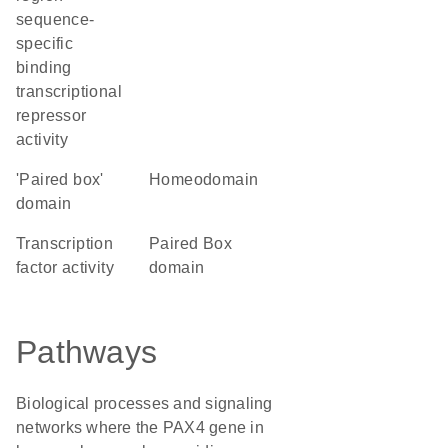
sequence-
specific
binding
transcriptional
repressor
activity
'Paired box'
homeodomain
domain
transcription
Paired Box
factor activity
domain
Pathways
Biological processes and signaling
networks where the PAX4 gene in