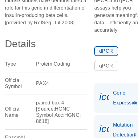
mouse studies have demonstrated a
dPCR and qPCR
role for this gene in differentiation of
assays help you
insulin-producing beta cells.
generate meaningf
[provided by RefSeq, Jul 2008]
data – efficiently a
accurately.
Details
dPCR
Type
Protein Coding
qPCR
Official
PAX4
Symbol
Gene
icon_01
paired box 4
Expressio
Official
[Source:HGNC
Name
Symbol;Acc:HGNC:
8618]
Mutation
icon_00
Detection
Ensembl