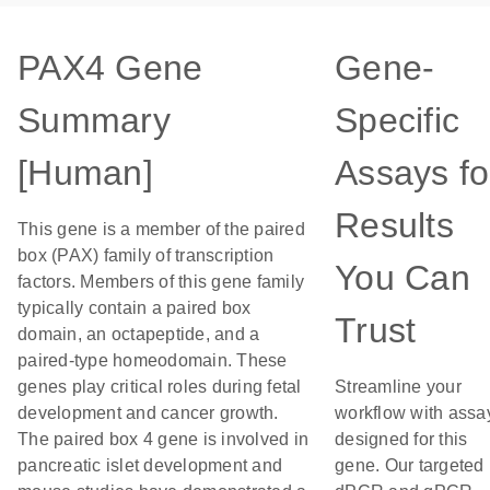
PAX4 Gene
Gene-
Summary
Specific
[Human]
Assays fo
Results
This gene is a member of the paired
box (PAX) family of transcription
You Can
factors. Members of this gene family
typically contain a paired box
Trust
domain, an octapeptide, and a
paired-type homeodomain. These
genes play critical roles during fetal
Streamline your
development and cancer growth.
workflow with assa
The paired box 4 gene is involved in
designed for this
pancreatic islet development and
gene. Our targeted