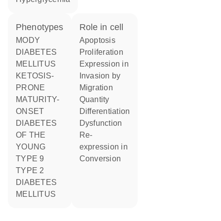
phenotypes
role in cell
MODY
apoptosis
DIABETES
proliferation
MELLITUS
expression in
KETOSIS-
invasion by
PRONE
migration
MATURITY-
quantity
ONSET
differentiation
DIABETES
dysfunction
OF THE
re-
YOUNG
expression in
TYPE 9
conversion
TYPE 2
DIABETES
MELLITUS