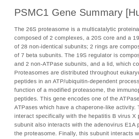
PSMC1 Gene Summary [H
The 26S proteasome is a multicatalytic proteina
composed of 2 complexes, a 20S core and a 19S
of 28 non-identical subunits; 2 rings are comp
of 7 beta subunits. The 19S regulator is compo
and 2 non-ATPase subunits, and a lid, which c
Proteasomes are distributed throughout eukaryot
peptides in an ATP/ubiquitin-dependent process
function of a modified proteasome, the immuno
peptides. This gene encodes one of the ATPase 
ATPases which have a chaperone-like activity. 
interact specifically with the hepatitis B virus X p
subunit also interacts with the adenovirus E1A pr
the proteasome. Finally, this subunit interacts 