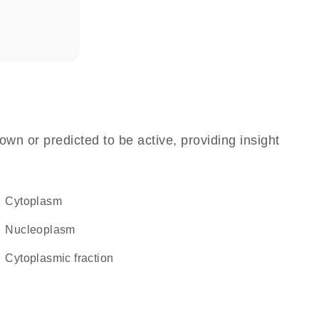
own or predicted to be active, providing insight
Cytoplasm
nucleoplasm
cytoplasmic fraction