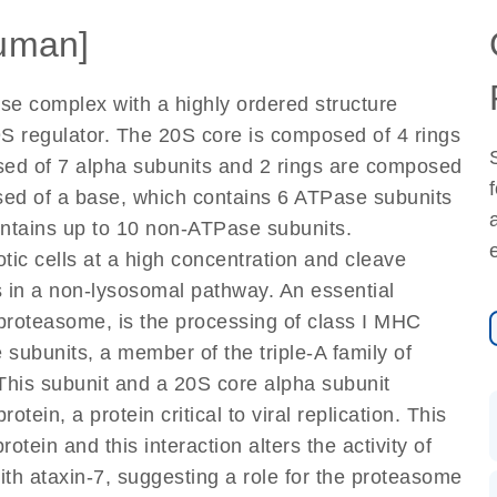
uman]
se complex with a highly ordered structure
 regulator. The 20S core is composed of 4 rings
osed of 7 alpha subunits and 2 rings are composed
sed of a base, which contains 6 ATPase subunits
ontains up to 10 non-ATPase subunits.
ic cells at a high concentration and cleave
 in a non-lysosomal pathway. An essential
proteasome, is the processing of class I MHC
subunits, a member of the triple-A family of
This subunit and a 20S core alpha subunit
rotein, a protein critical to viral replication. This
otein and this interaction alters the activity of
with ataxin-7, suggesting a role for the proteasome