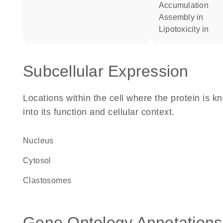
accumulation
assembly in
lipotoxicity in
Subcellular Expression
Locations within the cell where the protein is kn
into its function and cellular context.
Nucleus
cytosol
clastosomes
Gene Ontology Annotations