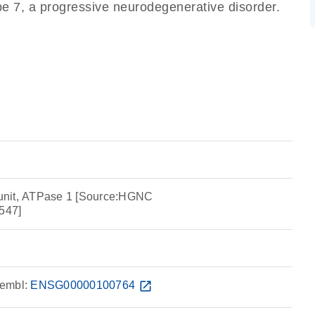
pe 7, a progressive neurodegenerative disorder.
unit, ATPase 1 [Source:HGNC
547]
embl:
ENSG00000100764
open_in_new