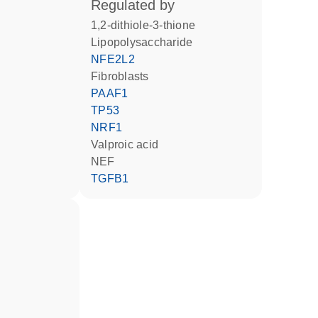
regulated by
1,2-dithiole-3-thione
lipopolysaccharide
NFE2L2
fibroblasts
PAAF1
TP53
NRF1
valproic acid
NEF
TGFB1