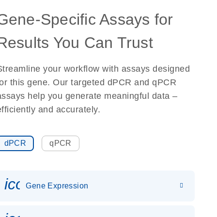
Gene-Specific Assays for
Results You Can Trust
Streamline your workflow with assays designed
for this gene. Our targeted dPCR and qPCR
assays help you generate meaningful data –
efficiently and accurately.
dPCR
qPCR
icon_0142_ls_gen_gene_expr
Gene Expression