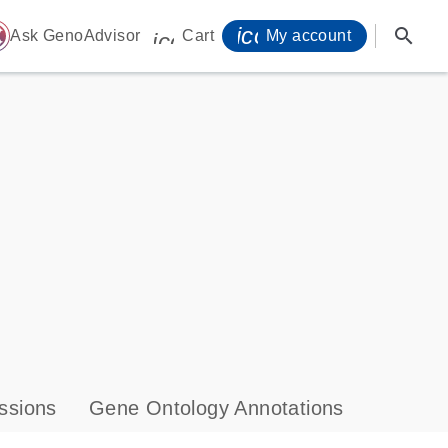
icon_0071_person-
search
ome
Ask GenoAdvisor
Cart
My account
icon_0009_cart-s
ssions
Gene Ontology Annotations