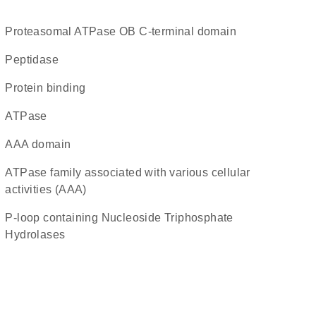
Proteasomal ATPase OB C-terminal domain
peptidase
protein binding
ATPase
AAA domain
ATPase family associated with various cellular
activities (AAA)
P-loop containing Nucleoside Triphosphate
Hydrolases