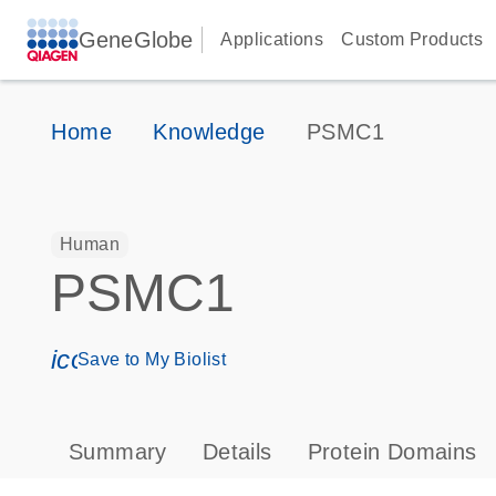
GeneGlobe
Applications
Custom Products
Home
Knowledge
PSMC1
Human
PSMC1
icon_0171_ls_qf_save_program-s
Save to My Biolist
Summary
Details
Protein Domains