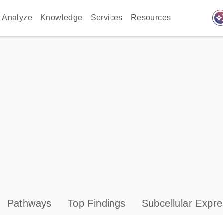
auto_awes
Analyze
Knowledge
Services
Resources
Pathways
Top Findings
Subcellular Expre