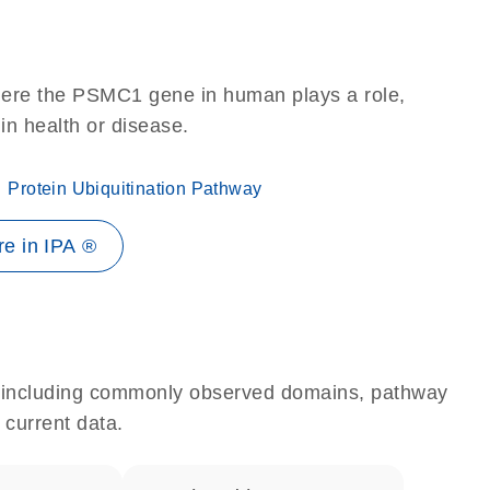
here the PSMC1 gene in human plays a role,
 in health or disease.
Protein Ubiquitination Pathway
e in IPA ®
e, including commonly observed domains, pathway
 current data.