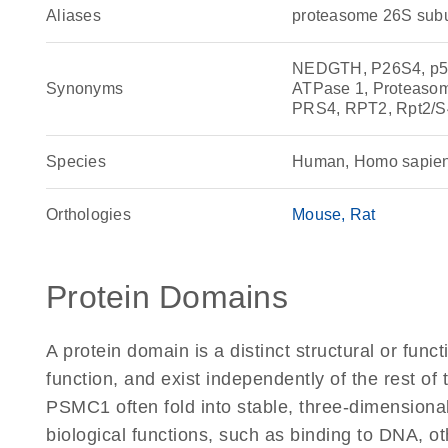
Aliases
proteasome 26S subu
NEDGTH, P26S4, p56,
Synonyms
ATPase 1, Proteasom
PRS4, RPT2, Rpt2/S
Species
Human, Homo sapie
Orthologies
Mouse
Rat
Protein Domains
A protein domain is a distinct structural or funct
function, and exist independently of the rest o
PSMC1 often fold into stable, three-dimensional
biological functions, such as binding to DNA, ot