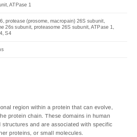
nit, ATPase 1
 protease (prosome, macropain) 26S subunit,
e 26s subunit, proteasome 26S subunit, ATPase 1,
4, S4
ns
ional region within a protein that can evolve,
f the protein chain. These domains in human
 structures and are associated with specific
her proteins, or small molecules.