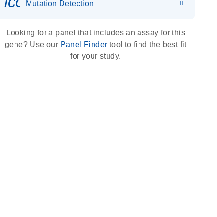
icon_0036_dna_person-s
Mutation Detection
Looking for a panel that includes an assay for this
gene? Use our
Panel Finder
tool to find the best fit
for your study.