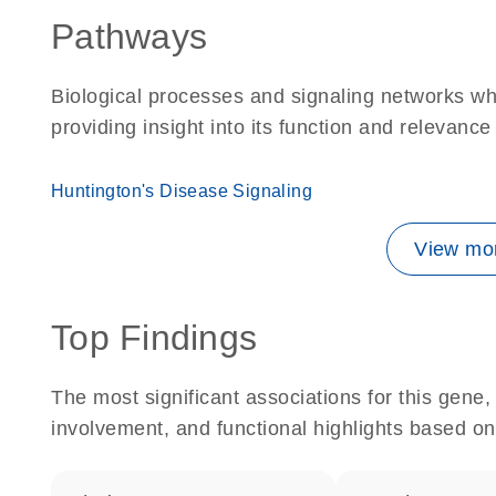
Pathways
Biological processes and signaling networks w
providing insight into its function and relevance
Huntington's Disease Signaling
View mor
Top Findings
The most significant associations for this gen
involvement, and functional highlights based on