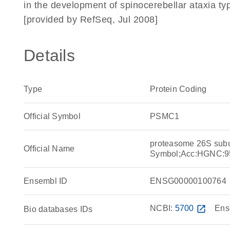
in the development of spinocerebellar ataxia ty
[provided by RefSeq, Jul 2008]
Details
Type
Protein Coding
Official Symbol
PSMC1
proteasome 26S sub
Official Name
Symbol;Acc:HGNC:9
Ensembl ID
ENSG00000100764
NCBI:
5700
open_in_new
Ens
Bio databases IDs