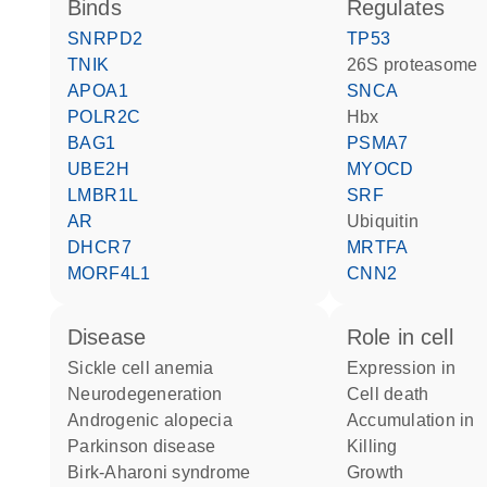
binds
regulates
SNRPD2
TP53
TNIK
26S proteasome
APOA1
SNCA
POLR2C
Hbx
BAG1
PSMA7
UBE2H
MYOCD
LMBR1L
SRF
AR
ubiquitin
DHCR7
MRTFA
MORF4L1
CNN2
disease
role in cell
sickle cell anemia
expression in
neurodegeneration
cell death
androgenic alopecia
accumulation in
Parkinson disease
killing
Birk-Aharoni syndrome
growth