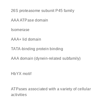
26S proteasome subunit P45 family
AAA ATPase domain
isomerase
AAA+ lid domain
TATA-binding protein binding
AAA domain (dynein-related subfamily)
HbYX motif
ATPases associated with a variety of cellular
activities