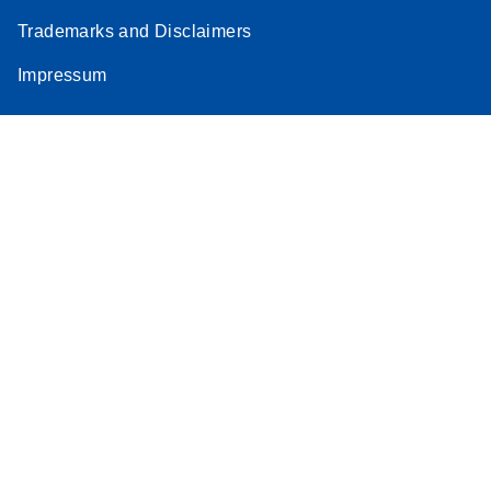
Trademarks and Disclaimers
Impressum