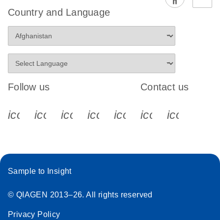
EG PCR Kit
Country and Language
Quick-Start
Protocol
Follow us
Contact us
icon_0340_cc_gen_x-s
icon_0066_linkedin-s
icon_0064_facebook-s
icon_0065_instagram-s
icon_0077_youtube
icon_0072_pho
icon_006
Sample to Insight
© QIAGEN 2013–26. All rights reserved
Privacy Policy