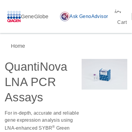
icon_
GeneGlobe
auto_awesome
Ask GenoAdvisor
Cart
Home
QuantiNova
LNA PCR
Assays
For in-depth, accurate and reliable
gene expression analysis using
®
LNA-enhanced SYBR
Green