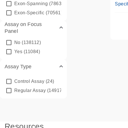
Assay
Exon-Spanning
(78635)
Specif
Exon-Specific
(70561)
Assay on Focus
Panel
No
(138112)
Yes
(11084)
Assay Type
Control Assay
(24)
Regular Assay
(149172)
Resources