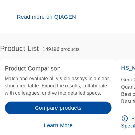
Read more on QIAGEN
Product List
149196 products
HS_M
Product Comparison
Match and evaluate all visible assays in a clear,
GeneG
structured table. Export the results, collaborate
Quant
with colleagues, or dive into detailed specs.
Best 
Best 
Compare products
Assay
Assay
info_outline
P
IMPOR
Learn More
Specif
Pre-d