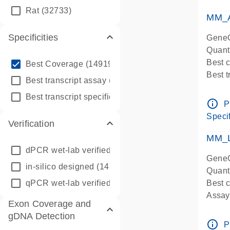
qPCR
Rat
(32733)
Assay
MM_A
Specificities
GeneG
Quant
info_outline
Best 
Best Coverage
(149196)
Best 
info_outline
Best transcript assay
(342410)
Assay 
info_outline
Best transcript specific assay
(218945)
Assay
info_outline
P
Pre-d
Specif
Verification
qPCR
Assay
MM_L
dPCR wet-lab verified
(150)
GeneG
in-silico designed
(147850)
Quant
qPCR wet-lab verified
(1346)
Best c
Assay 
Exon Coverage and
Assay
gDNA Detection
Pre-d
info_outline
P