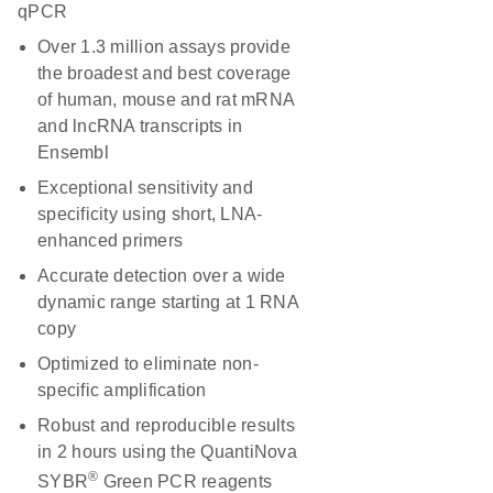
qPCR
Over 1.3 million assays provide
the broadest and best coverage
of human, mouse and rat mRNA
and lncRNA transcripts in
Ensembl
Exceptional sensitivity and
specificity using short, LNA-
enhanced primers
Accurate detection over a wide
dynamic range starting at 1 RNA
copy
Optimized to eliminate non-
specific amplification
Robust and reproducible results
in 2 hours using the QuantiNova
®
SYBR
Green PCR reagents