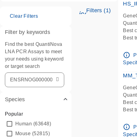
HS_I
Filters (1)
icon_0345_cc_ge
GeneG
Clear Filters
Quant
Best 
Filter by keywords
Best 
Find the best QuantiNova
Assay
LNA PCR Assays to meet
Assay
info_outline
P
your needs using keyword
IMPOR
Specif
or target search
Pre-d
qPCR
MM_T
Assay
GeneG
Quant
Species
Best 
Best 
Popular
Assay 
Human
(63648)
Assay
info_outline
P
Pre-d
Mouse
(52815)
Specif