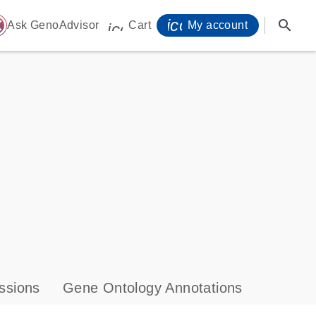
icon_0071_person-
search
ome
Ask GenoAdvisor
Cart
My account
icon_0009_cart-s
ssions
Gene Ontology Annotations