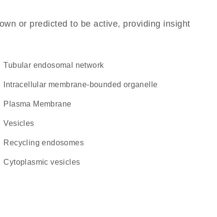
own or predicted to be active, providing insight
tubular endosomal network
intracellular membrane-bounded organelle
Plasma Membrane
vesicles
recycling endosomes
cytoplasmic vesicles