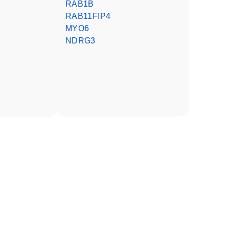
RAB1B
RAB11FIP4
MYO6
NDRG3