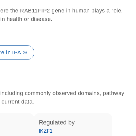
here the RAB11FIP2 gene in human plays a role,
 in health or disease.
e in IPA ®
e, including commonly observed domains, pathway
 current data.
regulated by
IKZF1