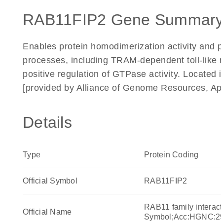
RAB11FIP2 Gene Summary
Enables protein homodimerization activity and pr
processes, including TRAM-dependent toll-like 
positive regulation of GTPase activity. Locate
[provided by Alliance of Genome Resources, Ap
Details
Type
Protein Coding
Official Symbol
RAB11FIP2
RAB11 family interac
Official Name
Symbol;Acc:HGNC:2