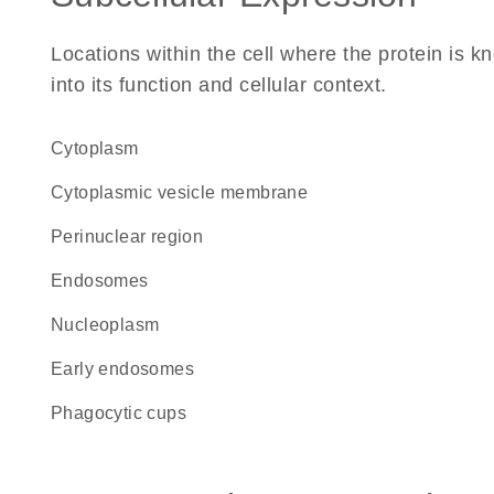
Locations within the cell where the protein is kn
into its function and cellular context.
Cytoplasm
cytoplasmic vesicle membrane
perinuclear region
endosomes
nucleoplasm
early endosomes
phagocytic cups