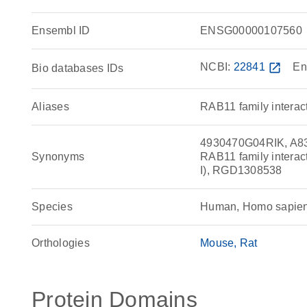
Ensembl ID
ENSG00000107560
NCBI:
22841
open_in_new
En
Bio databases IDs
Aliases
RAB11 family interact
4930470G04RIK, A83
Synonyms
RAB11 family interact
I), RGD1308538
Species
Human, Homo sapie
Orthologies
Mouse
Rat
Protein Domains