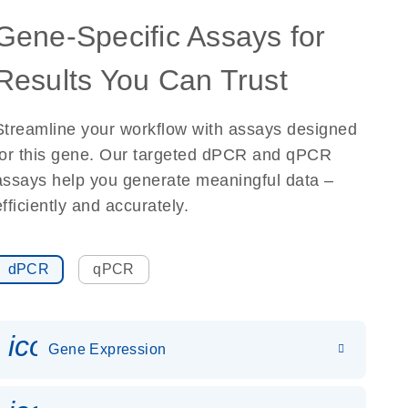
Gene-Specific Assays for
Results You Can Trust
Streamline your workflow with assays designed
for this gene. Our targeted dPCR and qPCR
assays help you generate meaningful data –
efficiently and accurately.
dPCR
qPCR
icon_0142_ls_gen_gene_expr
Gene Expression