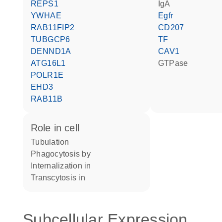
REPS1
IgA
YWHAE
Egfr
RAB11FIP2
CD207
TUBGCP6
TF
DENND1A
CAV1
ATG16L1
GTPase
POLR1E
EHD3
RAB11B
role in cell
tubulation
phagocytosis by
internalization in
transcytosis in
Subcellular Expression