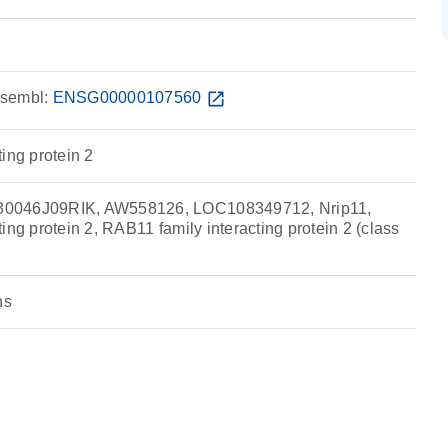
sembl:
ENSG00000107560
open_in_new
ing protein 2
0046J09RIK, AW558126, LOC108349712, Nrip11,
ing protein 2, RAB11 family interacting protein 2 (class
ns