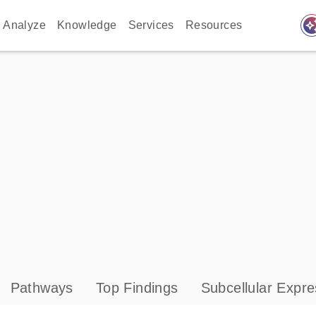
auto_awes
Analyze
Knowledge
Services
Resources
Pathways
Top Findings
Subcellular Expre