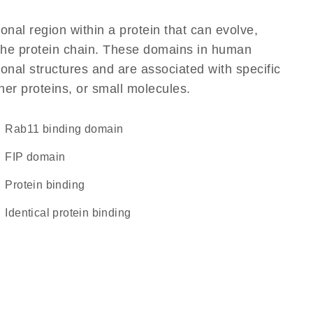
ional region within a protein that can evolve,
f the protein chain. These domains in human
onal structures and are associated with specific
her proteins, or small molecules.
Rab11 binding domain
FIP domain
protein binding
identical protein binding