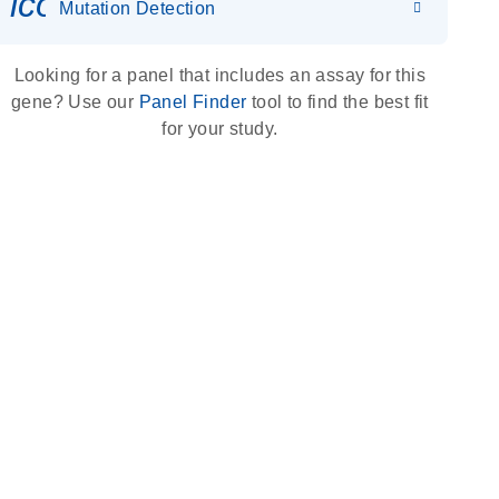
icon_0036_dna_person-s
Mutation Detection
Looking for a panel that includes an assay for this
gene? Use our
Panel Finder
tool to find the best fit
for your study.