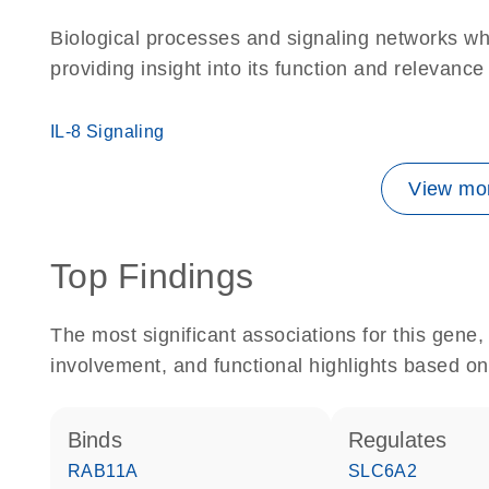
Biological processes and signaling networks w
providing insight into its function and relevance
IL-8 Signaling
View mor
Top Findings
The most significant associations for this gen
involvement, and functional highlights based on
binds
regulates
RAB11A
SLC6A2