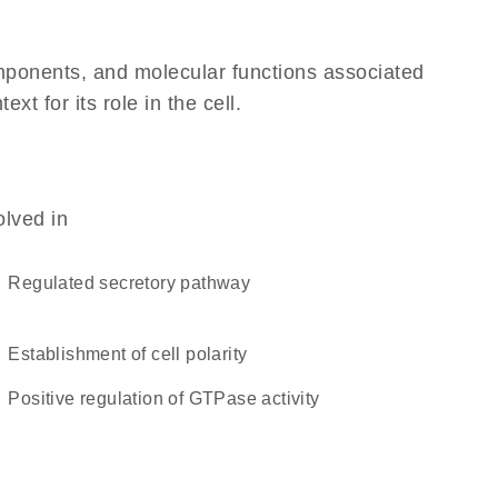
omponents, and molecular functions associated
 for its role in the cell.
olved in
regulated secretory pathway
establishment of cell polarity
positive regulation of GTPase activity