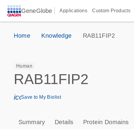
GeneGlobe
Applications
Custom Products
Home
Knowledge
RAB11FIP2
Human
RAB11FIP2
icon_0171_ls_qf_save_program-s
Save to My Biolist
Summary
Details
Protein Domains