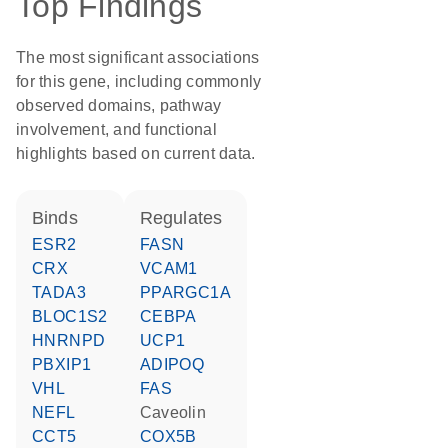
Top Findings
The most significant associations
for this gene, including commonly
observed domains, pathway
involvement, and functional
highlights based on current data.
binds
regulates
ESR2
FASN
CRX
VCAM1
TADA3
PPARGC1A
BLOC1S2
CEBPA
HNRNPD
UCP1
PBXIP1
ADIPOQ
VHL
FAS
NEFL
caveolin
CCT5
COX5B