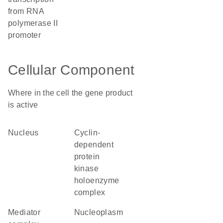
from RNA
polymerase II
promoter
Cellular Component
Where in the cell the gene product
is active
nucleus
cyclin-
dependent
protein
kinase
holoenzyme
complex
mediator
nucleoplasm