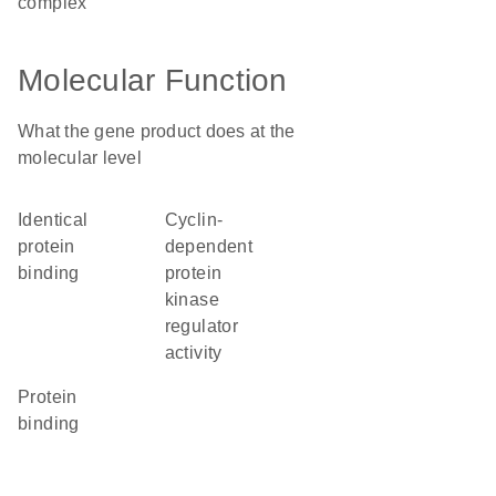
complex
Molecular Function
What the gene product does at the
molecular level
identical
cyclin-
protein
dependent
binding
protein
kinase
regulator
activity
protein
binding