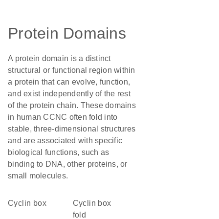
Protein Domains
A protein domain is a distinct
structural or functional region within
a protein that can evolve, function,
and exist independently of the rest
of the protein chain. These domains
in human CCNC often fold into
stable, three-dimensional structures
and are associated with specific
biological functions, such as
binding to DNA, other proteins, or
small molecules.
cyclin box
Cyclin box
fold