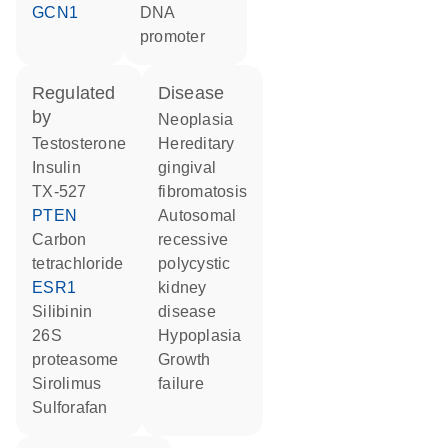
GCN1
DNA
promoter
regulated
disease
by
neoplasia
testosterone
hereditary
insulin
gingival
TX-527
fibromatosis
PTEN
autosomal
carbon
recessive
tetrachloride
polycystic
ESR1
kidney
silibinin
disease
26S
hypoplasia
proteasome
growth
sirolimus
failure
sulforafan