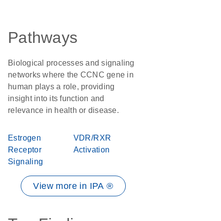
Pathways
Biological processes and signaling
networks where the CCNC gene in
human plays a role, providing
insight into its function and
relevance in health or disease.
Estrogen
VDR/RXR
Receptor
Activation
Signaling
View more in IPA ®