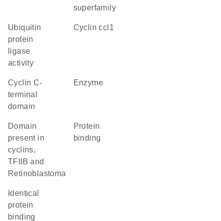
superfamily
ubiquitin
cyclin ccl1
protein
ligase
activity
Cyclin C-
enzyme
terminal
domain
domain
protein
present in
binding
cyclins,
TFIIB and
Retinoblastoma
identical
protein
binding