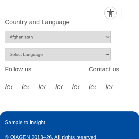
Country and Language
Follow us
Contact us
icon_0340_cc_gen_x-s
icon_0066_linkedin-s
icon_0064_facebook-s
icon_0065_instagram-s
icon_0077_youtube
icon_0072_pho
icon_006
Sample to Insight
© QIAGEN 2013–26. All rights reserved