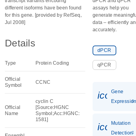
transcript variants encoding
dPCR and qPCR
different isoforms have been found
assays help you
for this gene. [provided by RefSeq,
generate meaningfu
Jul 2008]
data – efficiently a
accurately.
Details
dPCR
Type
Protein Coding
qPCR
Official
CCNC
Symbol
Gene
icon_01
cyclin C
Expressio
Official
[Source:HGNC
Name
Symbol;Acc:HGNC:
1581]
Mutation
icon_00
Detection
Ensembl