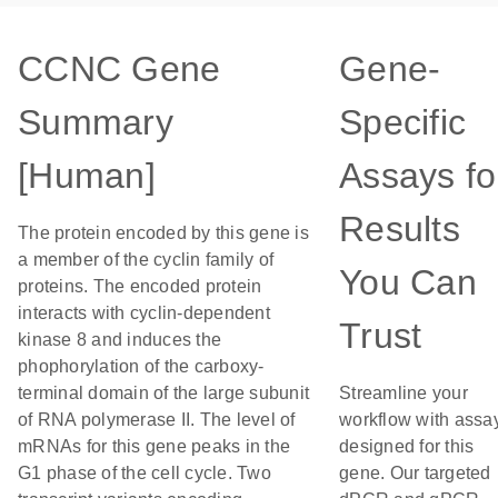
CCNC Gene
Gene-
Summary
Specific
[Human]
Assays fo
Results
The protein encoded by this gene is
a member of the cyclin family of
You Can
proteins. The encoded protein
interacts with cyclin-dependent
Trust
kinase 8 and induces the
phophorylation of the carboxy-
terminal domain of the large subunit
Streamline your
of RNA polymerase II. The level of
workflow with assa
mRNAs for this gene peaks in the
designed for this
G1 phase of the cell cycle. Two
gene. Our targeted