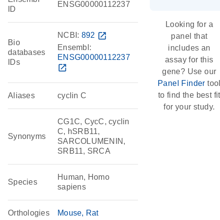
ENSG00000112237
ID
Looking for a
NCBI:
892
open_in_new
panel that
Bio
Ensembl:
includes an
databases
ENSG00000112237
assay for this
IDs
open_in_new
gene? Use our
Panel Finder
too
to find the best fi
Aliases
cyclin C
for your study.
CG1C, CycC, cyclin
C, hSRB11,
Synonyms
SARCOLUMENIN,
SRB11, SRCA
Human, Homo
Species
sapiens
Orthologies
Mouse
Rat