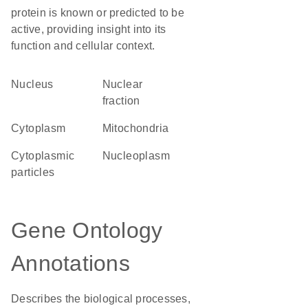
protein is known or predicted to be
active, providing insight into its
function and cellular context.
Nucleus
nuclear
fraction
Cytoplasm
Mitochondria
cytoplasmic
nucleoplasm
particles
Gene Ontology
Annotations
Describes the biological processes,