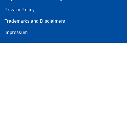
Privacy Policy
Trademarks and Disclaimers
Impressum