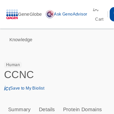
icon_00
GeneGlobe
auto_awesome
Ask GenoAdvisor
Cart
Knowledge
Human
CCNC
icon_0171_ls_qf_save_program-s
Save to My Biolist
Summary
Details
Protein Domains
P