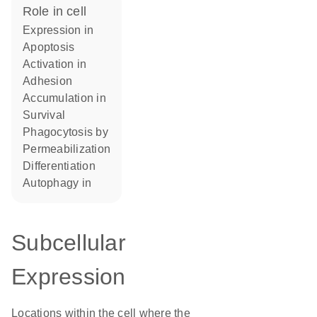
role in cell
expression in
apoptosis
activation in
adhesion
accumulation in
survival
phagocytosis by
permeabilization
differentiation
autophagy in
Subcellular
Expression
Locations within the cell where the