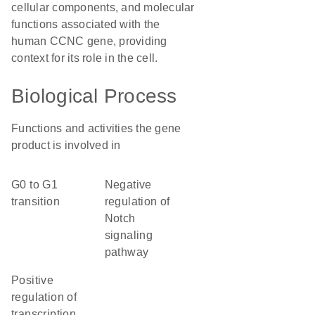
cellular components, and molecular
functions associated with the
human CCNC gene, providing
context for its role in the cell.
Biological Process
Functions and activities the gene
product is involved in
G0 to G1
negative
transition
regulation of
Notch
signaling
pathway
positive
regulation of
transcription