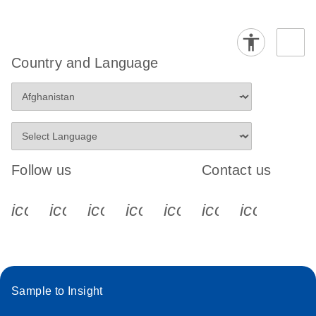
Country and Language
Follow us
Contact us
icon_0340_cc_gen_x-s
icon_0066_linkedin-s
icon_0064_facebook-s
icon_0065_instagram-s
icon_0077_youtube
icon_0072_pho
icon_006
Sample to Insight