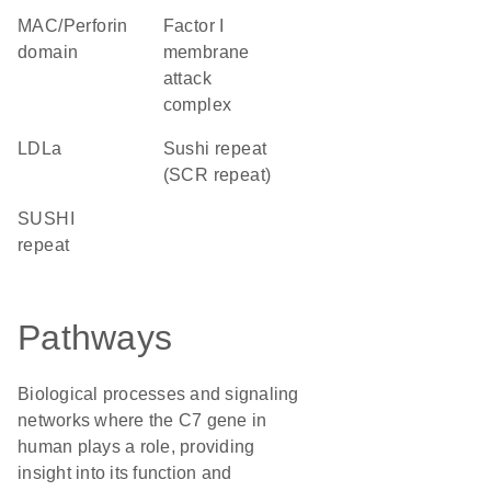
MAC/Perforin
factor I
domain
membrane
attack
complex
LDLa
Sushi repeat
(SCR repeat)
SUSHI
repeat
Pathways
Biological processes and signaling
networks where the C7 gene in
human plays a role, providing
insight into its function and