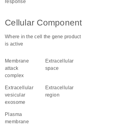
response
Cellular Component
Where in the cell the gene product
is active
membrane
extracellular
attack
space
complex
extracellular
extracellular
vesicular
region
exosome
plasma
membrane