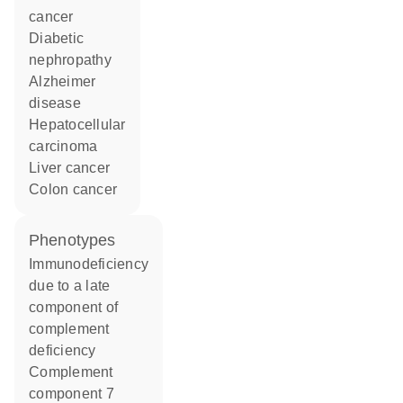
cancer
diabetic
nephropathy
Alzheimer
disease
hepatocellular
carcinoma
liver cancer
colon cancer
phenotypes
Immunodeficiency
due to a late
component of
complement
deficiency
Complement
component 7