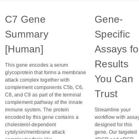
C7 Gene
Gene-
Summary
Specific
[Human]
Assays fo
Results
This gene encodes a serum
glycoprotein that forms a membrane
You Can
attack complex together with
complement components C5b, C6,
Trust
C8, and C9 as part of the terminal
complement pathway of the innate
immune system. The protein
Streamline your
encoded by this gene contains a
workflow with assa
cholesterol-dependent
designed for this
cytolysin/membrane attack
gene. Our targeted