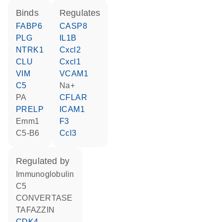
binds
regulates
FABP6
CASP8
PLG
IL1B
NTRK1
Cxcl2
CLU
Cxcl1
VIM
VCAM1
C5
Na+
PA
CFLAR
PRELP
ICAM1
Emm1
F3
C5-B6
Ccl3
regulated by
Immunoglobulin
C5
CONVERTASE
TAFAZZIN
CDK4