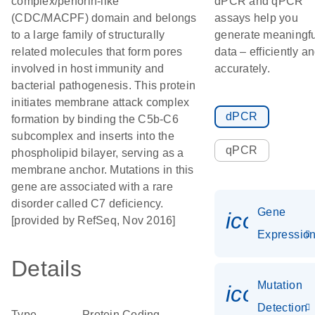
complex/perforin-like
dPCR and qPCR
(CDC/MACPF) domain and belongs
assays help you
to a large family of structurally
generate meaningfu
related molecules that form pores
data – efficiently a
involved in host immunity and
accurately.
bacterial pathogenesis. This protein
initiates membrane attack complex
dPCR
formation by binding the C5b-C6
subcomplex and inserts into the
qPCR
phospholipid bilayer, serving as a
membrane anchor. Mutations in this
gene are associated with a rare
disorder called C7 deficiency.
Gene
icon_01
[provided by RefSeq, Nov 2016]
Expressio
Details
Mutation
icon_00
Detection
Type
Protein Coding