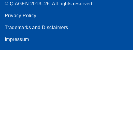
© QIAGEN 2013–26. All rights reserved
Privacy Policy
Trademarks and Disclaimers
Impressum