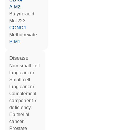
AIM2
butyric acid
mir-223
CCND1
methotrexate
PIM1
disease
non-small cell
lung cancer
small cell
lung cancer
complement
component 7
deficiency
epithelial
cancer
prostate