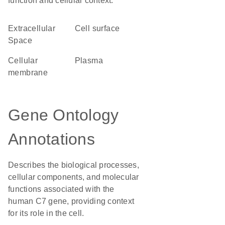
function and cellular context.
Extracellular
cell surface
Space
cellular
plasma
membrane
Gene Ontology
Annotations
Describes the biological processes,
cellular components, and molecular
functions associated with the
human C7 gene, providing context
for its role in the cell.