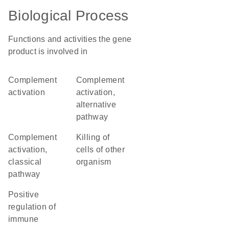
Biological Process
Functions and activities the gene
product is involved in
complement
complement
activation
activation,
alternative
pathway
complement
killing of
activation,
cells of other
classical
organism
pathway
positive
regulation of
immune