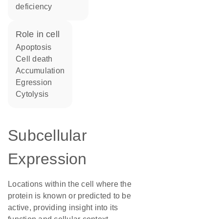
deficiency
role in cell
apoptosis
cell death
accumulation
egression
cytolysis
Subcellular
Expression
Locations within the cell where the
protein is known or predicted to be
active, providing insight into its