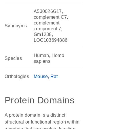
A530026G17,
complement C7,
complement
Synonyms
component 7,
Gm1238,
LOC103694886
Human, Homo
Species
sapiens
Orthologies
Mouse
Rat
Protein Domains
A protein domain is a distinct
structural or functional region within
a protein that can evolve, function,