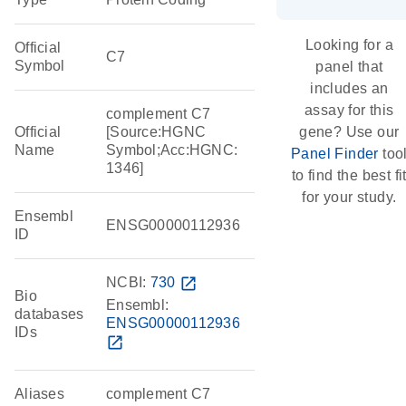
Looking for a
Official
C7
Symbol
panel that
includes an
assay for this
complement C7
Official
[Source:HGNC
gene? Use our
Name
Symbol;Acc:HGNC:
Panel Finder
too
1346]
to find the best fi
for your study.
Ensembl
ENSG00000112936
ID
NCBI:
730
open_in_new
Bio
Ensembl:
databases
ENSG00000112936
IDs
open_in_new
Aliases
complement C7