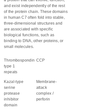
and exist independently of the rest
of the protein chain. These domains
in human C7 often fold into stable,
three-dimensional structures and
are associated with specific
biological functions, such as
binding to DNA, other proteins, or
small molecules.
Thrombospondin
CCP
type 1
repeats
Kazal-type
membrane-
serine
attack
protease
complex /
inhibitor
perforin
domain