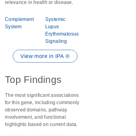
relevance in health or disease.
Complement
Systemic
System
Lupus
Erythematosus
Signaling
View more in IPA ®
Top Findings
The most significant associations
for this gene, including commonly
observed domains, pathway
involvement, and functional
highlights based on current data.