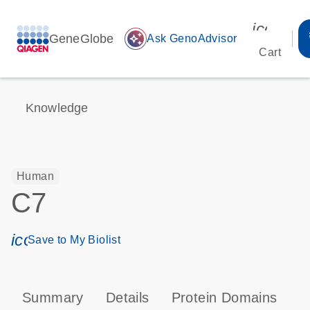
icon_00
GeneGlobe
auto_awesome
Ask GenoAdvisor
Cart
Knowledge
Human
C7
icon_0171_ls_qf_save_program-s
Save to My Biolist
Summary
Details
Protein Domains
P