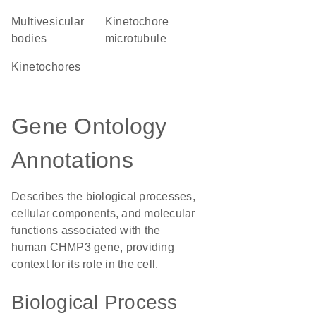
multivesicular
kinetochore
bodies
microtubule
kinetochores
Gene Ontology
Annotations
Describes the biological processes,
cellular components, and molecular
functions associated with the
human CHMP3 gene, providing
context for its role in the cell.
Biological Process