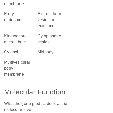
membrane
early
extracellular
endosome
vesicular
exosome
kinetochore
cytoplasmic
microtubule
vesicle
cytosol
midbody
multivesicular
body
membrane
Molecular Function
What the gene product does at the
molecular level