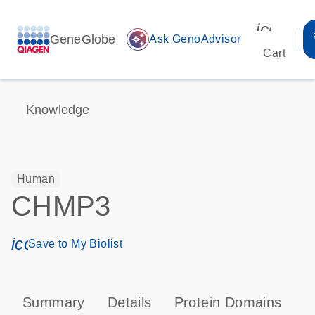
icon_00
GeneGlobe
auto_awesome
Ask GenoAdvisor
Cart
Knowledge
Human
CHMP3
icon_0171_ls_qf_save_program-s
Save to My Biolist
Summary
Details
Protein Domains
P