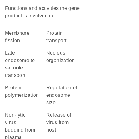
Functions and activities the gene
product is involved in
membrane
protein
fission
transport
late
nucleus
endosome to
organization
vacuole
transport
protein
regulation of
polymerization
endosome
size
non-lytic
release of
virus
virus from
budding from
host
plasma