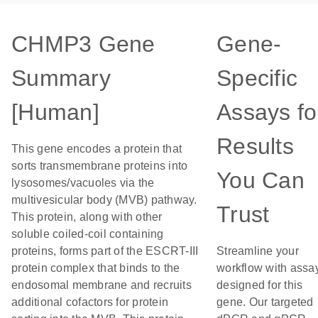
CHMP3 Gene
Gene-
Summary
Specific
[Human]
Assays fo
Results
This gene encodes a protein that
sorts transmembrane proteins into
You Can
lysosomes/vacuoles via the
multivesicular body (MVB) pathway.
Trust
This protein, along with other
soluble coiled-coil containing
proteins, forms part of the ESCRT-III
Streamline your
protein complex that binds to the
workflow with assa
endosomal membrane and recruits
designed for this
additional cofactors for protein
gene. Our targeted