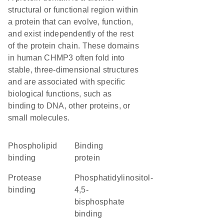
structural or functional region within
a protein that can evolve, function,
and exist independently of the rest
of the protein chain. These domains
in human CHMP3 often fold into
stable, three-dimensional structures
and are associated with specific
biological functions, such as
binding to DNA, other proteins, or
small molecules.
phospholipid
binding
binding
protein
protease
phosphatidylinositol-
binding
4,5-
bisphosphate
binding