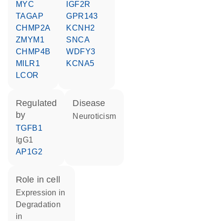
MYC
IGF2R
TAGAP
GPR143
CHMP2A
KCNH2
ZMYM1
SNCA
CHMP4B
WDFY3
MILR1
KCNA5
LCOR
regulated
disease
by
neuroticism
TGFB1
IgG1
AP1G2
role in cell
expression in
degradation
in