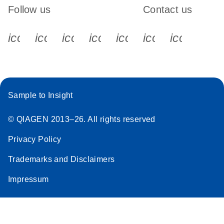
Follow us
Contact us
icon_0340_cc_gen_x-s
icon_0066_linkedin-s
icon_0064_facebook-s
icon_0065_instagram-s
icon_0077_youtube
icon_0072_pho
icon_006
Sample to Insight
© QIAGEN 2013–26. All rights reserved
Privacy Policy
Trademarks and Disclaimers
Impressum