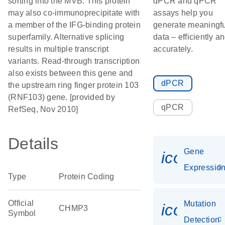
sorting into the MVB. This protein
dPCR and qPCR
may also co-immunoprecipitate with
assays help you
a member of the IFG-binding protein
generate meaningfu
superfamily. Alternative splicing
data – efficiently a
results in multiple transcript
accurately.
variants. Read-through transcription
also exists between this gene and
dPCR
the upstream ring finger protein 103
(RNF103) gene. [provided by
qPCR
RefSeq, Nov 2010]
Details
Gene
icon_01
Expressio
Type
Protein Coding
Official
Mutation
icon_00
CHMP3
Symbol
Detection