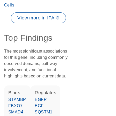
Cells
View more in IPA ®
Top Findings
The most significant associations
for this gene, including commonly
observed domains, pathway
involvement, and functional
highlights based on current data.
binds
regulates
STAMBP
EGFR
FBXO7
EGF
SMAD4
SQSTM1