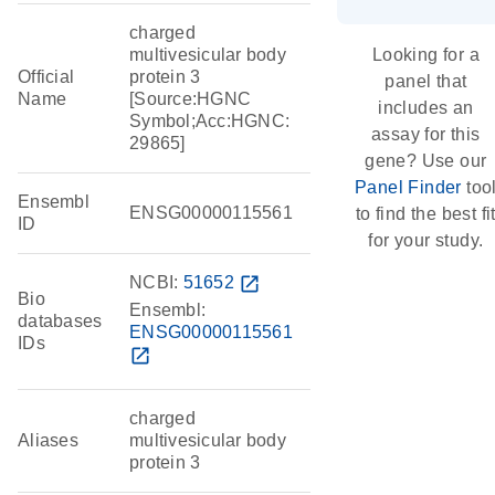
charged
multivesicular body
Looking for a
Official
protein 3
panel that
Name
[Source:HGNC
includes an
Symbol;Acc:HGNC:
assay for this
29865]
gene? Use our
Panel Finder
too
Ensembl
ENSG00000115561
to find the best fi
ID
for your study.
NCBI:
51652
open_in_new
Bio
Ensembl:
databases
ENSG00000115561
IDs
open_in_new
charged
Aliases
multivesicular body
protein 3