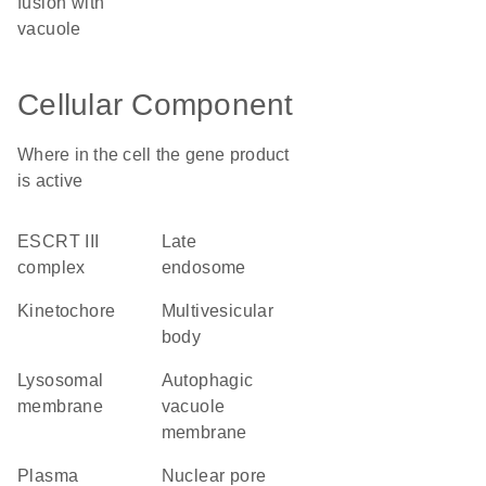
fusion with
vacuole
Cellular Component
Where in the cell the gene product
is active
ESCRT III
late
complex
endosome
kinetochore
multivesicular
body
lysosomal
autophagic
membrane
vacuole
membrane
plasma
nuclear pore