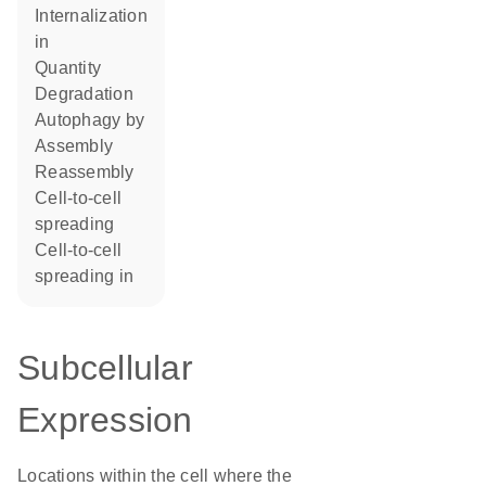
internalization
in
quantity
degradation
autophagy by
assembly
reassembly
cell-to-cell
spreading
cell-to-cell
spreading in
Subcellular
Expression
Locations within the cell where the