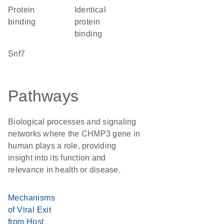
protein
identical
binding
protein
binding
Snf7
Pathways
Biological processes and signaling
networks where the CHMP3 gene in
human plays a role, providing
insight into its function and
relevance in health or disease.
Mechanisms
of Viral Exit
from Host