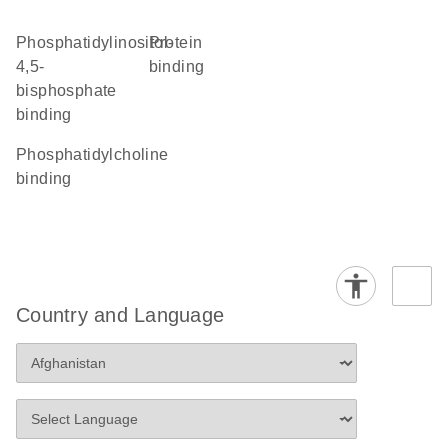
phosphatidylinositol-
protein
4,5-
binding
bisphosphate
binding
phosphatidylcholine
binding
Country and Language