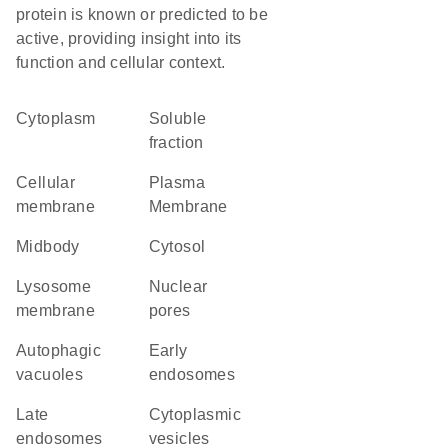
protein is known or predicted to be
active, providing insight into its
function and cellular context.
Cytoplasm
soluble
fraction
cellular
Plasma
membrane
Membrane
midbody
cytosol
lysosome
nuclear
membrane
pores
autophagic
early
vacuoles
endosomes
late
cytoplasmic
endosomes
vesicles