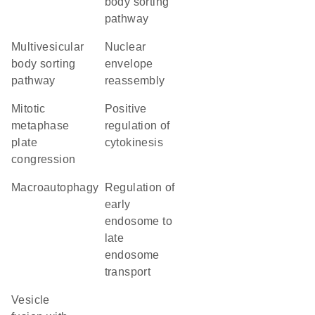
body sorting
pathway
multivesicular
nuclear
body sorting
envelope
pathway
reassembly
mitotic
positive
metaphase
regulation of
plate
cytokinesis
congression
macroautophagy
regulation of
early
endosome to
late
endosome
transport
vesicle