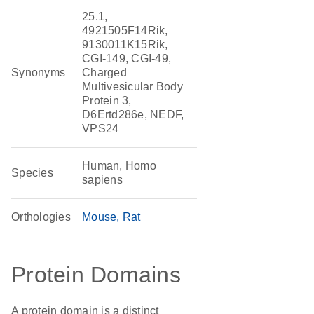
25.1,
4921505F14Rik,
9130011K15Rik,
CGI-149, CGI-49,
Synonyms
Charged
Multivesicular Body
Protein 3,
D6Ertd286e, NEDF,
VPS24
Human, Homo
Species
sapiens
Orthologies
Mouse
Rat
Protein Domains
A protein domain is a distinct