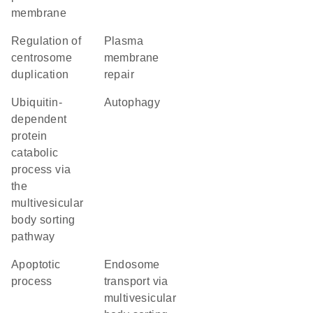
membrane
regulation of
plasma
centrosome
membrane
duplication
repair
ubiquitin-
autophagy
dependent
protein
catabolic
process via
the
multivesicular
body sorting
pathway
apoptotic
endosome
process
transport via
multivesicular