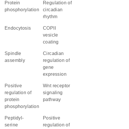
protein
regulation of
phosphorylation
circadian
rhythm
endocytosis
COPII
vesicle
coating
spindle
circadian
assembly
regulation of
gene
expression
positive
Wnt receptor
regulation of
signaling
protein
pathway
phosphorylation
peptidyl-
positive
serine
regulation of