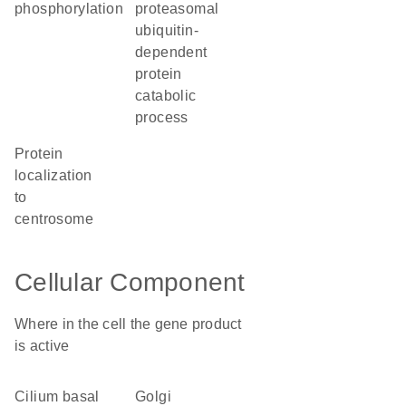
phosphorylation
proteasomal
ubiquitin-
dependent
protein
catabolic
process
protein
localization
to
centrosome
Cellular Component
Where in the cell the gene product
is active
cilium basal
Golgi