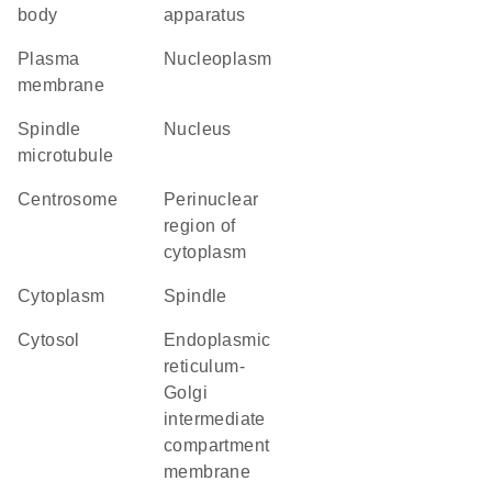
body
apparatus
plasma
nucleoplasm
membrane
spindle
nucleus
microtubule
centrosome
perinuclear
region of
cytoplasm
cytoplasm
spindle
cytosol
endoplasmic
reticulum-
Golgi
intermediate
compartment
membrane