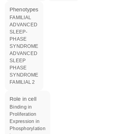
phenotypes
FAMILIAL
ADVANCED
SLEEP-
PHASE
SYNDROME
ADVANCED
SLEEP
PHASE
SYNDROME
FAMILIAL 2
role in cell
binding in
proliferation
expression in
phosphorylation