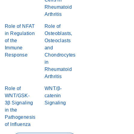
Rheumatoid
Arthritis
Role of NFAT
Role of
in Regulation
Osteoblasts,
of the
Osteoclasts
Immune
and
Response
Chondrocytes
in
Rheumatoid
Arthritis
Role of
WNT/β-
WNT/GSK-
catenin
3β Signaling
Signaling
in the
Pathogenesis
of Influenza