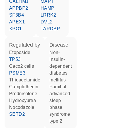
CALHM1
MAPT
APPBP2
HAMP
SF3B4
LRRK2
APEX1
DVL2
XPO1
TARDBP
regulated by
disease
etoposide
non-
TP53
insulin-
Caco2 cells
dependent
PSME3
diabetes
thioacetamide
mellitus
camptothecin
familial
prednisolone
advanced
hydroxyurea
sleep
nocodazole
phase
SETD2
syndrome
type 2