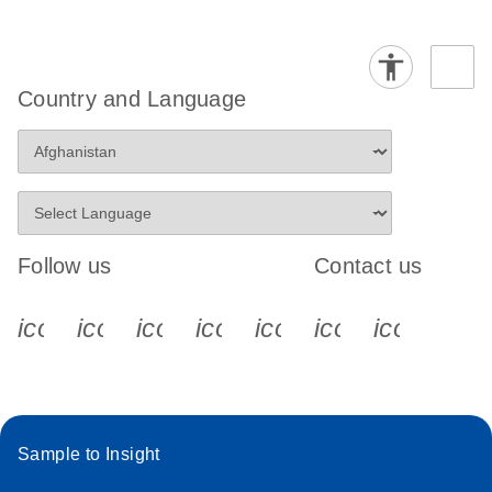
Country and Language
Follow us
Contact us
icon_0340_cc_gen_x-s
icon_0066_linkedin-s
icon_0064_facebook-s
icon_0065_instagram-s
icon_0077_youtube
icon_0072_pho
icon_006
Sample to Insight