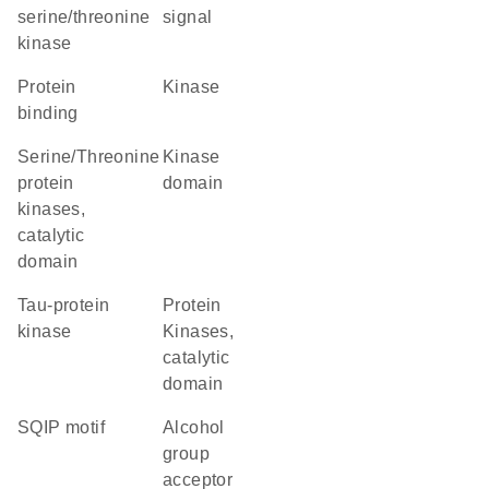
serine/threonine
signal
kinase
protein
kinase
binding
Serine/Threonine
kinase
protein
domain
kinases,
catalytic
domain
Tau-protein
Protein
kinase
Kinases,
catalytic
domain
SQIP motif
alcohol
group
acceptor