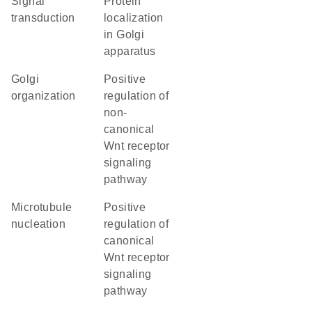
signal
protein
transduction
localization
in Golgi
apparatus
Golgi
positive
organization
regulation of
non-
canonical
Wnt receptor
signaling
pathway
microtubule
positive
nucleation
regulation of
canonical
Wnt receptor
signaling
pathway