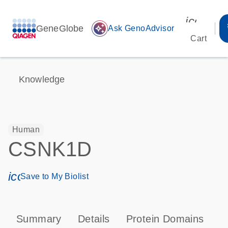
icon_00
GeneGlobe
auto_awesome
Ask GenoAdvisor
Cart
Knowledge
Human
CSNK1D
icon_0171_ls_qf_save_program-s
Save to My Biolist
Summary
Details
Protein Domains
P