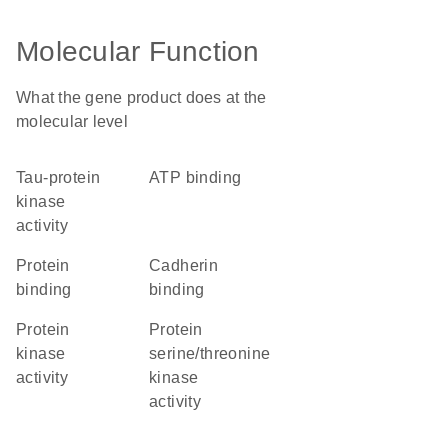
Molecular Function
What the gene product does at the
molecular level
tau-protein
ATP binding
kinase
activity
protein
cadherin
binding
binding
protein
protein
kinase
serine/threonine
activity
kinase
activity