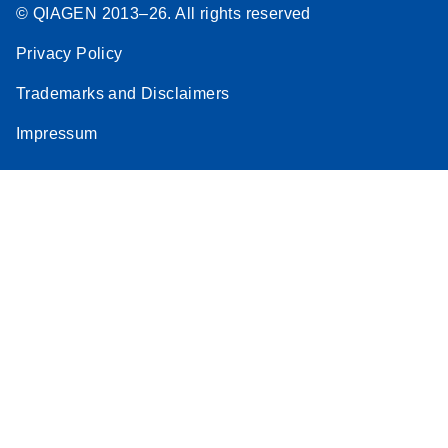
© QIAGEN 2013–26. All rights reserved
Privacy Policy
Trademarks and Disclaimers
Impressum