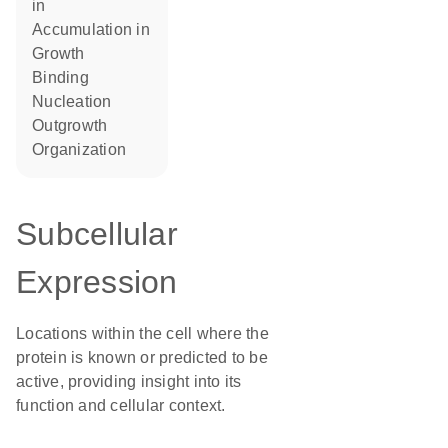
in
accumulation in
growth
binding
nucleation
outgrowth
organization
Subcellular
Expression
Locations within the cell where the
protein is known or predicted to be
active, providing insight into its
function and cellular context.