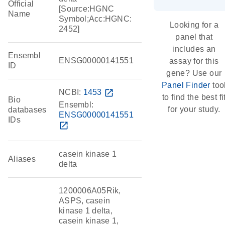
Official
[Source:HGNC
Name
Symbol;Acc:HGNC:
Looking for a
2452]
panel that
includes an
Ensembl
ENSG00000141551
assay for this
ID
gene? Use our
Panel Finder
too
NCBI:
1453
open_in_new
to find the best fi
Bio
Ensembl:
for your study.
databases
ENSG00000141551
IDs
open_in_new
casein kinase 1
Aliases
delta
1200006A05Rik,
ASPS, casein
kinase 1 delta,
casein kinase 1,