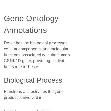
Gene Ontology
Annotations
Describes the biological processes,
cellular components, and molecular
functions associated with the human
CSNK1D gene, providing context
for its role in the cell.
Biological Process
Functions and activities the gene
product is involved in