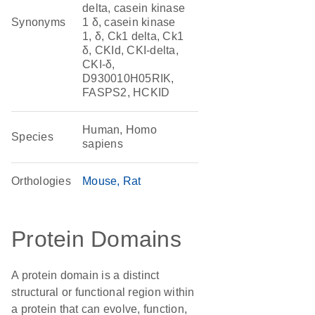
delta, casein kinase
Synonyms
1 δ, casein kinase
1, δ, Ck1 delta, Ck1
δ, CKId, CKI-delta,
CKI-δ,
D930010H05RIK,
FASPS2, HCKID
Human, Homo
Species
sapiens
Orthologies
Mouse
Rat
Protein Domains
A protein domain is a distinct
structural or functional region within
a protein that can evolve, function,