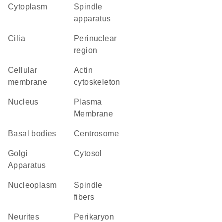
Cytoplasm
spindle
apparatus
cilia
perinuclear
region
cellular
actin
membrane
cytoskeleton
Nucleus
Plasma
Membrane
basal bodies
centrosome
Golgi
cytosol
Apparatus
nucleoplasm
spindle
fibers
neurites
perikaryon