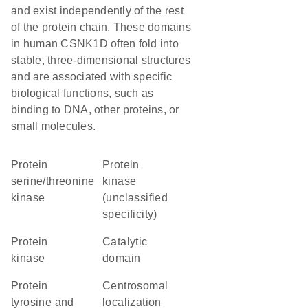
and exist independently of the rest
of the protein chain. These domains
in human CSNK1D often fold into
stable, three-dimensional structures
and are associated with specific
biological functions, such as
binding to DNA, other proteins, or
small molecules.
protein
Protein
serine/threonine
kinase
kinase
(unclassified
specificity)
protein
catalytic
kinase
domain
Protein
centrosomal
tyrosine and
localization