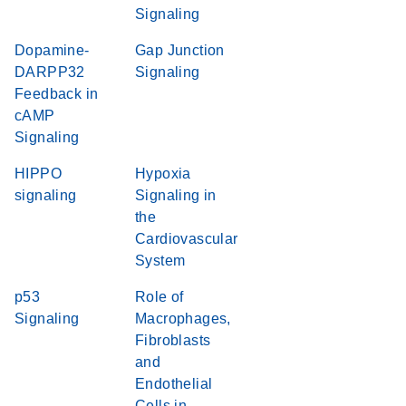
Signaling
Dopamine-
Gap Junction
DARPP32
Signaling
Feedback in
cAMP
Signaling
HIPPO
Hypoxia
signaling
Signaling in
the
Cardiovascular
System
p53
Role of
Signaling
Macrophages,
Fibroblasts
and
Endothelial
Cells in