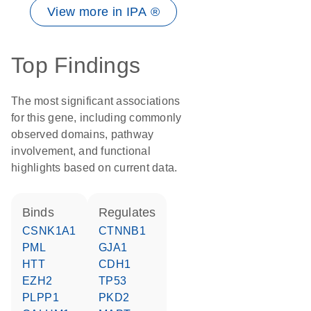
View more in IPA ®
Top Findings
The most significant associations
for this gene, including commonly
observed domains, pathway
involvement, and functional
highlights based on current data.
binds
regulates
CSNK1A1
CTNNB1
PML
GJA1
HTT
CDH1
EZH2
TP53
PLPP1
PKD2