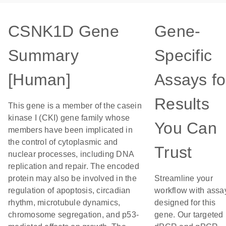
CSNK1D Gene
Gene-
Summary
Specific
[Human]
Assays fo
Results
This gene is a member of the casein
kinase I (CKI) gene family whose
You Can
members have been implicated in
the control of cytoplasmic and
Trust
nuclear processes, including DNA
replication and repair. The encoded
protein may also be involved in the
Streamline your
regulation of apoptosis, circadian
workflow with assa
rhythm, microtubule dynamics,
designed for this
chromosome segregation, and p53-
gene. Our targeted