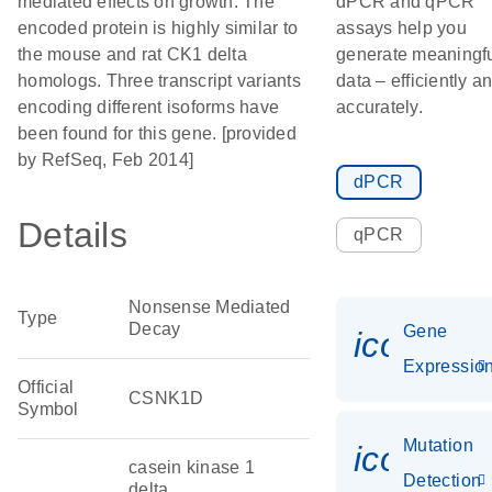
mediated effects on growth. The
dPCR and qPCR
encoded protein is highly similar to
assays help you
the mouse and rat CK1 delta
generate meaningf
homologs. Three transcript variants
data – efficiently a
encoding different isoforms have
accurately.
been found for this gene. [provided
by RefSeq, Feb 2014]
dPCR
Details
qPCR
Nonsense Mediated
Type
Decay
Gene
icon_01
Expressio
Official
CSNK1D
Symbol
Mutation
icon_00
casein kinase 1
Detection
delta