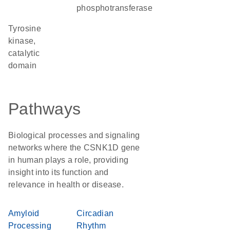
phosphotransferase
Tyrosine
kinase,
catalytic
domain
Pathways
Biological processes and signaling
networks where the CSNK1D gene
in human plays a role, providing
insight into its function and
relevance in health or disease.
Amyloid
Circadian
Processing
Rhythm