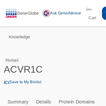
icon_00
GeneGlobe
auto_awesome
Ask GenoAdvisor
Cart
Knowledge
Human
ACVR1C
icon_0171_ls_qf_save_program-s
Save to My Biolist
Summary
Details
Protein Domains
P