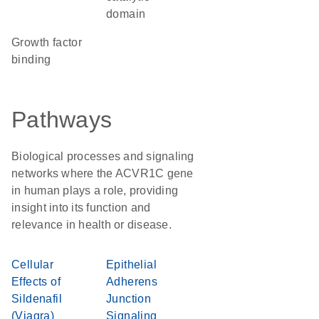
domain
growth factor
binding
Pathways
Biological processes and signaling
networks where the ACVR1C gene
in human plays a role, providing
insight into its function and
relevance in health or disease.
Cellular
Epithelial
Effects of
Adherens
Sildenafil
Junction
(Viagra)
Signaling