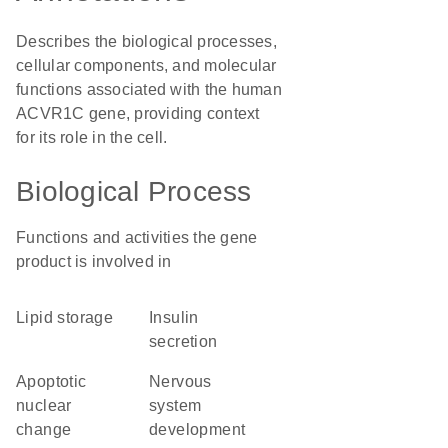
Describes the biological processes,
cellular components, and molecular
functions associated with the human
ACVR1C gene, providing context
for its role in the cell.
Biological Process
Functions and activities the gene
product is involved in
lipid storage
insulin
secretion
apoptotic
nervous
nuclear
system
change
development