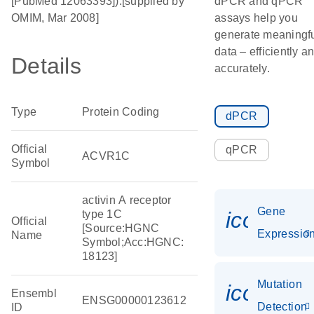
[PubMed 12063393]).[supplied by
dPCR and qPCR
OMIM, Mar 2008]
assays help you
generate meaningf
data – efficiently a
Details
accurately.
Type
Protein Coding
dPCR
Official
qPCR
ACVR1C
Symbol
activin A receptor
Gene
icon_01
type 1C
Official
[Source:HGNC
Expressio
Name
Symbol;Acc:HGNC:
18123]
Mutation
icon_00
Ensembl
ENSG00000123612
Detection
ID