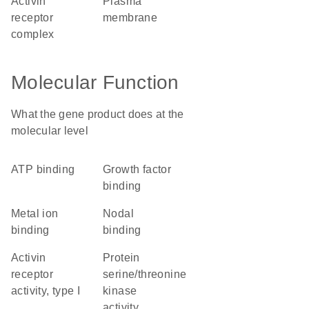
activin
plasma
receptor
membrane
complex
Molecular Function
What the gene product does at the
molecular level
ATP binding
growth factor
binding
metal ion
nodal
binding
binding
activin
protein
receptor
serine/threonine
activity, type I
kinase
activity