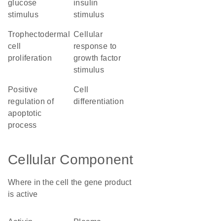
glucose
insulin
stimulus
stimulus
trophectodermal
cellular
cell
response to
proliferation
growth factor
stimulus
positive
cell
regulation of
differentiation
apoptotic
process
Cellular Component
Where in the cell the gene product
is active