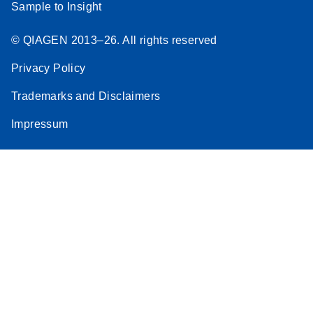
Sample to Insight
© QIAGEN 2013–26. All rights reserved
Privacy Policy
Trademarks and Disclaimers
Impressum