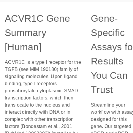
ACVR1C Gene
Gene-
Summary
Specific
[Human]
Assays fo
Results
ACVR1C is a type I receptor for the
TGFB (see MIM 190180) family of
You Can
signaling molecules. Upon ligand
binding, type I receptors
Trust
phosphorylate cytoplasmic SMAD
transcription factors, which then
translocate to the nucleus and
Streamline your
interact directly with DNA or in
workflow with assa
complex with other transcription
designed for this
factors (Bondestam et al., 2001
gene. Our targeted