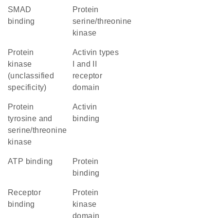
SMAD
protein
binding
serine/threonine
kinase
Protein
Activin types
kinase
I and II
(unclassified
receptor
specificity)
domain
Protein
activin
tyrosine and
binding
serine/threonine
kinase
ATP binding
protein
binding
receptor
Protein
binding
kinase
domain