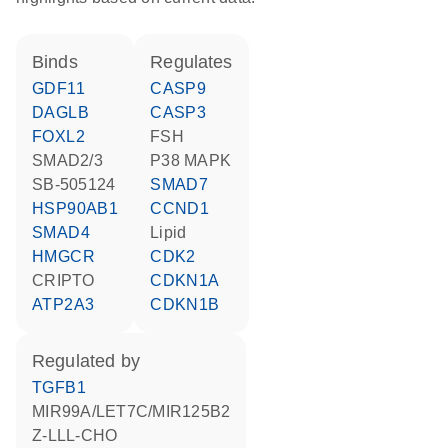
binds
regulates
GDF11
CASP9
DAGLB
CASP3
FOXL2
FSH
SMAD2/3
p38 MAPK
SB-505124
SMAD7
HSP90AB1
CCND1
SMAD4
lipid
HMGCR
CDK2
CRIPTO
CDKN1A
ATP2A3
CDKN1B
regulated by
TGFB1
MIR99A/LET7C/MIR125B2
Z-LLL-CHO