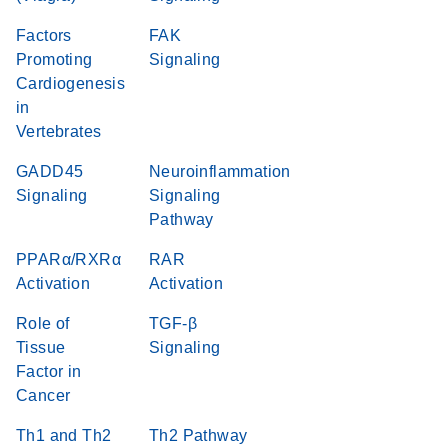
Factors
FAK
Promoting
Signaling
Cardiogenesis
in
Vertebrates
GADD45
Neuroinflammation
Signaling
Signaling
Pathway
PPARα/RXRα
RAR
Activation
Activation
Role of
TGF-β
Tissue
Signaling
Factor in
Cancer
Th1 and Th2
Th2 Pathway