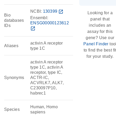
NCBI:
130399
open_in_new
Looking for a
Bio
Ensembl:
panel that
databases
ENSG00000123612
includes an
IDs
open_in_new
assay for this
gene? Use our
activin A receptor
Panel Finder
too
Aliases
type 1C
to find the best fi
for your study.
activin A receptor
type 1C, activin A
receptor, type IC,
Synonyms
ACTR-IC,
ACVRLK7, ALK7,
C230097P10,
habrec1
Human, Homo
Species
sapiens