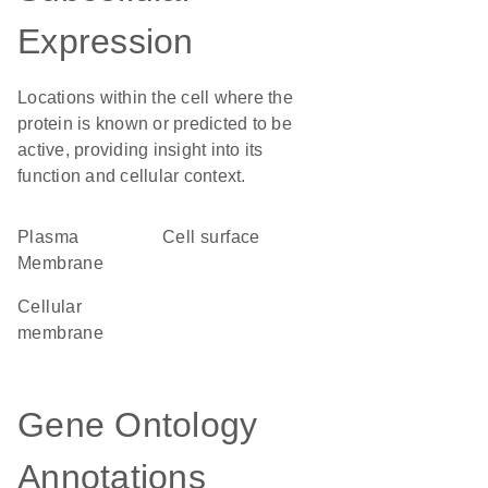
Expression
Locations within the cell where the
protein is known or predicted to be
active, providing insight into its
function and cellular context.
Plasma
cell surface
Membrane
cellular
membrane
Gene Ontology
Annotations