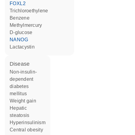
FOXL2
trichloroethylene
benzene
methylmercury
D-glucose
NANOG
lactacystin
disease
non-insulin-
dependent
diabetes
mellitus
weight gain
hepatic
steatosis
hyperinsulinism
central obesity