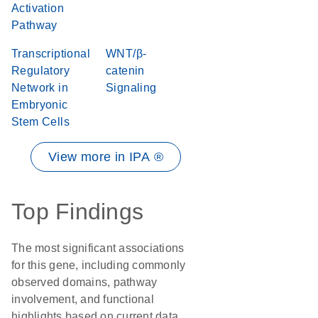
Activation
Pathway
Transcriptional
WNT/β-
Regulatory
catenin
Network in
Signaling
Embryonic
Stem Cells
View more in IPA ®
Top Findings
The most significant associations
for this gene, including commonly
observed domains, pathway
involvement, and functional
highlights based on current data.