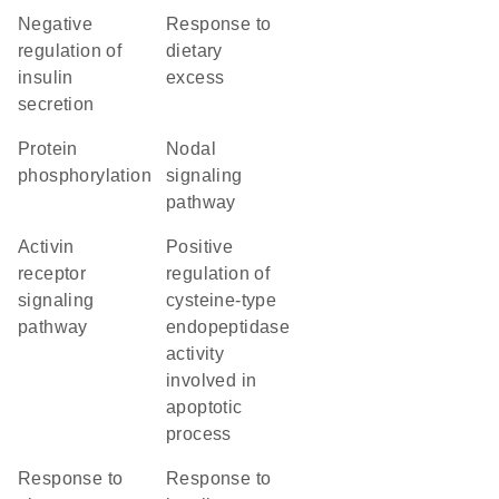
negative
response to
regulation of
dietary
insulin
excess
secretion
protein
nodal
phosphorylation
signaling
pathway
activin
positive
receptor
regulation of
signaling
cysteine-type
pathway
endopeptidase
activity
involved in
apoptotic
process
response to
response to