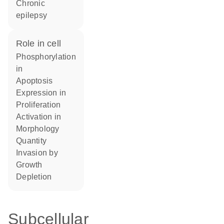
chronic
epilepsy
role in cell
phosphorylation
in
apoptosis
expression in
proliferation
activation in
morphology
quantity
invasion by
growth
depletion
Subcellular