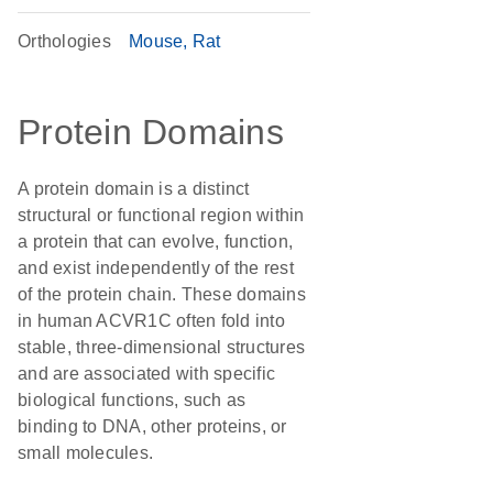
Orthologies
Mouse
Rat
Protein Domains
A protein domain is a distinct
structural or functional region within
a protein that can evolve, function,
and exist independently of the rest
of the protein chain. These domains
in human ACVR1C often fold into
stable, three-dimensional structures
and are associated with specific
biological functions, such as
binding to DNA, other proteins, or
small molecules.