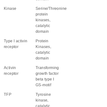
kinase
Serine/Threonine
protein
kinases,
catalytic
domain
type I activin
Protein
receptor
Kinases,
catalytic
domain
activin
Transforming
receptor
growth factor
beta type I
GS-motif
TFP
Tyrosine
kinase,
catalytic