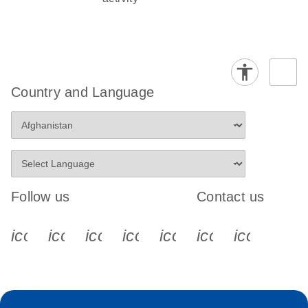
Country and Language
Follow us
Contact us
icon_0340_cc_gen_x-s
icon_0066_linkedin-s
icon_0064_facebook-s
icon_0065_instagram-s
icon_0077_youtube
icon_0072_pho
icon_006