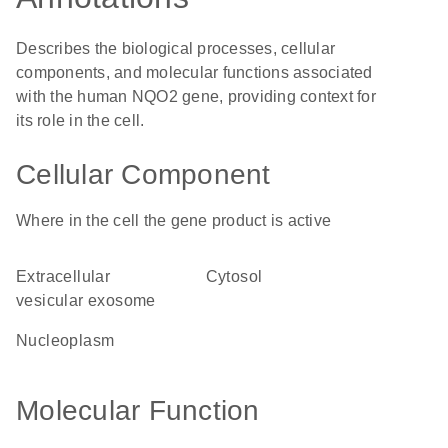
Describes the biological processes, cellular
components, and molecular functions associated
with the human NQO2 gene, providing context for
its role in the cell.
Cellular Component
Where in the cell the gene product is active
extracellular
cytosol
vesicular exosome
nucleoplasm
Molecular Function