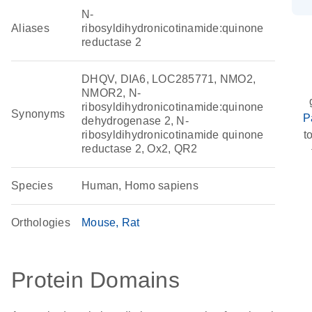
N-
Aliases
ribosyldihydronicotinamide:quinone
reductase 2
DHQV, DIA6, LOC285771, NMO2,
NMOR2, N-
ribosyldihydronicotinamide:quinone
Synonyms
P
dehydrogenase 2, N-
ribosyldihydronicotinamide quinone
t
reductase 2, Ox2, QR2
Species
Human, Homo sapiens
Orthologies
Mouse
Rat
Protein Domains