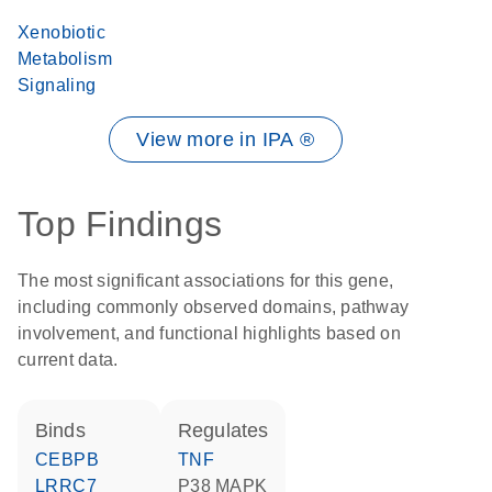
Xenobiotic
Metabolism
Signaling
View more in IPA ®
Top Findings
The most significant associations for this gene,
including commonly observed domains, pathway
involvement, and functional highlights based on
current data.
binds
regulates
CEBPB
TNF
LRRC7
p38 MAPK