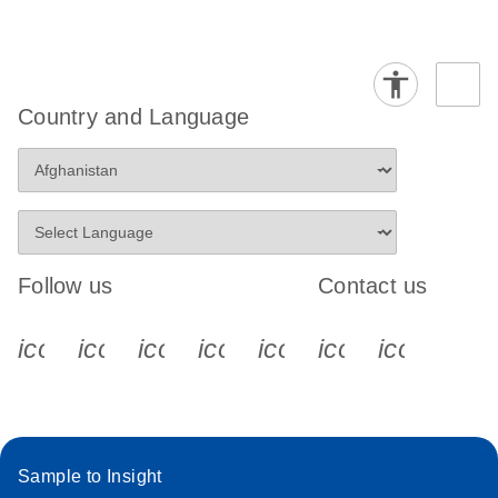
Country and Language
Follow us
Contact us
icon_0340_cc_gen_x-s
icon_0066_linkedin-s
icon_0064_facebook-s
icon_0065_instagram-s
icon_0077_youtube
icon_0072_pho
icon_006
Sample to Insight