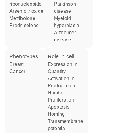
ribonucleoside
Parkinson
arsenic trioxide
disease
metribolone
myeloid
prednisolone
hyperplasia
Alzheimer
disease
phenotypes
role in cell
Breast
expression in
Cancer
quantity
activation in
production in
number
proliferation
apoptosis
homing
transmembrane
potential