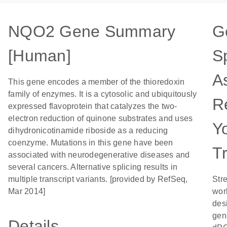
NQO2 Gene Summary
G
[Human]
Sp
A
This gene encodes a member of the thioredoxin
family of enzymes. It is a cytosolic and ubiquitously
R
expressed flavoprotein that catalyzes the two-
electron reduction of quinone substrates and uses
Y
dihydronicotinamide riboside as a reducing
coenzyme. Mutations in this gene have been
T
associated with neurodegenerative diseases and
several cancers. Alternative splicing results in
multiple transcript variants. [provided by RefSeq,
Str
Mar 2014]
wor
desi
gen
Details