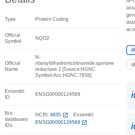
dP
ass
gen
Type
Protein Coding
data
accu
Official
NQO2
Symbol
d
N-
Official
ribosyldihydronicotinamide:quinone
q
Name
reductase 2 [Source:HGNC
Symbol;Acc:HGNC:7856]
Ensembl
ENSG00000124588
ID
Bio
NCBI:
4835
open_in_new
Ensembl:
databases
ENSG00000124588
open_in_new
IDs