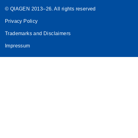
© QIAGEN 2013–26. All rights reserved
Privacy Policy
Trademarks and Disclaimers
Impressum