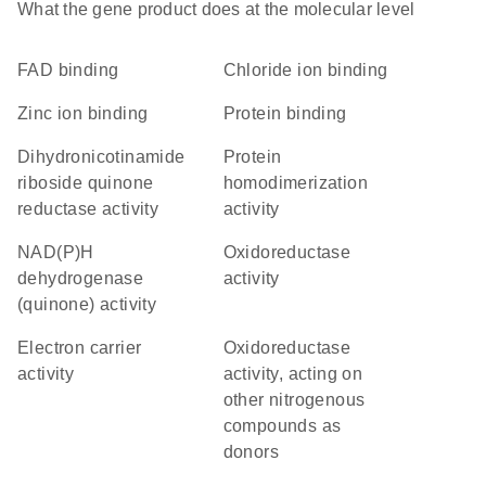
What the gene product does at the molecular level
FAD binding
chloride ion binding
zinc ion binding
protein binding
dihydronicotinamide
protein
riboside quinone
homodimerization
reductase activity
activity
NAD(P)H
oxidoreductase
dehydrogenase
activity
(quinone) activity
electron carrier
oxidoreductase
activity
activity, acting on
other nitrogenous
compounds as
donors