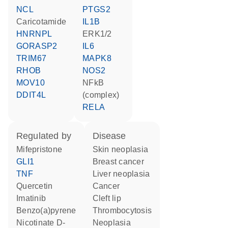
NCL
PTGS2
caricotamide
IL1B
HNRNPL
ERK1/2
GORASP2
IL6
TRIM67
MAPK8
RHOB
NOS2
MOV10
NFkB
DDIT4L
(complex)
RELA
regulated by
disease
mifepristone
skin neoplasia
GLI1
breast cancer
TNF
liver neoplasia
quercetin
cancer
imatinib
cleft lip
benzo(a)pyrene
thrombocytosis
nicotinate D-
neoplasia