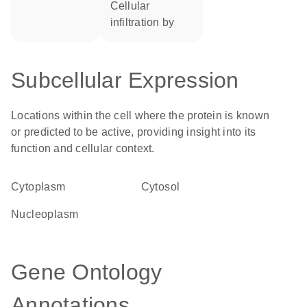
cellular
infiltration by
Subcellular Expression
Locations within the cell where the protein is known
or predicted to be active, providing insight into its
function and cellular context.
Cytoplasm
cytosol
nucleoplasm
Gene Ontology
Annotations