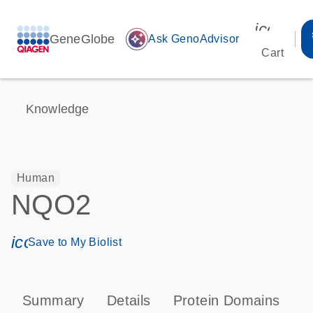
icon_00
GeneGlobe
auto_awesome
Ask GenoAdvisor
Cart
Knowledge
Human
NQO2
icon_0171_ls_qf_save_program-s
Save to My Biolist
Summary
Details
Protein Domains
P