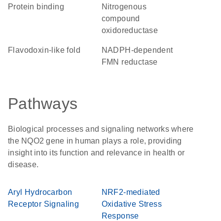
protein binding
nitrogenous
compound
oxidoreductase
Flavodoxin-like fold
NADPH-dependent
FMN reductase
Pathways
Biological processes and signaling networks where
the NQO2 gene in human plays a role, providing
insight into its function and relevance in health or
disease.
Aryl Hydrocarbon
NRF2-mediated
Receptor Signaling
Oxidative Stress
Response