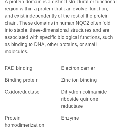
A protein domain is a distinct structural or functional
region within a protein that can evolve, function,
and exist independently of the rest of the protein
chain. These domains in human NQO2 often fold
into stable, three-dimensional structures and are
associated with specific biological functions, such
as binding to DNA, other proteins, or small
molecules.
FAD binding
electron carrier
binding protein
zinc ion binding
oxidoreductase
dihydronicotinamide
riboside quinone
reductase
protein
enzyme
homodimerization