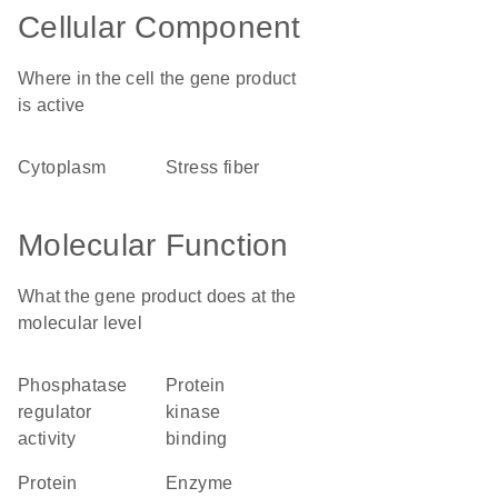
Cellular Component
Where in the cell the gene product
is active
cytoplasm
stress fiber
Molecular Function
What the gene product does at the
molecular level
phosphatase
protein
regulator
kinase
activity
binding
protein
enzyme