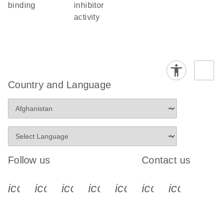
binding
inhibitor
activity
Country and Language
Follow us
Contact us
icon_0340_cc_gen_x-s
icon_0066_linkedin-s
icon_0064_facebook-s
icon_0065_instagram-s
icon_0077_youtube
icon_0072_pho
icon_006