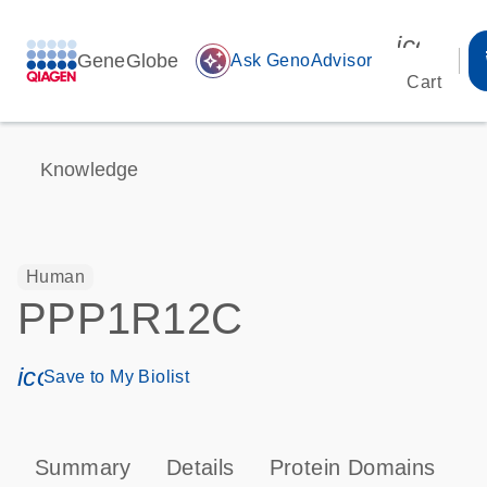
icon_00
GeneGlobe
auto_awesome
Ask GenoAdvisor
Cart
Knowledge
Human
PPP1R12C
icon_0171_ls_qf_save_program-s
Save to My Biolist
Summary
Details
Protein Domains
P