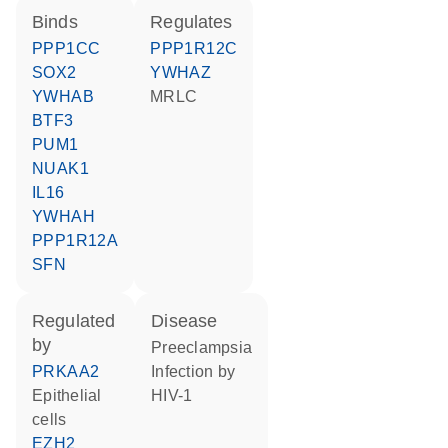
binds
regulates
PPP1CC
PPP1R12C
SOX2
YWHAZ
YWHAB
MRLC
BTF3
PUM1
NUAK1
IL16
YWHAH
PPP1R12A
SFN
regulated
disease
by
preeclampsia
PRKAA2
infection by
epithelial
HIV-1
cells
EZH2