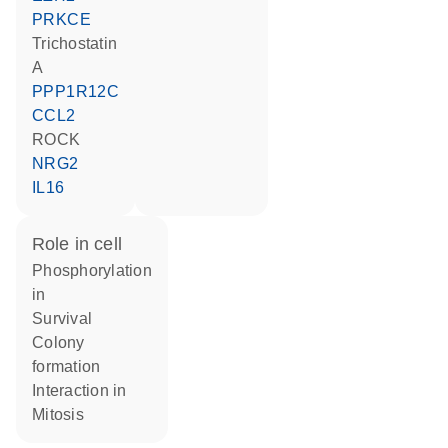
PRKCE
trichostatin
A
PPP1R12C
CCL2
ROCK
NRG2
IL16
role in cell
phosphorylation
in
survival
colony
formation
interaction in
mitosis