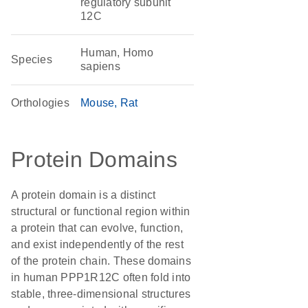
regulatory subunit
12C
Human, Homo
Species
sapiens
Orthologies
Mouse
Rat
Protein Domains
A protein domain is a distinct
structural or functional region within
a protein that can evolve, function,
and exist independently of the rest
of the protein chain. These domains
in human PPP1R12C often fold into
stable, three-dimensional structures