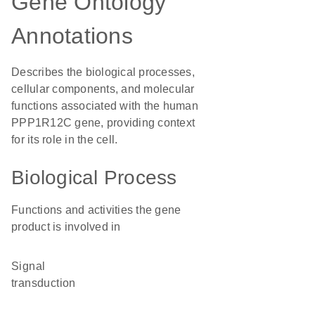
Gene Ontology
Annotations
Describes the biological processes,
cellular components, and molecular
functions associated with the human
PPP1R12C gene, providing context
for its role in the cell.
Biological Process
Functions and activities the gene
product is involved in
signal
transduction