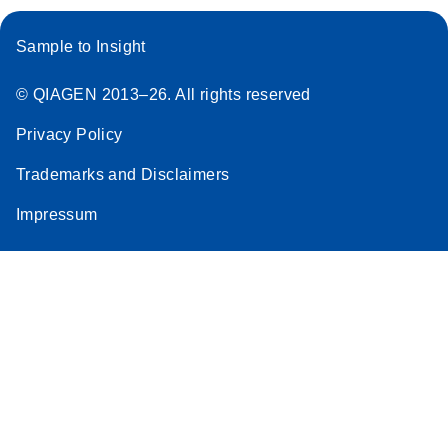
Sample to Insight
© QIAGEN 2013–26. All rights reserved
Privacy Policy
Trademarks and Disclaimers
Impressum