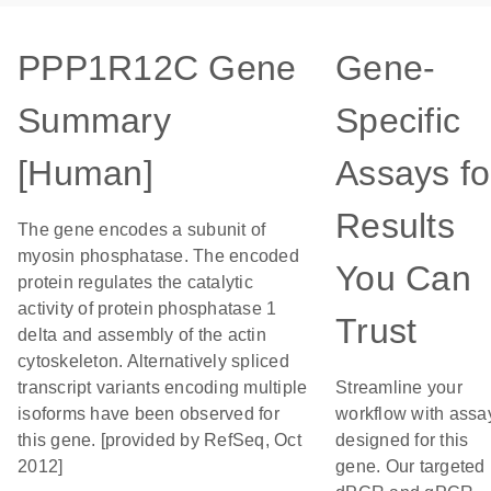
PPP1R12C Gene
Gene-
Summary
Specific
[Human]
Assays fo
Results
The gene encodes a subunit of
myosin phosphatase. The encoded
You Can
protein regulates the catalytic
activity of protein phosphatase 1
Trust
delta and assembly of the actin
cytoskeleton. Alternatively spliced
transcript variants encoding multiple
Streamline your
isoforms have been observed for
workflow with assa
this gene. [provided by RefSeq, Oct
designed for this
2012]
gene. Our targeted