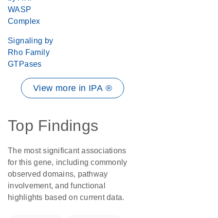
WASP
Complex
Signaling by
Rho Family
GTPases
View more in IPA ®
Top Findings
The most significant associations
for this gene, including commonly
observed domains, pathway
involvement, and functional
highlights based on current data.