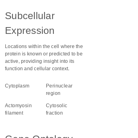
Subcellular
Expression
Locations within the cell where the
protein is known or predicted to be
active, providing insight into its
function and cellular context.
Cytoplasm
perinuclear
region
actomyosin
cytosolic
filament
fraction