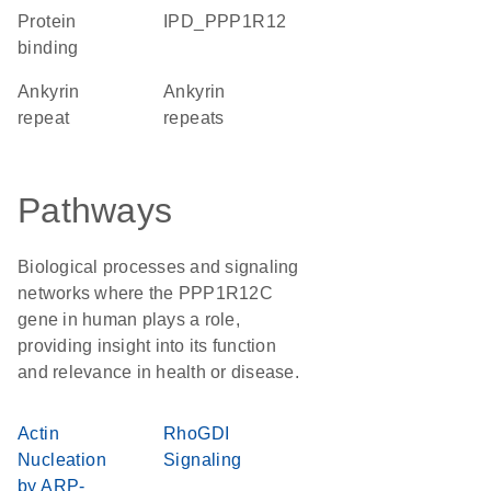
protein
IPD_PPP1R12
binding
Ankyrin
ankyrin
repeat
repeats
Pathways
Biological processes and signaling
networks where the PPP1R12C
gene in human plays a role,
providing insight into its function
and relevance in health or disease.
Actin
RhoGDI
Nucleation
Signaling
by ARP-