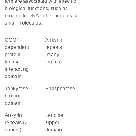
and are associated with specific
biological functions, such as
binding to DNA, other proteins, or
small molecules.
cGMP-
Ankyrin
dependent
repeats
protein
(many
kinase
copies)
interacting
domain
tankyrase
phosphatase
binding
domain
Ankyrin
leucine
repeats (3
zipper
copies)
domain