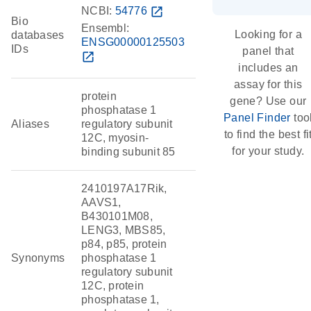
NCBI:
54776
open_in_new
Bio
Ensembl:
Looking for a
databases
ENSG00000125503
IDs
panel that
open_in_new
includes an
assay for this
protein
gene? Use our
phosphatase 1
Panel Finder
too
Aliases
regulatory subunit
to find the best fi
12C, myosin-
for your study.
binding subunit 85
2410197A17Rik,
AAVS1,
B430101M08,
LENG3, MBS85,
p84, p85, protein
Synonyms
phosphatase 1
regulatory subunit
12C, protein
phosphatase 1,