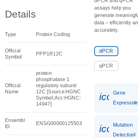
dPCR and qPCR
assays help you
Details
generate meaningf
data – efficiently a
accurately.
Type
Protein Coding
Official
dPCR
PPP1R12C
Symbol
qPCR
protein
phosphatase 1
Official
regulatory subunit
Name
12C [Source:HGNC
Gene
icon_01
Symbol;Acc:HGNC:
Expressio
14947]
Ensembl
ENSG00000125503
Mutation
icon_00
ID
Detection