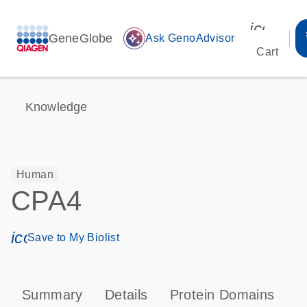
icon_00
GeneGlobe
auto_awesome
Ask GenoAdvisor
Cart
Knowledge
Human
CPA4
icon_0171_ls_qf_save_program-s
Save to My Biolist
Summary
Details
Protein Domains
P