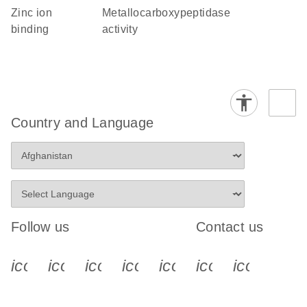
zinc ion
metallocarboxypeptidase
binding
activity
Country and Language
Follow us
Contact us
icon_0340_cc_gen_x-s
icon_0066_linkedin-s
icon_0064_facebook-s
icon_0065_instagram-s
icon_0077_youtube
icon_0072_pho
icon_006