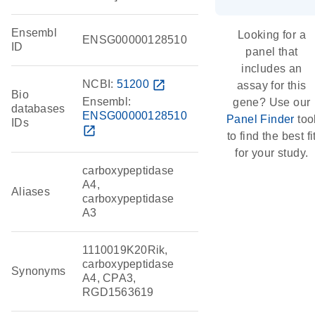
Ensembl
Looking for a
ENSG00000128510
ID
panel that
includes an
NCBI:
51200
open_in_new
assay for this
Bio
Ensembl:
gene? Use our
databases
ENSG00000128510
Panel Finder
too
IDs
open_in_new
to find the best fi
for your study.
carboxypeptidase
A4,
Aliases
carboxypeptidase
A3
1110019K20Rik,
carboxypeptidase
Synonyms
A4, CPA3,
RGD1563619