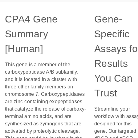
CPA4 Gene
Gene-
Summary
Specific
[Human]
Assays fo
Results
This gene is a member of the
carboxypeptidase A/B subfamily,
You Can
and it is located in a cluster with
three other family members on
Trust
chromosome 7. Carboxypeptidases
are zinc-containing exopeptidases
that catalyze the release of carboxy-
Streamline your
terminal amino acids, and are
workflow with assa
synthesized as zymogens that are
designed for this
activated by proteolytic cleavage.
gene. Our targeted