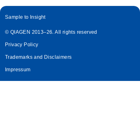
Sample to Insight
© QIAGEN 2013–26. All rights reserved
Privacy Policy
Trademarks and Disclaimers
Impressum