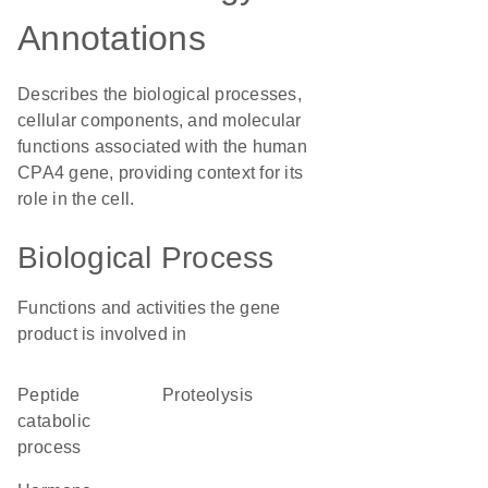
Annotations
Describes the biological processes,
cellular components, and molecular
functions associated with the human
CPA4 gene, providing context for its
role in the cell.
Biological Process
Functions and activities the gene
product is involved in
peptide
proteolysis
catabolic
process