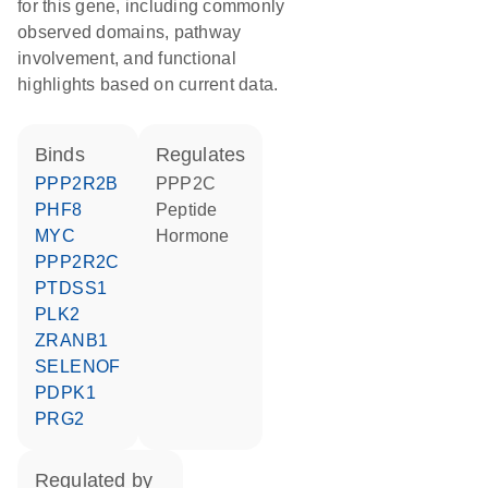
for this gene, including commonly
observed domains, pathway
involvement, and functional
highlights based on current data.
binds
regulates
PPP2R2B
PPP2C
PHF8
peptide
MYC
hormone
PPP2R2C
PTDSS1
PLK2
ZRANB1
SELENOF
PDPK1
PRG2
regulated by