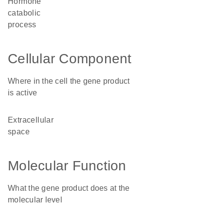
hormone
catabolic
process
Cellular Component
Where in the cell the gene product
is active
extracellular
space
Molecular Function
What the gene product does at the
molecular level