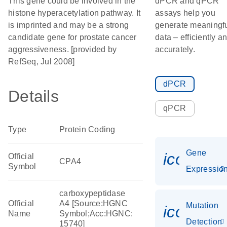
This gene could be involved in the
dPCR and qPCR
histone hyperacetylation pathway. It
assays help you
is imprinted and may be a strong
generate meaningf
candidate gene for prostate cancer
data – efficiently a
aggressiveness. [provided by
accurately.
RefSeq, Jul 2008]
dPCR
Details
qPCR
Type
Protein Coding
Gene
icon_01
Official
CPA4
Symbol
Expressio
carboxypeptidase
Official
A4 [Source:HGNC
Mutation
icon_00
Name
Symbol;Acc:HGNC:
Detection
15740]