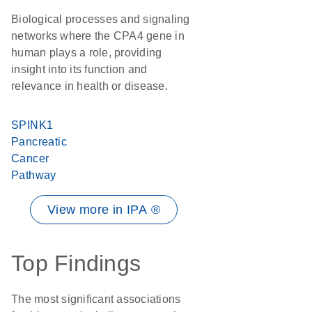
Biological processes and signaling
networks where the CPA4 gene in
human plays a role, providing
insight into its function and
relevance in health or disease.
SPINK1
Pancreatic
Cancer
Pathway
View more in IPA ®
Top Findings
The most significant associations