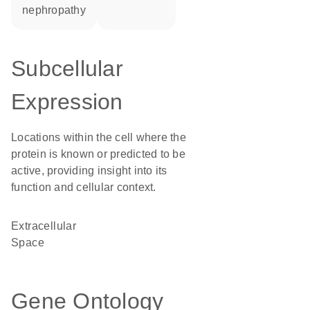
nephropathy
Subcellular
Expression
Locations within the cell where the
protein is known or predicted to be
active, providing insight into its
function and cellular context.
Extracellular
Space
Gene Ontology