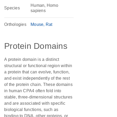
Human, Homo
Species
sapiens
Orthologies
Mouse
Rat
Protein Domains
A protein domain is a distinct
structural or functional region within
a protein that can evolve, function,
and exist independently of the rest
of the protein chain. These domains
in human CPA4 often fold into
stable, three-dimensional structures
and are associated with specific
biological functions, such as
binding to DNA, other proteins, or