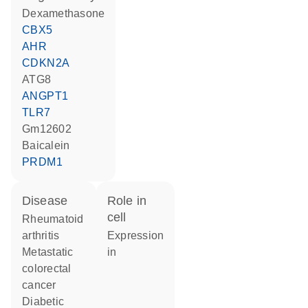
dexamethasone
CBX5
AHR
CDKN2A
ATG8
ANGPT1
TLR7
Gm12602
baicalein
PRDM1
disease
role in
cell
rheumatoid
arthritis
expression
metastatic
in
colorectal
cancer
diabetic