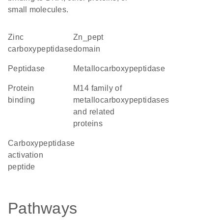
small molecules.
Zinc
Zn_pept
carboxypeptidase
domain
peptidase
metallocarboxypeptidase
protein
M14 family of
binding
metallocarboxypeptidases
and related
proteins
Carboxypeptidase
activation
peptide
Pathways