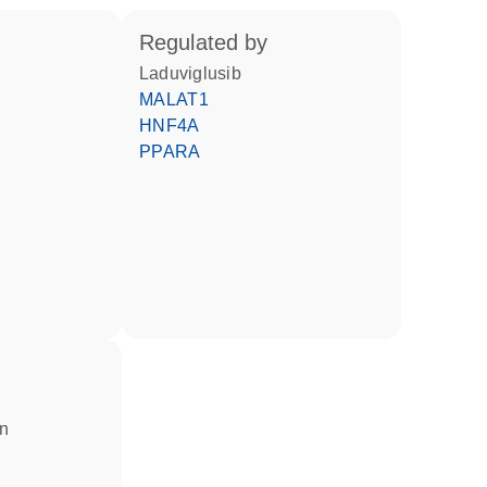
regulated by
laduviglusib
MALAT1
HNF4A
PPARA
in