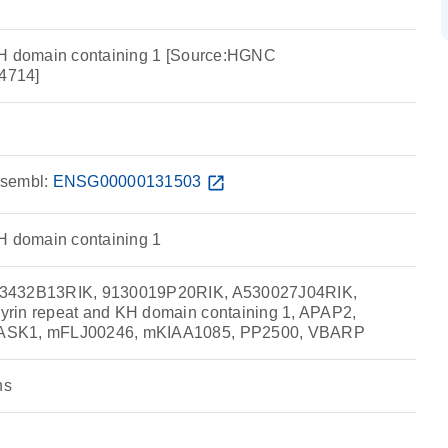
KH domain containing 1 [Source:HGNC
4714]
sembl:
ENSG00000131503
open_in_new
H domain containing 1
33432B13RIK, 9130019P20RIK, A530027J04RIK,
rin repeat and KH domain containing 1, APAP2,
ASK1, mFLJ00246, mKIAA1085, PP2500, VBARP
ns