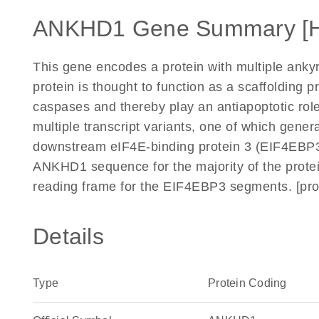
ANKHD1 Gene Summary [
This gene encodes a protein with multiple ank
protein is thought to function as a scaffolding p
caspases and thereby play an antiapoptotic role i
multiple transcript variants, one of which gene
downstream eIF4E-binding protein 3 (EIF4EBP3) 
ANKHD1 sequence for the majority of the protei
reading frame for the EIF4EBP3 segments. [pr
Details
Type
Protein Coding