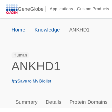
GeneGlobe
Applications
Custom Products
Home
Knowledge
ANKHD1
Human
ANKHD1
icon_0171_ls_qf_save_program-s
Save to My Biolist
Summary
Details
Protein Domains