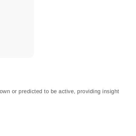
own or predicted to be active, providing insight