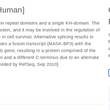
Human]
yrin repeat domains and a single KH-domain. The
rotein, and it may be involved in the regulation of
n cell survival. Alternative splicing results in
rates a fusion transcript (MASK-BP3) with the
gene, resulting in a protein comprised of the
n and a different C-terminus due to an alternate
ovided by RefSeq, Sep 2010]