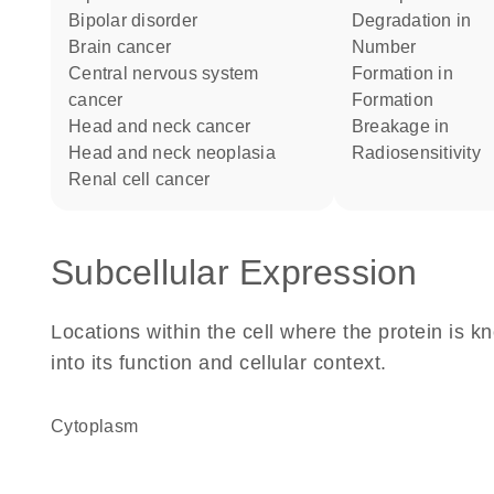
bipolar disorder
degradation in
brain cancer
number
central nervous system
formation in
cancer
formation
head and neck cancer
breakage in
head and neck neoplasia
radiosensitivity
renal cell cancer
Subcellular Expression
Locations within the cell where the protein is kn
into its function and cellular context.
Cytoplasm