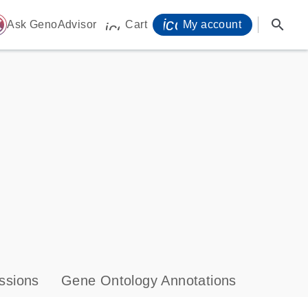
icon_0071_person-
search
ome
Ask GenoAdvisor
Cart
My account
icon_0009_cart-s
ssions
Gene Ontology Annotations