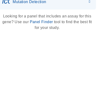
icon_0036_dna_person-s
Mutation Detection
Looking for a panel that includes an assay for this
gene? Use our
Panel Finder
tool to find the best fit
for your study.