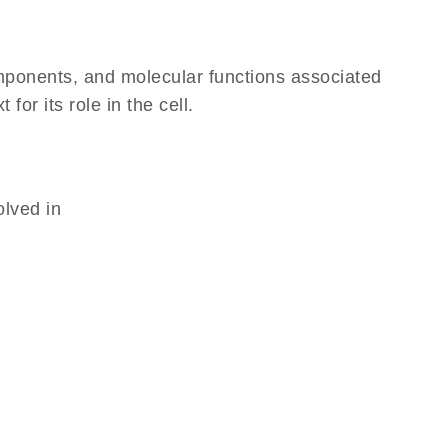
omponents, and molecular functions associated
or its role in the cell.
olved in