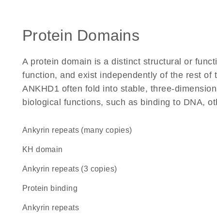
Protein Domains
A protein domain is a distinct structural or funct
function, and exist independently of the rest o
ANKHD1 often fold into stable, three-dimensiona
biological functions, such as binding to DNA, ot
Ankyrin repeats (many copies)
KH domain
Ankyrin repeats (3 copies)
protein binding
ankyrin repeats