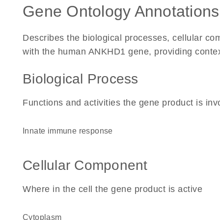
Gene Ontology Annotations
Describes the biological processes, cellular c
with the human ANKHD1 gene, providing context f
Biological Process
Functions and activities the gene product is inv
innate immune response
Cellular Component
Where in the cell the gene product is active
cytoplasm