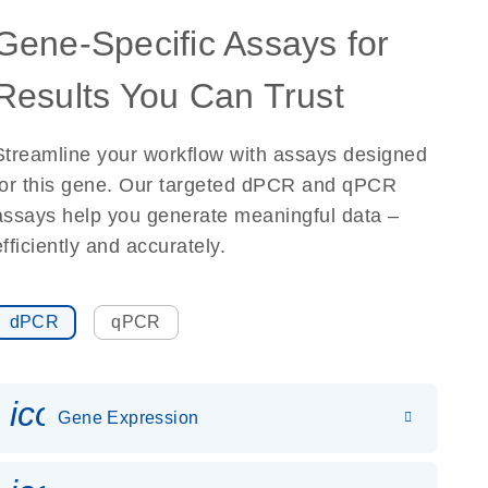
Gene-Specific Assays for
Results You Can Trust
Streamline your workflow with assays designed
for this gene. Our targeted dPCR and qPCR
assays help you generate meaningful data –
efficiently and accurately.
dPCR
qPCR
icon_0142_ls_gen_gene_expr
Gene Expression