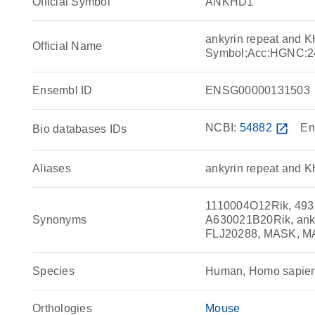
Official Symbol
ANKHD1
ankyrin repeat and 
Official Name
Symbol;Acc:HGNC:2
Ensembl ID
ENSG00000131503
NCBI:
54882
open_in_new
En
Bio databases IDs
Aliases
ankyrin repeat and K
1110004O12Rik, 49
Synonyms
A630021B20Rik, anky
FLJ20288, MASK, M
Species
Human, Homo sapie
Orthologies
Mouse