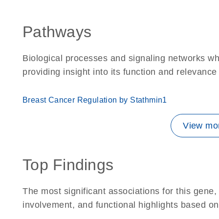
Pathways
Biological processes and signaling networks w
providing insight into its function and relevance
Breast Cancer Regulation by Stathmin1
View mor
Top Findings
The most significant associations for this gen
involvement, and functional highlights based on