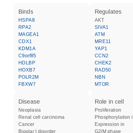
binds
regulates
HSPA8
AKT
RPA2
SIVA1
MAGEA1
ATM
CDX1
MRE11
KDM1A
YAP1
C9orf85
CCN2
HDLBP
CHEK2
HOXB7
RAD50
POLR2M
NBN
FBXW7
MTOR
disease
role in cell
neoplasia
proliferation
renal cell carcinoma
phosphorylation 
cancer
expression in
bipolar I disorder
G2/M phase