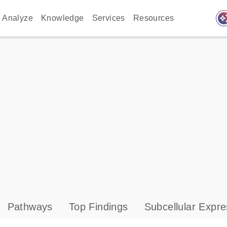
auto_awes
Analyze
Knowledge
Services
Resources
Pathways
Top Findings
Subcellular Expre