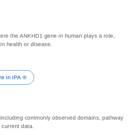
here the ANKHD1 gene in human plays a role,
 in health or disease.
e in IPA ®
e, including commonly observed domains, pathway
 current data.