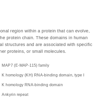
ional region within a protein that can evolve,
f the protein chain. These domains in human
l structures and are associated with specific
her proteins, or small molecules.
MAP7 (E-MAP-115) family
K homology (KH) RNA-binding domain, type I
K homology RNA-binding domain
Ankyrin repeat