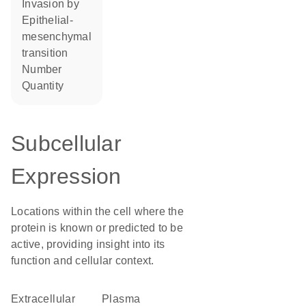
invasion by
epithelial-
mesenchymal
transition
number
quantity
Subcellular
Expression
Locations within the cell where the
protein is known or predicted to be
active, providing insight into its
function and cellular context.
Extracellular
plasma