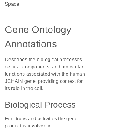
Space
Gene Ontology
Annotations
Describes the biological processes,
cellular components, and molecular
functions associated with the human
JCHAIN gene, providing context for
its role in the cell.
Biological Process
Functions and activities the gene
product is involved in