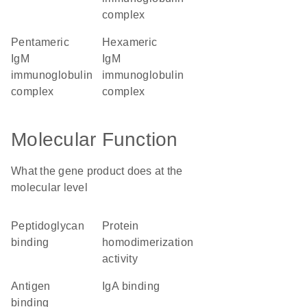
complex
pentameric
hexameric
IgM
IgM
immunoglobulin
immunoglobulin
complex
complex
Molecular Function
What the gene product does at the
molecular level
peptidoglycan
protein
binding
homodimerization
activity
antigen
IgA binding
binding