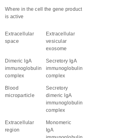
Where in the cell the gene product
is active
extracellular
extracellular
space
vesicular
exosome
dimeric IgA
secretory IgA
immunoglobulin
immunoglobulin
complex
complex
blood
secretory
microparticle
dimeric IgA
immunoglobulin
complex
extracellular
monomeric
region
IgA
immunoglobulin