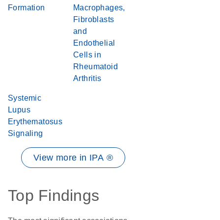
Formation
Macrophages,
Fibroblasts
and
Endothelial
Cells in
Rheumatoid
Arthritis
Systemic
Lupus
Erythematosus
Signaling
View more in IPA ®
Top Findings