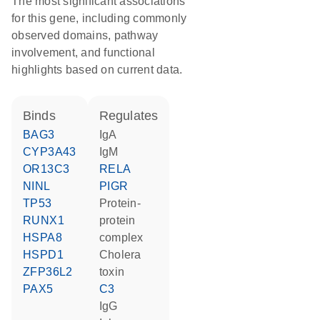
The most significant associations
for this gene, including commonly
observed domains, pathway
involvement, and functional
highlights based on current data.
binds
regulates
BAG3
IgA
CYP3A43
IgM
OR13C3
RELA
NINL
PIGR
TP53
protein-
RUNX1
protein
HSPA8
complex
HSPD1
cholera
ZFP36L2
toxin
PAX5
C3
IgG