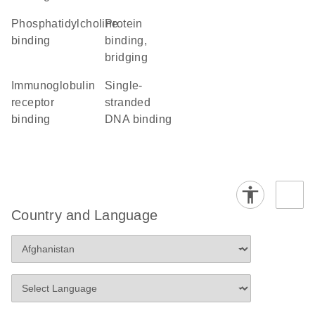
phosphatidylcholine
protein
binding
binding,
bridging
immunoglobulin
single-
receptor
stranded
binding
DNA binding
Country and Language