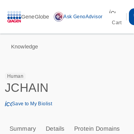
icon_00
GeneGlobe
auto_awesome
Ask GenoAdvisor
Cart
Knowledge
Human
JCHAIN
icon_0171_ls_qf_save_program-s
Save to My Biolist
Summary
Details
Protein Domains
P