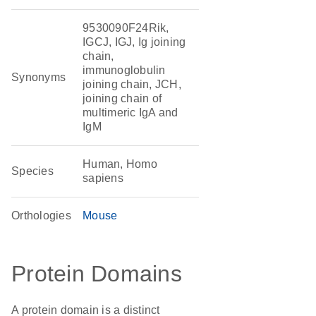
9530090F24Rik,
IGCJ, IGJ, Ig joining
chain,
immunoglobulin
Synonyms
joining chain, JCH,
joining chain of
multimeric IgA and
IgM
Human, Homo
Species
sapiens
Orthologies
Mouse
Protein Domains
A protein domain is a distinct