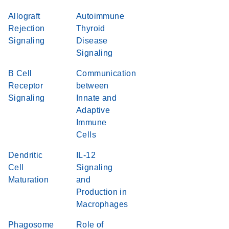
Allograft
Autoimmune
Rejection
Thyroid
Signaling
Disease
Signaling
B Cell
Communication
Receptor
between
Signaling
Innate and
Adaptive
Immune
Cells
Dendritic
IL-12
Cell
Signaling
Maturation
and
Production in
Macrophages
Phagosome
Role of