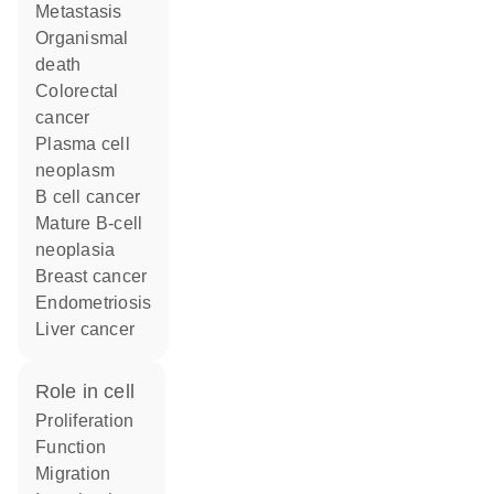
metastasis
organismal
death
colorectal
cancer
plasma cell
neoplasm
B cell cancer
mature B-cell
neoplasia
breast cancer
endometriosis
liver cancer
role in cell
proliferation
function
migration