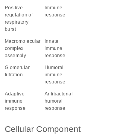
positive
immune
regulation of
response
respiratory
burst
macromolecular
innate
complex
immune
assembly
response
glomerular
humoral
filtration
immune
response
adaptive
antibacterial
immune
humoral
response
response
Cellular Component