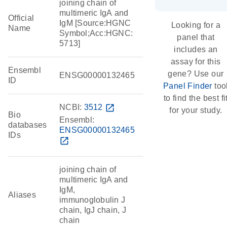
joining chain of
multimeric IgA and
Official
IgM [Source:HGNC
Looking for a
Name
Symbol;Acc:HGNC:
panel that
5713]
includes an
assay for this
Ensembl
gene? Use our
ENSG00000132465
ID
Panel Finder
too
to find the best fi
NCBI:
3512
open_in_new
for your study.
Bio
Ensembl:
databases
ENSG00000132465
IDs
open_in_new
joining chain of
multimeric IgA and
IgM,
Aliases
immunoglobulin J
chain, IgJ chain, J
chain