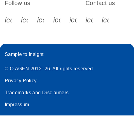
Follow us
Contact us
icon_0340_cc_gen_x-s
icon_0066_linkedin-s
icon_0064_facebook-s
icon_0065_instagram-s
icon_0077_youtube
icon_0072_pho
icon_006
Sample to Insight
© QIAGEN 2013–26. All rights reserved
Privacy Policy
Trademarks and Disclaimers
Impressum