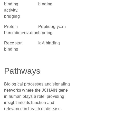
binding
binding
activity,
bridging
protein
peptidoglycan
homodimerization
binding
receptor
IgA binding
binding
Pathways
Biological processes and signaling
networks where the JCHAIN gene
in human plays a role, providing
insight into its function and
relevance in health or disease.