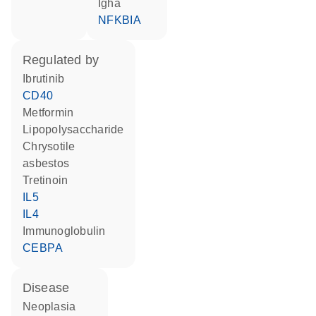
Igha
NFKBIA
regulated by
ibrutinib
CD40
metformin
lipopolysaccharide
chrysotile
asbestos
tretinoin
IL5
IL4
Immunoglobulin
CEBPA
disease
neoplasia