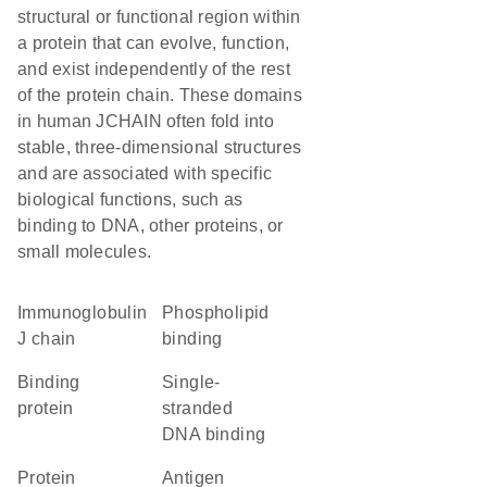
structural or functional region within
a protein that can evolve, function,
and exist independently of the rest
of the protein chain. These domains
in human JCHAIN often fold into
stable, three-dimensional structures
and are associated with specific
biological functions, such as
binding to DNA, other proteins, or
small molecules.
Immunoglobulin
phospholipid
J chain
binding
binding
single-
protein
stranded
DNA binding
protein
antigen