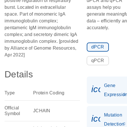
positive regulation of respiratory
dPCR and qPCR
burst. Located in extracellular
assays help you
space. Part of monomeric IgA
generate meaningf
immunoglobulin complex;
data – efficiently a
pentameric IgM immunoglobulin
accurately.
complex; and secretory dimeric IgA
immunoglobulin complex. [provided
dPCR
by Alliance of Genome Resources,
Apr 2022]
qPCR
Details
Gene
icon_01
Type
Protein Coding
Expressio
Official
JCHAIN
Symbol
Mutation
icon_00
Detection