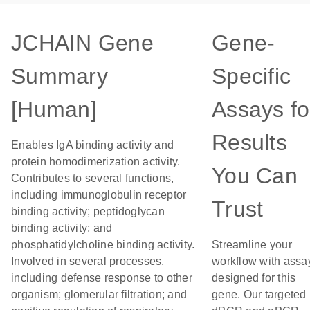
JCHAIN Gene
Gene-
Summary
Specific
[Human]
Assays fo
Results
Enables IgA binding activity and
protein homodimerization activity.
You Can
Contributes to several functions,
including immunoglobulin receptor
Trust
binding activity; peptidoglycan
binding activity; and
phosphatidylcholine binding activity.
Streamline your
Involved in several processes,
workflow with assa
including defense response to other
designed for this
organism; glomerular filtration; and
gene. Our targeted