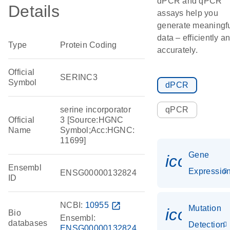
dPCR and qPCR
Details
assays help you
generate meaningf
data – efficiently a
Type
Protein Coding
accurately.
Official
SERINC3
Symbol
dPCR
serine incorporator
qPCR
Official
3 [Source:HGNC
Name
Symbol;Acc:HGNC:
11699]
Gene
icon_01
Ensembl
Expressio
ENSG00000132824
ID
NCBI:
10955
open_in_new
Mutation
icon_00
Bio
Ensembl:
databases
Detection
ENSG00000132824