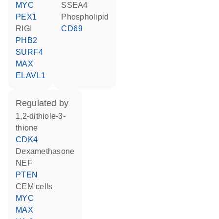
MYC
SSEA4
PEX1
phospholipid
RIGI
CD69
PHB2
SURF4
MAX
ELAVL1
regulated by
1,2-dithiole-3-
thione
CDK4
dexamethasone
NEF
PTEN
CEM cells
MYC
MAX