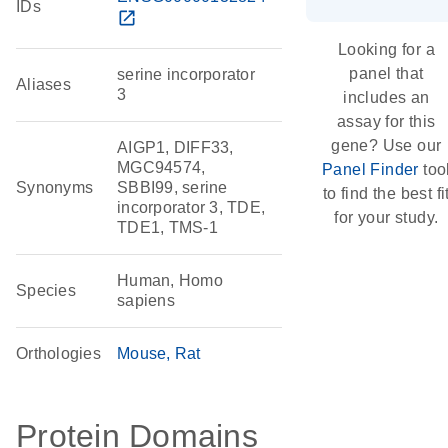
IDs
open_in_new
Looking for a
panel that
serine incorporator
Aliases
3
includes an
assay for this
gene? Use our
AIGP1, DIFF33,
MGC94574,
Panel Finder
too
Synonyms
SBBI99, serine
to find the best fi
incorporator 3, TDE,
for your study.
TDE1, TMS-1
Human, Homo
Species
sapiens
Orthologies
Mouse
Rat
Protein Domains