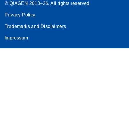
© QIAGEN 2013–26. All rights reserved
Privacy Policy
Trademarks and Disclaimers
Impressum