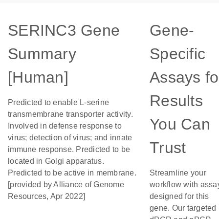
SERINC3 Gene
Gene-
Summary
Specific
[Human]
Assays fo
Results
Predicted to enable L-serine
transmembrane transporter activity.
You Can
Involved in defense response to
virus; detection of virus; and innate
Trust
immune response. Predicted to be
located in Golgi apparatus.
Predicted to be active in membrane.
Streamline your
[provided by Alliance of Genome
workflow with assa
Resources, Apr 2022]
designed for this
gene. Our targeted