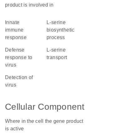
product is involved in
innate
L-serine
immune
biosynthetic
response
process
defense
L-serine
response to
transport
virus
detection of
virus
Cellular Component
Where in the cell the gene product
is active