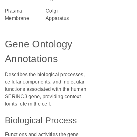
Plasma
Golgi
Membrane
Apparatus
Gene Ontology
Annotations
Describes the biological processes,
cellular components, and molecular
functions associated with the human
SERINC3 gene, providing context
for its role in the cell.
Biological Process
Functions and activities the gene