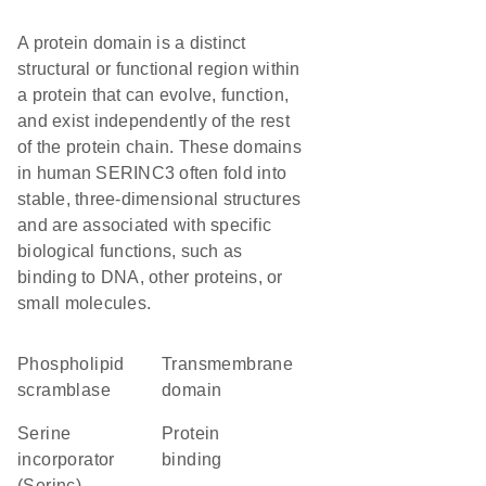
A protein domain is a distinct
structural or functional region within
a protein that can evolve, function,
and exist independently of the rest
of the protein chain. These domains
in human SERINC3 often fold into
stable, three-dimensional structures
and are associated with specific
biological functions, such as
binding to DNA, other proteins, or
small molecules.
phospholipid
transmembrane
scramblase
domain
Serine
protein
incorporator
binding
(Serinc)