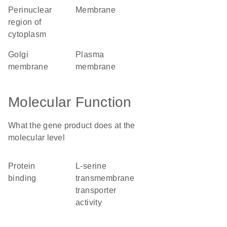
perinuclear
membrane
region of
cytoplasm
Golgi
plasma
membrane
membrane
Molecular Function
What the gene product does at the
molecular level
protein
L-serine
binding
transmembrane
transporter
activity