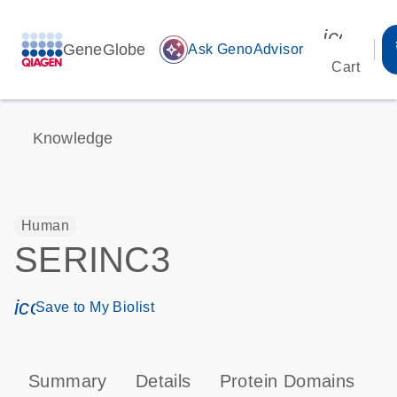
icon_00
GeneGlobe
auto_awesome
Ask GenoAdvisor
Cart
Knowledge
Human
SERINC3
icon_0171_ls_qf_save_program-s
Save to My Biolist
Summary
Details
Protein Domains
T