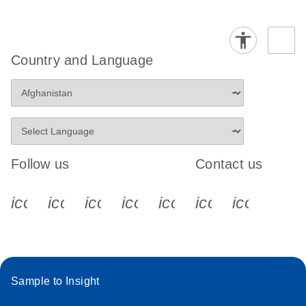
Country and Language
Follow us
Contact us
icon_0340_cc_gen_x-s
icon_0066_linkedin-s
icon_0064_facebook-s
icon_0065_instagram-s
icon_0077_youtube
icon_0072_pho
icon_006
Sample to Insight