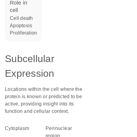
role in
cell
cell death
apoptosis
proliferation
Subcellular
Expression
Locations within the cell where the
protein is known or predicted to be
active, providing insight into its
function and cellular context.
Cytoplasm
perinuclear
region