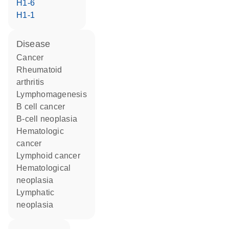
H1-6
H1-1
disease
cancer
rheumatoid
arthritis
lymphomagenesis
B cell cancer
B-cell neoplasia
hematologic
cancer
lymphoid cancer
hematological
neoplasia
lymphatic
neoplasia