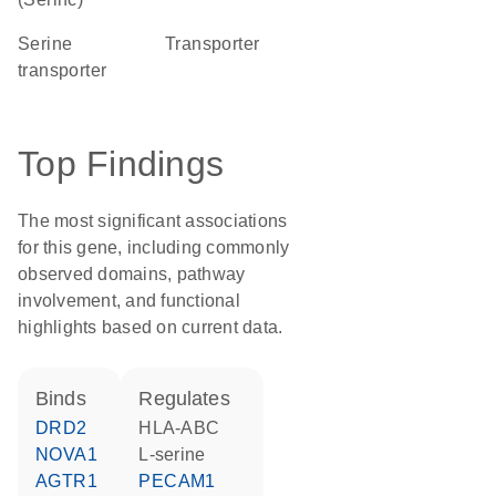
serine
transporter
transporter
Top Findings
The most significant associations
for this gene, including commonly
observed domains, pathway
involvement, and functional
highlights based on current data.
binds
regulates
DRD2
HLA-ABC
NOVA1
L-serine
AGTR1
PECAM1